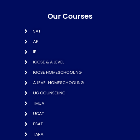
Our Courses
SAT
AP
IB
IGCSE & A LEVEL
IGCSE HOMESCHOOLING
A LEVEL HOMESCHOOLING
UG COUNSELING
TMUA
UCAT
ESAT
TARA