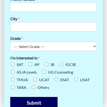
City
*
Grade
*
I'm Interested In
*
SAT
AP
IB
IGCSE
AS /A Levels
UG Counseling
TMUA
UCAT
ESAT
LNAT
TARA
Others
Submit