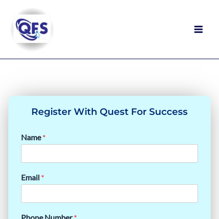
Skip
to
content
PRESTIGIOUS STEM SUMMER
PROGRAMS YOU SHOULD APPLY TO
Register With Quest For Success
Name
*
Email
*
Phone Number
*