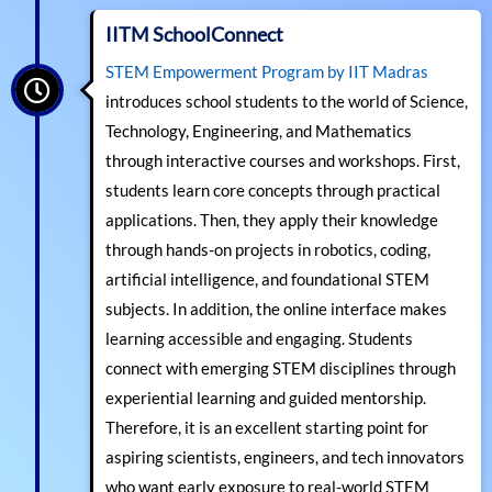
IITM SchoolConnect
STEM Empowerment Program by IIT Madras
introduces school students to the world of Science,
Technology, Engineering, and Mathematics
through interactive courses and workshops. First,
students learn core concepts through practical
applications. Then, they apply their knowledge
through hands-on projects in robotics, coding,
artificial intelligence, and foundational STEM
subjects. In addition, the online interface makes
learning accessible and engaging. Students
connect with emerging STEM disciplines through
experiential learning and guided mentorship.
Therefore, it is an excellent starting point for
aspiring scientists, engineers, and tech innovators
who want early exposure to real-world STEM