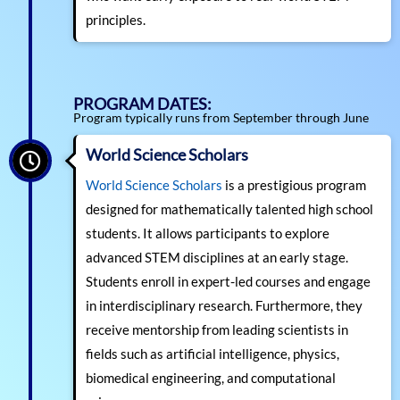
principles.
PROGRAM DATES:
Program typically runs from September through June
World Science Scholars
World Science Scholars
is a prestigious program
designed for mathematically talented high school
students. It allows participants to explore
advanced STEM disciplines at an early stage.
Students enroll in expert-led courses and engage
in interdisciplinary research. Furthermore, they
receive mentorship from leading scientists in
fields such as artificial intelligence, physics,
biomedical engineering, and computational