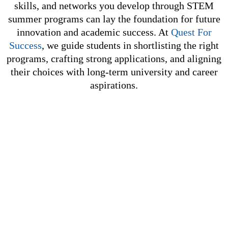
skills, and networks you develop through STEM
summer programs can lay the foundation for future
innovation and academic success. At
Quest For
Success
, we guide students in shortlisting the right
programs, crafting strong applications, and aligning
their choices with long-term university and career
aspirations.
GET IN TOUCH WITH US
At Quest for Success, we specialize in personalized
preparation for SAT, ACT, AP, UCAT, TMUA, ESAT, IB,
and IGCSE. We also provide expert undergraduate
counselling to guide you toward the right academic
path.