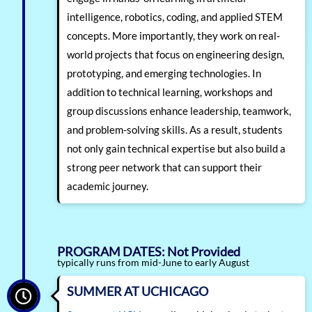
intelligence, robotics, coding, and applied STEM
concepts. More importantly, they work on real-
world projects that focus on engineering design,
prototyping, and emerging technologies. In
addition to technical learning, workshops and
group discussions enhance leadership, teamwork,
and problem-solving skills. As a result, students
not only gain technical expertise but also build a
strong peer network that can support their
academic journey.
PROGRAM DATES: Not Provided
typically runs from mid-June to early August
SUMMER AT UCHICAGO