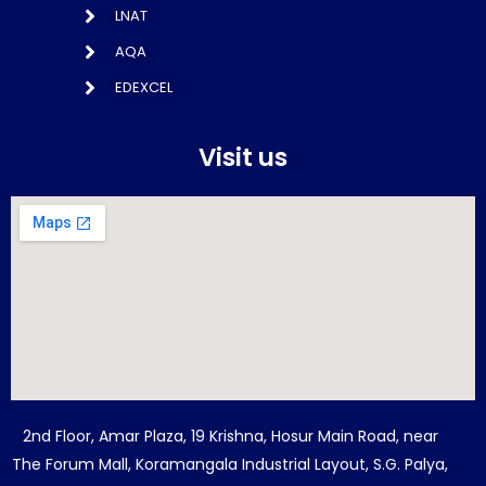
LNAT
AQA
EDEXCEL
Visit us
2nd Floor, Amar Plaza, 19 Krishna, Hosur Main Road, near
The Forum Mall, Koramangala Industrial Layout, S.G. Palya,