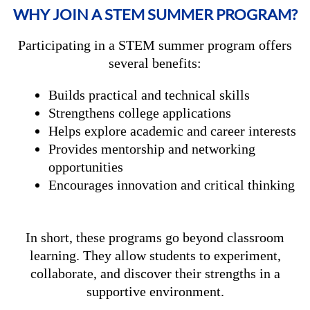
WHY JOIN A STEM SUMMER PROGRAM?
Participating in a STEM summer program offers
several benefits:
Builds practical and technical skills
Strengthens college applications
Helps explore academic and career interests
Provides mentorship and networking
opportunities
Encourages innovation and critical thinking
In short, these programs go beyond classroom
learning. They allow students to experiment,
collaborate, and discover their strengths in a
supportive environment.