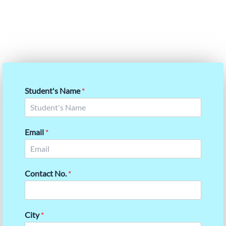
Our expert guidance is designed to help you not only
reach but surpass your target scores with confidence.
Student's Name
*
Email
*
Contact No.
*
City
*