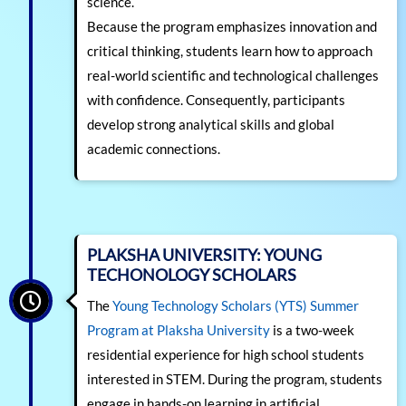
science.
Because the program emphasizes innovation and
critical thinking, students learn how to approach
real-world scientific and technological challenges
with confidence. Consequently, participants
develop strong analytical skills and global
academic connections.
PLAKSHA UNIVERSITY: YOUNG
TECHONOLOGY SCHOLARS
The
Young Technology Scholars (YTS) Summer
Program at Plaksha University
is a two-week
residential experience for high school students
interested in STEM. During the program, students
engage in hands-on learning in artificial