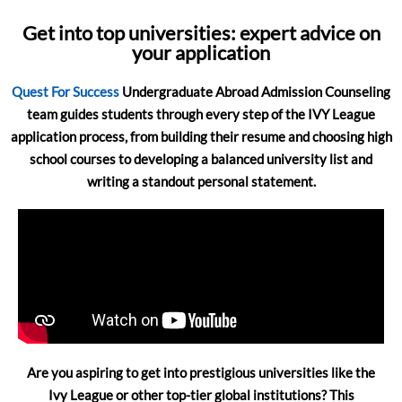
Get into top universities: expert advice on
your application
Quest For Success
Undergraduate Abroad Admission Counseling
team guides students through every step of the IVY League
application process, from building their resume and choosing high
school courses to developing a balanced university list and
writing a standout personal statement.
Are you aspiring to get into prestigious universities like the
Ivy League or other top-tier global institutions? This