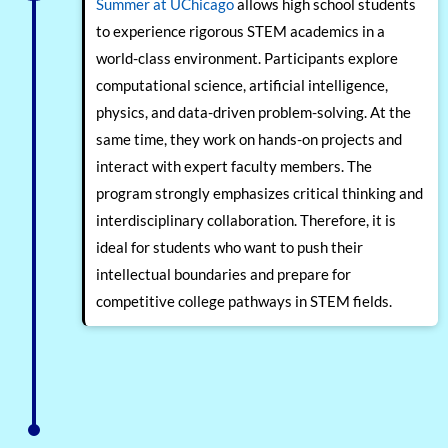
Summer at UChicago
allows high school students
to experience rigorous STEM academics in a
world-class environment. Participants explore
computational science, artificial intelligence,
physics, and data-driven problem-solving. At the
same time, they work on hands-on projects and
interact with expert faculty members. The
program strongly emphasizes critical thinking and
interdisciplinary collaboration. Therefore, it is
ideal for students who want to push their
intellectual boundaries and prepare for
competitive college pathways in STEM fields.