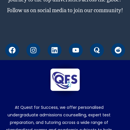
Follow us on social media to join our community!
F
I
L
Y
Q
R
a
n
i
o
u
e
c
s
n
u
o
d
e
t
k
t
r
d
b
a
e
u
a
i
o
g
d
b
t
o
r
i
e
k
a
n
m
At Quest for Success, we offer personalised
undergraduate admissions counselling, expert test
preparation, and tutoring across a wide range of