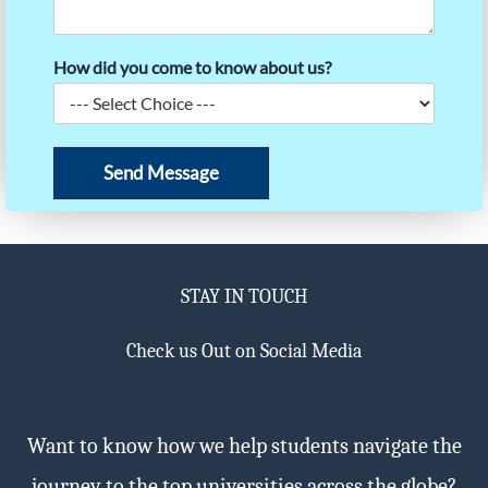
How did you come to know about us?
Send Message
STAY IN TOUCH
Check us Out on Social Media
Want to know how we help students navigate the
journey to the top universities across the globe?