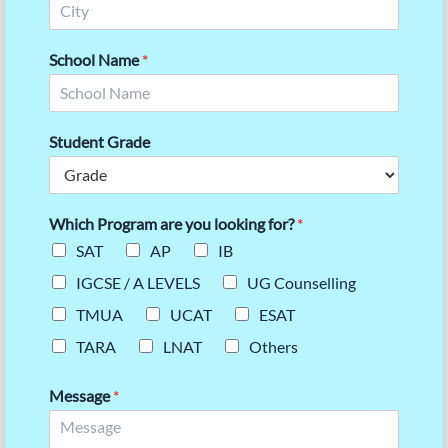
School Name
*
Student Grade
Which Program are you looking for?
*
SAT
AP
IB
IGCSE / A LEVELS
UG Counselling
TMUA
UCAT
ESAT
TARA
LNAT
Others
Message
*