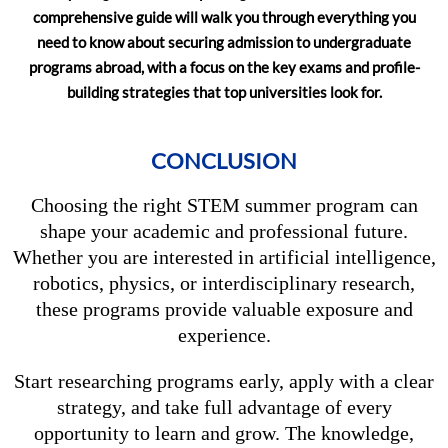
comprehensive guide will walk you through everything you
need to know about securing admission to undergraduate
programs abroad, with a focus on the key exams and profile-
building strategies that top universities look for.
CONCLUSION
Choosing the right STEM summer program can
shape your academic and professional future.
Whether you are interested in artificial intelligence,
robotics, physics, or interdisciplinary research,
these programs provide valuable exposure and
experience.
Start researching programs early, apply with a clear
strategy, and take full advantage of every
opportunity to learn and grow. The knowledge,