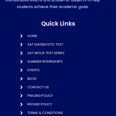
standardized exams and academic subjects to help
students achieve their academic goals.
Quick Links
HOME
SAT DIAGNOSTIC TEST
SAT MOCK TEST SERIES
SUMMER INTERNSHIPS
EVENTS
BLOG
CONTACT US
PRICING POLICY
REFUND POLICY
TERMS & CONDITIONS