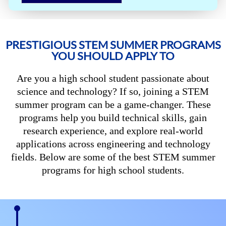
PRESTIGIOUS STEM SUMMER PROGRAMS
YOU SHOULD APPLY TO
Are you a high school student passionate about
science and technology? If so, joining a STEM
summer program can be a game-changer. These
programs help you build technical skills, gain
research experience, and explore real-world
applications across engineering and technology
fields. Below are some of the best STEM summer
programs for high school students.