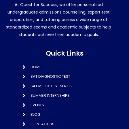
At Quest for Success, we offer personalised
undergraduate admissions counselling, expert test
preparation, and tutoring across a wide range of
standardized exams and academic subjects to help
students achieve their academic goals.
Quick Links
HOME
SAT DIAGNOSTIC TEST
SAT MOCK TEST SERIES
SUMMER INTERNSHIPS
EVENTS
BLOG
CONTACT US