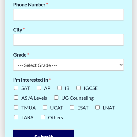
Phone Number
*
City
*
Grade
*
I'm Interested In
*
SAT
AP
IB
IGCSE
AS /A Levels
UG Counseling
TMUA
UCAT
ESAT
LNAT
TARA
Others