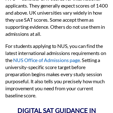
applicants. They generally expect scores of 1400
and above. UK universities vary widely in how
they use SAT scores. Some accept them as
supporting evidence. Others do not use them in
admissions at all.
For students applying to NUS, you can find the
latest international admissions requirements on
the
NUS Office of Admissions page
. Setting a
university-specific score target before
preparation begins makes every study session
purposeful. It also tells you precisely how much
improvement you need from your current
baseline score.
DIGITAL SAT GUIDANCE IN