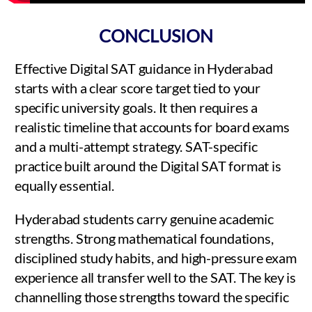
CONCLUSION
Effective Digital SAT guidance in Hyderabad
starts with a clear score target tied to your
specific university goals. It then requires a
realistic timeline that accounts for board exams
and a multi-attempt strategy. SAT-specific
practice built around the Digital SAT format is
equally essential.
Hyderabad students carry genuine academic
strengths. Strong mathematical foundations,
disciplined study habits, and high-pressure exam
experience all transfer well to the SAT. The key is
channelling those strengths toward the specific