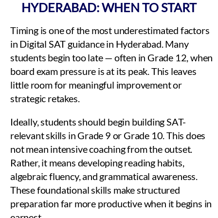
HYDERABAD: WHEN TO START
Timing is one of the most underestimated factors
in Digital SAT guidance in Hyderabad. Many
students begin too late — often in Grade 12, when
board exam pressure is at its peak. This leaves
little room for meaningful improvement or
strategic retakes.
Ideally, students should begin building SAT-
relevant skills in Grade 9 or Grade 10. This does
not mean intensive coaching from the outset.
Rather, it means developing reading habits,
algebraic fluency, and grammatical awareness.
These foundational skills make structured
preparation far more productive when it begins in
earnest.