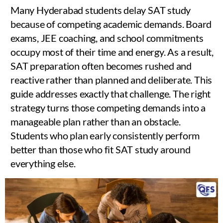
Many Hyderabad students delay SAT study
because of competing academic demands. Board
exams, JEE coaching, and school commitments
occupy most of their time and energy. As a result,
SAT preparation often becomes rushed and
reactive rather than planned and deliberate. This
guide addresses exactly that challenge. The right
strategy turns those competing demands into a
manageable plan rather than an obstacle.
Students who plan early consistently perform
better than those who fit SAT study around
everything else.