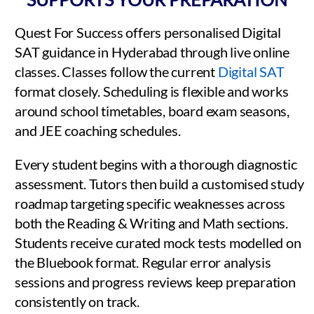
Quest For Success offers personalised Digital
SAT guidance in Hyderabad through live online
classes. Classes follow the current
Digital SAT
format closely. Scheduling is flexible and works
around school timetables, board exam seasons,
and JEE coaching schedules.
Every student begins with a thorough diagnostic
assessment. Tutors then build a customised study
roadmap targeting specific weaknesses across
both the Reading & Writing and Math sections.
Students receive curated mock tests modelled on
the Bluebook format. Regular error analysis
sessions and progress reviews keep preparation
consistently on track.