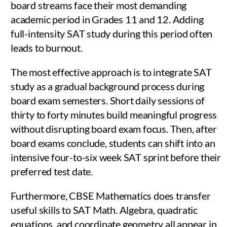
board streams face their most demanding
academic period in Grades 11 and 12. Adding
full-intensity SAT study during this period often
leads to burnout.
The most effective approach is to integrate SAT
study as a gradual background process during
board exam semesters. Short daily sessions of
thirty to forty minutes build meaningful progress
without disrupting board exam focus. Then, after
board exams conclude, students can shift into an
intensive four-to-six week SAT sprint before their
preferred test date.
Furthermore, CBSE Mathematics does transfer
useful skills to SAT Math. Algebra, quadratic
equations, and coordinate geometry all appear in