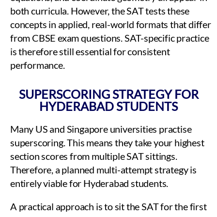
both curricula. However, the SAT tests these
concepts in applied, real-world formats that differ
from CBSE exam questions. SAT-specific practice
is therefore still essential for consistent
performance.
SUPERSCORING STRATEGY FOR
HYDERABAD STUDENTS
Many US and Singapore universities practise
superscoring. This means they take your highest
section scores from multiple SAT sittings.
Therefore, a planned multi-attempt strategy is
entirely viable for Hyderabad students.
A practical approach is to sit the SAT for the first