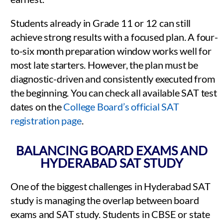
Students already in Grade 11 or 12 can still
achieve strong results with a focused plan. A four-
to-six month preparation window works well for
most late starters. However, the plan must be
diagnostic-driven and consistently executed from
the beginning. You can check all available SAT test
dates on the
College Board’s official SAT
registration page
.
BALANCING BOARD EXAMS AND
HYDERABAD SAT STUDY
One of the biggest challenges in Hyderabad SAT
study is managing the overlap between board
exams and SAT study. Students in CBSE or state