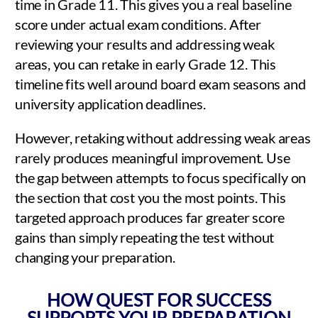
time in Grade 11. This gives you a real baseline
score under actual exam conditions. After
reviewing your results and addressing weak
areas, you can retake in early Grade 12. This
timeline fits well around board exam seasons and
university application deadlines.
However, retaking without addressing weak areas
rarely produces meaningful improvement. Use
the gap between attempts to focus specifically on
the section that cost you the most points. This
targeted approach produces far greater score
gains than simply repeating the test without
changing your preparation.
HOW QUEST FOR SUCCESS
SUPPORTS YOUR PREPARATION