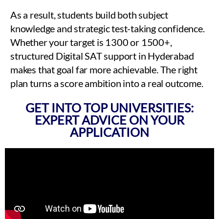
As a result, students build both subject
knowledge and strategic test-taking confidence.
Whether your target is 1300 or 1500+,
structured Digital SAT support in Hyderabad
makes that goal far more achievable. The right
plan turns a score ambition into a real outcome.
GET INTO TOP UNIVERSITIES:
EXPERT ADVICE ON YOUR
APPLICATION