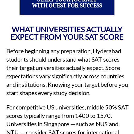
WITH QUEST FOR SUCCESS
WHAT UNIVERSITIES ACTUALLY
EXPECT FROM YOUR SAT SCORE
Before beginning any preparation, Hyderabad
students should understand what SAT scores
their target universities actually expect. Score
expectations vary significantly across countries
and institutions. Knowing your target before you
start shapes every study decision.
For competitive US universities, middle 50% SAT
scores typically range from 1400 to 1570.
Universities in Singapore — such as NUS and
NTU — consider SAT scores for international