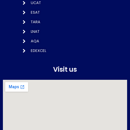
UCAT
ESAT
TARA
LNAT
AQA
EDEXCEL
Visit us