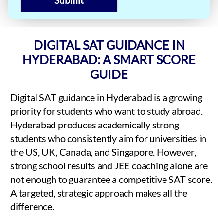
Submit
DIGITAL SAT GUIDANCE IN
HYDERABAD: A SMART SCORE
GUIDE
Digital SAT guidance in Hyderabad is a growing
priority for students who want to study abroad.
Hyderabad produces academically strong
students who consistently aim for universities in
the US, UK, Canada, and Singapore. However,
strong school results and JEE coaching alone are
not enough to guarantee a competitive SAT score.
A targeted, strategic approach makes all the
difference.