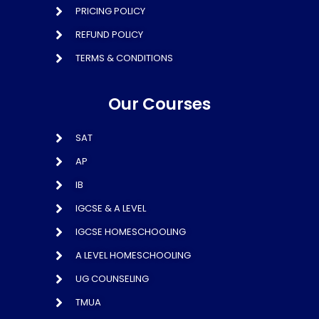
PRICING POLICY
REFUND POLICY
TERMS & CONDITIONS
Our Courses
SAT
AP
IB
IGCSE & A LEVEL
IGCSE HOMESCHOOLING
A LEVEL HOMESCHOOLING
UG COUNSELING
TMUA