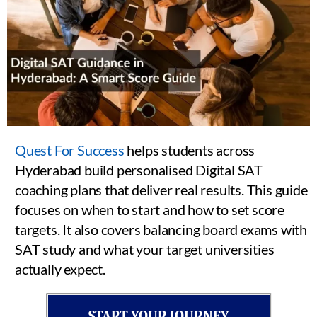
Quest For Success
helps students across
Hyderabad build personalised Digital SAT
coaching plans that deliver real results. This guide
focuses on when to start and how to set score
targets. It also covers balancing board exams with
SAT study and what your target universities
actually expect.
START YOUR JOURNEY