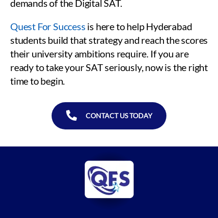
demands of the Digital SAT.
Quest For Success
is here to help Hyderabad
students build that strategy and reach the scores
their university ambitions require. If you are
ready to take your SAT seriously, now is the right
time to begin.
CONTACT US TODAY