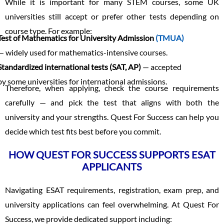
While it is important for many STEM courses, some UK
universities still accept or prefer other tests depending on
course type. For example:
Test of Mathematics for University Admission
(TMUA)
— widely used for mathematics-intensive courses.
Standardized international tests (SAT, AP)
— accepted
by some universities for international admissions.
Therefore, when applying, check the course requirements
carefully — and pick the test that aligns with both the
university and your strengths. Quest For Success can help you
decide which test fits best before you commit.
HOW QUEST FOR SUCCESS SUPPORTS ESAT
APPLICANTS
Navigating ESAT requirements, registration, exam prep, and
university applications can feel overwhelming. At Quest For
Success, we provide dedicated support including: