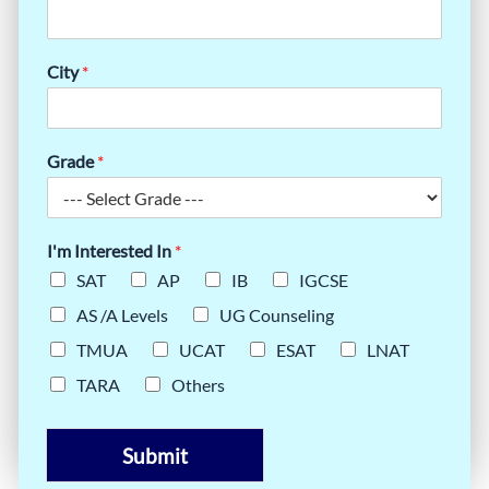
City
*
Grade
*
I'm Interested In
*
SAT
AP
IB
IGCSE
AS /A Levels
UG Counseling
TMUA
UCAT
ESAT
LNAT
TARA
Others
Submit