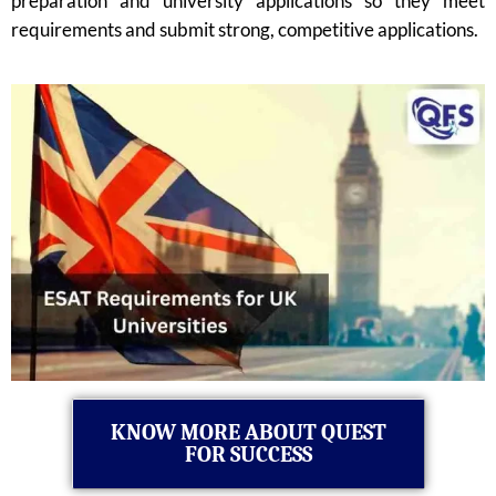
preparation and university applications so they meet
requirements and submit strong, competitive applications.
KNOW MORE ABOUT QUEST
FOR SUCCESS