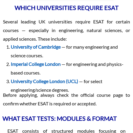
WHICH UNIVERSITIES REQUIRE ESAT
Several leading UK universities require ESAT for certain
courses — especially in engineering, natural sciences, or
applied sciences. These include:
University of Cambridge
— for many engineering and
science courses.
Imperial College London
— for engineering and physics-
based courses.
University College London (UCL)
— for select
engineering/science degrees.
Before applying, always check the official course page to
confirm whether ESAT is required or accepted.
WHAT ESAT TESTS: MODULES & FORMAT
ESAT consists of structured modules focusing on