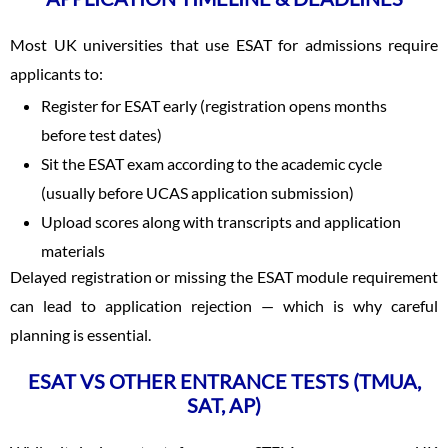
Most UK universities that use ESAT for admissions require
applicants to:
Register for ESAT early (registration opens months
before test dates)
Sit the ESAT exam according to the academic cycle
(usually before UCAS application submission)
Upload scores along with transcripts and application
materials
Delayed registration or missing the ESAT module requirement
can lead to application rejection — which is why careful
planning is essential.
ESAT VS OTHER ENTRANCE TESTS (TMUA,
SAT, AP)