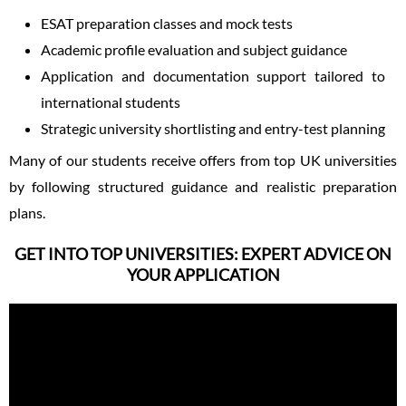
ESAT preparation classes and mock tests
Academic profile evaluation and subject guidance
Application and documentation support tailored to
international students
Strategic university shortlisting and entry-test planning
Many of our students receive offers from top UK universities
by following structured guidance and realistic preparation
plans.
GET INTO TOP UNIVERSITIES: EXPERT ADVICE ON
YOUR APPLICATION