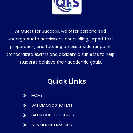
At Quest for Success, we offer personalised
undergraduate admissions counselling, expert test
preparation, and tutoring across a wide range of
standardized exams and academic subjects to help
students achieve their academic goals.
Quick Links
HOME
SAT DIAGNOSTIC TEST
SAT MOCK TEST SERIES
SUMMER INTERNSHIPS