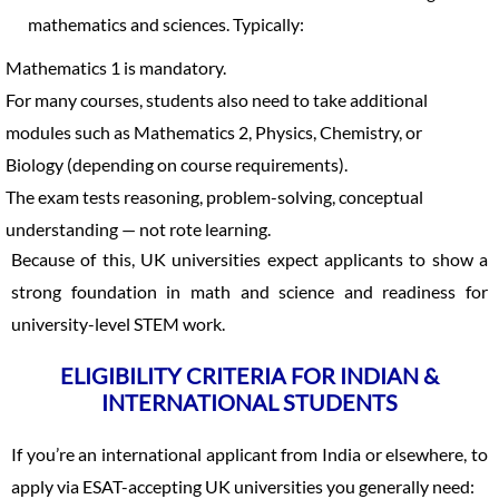
mathematics and sciences. Typically:
Mathematics 1 is mandatory.
For many courses, students also need to take additional
modules such as Mathematics 2, Physics, Chemistry, or
Biology (depending on course requirements).
The exam tests reasoning, problem-solving, conceptual
understanding — not rote learning.
Because of this, UK universities expect applicants to show a
strong foundation in math and science and readiness for
university-level STEM work.
ELIGIBILITY CRITERIA FOR INDIAN &
INTERNATIONAL STUDENTS
If you’re an international applicant from India or elsewhere, to
apply via ESAT-accepting UK universities you generally need: