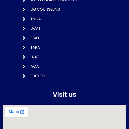
UG COUNSELING
TMUA
UCAT
ESAT
TARA
LNAT
AQA
EDEXCEL
Visit us