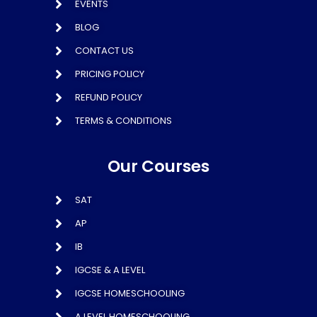
EVENTS
BLOG
CONTACT US
PRICING POLICY
REFUND POLICY
TERMS & CONDITIONS
Our Courses
SAT
AP
IB
IGCSE & A LEVEL
IGCSE HOMESCHOOLING
A LEVEL HOMESCHOOLING