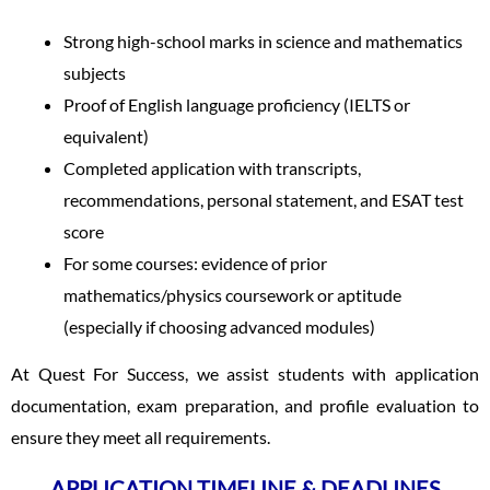
Strong high-school marks in science and mathematics
subjects
Proof of English language proficiency (IELTS or
equivalent)
Completed application with transcripts,
recommendations, personal statement, and ESAT test
score
For some courses: evidence of prior
mathematics/physics coursework or aptitude
(especially if choosing advanced modules)
At Quest For Success, we assist students with application
documentation, exam preparation, and profile evaluation to
ensure they meet all requirements.
APPLICATION TIMELINE & DEADLINES