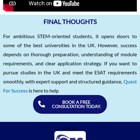
FINAL THOUGHTS
For ambitious STEM-oriented students, it opens doors to
some of the best universities in the UK. However, success
depends on thorough preparation, understanding of module
requirements, and clear application strategy. If you want to
pursue studies in the UK and meet the ESAT requirements
smoothly, with expert support and structured guidance,
Quest
For Success
is here to help
BOOK A FREE
CONSULTATION TODAY.