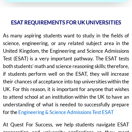
ESAT REQUIREMENTS FOR UK UNIVERSITIES
As many aspiring students want to study in the fields of
science, engineering, or any related subject area in the
United Kingdom, the Engineering and Science Admissions
Test (ESAT) is a very important pathway. The ESAT tests
both students’ math and science reasoning skills; therefore,
if students perform well on the ESAT, they will increase
their chances of acceptance into top universities within the
UK. For this reason, it is important for anyone that wishes
to attend school at an institution within the UK to have an
understanding of what is needed to successfully prepare
for the
Engineering & Science Admissions Test ESAT
At Quest For Success, we help students navigate ESAT