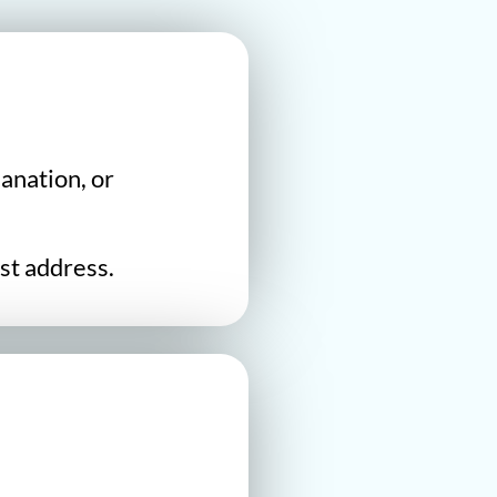
anation, or
st address.