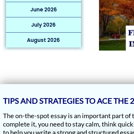
June 2026
July 2026
August 2026
TIPS AND STRATEGIES TO ACE THE
The on-the-spot essay is an important part of
complete it, you need to stay calm, think quick
to help you write a strong and structured essay