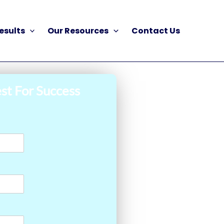
esults
Our Resources
Contact Us
st For Success