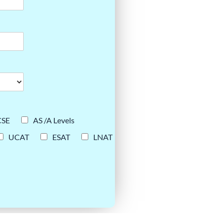
CSE
AS /A Levels
UCAT
ESAT
LNAT