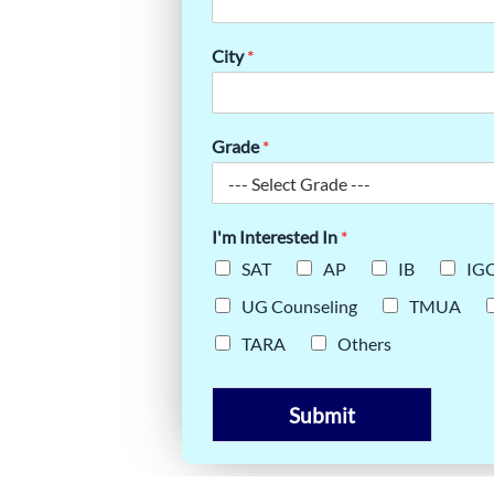
City
*
Grade
*
I'm Interested In
*
SAT
AP
IB
IG
UG Counseling
TMUA
TARA
Others
Submit