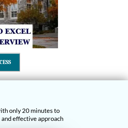
CESS
ith only 20 minutes to
e and effective approach