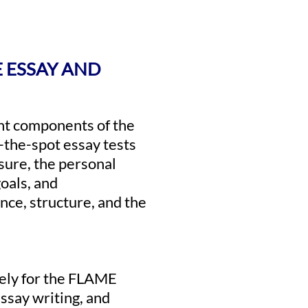
E ESSAY AND
nt components of the
the-spot essay tests
ssure, the personal
oals, and
nce, structure, and the
vely for the FLAME
ssay writing, and