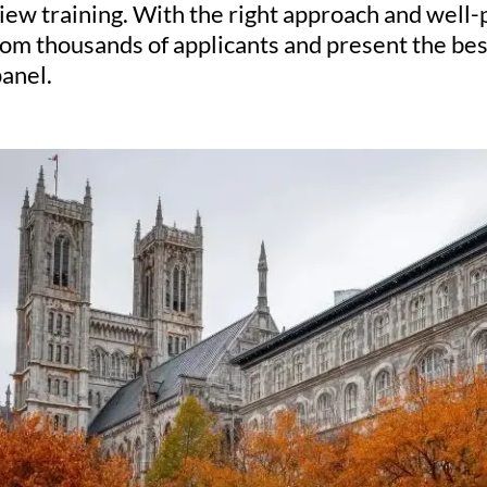
iew training. With the right approach and well
rom thousands of applicants and present the best
anel.