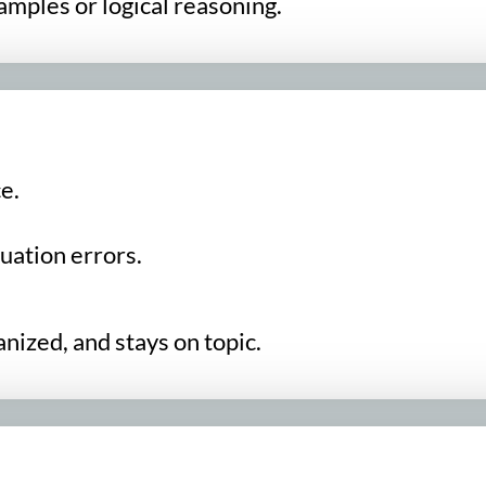
amples or logical reasoning.
e.
uation errors.
nized, and stays on topic.