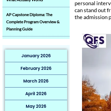
personal interv
can stand out f
AP Capstone Diploma: The
the admission p
Complete Program Overview &
Planning Guide
January 2026
February 2026
March 2026
April 2026
May 2026