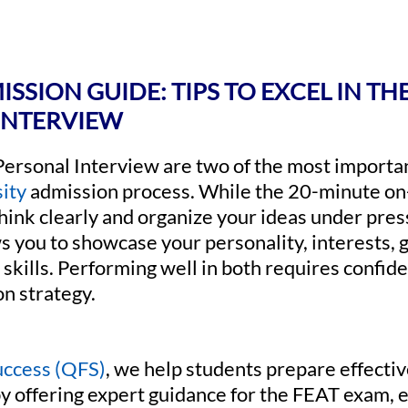
SSION GUIDE: TIPS TO EXCEL IN TH
INTERVIEW
Personal Interview are two of the most importa
ity
admission process. While the 20-minute on-
 think clearly and organize your ideas under pre
s you to showcase your personality, interests, g
kills. Performing well in both requires confide
on strategy.
uccess (QFS)
, we help students prepare effecti
y offering expert guidance for the FEAT exam, e