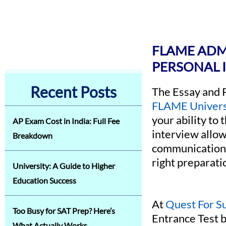
FLAME ADMI
PERSONAL 
Recent Posts
The Essay and 
FLAME Univers
your ability to
AP Exam Cost in India: Full Fee
interview allow
Breakdown
communication s
right preparati
University: A Guide to Higher
Education Success
At
Quest For S
Too Busy for SAT Prep? Here’s
Entrance Test b
What Actually Works