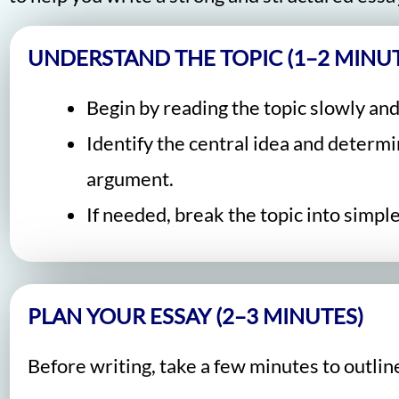
UNDERSTAND THE TOPIC (1–2 MINUT
Begin by reading the topic slowly and
Identify the central idea and determ
argument.
If needed, break the topic into simp
PLAN YOUR ESSAY (2–3 MINUTES)
Before writing, take a few minutes to outlin