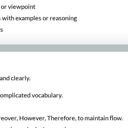
 or viewpoint
s with examples or reasoning
ts
and clearly.
complicated vocabulary.
.
oreover, However, Therefore, to maintain flow.