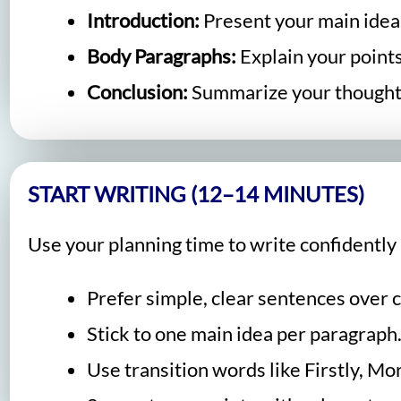
Introduction:
Present your main idea
Body Paragraphs:
Explain your point
Conclusion:
Summarize your though
START WRITING (12–14 MINUTES)
Use your planning time to write confidently 
Prefer simple, clear sentences over 
Stick to one main idea per paragraph
Use transition words like Firstly, M