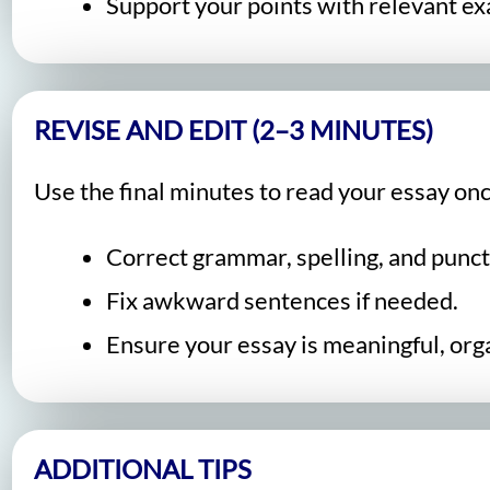
Support your points with relevant ex
REVISE AND EDIT (2–3 MINUTES)
Use the final minutes to read your essay onc
Correct grammar, spelling, and punct
Fix awkward sentences if needed.
Ensure your essay is meaningful, orga
ADDITIONAL TIPS