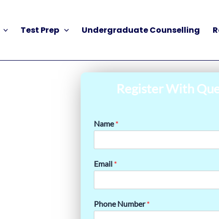
Test Prep
Undergraduate Counselling
R
Register With Que
Name
*
Email
*
Phone Number
*