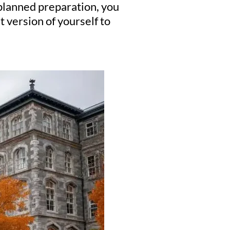
-planned preparation, you
 version of yourself to