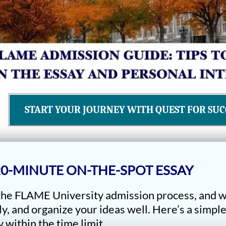
START YOUR JOURNEY WITH QUEST FOR SUC
 20-MINUTE ON-THE-SPOT ESSAY
 the FLAME University admission process, and w
ly, and organize your ideas well. Here’s a simpl
 within the time limit.