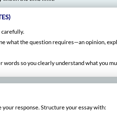
ES)
 carefully.
ine what the question requires—an opinion, expl
ler words so you clearly understand what you mu
e your response. Structure your essay with: