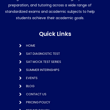
preparation, and tutoring across a wide range of
standardized exams and academic subjects to help
students achieve their academic goals.
Quick Links
HOME
SAT DIAGNOSTIC TEST
SAT MOCK TEST SERIES
SUMMER INTERNSHIPS
EVENTS
BLOG
CONTACT US
PRICING POLICY