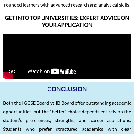
rounded learners with advanced research and analytical skills.
GET INTO TOP UNIVERSITIES: EXPERT ADVICE ON
YOUR APPLICATION
CONCLUSION
Both the IGCSE Board vs IB Board offer outstanding academic
opportunities, but the “better” choice depends entirely on the
student’s preferences, strengths, and career aspirations.
Students who prefer structured academics with clear