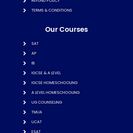
REFUND POLICY
TERMS & CONDITIONS
Our Courses
SAT
AP
IB
IGCSE & A LEVEL
IGCSE HOMESCHOOLING
A LEVEL HOMESCHOOLING
UG COUNSELING
TMUA
UCAT
ESAT