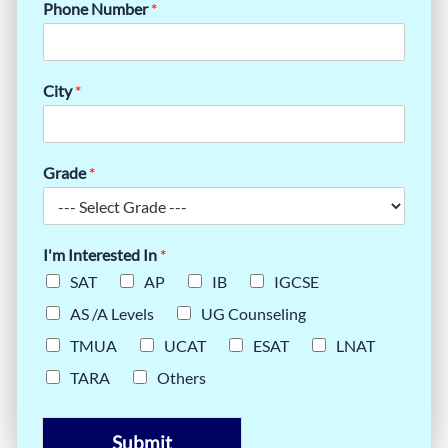
Phone Number
*
City
*
Grade
*
I'm Interested In
*
SAT
AP
IB
IGCSE
AS /A Levels
UG Counseling
TMUA
UCAT
ESAT
LNAT
TARA
Others
Submit