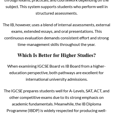
subject. This system supports students who perform well in
structured assessments.
The IB, however, uses a blend of internal assessments, external
exams, extended essays, and oral presentations. This
continuous evaluation demands consistent effort and strong
time-management skills throughout the year.
Which Is Better for Higher Studies?
When examining IGCSE Board vs IB Board from a higher-
education perspective, both pathways are excellent for
international university admissions.
The IGCSE prepares students well for A-Levels, SAT, ACT, and
other competitive exams due to its strong emphasis on
academic fundamentals. Meanwhile, the IB Diploma
Programme (IBDP) is widely respected for producing well-