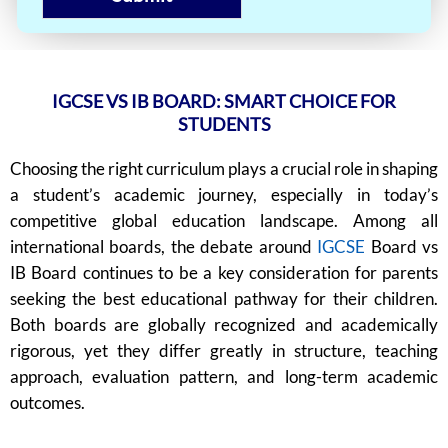
IGCSE VS IB BOARD: SMART CHOICE FOR
STUDENTS
Choosing the right curriculum plays a crucial role in shaping
a student’s academic journey, especially in today’s
competitive global education landscape. Among all
international boards, the debate around
IGCSE
Board vs
IB Board continues to be a key consideration for parents
seeking the best educational pathway for their children.
Both boards are globally recognized and academically
rigorous, yet they differ greatly in structure, teaching
approach, evaluation pattern, and long-term academic
outcomes.