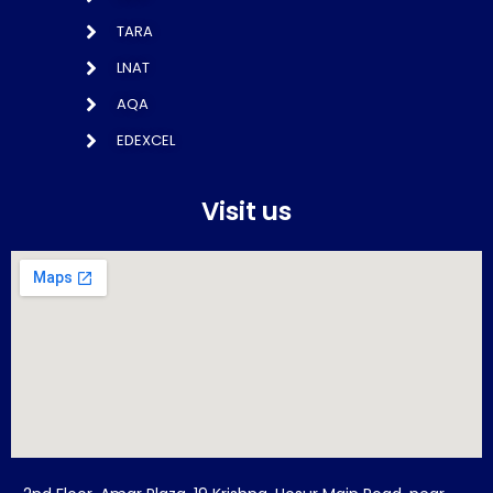
TARA
LNAT
AQA
EDEXCEL
Visit us