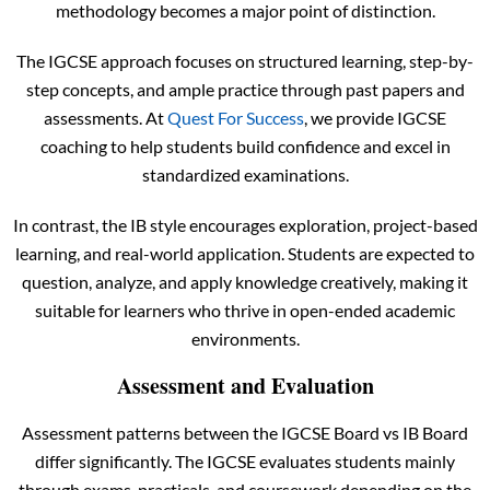
methodology becomes a major point of distinction.
The IGCSE approach focuses on structured learning, step-by-
step concepts, and ample practice through past papers and
assessments. At
Quest For Success
, we provide IGCSE
coaching to help students build confidence and excel in
standardized examinations.
In contrast, the IB style encourages exploration, project-based
learning, and real-world application. Students are expected to
question, analyze, and apply knowledge creatively, making it
suitable for learners who thrive in open-ended academic
environments.
Assessment and Evaluation
Assessment patterns between the IGCSE Board vs IB Board
differ significantly. The IGCSE evaluates students mainly
through exams, practicals, and coursework depending on the