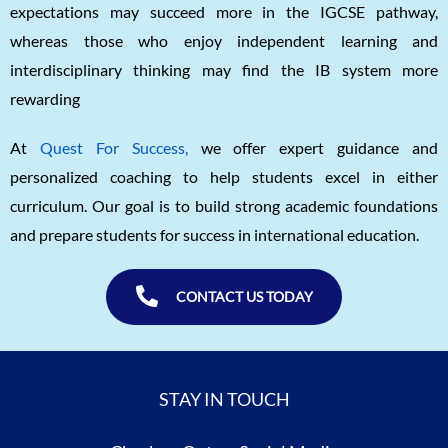
expectations may succeed more in the IGCSE pathway,
whereas those who enjoy independent learning and
interdisciplinary thinking may find the IB system more
rewarding
At
Quest For Success,
we offer expert guidance and
personalized coaching to help students excel in either
curriculum. Our goal is to build strong academic foundations
and prepare students for success in international education.
CONTACT US TODAY
STAY IN TOUCH