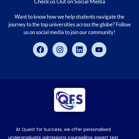
Check us Out on Social Media
Want to know how we help students navigate the
journey to the top universities across the globe? Follow
us on social media to join our community!
Facebook
Instagram
Linkedin
Youtube
At Quest for Success, we offer personalised
undergraduate admissions counselling, expert test