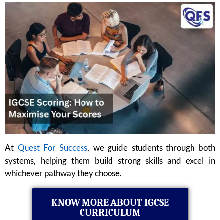
At
Quest For Success
, we guide students through both
systems, helping them build strong skills and excel in
whichever pathway they choose.
KNOW MORE ABOUT IGCSE
CURRICULUM