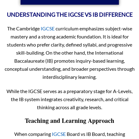
UNDERSTANDING THE IGCSE VS IB DIFFERENCE
The Cambridge
IGCSE
curriculum emphasizes subject-wise
mastery and a strong academic foundation. It is ideal for
students who prefer clarity, defined syllabi, and progressive
skill-building. On the other hand, the International
Baccalaureate (IB) promotes inquiry-based learning,
conceptual understanding, and broader perspectives through
interdisciplinary learning.
While the IGCSE serves as a preparatory stage for A-Levels,
the IB system integrates creativity, research, and critical
thinking across all grade levels.
Teaching and Learning Approach
When comparing
IGCSE
Board vs IB Board, teaching