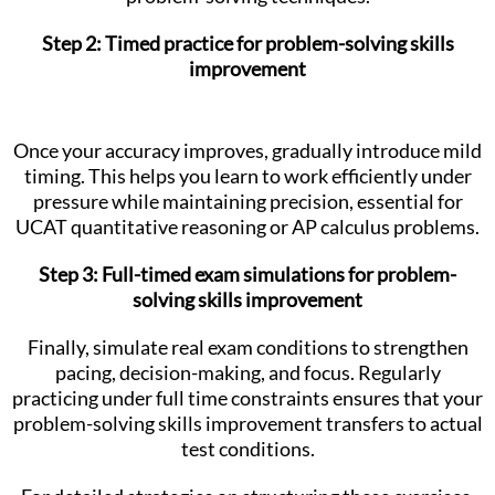
Step 2: Timed practice for problem-solving skills
improvement
Once your accuracy improves, gradually introduce mild
timing. This helps you learn to work efficiently under
pressure while maintaining precision, essential for
UCAT quantitative reasoning or AP calculus problems.
Step 3: Full-timed exam simulations for problem-
solving skills improvement
Finally, simulate real exam conditions to strengthen
pacing, decision-making, and focus. Regularly
practicing under full time constraints ensures that your
problem-solving skills improvement transfers to actual
test conditions.