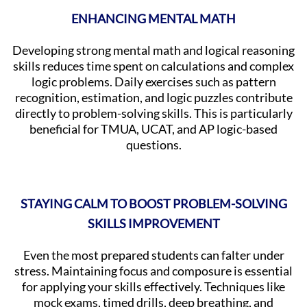
ENHANCING MENTAL MATH
Developing strong mental math and logical reasoning
skills reduces time spent on calculations and complex
logic problems. Daily exercises such as pattern
recognition, estimation, and logic puzzles contribute
directly to problem-solving skills. This is particularly
beneficial for TMUA, UCAT, and AP logic-based
questions.
STAYING CALM TO BOOST PROBLEM-SOLVING
SKILLS IMPROVEMENT
Even the most prepared students can falter under
stress. Maintaining focus and composure is essential
for applying your skills effectively. Techniques like
mock exams, timed drills, deep breathing, and