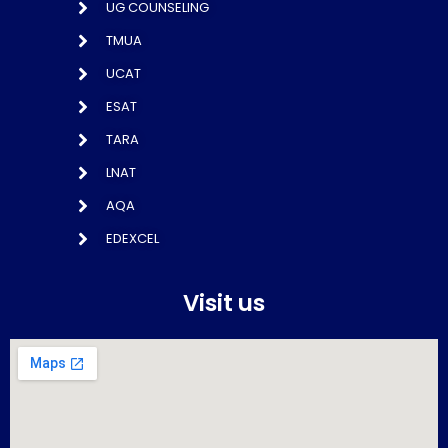
UG COUNSELING
TMUA
UCAT
ESAT
TARA
LNAT
AQA
EDEXCEL
Visit us