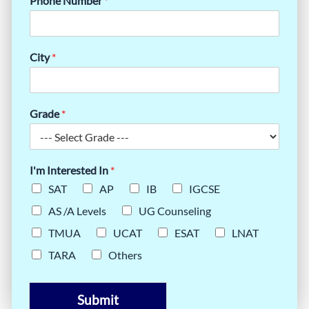
Phone Number
*
City
*
Grade
*
I'm Interested In
*
SAT
AP
IB
IGCSE
AS /A Levels
UG Counseling
TMUA
UCAT
ESAT
LNAT
TARA
Others
Submit