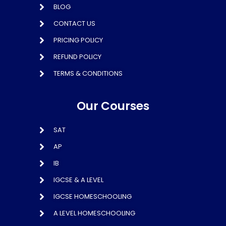
BLOG
CONTACT US
PRICING POLICY
REFUND POLICY
TERMS & CONDITIONS
Our Courses
SAT
AP
IB
IGCSE & A LEVEL
IGCSE HOMESCHOOLING
A LEVEL HOMESCHOOLING