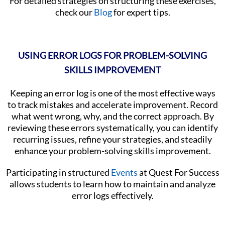
For detailed strategies on structuring these exercises,
check our
Blog
for expert tips.
USING ERROR LOGS FOR PROBLEM-SOLVING
SKILLS IMPROVEMENT
Keeping an error log is one of the most effective ways
to track mistakes and accelerate improvement. Record
what went wrong, why, and the correct approach. By
reviewing these errors systematically, you can identify
recurring issues, refine your strategies, and steadily
enhance your problem-solving skills improvement.
Participating in structured
Events
at Quest For Success
allows students to learn how to maintain and analyze
error logs effectively.