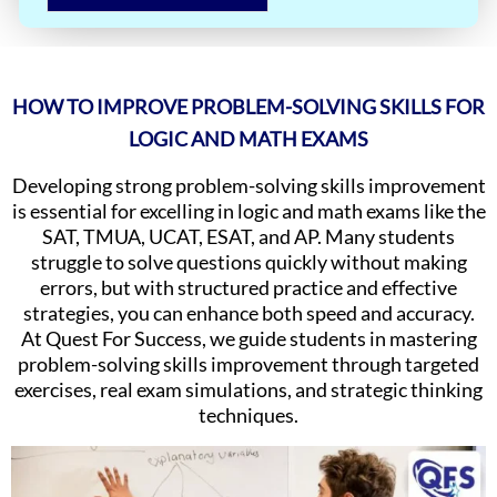
HOW TO IMPROVE PROBLEM-SOLVING SKILLS FOR
LOGIC AND MATH EXAMS
Developing strong problem-solving skills improvement
is essential for excelling in logic and math exams like the
SAT, TMUA, UCAT, ESAT, and AP. Many students
struggle to solve questions quickly without making
errors, but with structured practice and effective
strategies, you can enhance both speed and accuracy.
At Quest For Success, we guide students in mastering
problem-solving skills improvement through targeted
exercises, real exam simulations, and strategic thinking
techniques.