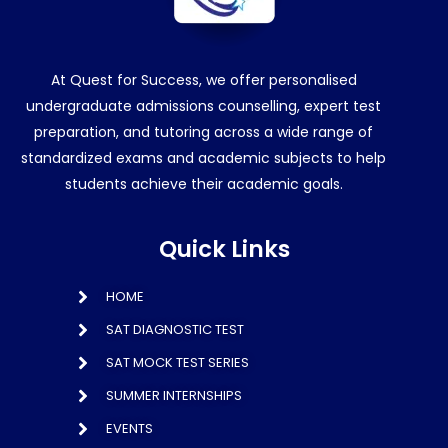
At Quest for Success, we offer personalised
undergraduate admissions counselling, expert test
preparation, and tutoring across a wide range of
standardized exams and academic subjects to help
students achieve their academic goals.
Quick Links
HOME
SAT DIAGNOSTIC TEST
SAT MOCK TEST SERIES
SUMMER INTERNSHIPS
EVENTS