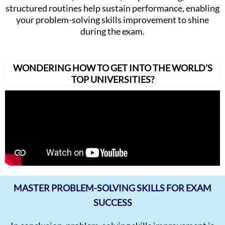
structured routines help sustain performance, enabling
your problem-solving skills improvement to shine
during the exam.
WONDERING HOW TO GET INTO THE WORLD’S
TOP UNIVERSITIES?
MASTER PROBLEM-SOLVING SKILLS FOR EXAM
SUCCESS