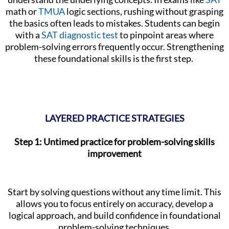
math or
TMUA
logic sections, rushing without grasping
the basics often leads to mistakes. Students can begin
with a
SAT diagnostic test
to pinpoint areas where
problem-solving errors frequently occur. Strengthening
these foundational skills is the first step.
LAYERED PRACTICE STRATEGIES
Step 1: Untimed practice for problem-solving skills
improvement
Start by solving questions without any time limit. This
allows you to focus entirely on accuracy, develop a
logical approach, and build confidence in foundational
problem-solving techniques.