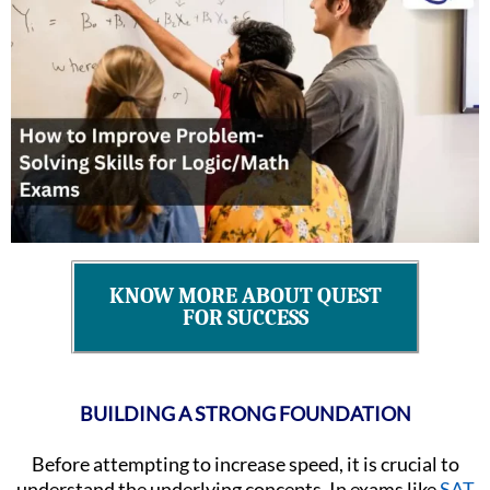
KNOW MORE ABOUT QUEST
FOR SUCCESS
BUILDING A STRONG FOUNDATION
Before attempting to increase speed, it is crucial to
understand the underlying concepts. In exams like
SAT