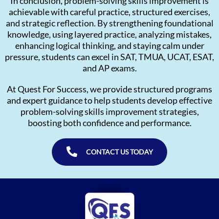
In conclusion, problem-solving skills improvement is
achievable with careful practice, structured exercises,
and strategic reflection. By strengthening foundational
knowledge, using layered practice, analyzing mistakes,
enhancing logical thinking, and staying calm under
pressure, students can excel in SAT, TMUA, UCAT, ESAT,
and AP exams.
At Quest For Success, we provide structured programs
and expert guidance to help students develop effective
problem-solving skills improvement strategies,
boosting both confidence and performance.
CONTACT US TODAY