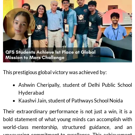
This prestigious global victory was achieved by:
Ashwin Cheripally, student of Delhi Public School
Hyderabad
Kaashvi Jain, student of Pathways School Noida
Their extraordinary performance is not just a win, it is a
bold statement of what young minds can accomplish with
world-class mentorship, structured guidance, and an
unwavering commitment to excellence. This achievement