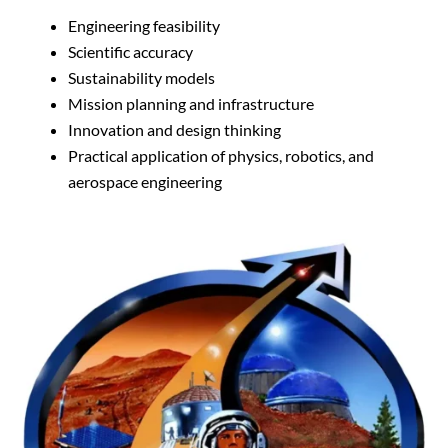
Engineering feasibility
Scientific accuracy
Sustainability models
Mission planning and infrastructure
Innovation and design thinking
Practical application of physics, robotics, and
aerospace engineering