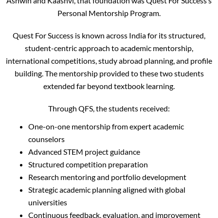
Ashwin and Kaashvi, that foundation was Quest For Success’s
Personal Mentorship Program.
Quest For Success is known across India for its structured,
student-centric approach to academic mentorship,
international competitions, study abroad planning, and profile
building. The mentorship provided to these two students
extended far beyond textbook learning.
Through QFS, the students received:
One-on-one mentorship from expert academic
counselors
Advanced STEM project guidance
Structured competition preparation
Research mentoring and portfolio development
Strategic academic planning aligned with global
universities
Continuous feedback, evaluation, and improvement