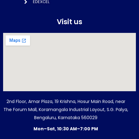
EDEXCEL
Visit us
2nd Floor, Amar Plaza, 19 Krishna, Hosur Main Road, near
The Forum Mall, Koramangala Industrial Layout, S.G. Palya,
Bengaluru, Karnataka 560029
Mon–Sat, 10:30 AM–7:00 PM