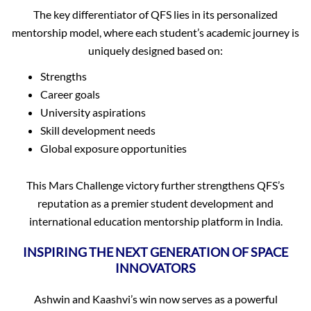
The key differentiator of QFS lies in its personalized
mentorship model, where each student’s academic journey is
uniquely designed based on:
Strengths
Career goals
University aspirations
Skill development needs
Global exposure opportunities
This Mars Challenge victory further strengthens QFS’s
reputation as a premier student development and
international education mentorship platform in India.
INSPIRING THE NEXT GENERATION OF SPACE
INNOVATORS
Ashwin and Kaashvi’s win now serves as a powerful