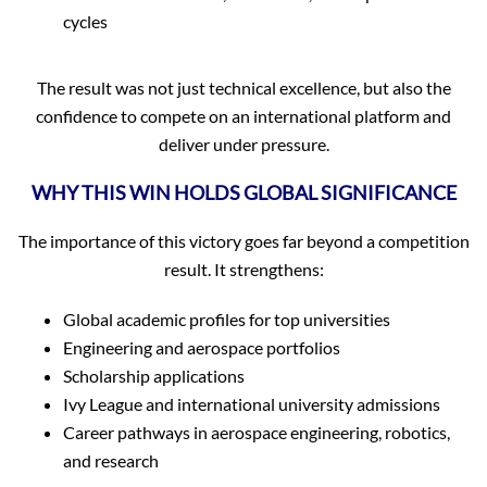
cycles
The result was not just technical excellence, but also the
confidence to compete on an international platform and
deliver under pressure.
WHY THIS WIN HOLDS GLOBAL SIGNIFICANCE
The importance of this victory goes far beyond a competition
result. It strengthens:
Global academic profiles for top universities
Engineering and aerospace portfolios
Scholarship applications
Ivy League and international university admissions
Career pathways in aerospace engineering, robotics,
and research