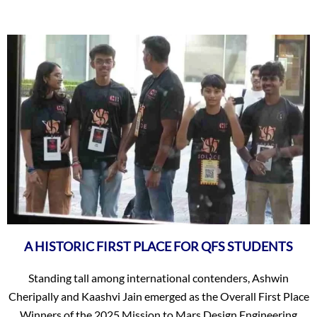
A HISTORIC FIRST PLACE FOR QFS STUDENTS
Standing tall among international contenders, Ashwin
Cheripally and Kaashvi Jain emerged as the Overall First Place
Winners of the 2025 Mission to Mars Design Engineering