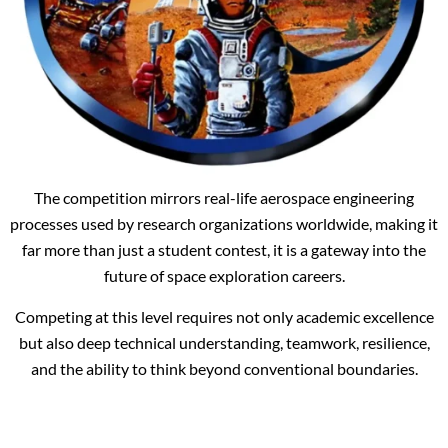
The competition mirrors real-life aerospace engineering
processes used by research organizations worldwide, making it
far more than just a student contest, it is a gateway into the
future of space exploration careers.
Competing at this level requires not only academic excellence
but also deep technical understanding, teamwork, resilience,
and the ability to think beyond conventional boundaries.