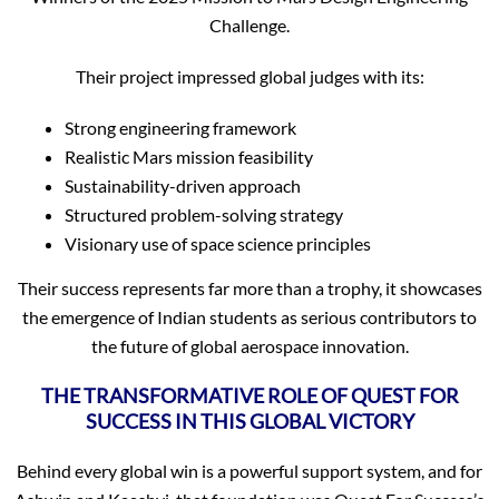
Challenge.
Their project impressed global judges with its:
Strong engineering framework
Realistic Mars mission feasibility
Sustainability-driven approach
Structured problem-solving strategy
Visionary use of space science principles
Their success represents far more than a trophy, it showcases
the emergence of Indian students as serious contributors to
the future of global aerospace innovation.
THE TRANSFORMATIVE ROLE OF QUEST FOR
SUCCESS IN THIS GLOBAL VICTORY
Behind every global win is a powerful support system, and for