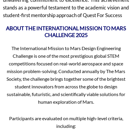
stands as a powerful testament to the academic vision and
student-first mentorship approach of Quest For Success
ABOUT THE INTERNATIONAL MISSION TO MARS
CHALLENGE 2025
The International Mission to Mars Design Engineering
Challenge is one of the most prestigious global STEM
competitions focused on real-world aerospace and space
mission problem-solving. Conducted annually by The Mars
Society, the challenge brings together some of the brightest
student innovators from across the globe to design
sustainable, futuristic, and scientifically viable solutions for
human exploration of Mars.
Participants are evaluated on multiple high-level criteria,
including: