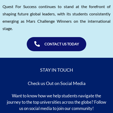
Quest For Success continues to stand at the forefront of
shaping future global leaders, with its students consistently
emerging as Mars Challenge Winners on the international
stage.
CONTACT US TODAY
STAY IN TOUCH
Check us Out on Social Media
Want to know how we help students navigate the
journey to the top universities across the globe? Follow
us on social media to join our community!