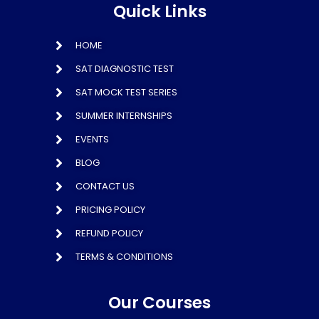
Quick Links
HOME
SAT DIAGNOSTIC TEST
SAT MOCK TEST SERIES
SUMMER INTERNSHIPS
EVENTS
BLOG
CONTACT US
PRICING POLICY
REFUND POLICY
TERMS & CONDITIONS
Our Courses