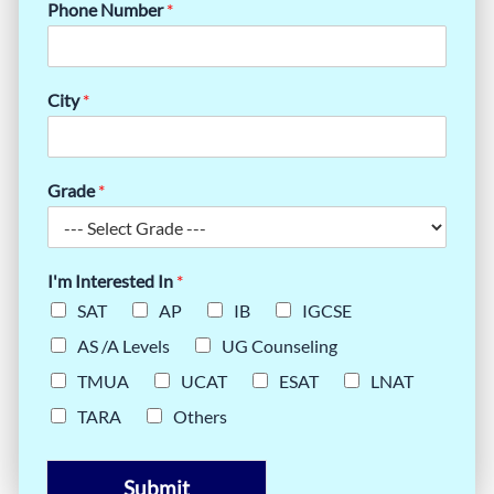
Phone Number
*
City
*
Grade
*
I'm Interested In
*
SAT
AP
IB
IGCSE
AS /A Levels
UG Counseling
TMUA
UCAT
ESAT
LNAT
TARA
Others
Submit