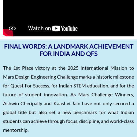
FINAL WORDS: A LANDMARK ACHIEVEMENT
FOR INDIA AND QFS
The 1st Place victory at the 2025 International Mission to
Mars Design Engineering Challenge marks a historic milestone
for Quest For Success, for Indian STEM education, and for the
future of student innovation. As Mars Challenge Winners,
Ashwin Cheripally and Kaashvi Jain have not only secured a
global title but also set a new benchmark for what Indian
students can achieve through focus, discipline, and world-class
mentorship.