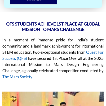
QFS STUDENTS ACHIEVE 1ST PLACE AT GLOBAL
MISSION TO MARS CHALLENGE
In a moment of immense pride for India’s student
community and a landmark achievement for international
STEM education, two exceptional students from
Quest For
Success (QFS)
have secured 1st Place Overall at the 2025
International Mission to Mars Design Engineering
Challenge, a globally celebrated competition conducted by
The Mars Society.