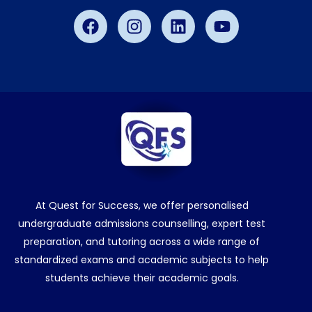
Facebook
Instagram
Linkedin
Youtube
At Quest for Success, we offer personalised
undergraduate admissions counselling, expert test
preparation, and tutoring across a wide range of
standardized exams and academic subjects to help
students achieve their academic goals.