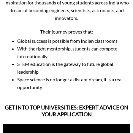
inspiration for thousands of young students across India who
dream of becoming engineers, scientists, astronauts, and
innovators.
Their journey proves that:
Global success is possible from Indian classrooms
With the right mentorship, students can compete
internationally
STEM education is the gateway to future global
leadership
Space science is no longer a distant dream, it is a real
opportunity
GET INTO TOP UNIVERSITIES: EXPERT ADVICE ON
YOUR APPLICATION