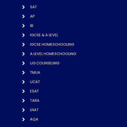
SAT
AP
IB
IGCSE & A LEVEL
IGCSE HOMESCHOOLING
A LEVEL HOMESCHOOLING
UG COUNSELING
TMUA
UCAT
ESAT
TARA
LNAT
AQA