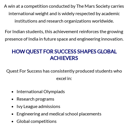
A win at a competition conducted by The Mars Society carries
international weight and is widely respected by academic
institutions and research organizations worldwide.
For Indian students, this achievement reinforces the growing
presence of India in future space and engineering innovation.
HOW QUEST FOR SUCCESS SHAPES GLOBAL
ACHIEVERS
Quest For Success has consistently produced students who
excel in:
International Olympiads
Research programs
Ivy League admissions
Engineering and medical school placements
Global competitions