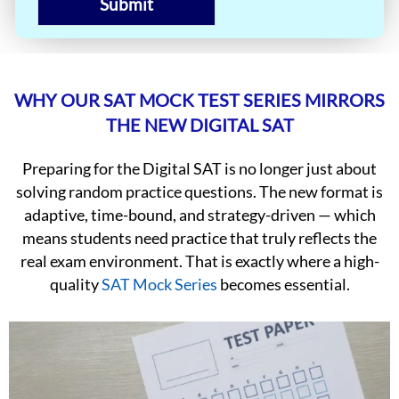
Submit
WHY OUR SAT MOCK TEST SERIES MIRRORS
THE NEW DIGITAL SAT
Preparing for the Digital SAT is no longer just about
solving random practice questions. The new format is
adaptive, time-bound, and strategy-driven — which
means students need practice that truly reflects the
real exam environment. That is exactly where a high-
quality
SAT Mock Series
becomes essential.