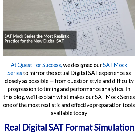
At Quest For Success,
we designed our
SAT Mock
Series
to mirror the actual Digital SAT experience as
closely as possible — from question style and difficulty
progression to timing and performance analytics. In
this blog, we’ll explain what makes our SAT Mock Series
one of the most realistic and effective preparation tools
available today
Real Digital SAT Format Simulation