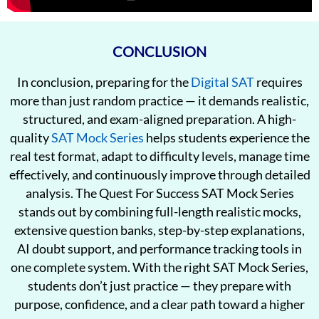
CONCLUSION
In conclusion, preparing for the
Digital SAT
requires
more than just random practice — it demands realistic,
structured, and exam-aligned preparation. A high-
quality
SAT Mock Series
helps students experience the
real test format, adapt to difficulty levels, manage time
effectively, and continuously improve through detailed
analysis. The Quest For Success SAT Mock Series
stands out by combining full-length realistic mocks,
extensive question banks, step-by-step explanations,
AI doubt support, and performance tracking tools in
one complete system. With the right SAT Mock Series,
students don’t just practice — they prepare with
purpose, confidence, and a clear path toward a higher