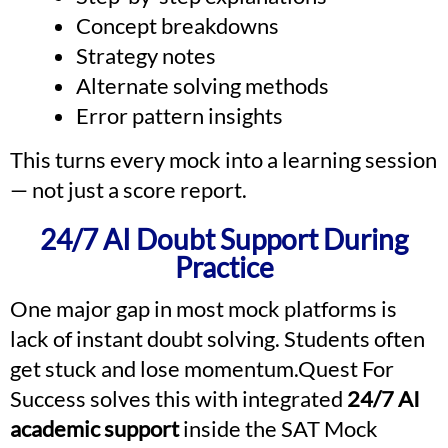
Concept breakdowns
Strategy notes
Alternate solving methods
Error pattern insights
This turns every mock into a learning session
— not just a score report.
24/7 AI Doubt Support During
Practice
One major gap in most mock platforms is
lack of instant doubt solving. Students often
get stuck and lose momentum.Quest For
Success solves this with integrated
24/7 AI
academic support
inside the SAT Mock