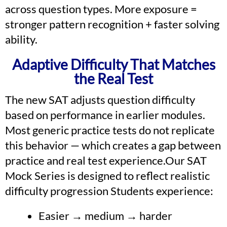
across question types. More exposure =
stronger pattern recognition + faster solving
ability.
Adaptive Difficulty That Matches
the Real Test
The new SAT adjusts question difficulty
based on performance in earlier modules.
Most generic practice tests do not replicate
this behavior — which creates a gap between
practice and real test experience.Our SAT
Mock Series is designed to reflect realistic
difficulty progression Students experience:
Easier → medium → harder