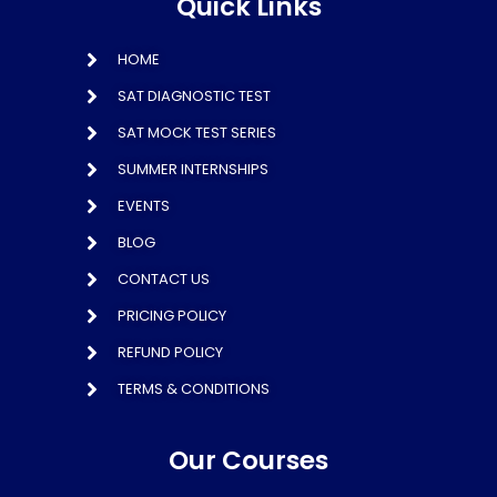
Quick Links
HOME
SAT DIAGNOSTIC TEST
SAT MOCK TEST SERIES
SUMMER INTERNSHIPS
EVENTS
BLOG
CONTACT US
PRICING POLICY
REFUND POLICY
TERMS & CONDITIONS
Our Courses