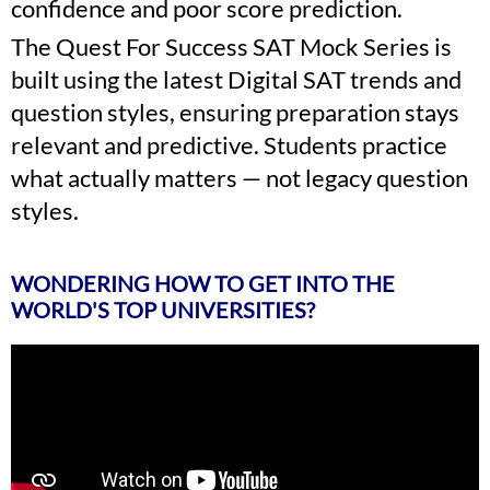
confidence and poor score prediction.
The Quest For Success SAT Mock Series is
built using the latest Digital SAT trends and
question styles, ensuring preparation stays
relevant and predictive. Students practice
what actually matters — not legacy question
styles.
WONDERING HOW TO GET INTO THE
WORLD'S TOP UNIVERSITIES?