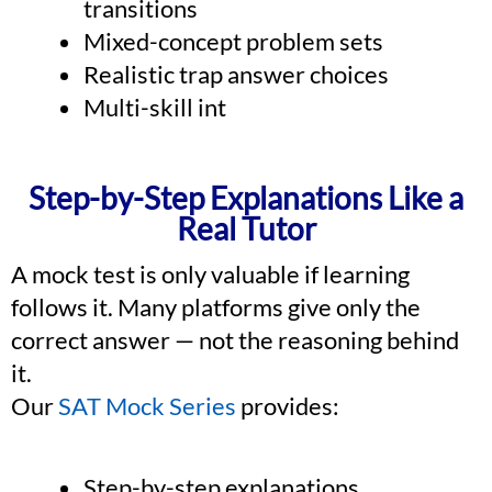
transitions
Mixed-concept problem sets
Realistic trap answer choices
Multi-skill int
Step-by-Step Explanations Like a
Real Tutor
A mock test is only valuable if learning
follows it. Many platforms give only the
correct answer — not the reasoning behind
it.
Our
SAT Mock Series
provides:
Step-by-step explanations