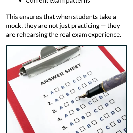
Current exam patterns
This ensures that when students take a
mock, they are not just practicing — they
are rehearsing the real exam experience.