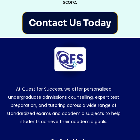
score.
Contact Us Today
At Quest for Success, we offer personalised
undergraduate admissions counselling, expert test
preparation, and tutoring across a wide range of
standardized exams and academic subjects to help
students achieve their academic goals.