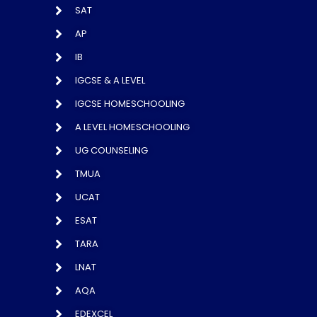
SAT
AP
IB
IGCSE & A LEVEL
IGCSE HOMESCHOOLING
A LEVEL HOMESCHOOLING
UG COUNSELING
TMUA
UCAT
ESAT
TARA
LNAT
AQA
EDEXCEL