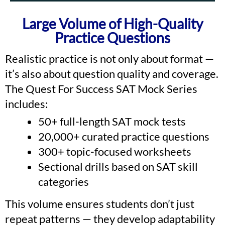
Large Volume of High-Quality
Practice Questions
Realistic practice is not only about format —
it’s also about question quality and coverage.
The Quest For Success SAT Mock Series
includes:
50+ full-length SAT mock tests
20,000+ curated practice questions
300+ topic-focused worksheets
Sectional drills based on SAT skill
categories
This volume ensures students don’t just
repeat patterns — they develop adaptability