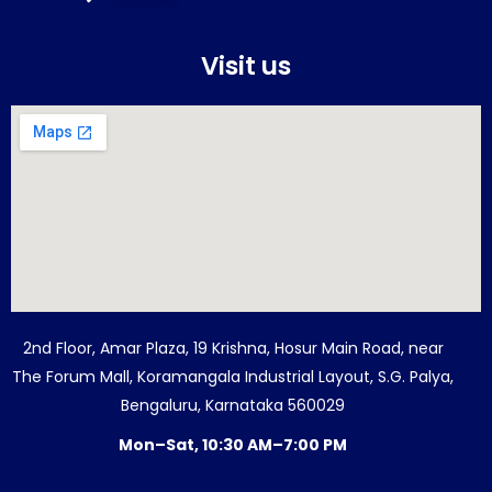
Visit us
2nd Floor, Amar Plaza, 19 Krishna, Hosur Main Road, near
The Forum Mall, Koramangala Industrial Layout, S.G. Palya,
Bengaluru, Karnataka 560029
Mon–Sat, 10:30 AM–7:00 PM