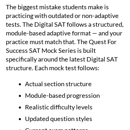
The biggest mistake students make is
practicing with outdated or non-adaptive
tests. The Digital SAT follows a structured,
module-based adaptive format — and your
practice must match that. The Quest For
Success SAT Mock Series is built
specifically around the latest Digital SAT
structure. Each mock test follows:
Actual section structure
Module-based progression
Realistic difficulty levels
Updated question styles