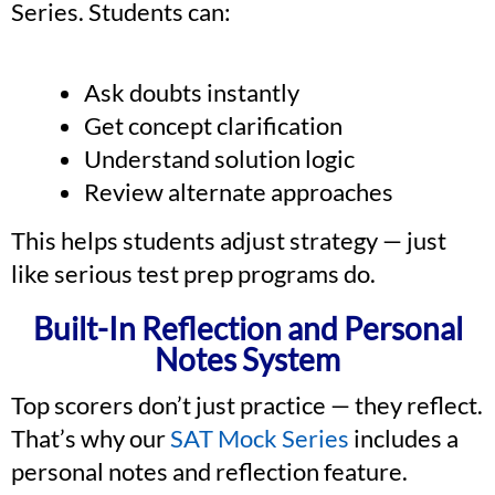
Series. Students can:
Ask doubts instantly
Get concept clarification
Understand solution logic
Review alternate approaches
This helps students adjust strategy — just
like serious test prep programs do.
Built-In Reflection and Personal
Notes System
Top scorers don’t just practice — they reflect.
That’s why our
SAT Mock Series
includes a
personal notes and reflection feature.