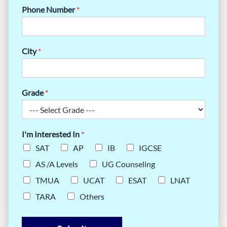
Phone Number
*
City
*
Grade
*
I'm Interested In
*
SAT
AP
IB
IGCSE
AS /A Levels
UG Counseling
TMUA
UCAT
ESAT
LNAT
TARA
Others