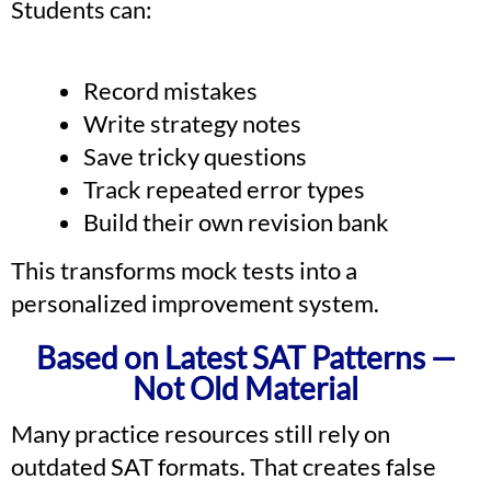
Students can:
Record mistakes
Write strategy notes
Save tricky questions
Track repeated error types
Build their own revision bank
This transforms mock tests into a
personalized improvement system.
Based on Latest SAT Patterns —
Not Old Material
Many practice resources still rely on
outdated SAT formats. That creates false