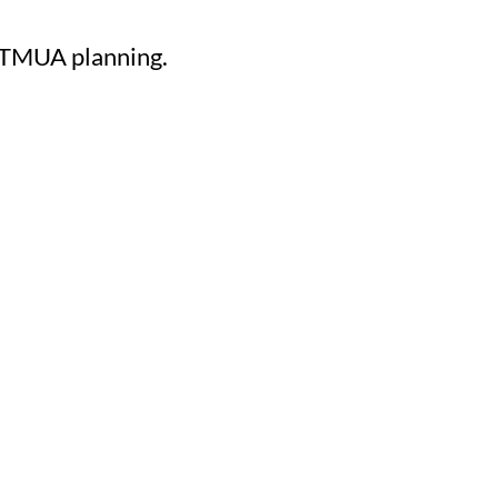
e TMUA planning.