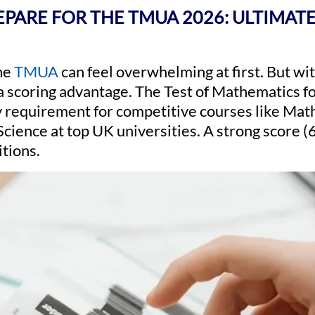
PARE FOR THE TMUA 2026: ULTIMATE
the
TMUA
can feel overwhelming at first. But wit
o a scoring advantage. The Test of Mathematics 
y requirement for competitive courses like Ma
ience at top UK universities. A strong score (
itions.