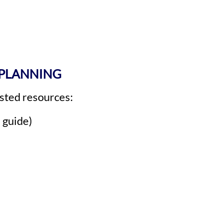
 PLANNING
rusted resources:
 guide)