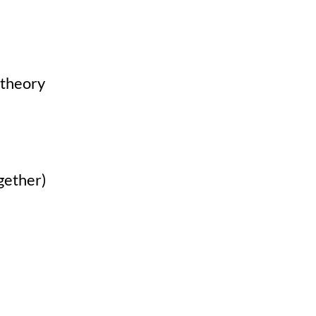
 theory
gether)