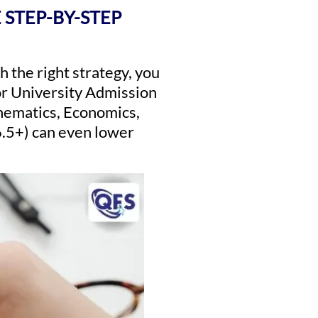
 STEP-BY-STEP
h the right strategy, you
for University Admission
thematics, Economics,
6.5+) can even lower