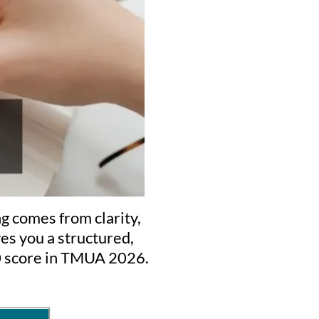
g comes from clarity,
es you a structured,
.0 score in TMUA 2026.