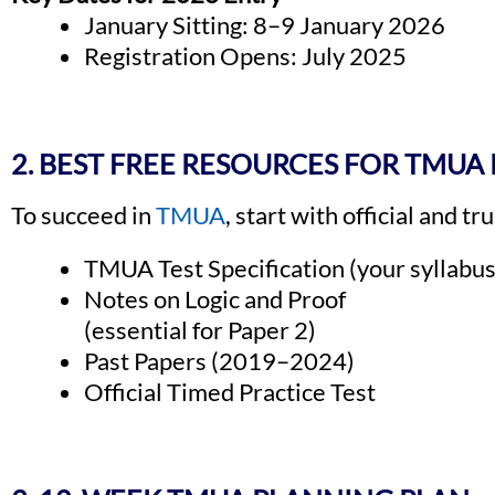
January Sitting: 8–9 January 2026
Registration Opens: July 2025
2. BEST FREE RESOURCES FOR TMUA
To succeed in
TMUA
, start with official and t
TMUA Test Specification (your syllabus
Notes on Logic and Proof
(essential for Paper 2)
Past Papers (2019–2024)
Official Timed Practice Test