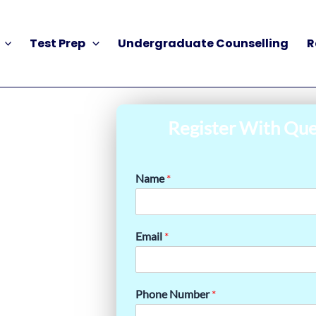
Test Prep
Undergraduate Counselling
R
Register With Que
Name
*
Email
*
Phone Number
*