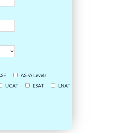
CSE
AS /A Levels
UCAT
ESAT
LNAT