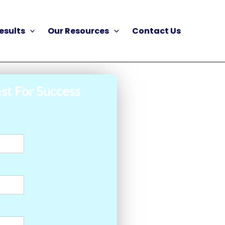
esults
Our Resources
Contact Us
st For Success