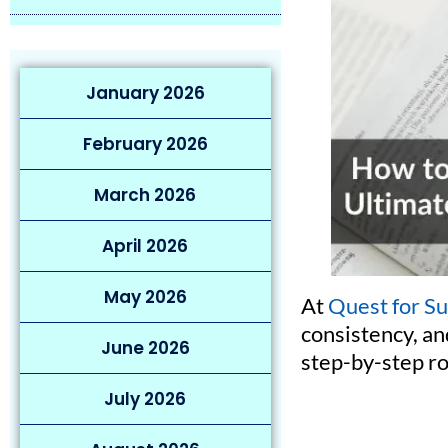
January 2026
February 2026
March 2026
April 2026
May 2026
At
Quest for S
consistency, an
June 2026
step-by-step r
July 2026