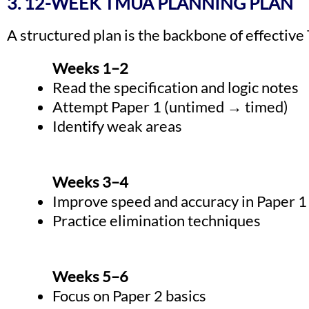
3. 12-WEEK TMUA PLANNING PLAN
A structured plan is the backbone of effectiv
Weeks 1–2
Read the specification and logic notes
Attempt Paper 1 (untimed → timed)
Identify weak areas
Weeks 3–4
Improve speed and accuracy in Paper 1
Practice elimination techniques
Weeks 5–6
Focus on Paper 2 basics