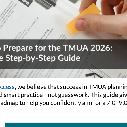
uccess
, we believe that success in TMUA plannin
d smart practice—not guesswork. This guide giv
oadmap to help you confidently aim for a 7.0–9