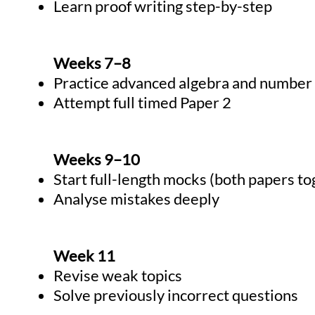
Learn proof writing step-by-step
Weeks 7–8
Practice advanced algebra and number
Attempt full timed Paper 2
Weeks 9–10
Start full-length mocks (both papers to
Analyse mistakes deeply
Week 11
Revise weak topics
Solve previously incorrect questions