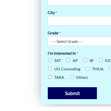
HE TMUA
STEP
City
*
Grade
*
I'm Interested In
*
SAT
AP
IB
IG
UG Counseling
TMUA
TARA
Others
Submit