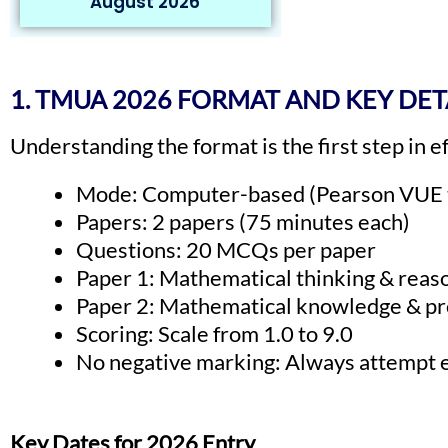
August 2026
1. TMUA 2026 FORMAT AND KEY DET
Understanding the format is the first step in 
Mode: Computer-based (Pearson VUE t
Papers: 2 papers (75 minutes each)
Questions: 20 MCQs per paper
Paper 1: Mathematical thinking & reaso
Paper 2: Mathematical knowledge & pro
Scoring: Scale from 1.0 to 9.0
No negative marking: Always attempt 
Key Dates for 2026 Entry