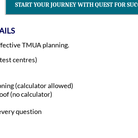
START YOUR JOURNEY WITH QUEST FOR SUC
AILS
effective TMUA planning.
est centres)
ning (calculator allowed)
of (no calculator)
every question