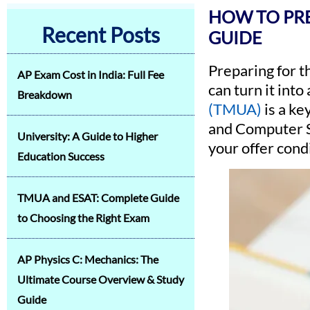
HOW TO PRE
Recent Posts
GUIDE
Preparing for 
AP Exam Cost in India: Full Fee
can turn it int
Breakdown
(TMUA)
is a ke
and Computer Sc
University: A Guide to Higher
your offer cond
Education Success
TMUA and ESAT: Complete Guide
to Choosing the Right Exam
AP Physics C: Mechanics: The
Ultimate Course Overview & Study
Guide