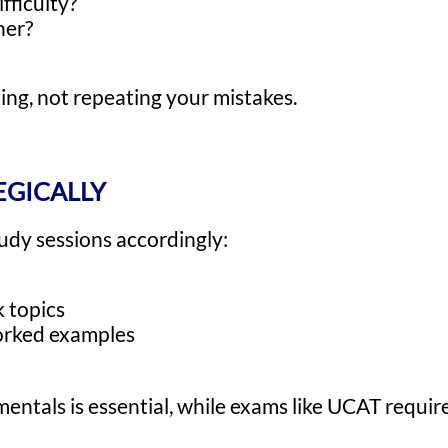
fficulty?
her?
ing, not repeating your mistakes.
EGICALLY
udy sessions accordingly:
 topics
worked examples
entals is essential, while exams like UCAT requir