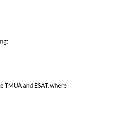
ing:
 like TMUA and ESAT, where