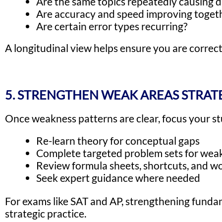
Are the same topics repeatedly causing di
Are accuracy and speed improving toget
Are certain error types recurring?
A longitudinal view helps ensure you are correct
5. STRENGTHEN WEAK AREAS STRAT
Once weakness patterns are clear, focus your st
Re-learn theory for conceptual gaps
Complete targeted problem sets for weak
Review formula sheets, shortcuts, and 
Seek expert guidance where needed
For exams like SAT and AP, strengthening fundam
strategic practice.