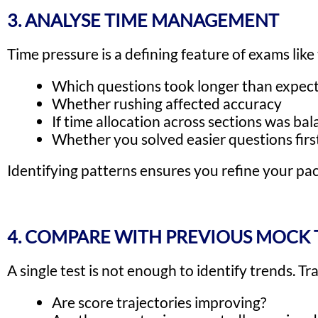
3. ANALYSE TIME MANAGEMENT
Time pressure is a defining feature of exams like
Which questions took longer than expec
Whether rushing affected accuracy
If time allocation across sections was ba
Whether you solved easier questions first
Identifying patterns ensures you refine your pac
4. COMPARE WITH PREVIOUS MOCK 
A single test is not enough to identify trends. T
Are score trajectories improving?