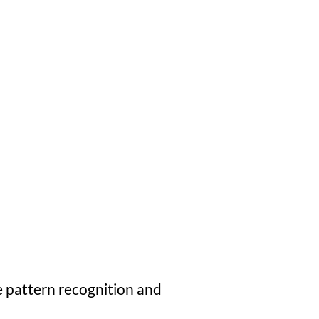
e pattern recognition and