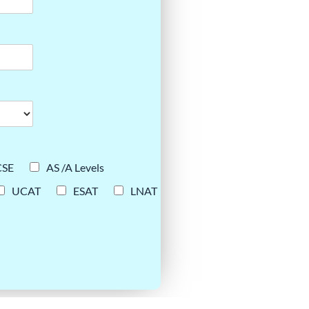
CSE
AS /A Levels
UCAT
ESAT
LNAT