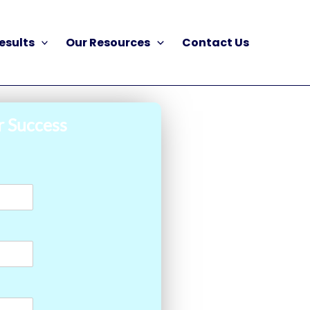
esults
Our Resources
Contact Us
r Success