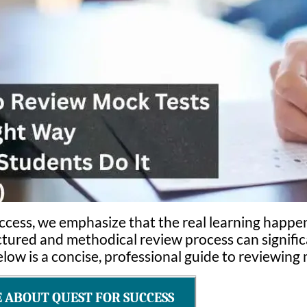
ccess, we emphasize that the real learning happen
uctured and methodical review process can signific
ow is a concise, professional guide to reviewing m
ABOUT QUEST FOR SUCCESS