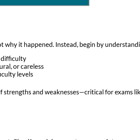
ot why it happened. Instead, begin by understand
difficulty
al, or careless
culty levels
re of strengths and weaknesses—critical for exams