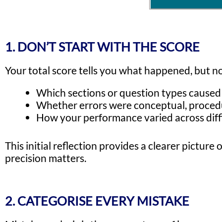
1. DON’T START WITH THE SCORE
Your total score tells you what happened, but n
Which sections or question types caused 
Whether errors were conceptual, procedur
How your performance varied across diffi
This initial reflection provides a clearer pictu
precision matters.
2. CATEGORISE EVERY MISTAKE