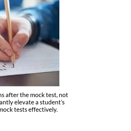
s after the mock test, not
antly elevate a student’s
ock tests effectively.