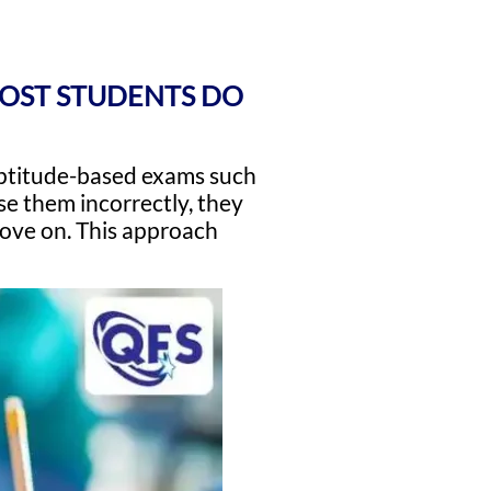
MOST STUDENTS DO
 aptitude-based exams such
e them incorrectly, they
 move on. This approach