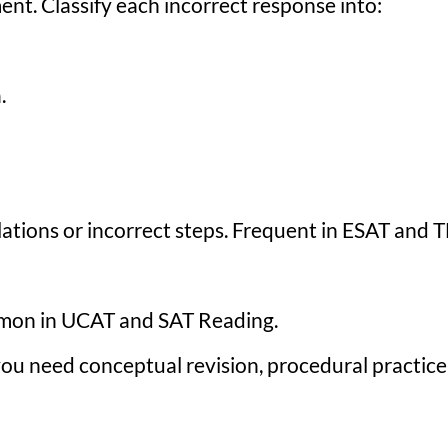
nt. Classify each incorrect response into:
.
tions or incorrect steps. Frequent in ESAT and 
mmon in UCAT and SAT Reading.
you need conceptual revision, procedural practice