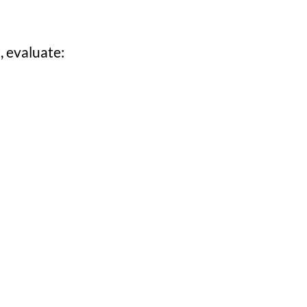
, evaluate: