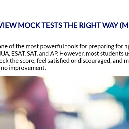
IEW MOCK TESTS THE RIGHT WAY (
one of the most powerful tools for preparing for
UA, ESAT, SAT, and AP. However, most students us
heck the score, feel satisfied or discouraged, and
t no improvement.