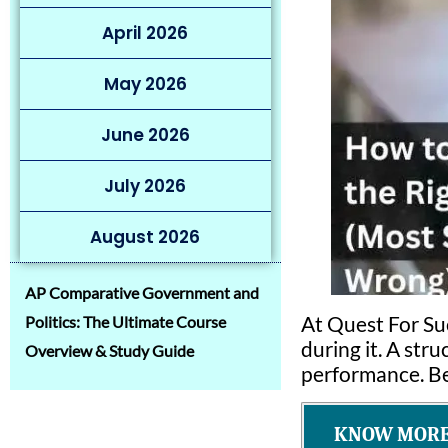
April 2026
May 2026
June 2026
July 2026
August 2026
AP Comparative Government and
At Quest For Su
Politics: The Ultimate Course
during it. A str
Overview & Study Guide
performance. Bel
KNOW MORE 