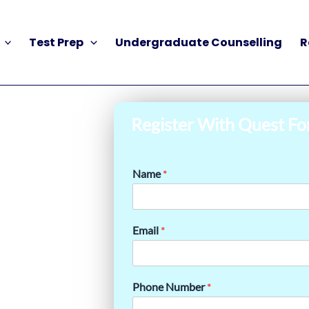
Test Prep
Undergraduate Counselling
R
Register With Quest Fo
Name
*
Email
*
Phone Number
*