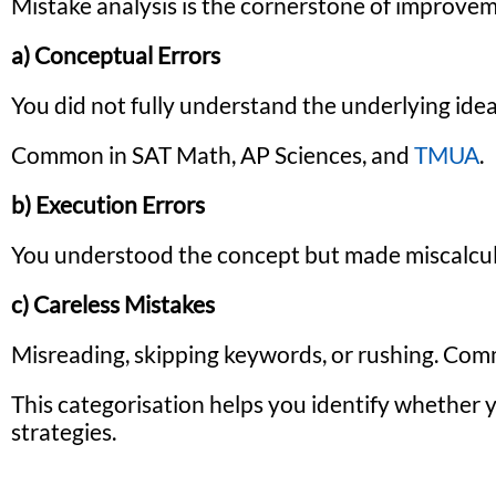
Mistake analysis is the cornerstone of improveme
a) Conceptual Errors
You did not fully understand the underlying idea
Common in SAT Math, AP Sciences, and
TMUA
.
b) Execution Errors
You understood the concept but made miscalcula
c) Careless Mistakes
Misreading, skipping keywords, or rushing. Co
This categorisation helps you identify whether 
strategies.