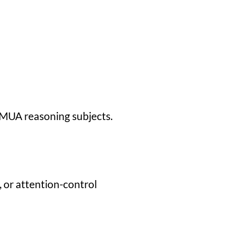
TMUA reasoning subjects.
, or attention-control