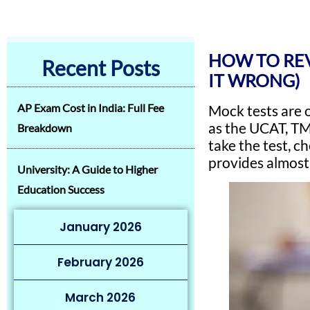
HOW TO REV
Recent Posts
IT WRONG)
AP Exam Cost in India: Full Fee
Mock tests are 
as the UCAT, TM
Breakdown
take the test, c
provides almos
University: A Guide to Higher
Education Success
January 2026
February 2026
March 2026