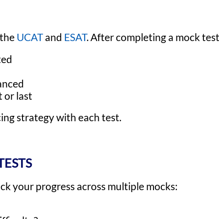
 the
UCAT
and
ESAT
. After completing a mock test
ted
lanced
 or last
ing strategy with each test.
TESTS
rack your progress across multiple mocks: