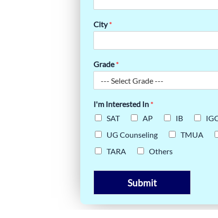
STS THE
TS DO IT
City
*
Grade
*
I'm Interested In
*
SAT
AP
IB
IG
UG Counseling
TMUA
TARA
Others
Submit