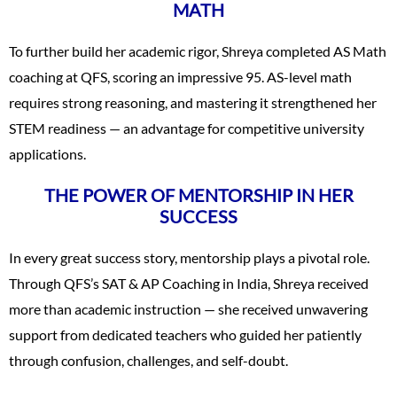
MATH
To further build her academic rigor, Shreya completed AS Math
coaching at QFS, scoring an impressive 95. AS-level math
requires strong reasoning, and mastering it strengthened her
STEM readiness — an advantage for competitive university
applications.
THE POWER OF MENTORSHIP IN HER
SUCCESS
In every great success story, mentorship plays a pivotal role.
Through QFS’s SAT & AP Coaching in India, Shreya received
more than academic instruction — she received unwavering
support from dedicated teachers who guided her patiently
through confusion, challenges, and self-doubt.