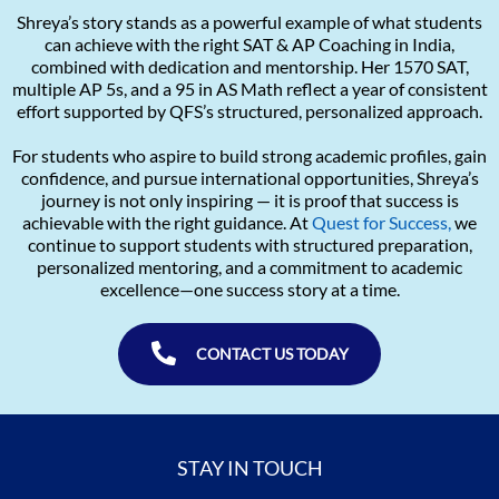
Shreya’s story stands as a powerful example of what students
can achieve with the right SAT & AP Coaching in India,
combined with dedication and mentorship. Her 1570 SAT,
multiple AP 5s, and a 95 in AS Math reflect a year of consistent
effort supported by QFS’s structured, personalized approach.
For students who aspire to build strong academic profiles, gain
confidence, and pursue international opportunities, Shreya’s
journey is not only inspiring — it is proof that success is
achievable with the right guidance. At
Quest for Success,
we
continue to support students with structured preparation,
personalized mentoring, and a commitment to academic
excellence—one success story at a time.
CONTACT US TODAY
STAY IN TOUCH