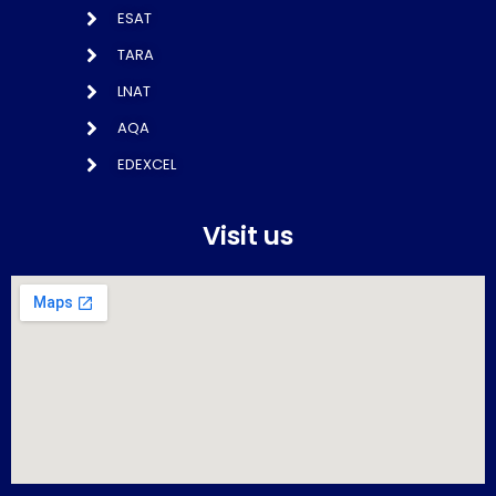
ESAT
TARA
LNAT
AQA
EDEXCEL
Visit us