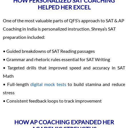
HOW PERSONALIZED SAT COACHING
HELPED HER EXCEL
One of the most valuable parts of QFS’s approach to SAT & AP
Coaching in India is personalized instruction. Shreya’s SAT
preparation included:
• Guided breakdowns of SAT Reading passages
• Grammar and rhetoric rules essential for SAT Writing
• Targeted drills that improved speed and accuracy in SAT
Math
• Full-length
digital mock tests
to build stamina and reduce
stress
• Consistent feedback loops to track improvement
HOW AP COACHING EXPANDED HER