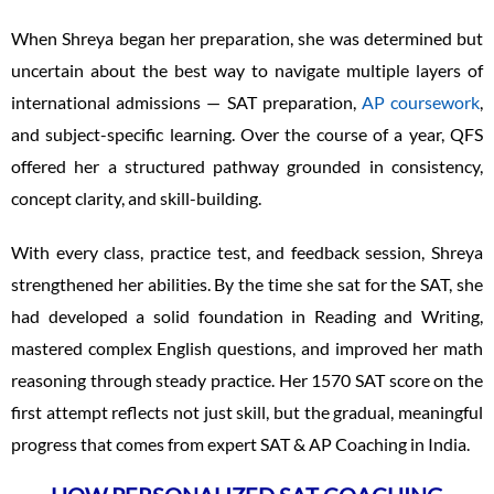
When Shreya began her preparation, she was determined but
uncertain about the best way to navigate multiple layers of
international admissions — SAT preparation,
AP coursework
,
and subject-specific learning. Over the course of a year, QFS
offered her a structured pathway grounded in consistency,
concept clarity, and skill-building.
With every class, practice test, and feedback session, Shreya
strengthened her abilities. By the time she sat for the SAT, she
had developed a solid foundation in Reading and Writing,
mastered complex English questions, and improved her math
reasoning through steady practice. Her 1570 SAT score on the
first attempt reflects not just skill, but the gradual, meaningful
progress that comes from expert SAT & AP Coaching in India.