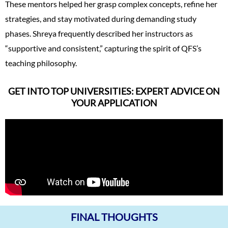
These mentors helped her grasp complex concepts, refine her
strategies, and stay motivated during demanding study
phases. Shreya frequently described her instructors as
“supportive and consistent,” capturing the spirit of QFS’s
teaching philosophy.
GET INTO TOP UNIVERSITIES: EXPERT ADVICE ON
YOUR APPLICATION
FINAL THOUGHTS