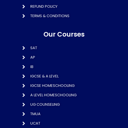
REFUND POLICY
TERMS & CONDITIONS
Our Courses
SAT
AP
IB
IGCSE & A LEVEL
IGCSE HOMESCHOOLING
A LEVEL HOMESCHOOLING
UG COUNSELING
TMUA
UCAT