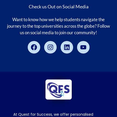
Check us Out on Social Media
Want to know how we help students navigate the
journey to the top universities across the globe? Follow
us on social media to join our community!
Facebook
Instagram
Linkedin
Youtube
At Quest for Success, we offer personalised