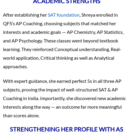
ACADEMIC STRENGTHS
After establishing her
SAT foundation
, Shreya enrolled in
QFS’s AP Coaching, choosing subjects that matched her
interests and academic goals — AP Chemistry, AP Statistics,
and AP Psychology. These classes went beyond textbook
learning. They reinforced Conceptual understanding, Real-
world application, Critical thinking as well as Analytical
approaches.
With expert guidance, she earned perfect 5s in all three AP
subjects, proving the impact of well-structured SAT & AP
Coaching in India. Importantly, she discovered new academic
interests along the way — an outcome far more meaningful
than scores alone.
STRENGTHENING HER PROFILE WITH AS