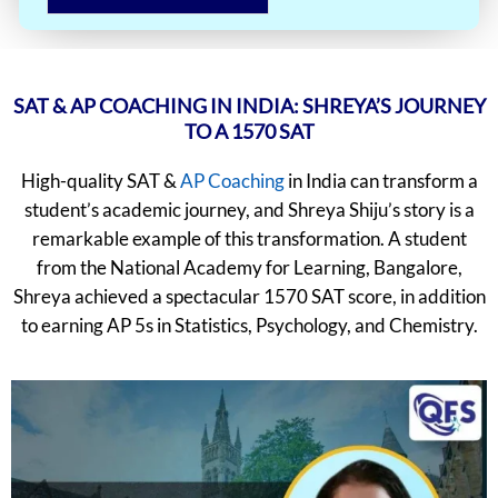
SAT & AP COACHING IN INDIA: SHREYA’S JOURNEY
TO A 1570 SAT
High-quality SAT &
AP Coaching
in India can transform a
student’s academic journey, and Shreya Shiju’s story is a
remarkable example of this transformation. A student
from the National Academy for Learning, Bangalore,
Shreya achieved a spectacular 1570 SAT score, in addition
to earning AP 5s in Statistics, Psychology, and Chemistry.