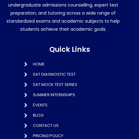
undergraduate admissions counselling, expert test
preparation, and tutoring across a wide range of
standardized exams and academic subjects to help
students achieve their academic goals.
Quick Links
HOME
SAT DIAGNOSTIC TEST
SAT MOCK TEST SERIES
SUMMER INTERNSHIPS
EVENTS
BLOG
CONTACT US
PRICING POLICY