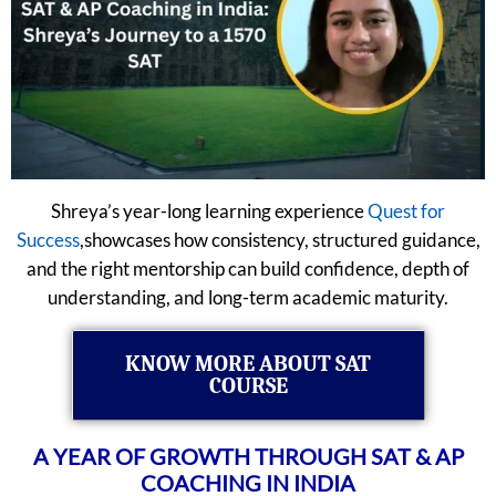
Shreya’s year-long learning experience
Quest for
Success
,showcases how consistency, structured guidance,
and the right mentorship can build confidence, depth of
understanding, and long-term academic maturity.
KNOW MORE ABOUT SAT
COURSE
A YEAR OF GROWTH THROUGH SAT & AP
COACHING IN INDIA