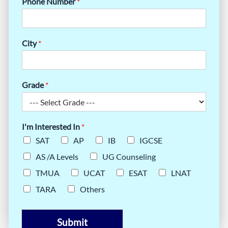
Phone Number
*
City
*
Grade
*
I'm Interested In
*
SAT
AP
IB
IGCSE
AS /A Levels
UG Counseling
TMUA
UCAT
ESAT
LNAT
TARA
Others
Submit