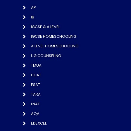
AP
IB
IGCSE & A LEVEL
IGCSE HOMESCHOOLING
A LEVEL HOMESCHOOLING
UG COUNSELING
TMUA
UCAT
ESAT
TARA
LNAT
AQA
EDEXCEL