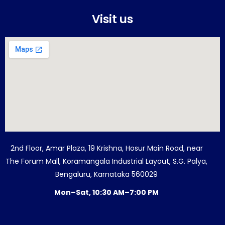
Visit us
2nd Floor, Amar Plaza, 19 Krishna, Hosur Main Road, near
The Forum Mall, Koramangala Industrial Layout, S.G. Palya,
Bengaluru, Karnataka 560029
Mon–Sat, 10:30 AM–7:00 PM