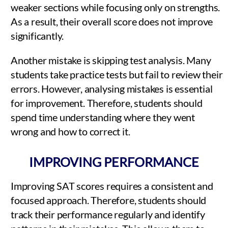
weaker sections while focusing only on strengths.
As a result, their overall score does not improve
significantly.
Another mistake is skipping test analysis. Many
students take practice tests but fail to review their
errors. However, analysing mistakes is essential
for improvement. Therefore, students should
spend time understanding where they went
wrong and how to correct it.
IMPROVING PERFORMANCE
Improving SAT scores requires a consistent and
focused approach. Therefore, students should
track their performance regularly and identify