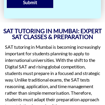
Submit
SAT TUTORING IN MUMBAI: EXPERT
SAT CLASSES & PREPARATION
SAT tutoring in Mumbai is becoming increasingly
important for students planning to apply to
international universities. With the shift to the
Digital SAT and rising global competition,
students must prepare in a focused and strategic
way. Unlike traditional exams, the SAT tests
reasoning, application, and time management
rather than simple memorisation. Therefore,
students must adapt their preparation approach