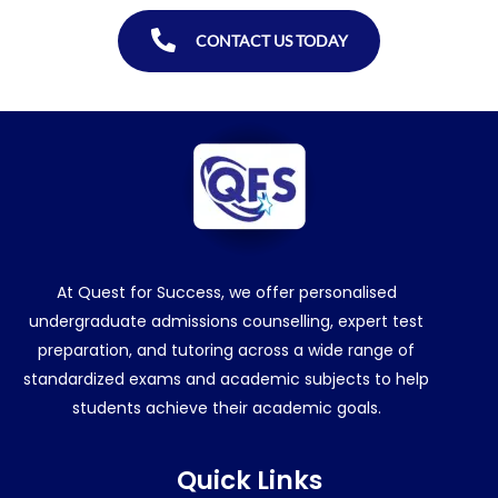
CONTACT US TODAY
At Quest for Success, we offer personalised
undergraduate admissions counselling, expert test
preparation, and tutoring across a wide range of
standardized exams and academic subjects to help
students achieve their academic goals.
Quick Links