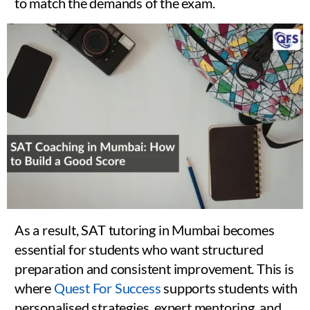
to match the demands of the exam.
As a result, SAT tutoring in Mumbai becomes
essential for students who want structured
preparation and consistent improvement. This is
where
Quest For Success
supports students with
personalised strategies, expert mentoring, and