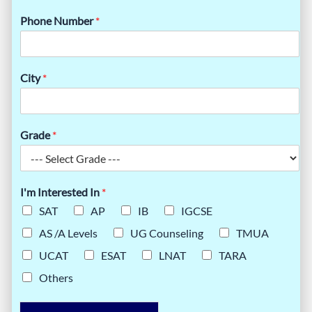
Phone Number
*
City
*
Grade
*
I'm Interested In
*
SAT
AP
IB
IGCSE
AS /A Levels
UG Counseling
TMUA
UCAT
ESAT
LNAT
TARA
Others