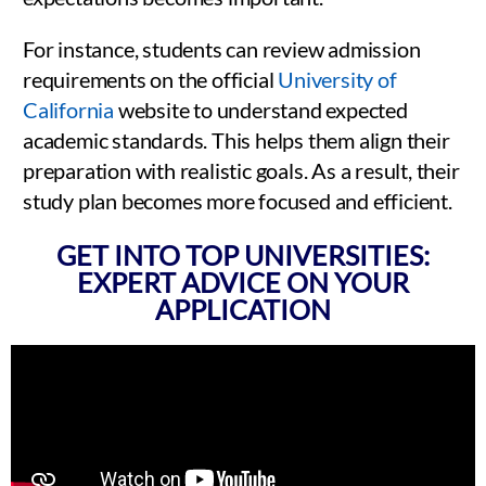
For instance, students can review admission
requirements on the official
University of
California
website to understand expected
academic standards. This helps them align their
preparation with realistic goals. As a result, their
study plan becomes more focused and efficient.
GET INTO TOP UNIVERSITIES:
EXPERT ADVICE ON YOUR
APPLICATION