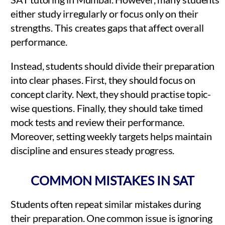
either study irregularly or focus only on their
strengths. This creates gaps that affect overall
performance.
Instead, students should divide their preparation
into clear phases. First, they should focus on
concept clarity. Next, they should practise topic-
wise questions. Finally, they should take timed
mock tests and review their performance.
Moreover, setting weekly targets helps maintain
discipline and ensures steady progress.
COMMON MISTAKES IN SAT
Students often repeat similar mistakes during
their preparation. One common issue is ignoring