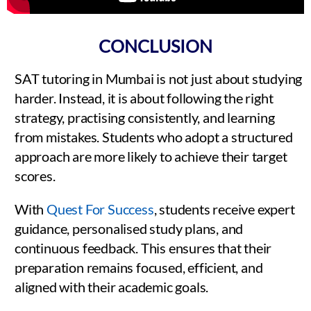
CONCLUSION
SAT tutoring in Mumbai is not just about studying
harder. Instead, it is about following the right
strategy, practising consistently, and learning
from mistakes. Students who adopt a structured
approach are more likely to achieve their target
scores.
With
Quest For Success
, students receive expert
guidance, personalised study plans, and
continuous feedback. This ensures that their
preparation remains focused, efficient, and
aligned with their academic goals.