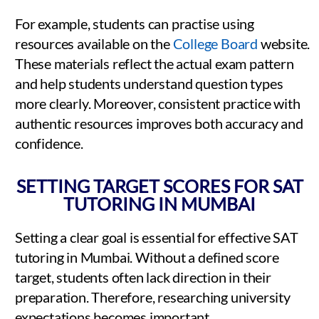
For example, students can practise using
resources available on the
College Board
website.
These materials reflect the actual exam pattern
and help students understand question types
more clearly. Moreover, consistent practice with
authentic resources improves both accuracy and
confidence.
SETTING TARGET SCORES FOR SAT
TUTORING IN MUMBAI
Setting a clear goal is essential for effective SAT
tutoring in Mumbai. Without a defined score
target, students often lack direction in their
preparation. Therefore, researching university
expectations becomes important.