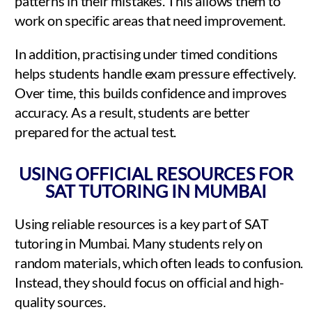
patterns in their mistakes. This allows them to
work on specific areas that need improvement.
In addition, practising under timed conditions
helps students handle exam pressure effectively.
Over time, this builds confidence and improves
accuracy. As a result, students are better
prepared for the actual test.
USING OFFICIAL RESOURCES FOR
SAT TUTORING IN MUMBAI
Using reliable resources is a key part of SAT
tutoring in Mumbai. Many students rely on
random materials, which often leads to confusion.
Instead, they should focus on official and high-
quality sources.