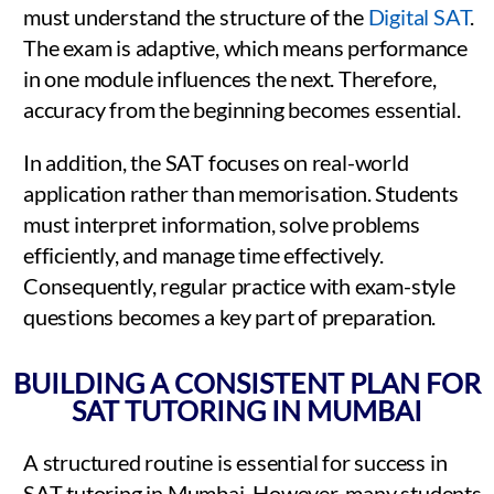
must understand the structure of the
Digital SAT
.
The exam is adaptive, which means performance
in one module influences the next. Therefore,
accuracy from the beginning becomes essential.
In addition, the SAT focuses on real-world
application rather than memorisation. Students
must interpret information, solve problems
efficiently, and manage time effectively.
Consequently, regular practice with exam-style
questions becomes a key part of preparation.
BUILDING A CONSISTENT PLAN FOR
SAT TUTORING IN MUMBAI
A structured routine is essential for success in
SAT tutoring in Mumbai. However, many students