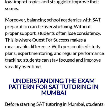
low-impact topics and struggle to improve their
scores.
Moreover, balancing school academics with SAT
preparation can be overwhelming. Without
proper support, students often lose consistency.
This is where Quest For Success makes a
measurable difference. With personalised study
plans, expert mentoring, and regular performance
tracking, students can stay focused and improve
steadily over time.
UNDERSTANDING THE EXAM
PATTERN FOR SAT TUTORING IN
MUMBAI
Before starting SAT tutoring in Mumbai, students