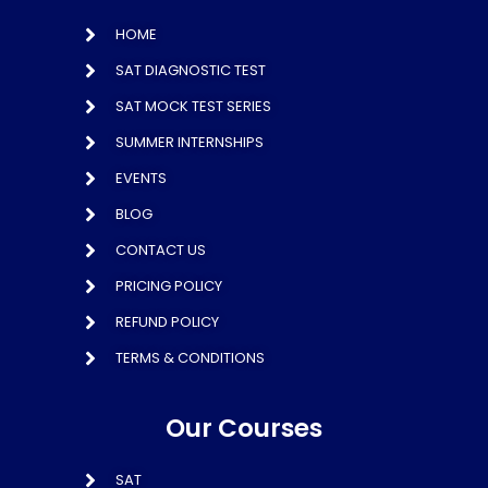
HOME
SAT DIAGNOSTIC TEST
SAT MOCK TEST SERIES
SUMMER INTERNSHIPS
EVENTS
BLOG
CONTACT US
PRICING POLICY
REFUND POLICY
TERMS & CONDITIONS
Our Courses
SAT