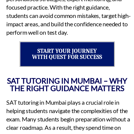
focused practice. With the right guidance,
students can avoid common mistakes, target high-
impact areas, and build the confidence needed to
perform well on test day.
START YOUR JOURNEY
WITH QUEST FOR SUCCESS
SAT TUTORING IN MUMBAI – WHY
THE RIGHT GUIDANCE MATTERS
SAT tutoring in Mumbai plays a crucial role in
helping students navigate the complexities of the
exam. Many students begin preparation without a
clear roadmap. As a result, they spend time on