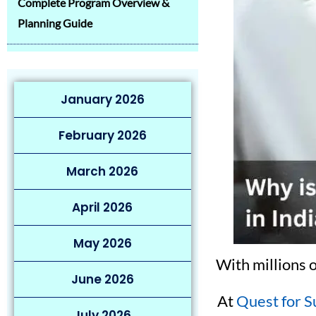
Complete Program Overview &
Planning Guide
January 2026
February 2026
March 2026
April 2026
May 2026
With millions 
June 2026
At
Quest for S
July 2026