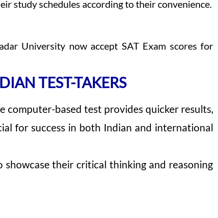
eir study schedules according to their convenience.
v Nadar University now accept SAT Exam scores for
DIAN TEST-TAKERS
 The computer-based test provides quicker results,
ial for success in both Indian and international
 showcase their critical thinking and reasoning