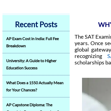
Recent Posts
WHY
The SAT Examin
AP Exam Cost in India: Full Fee
years. Once see
Breakdown
global gateway
recognizing
S
University: A Guide to Higher
scholarships ba
Education Success
What Does a 1550 Actually Mean
for Your Chances?
AP Capstone Diploma: The