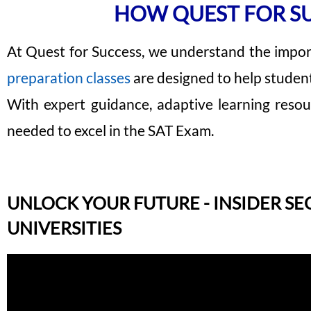
HOW QUEST FOR SU
At Quest for Success, we understand the impor
preparation classes
are designed to help studen
With expert guidance, adaptive learning resou
needed to excel in the SAT Exam.
UNLOCK YOUR FUTURE - INSIDER SE
UNIVERSITIES