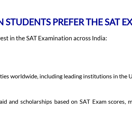
 STUDENTS PREFER THE SAT 
rest in the SAT Examination across India:
s worldwide, including leading institutions in the U.
l aid and scholarships based on SAT Exam scores, m