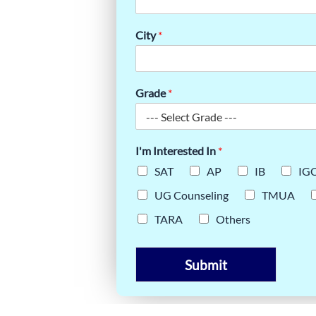
BOOMING
City
*
Grade
*
I'm Interested In
*
SAT
AP
IB
IG
UG Counseling
TMUA
TARA
Others
Submit