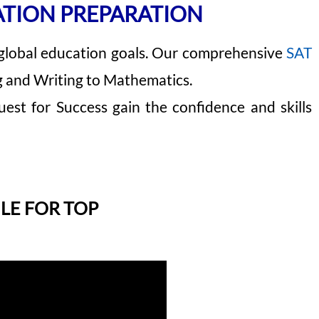
ATION PREPARATION
 global education goals. Our comprehensive
SAT
g and Writing to Mathematics.
est for Success gain the confidence and skills
LE FOR TOP