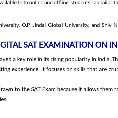
able both online and offline, students can tailor th
niversity, O.P. Jindal Global University, and Shi
IGITAL SAT EXAMINATION ON IN
ayed a key role in its rising popularity in India.
ing experience. It focuses on skills that are cruc
drawn to the SAT Exam because it allows them to
ies.