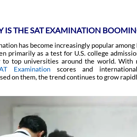
 IS THE SAT EXAMINATION BOOMING
ation has become increasingly popular among I
n primarily as a test for U.S. college admissio
 to top universities around the world. With 
AT Examination
scores and international 
sed on them, the trend continues to grow rapidl