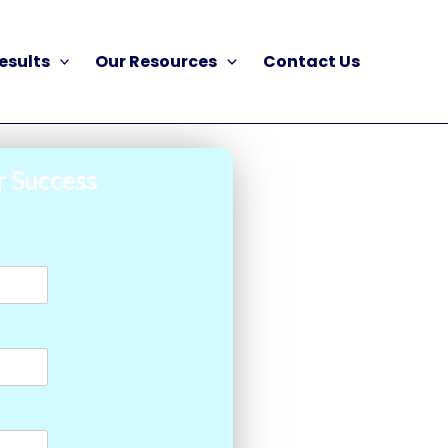
esults
Our Resources
Contact Us
r Success