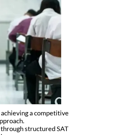
 achieving a competitive
approach.
s through structured SAT