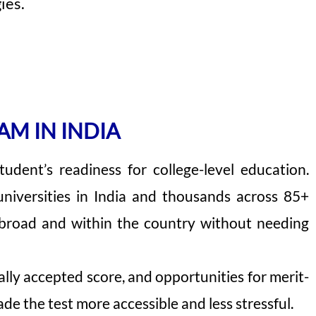
ies.
AM IN INDIA
dent’s readiness for college-level education.
universities in India and thousands across 85+
abroad and within the country without needing
obally accepted score, and opportunities for merit-
de the test more accessible and less stressful.