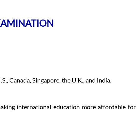
EXAMINATION
S., Canada, Singapore, the U.K., and India.
aking international education more affordable for