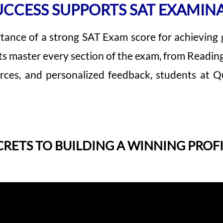
CCESS SUPPORTS SAT EXAMIN
tance of a strong SAT Exam score for achieving
ts master every section of the exam, from Readin
rces, and personalized feedback, students at Qu
CRETS TO BUILDING A WINNING PROFI