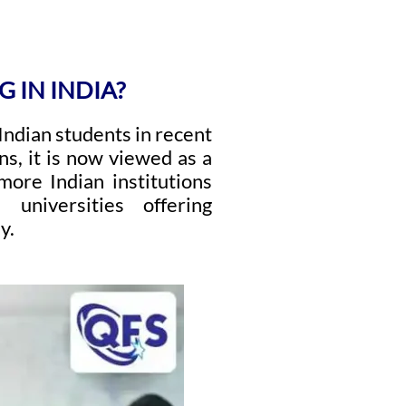
 IN INDIA?
ndian students in recent
ns, it is now viewed as a
more Indian institutions
universities offering
y.