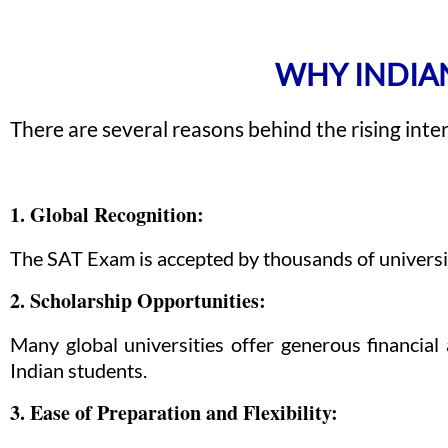
WHY INDIAN
There are several reasons behind the rising inte
1. Global Recognition:
The SAT Exam is accepted by thousands of universitie
2. Scholarship Opportunities:
Many global universities offer generous financia
Indian students.
3. Ease of Preparation and Flexibility: