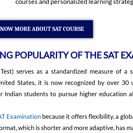
courses and personalized learning strateg
NOW MORE ABOUT SAT COURSE
G POPULARITY OF THE SAT EX
est) serves as a standardized measure of a stu
 United States, it is now recognized by over 30 
or Indian students to pursue higher education 
T Examination
because it offers flexibility, a gl
format, which is shorter and more adaptive, has ma