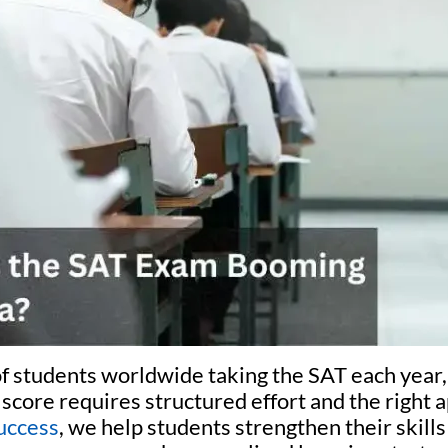
of students worldwide taking the SAT each year,
score requires structured effort and the right 
uccess
, we help students strengthen their skill