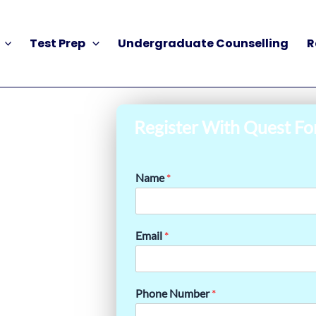
Test Prep
Undergraduate Counselling
R
Register With Quest Fo
Name
*
Email
*
Phone Number
*