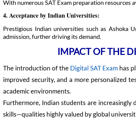
With numerous SAT Exam preparation resources avail
4. Acceptance by Indian Universities:
Prestigious Indian universities such as Ashoka U
admission, further driving its demand.
IMPACT OF THE D
The introduction of the
Digital SAT Exam
has pl
improved security, and a more personalized test
academic environments.
Furthermore, Indian students are increasingly 
skills—qualities highly valued by global universit