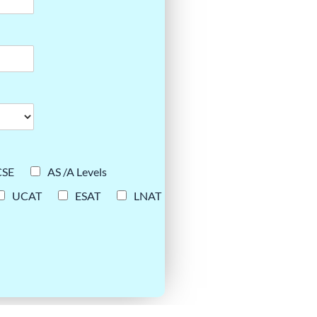
CSE
AS /A Levels
UCAT
ESAT
LNAT