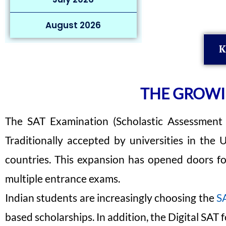
August 2026
K
THE GROWIN
The SAT Examination (Scholastic Assessment T
Traditionally accepted by universities in the
countries. This expansion has opened doors f
multiple entrance exams.
Indian students are increasingly choosing the
SA
based scholarships. In addition, the Digital SAT 