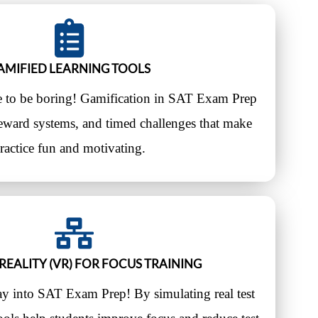
AMIFIED LEARNING TOOLS
e to be boring! Gamification in SAT Exam Prep
reward systems, and timed challenges that make
ractice fun and motivating.
REALITY (VR) FOR FOCUS TRAINING
ay into SAT Exam Prep! By simulating real test