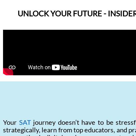
UNLOCK YOUR FUTURE - INSIDER
Your
SAT
journey doesn’t have to be stressf
strategically, learn from top educators, and pr