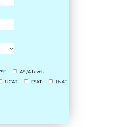
CSE
AS /A Levels
UCAT
ESAT
LNAT