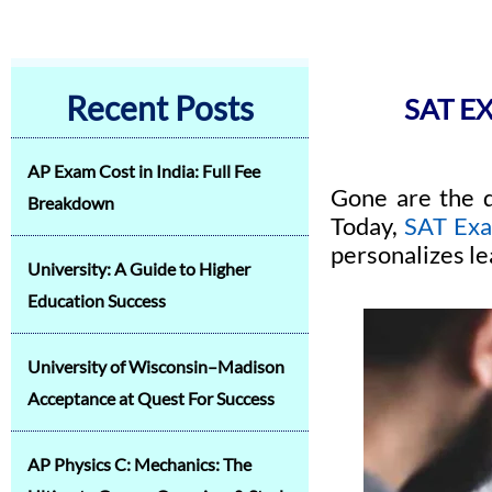
Recent Posts
SAT E
AP Exam Cost in India: Full Fee
Gone are the d
Breakdown
Today,
SAT Ex
personalizes le
University: A Guide to Higher
Education Success
University of Wisconsin–Madison
Acceptance at Quest For Success
AP Physics C: Mechanics: The