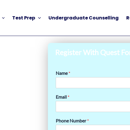
Test Prep
Undergraduate Counselling
R
Register With Quest Fo
Name
*
Email
*
Phone Number
*