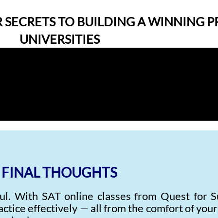
 SECRETS TO BUILDING A WINNING P
UNIVERSITIES
FINAL THOUGHTS
ul. With SAT online classes from Quest for S
actice effectively — all from the comfort of you