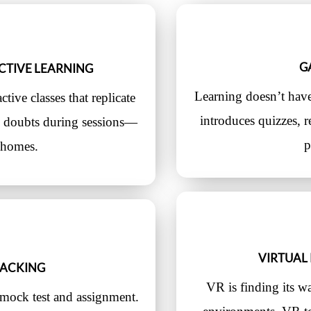
G
CTIVE LEARNING
Learning doesn’t hav
tive classes that replicate
introduces quizzes, 
fy doubts during sessions—
p
r homes.
VIRTUAL 
RACKING
VR is finding its w
mock test and assignment.