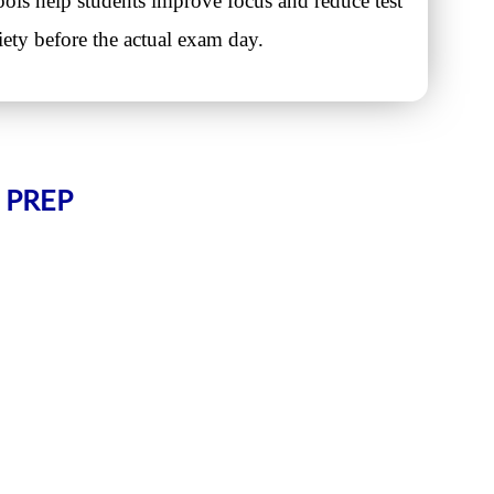
ols help students improve focus and reduce test
iety before the actual exam day.
 PREP