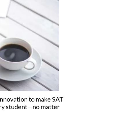
 innovation to make SAT
very student—no matter