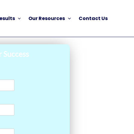
esults
Our Resources
Contact Us
r Success