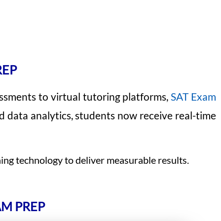
REP
sments to virtual tutoring platforms,
SAT Exam
d data analytics, students now receive real-time
ing technology to deliver measurable results.
AM PREP