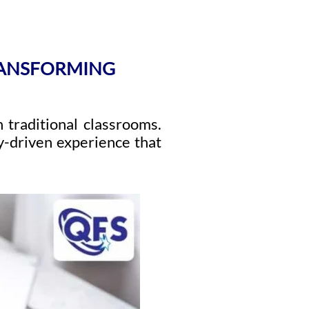
RANSFORMING
 traditional classrooms.
y-driven experience that