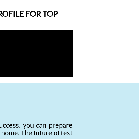
ROFILE FOR TOP
uccess, you can prepare
r home. The future of test