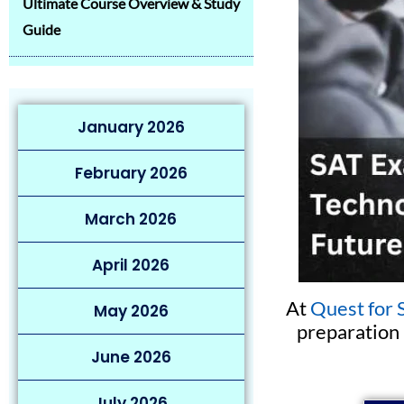
Ultimate Course Overview & Study
Guide
January 2026
February 2026
March 2026
April 2026
At
Quest for 
May 2026
preparation 
June 2026
July 2026