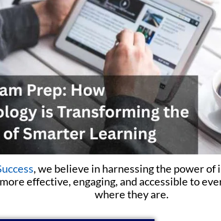
Success
, we believe in harnessing the power of
more effective, engaging, and accessible to e
where they are.