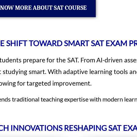
NOW MORE ABOUT SAT COURSE
E SHIFT TOWARD SMART SAT EXAM P
udents prepare for the SAT. From AI-driven asses
t studying smart. With adaptive learning tools an
llowing for targeted improvement.
ds traditional teaching expertise with modern learn
CH INNOVATIONS RESHAPING SAT EX