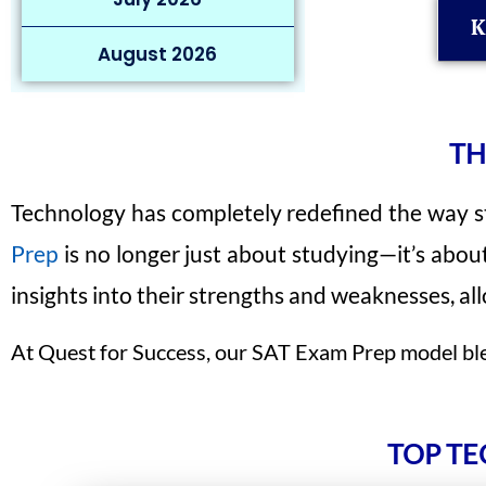
K
August 2026
TH
Technology has completely redefined the way st
Prep
is no longer just about studying—it’s abou
insights into their strengths and weaknesses, a
At Quest for Success, our SAT Exam Prep model blen
TOP TE