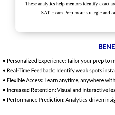
These analytics help mentors identify exact a
SAT Exam Prep more strategic and o
BENE
• Personalized Experience: Tailor your prep to 
• Real-Time Feedback: Identify weak spots inst
• Flexible Access: Learn anytime, anywhere with 
• Increased Retention: Visual and interactive le
• Performance Prediction: Analytics-driven insi