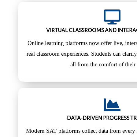
VIRTUAL CLASSROOMS AND INTERA
Online learning platforms now offer live, interac
real classroom experiences. Students can clari
all from the comfort of thei
DATA-DRIVEN PROGRESS T
Modern SAT platforms collect data from every 