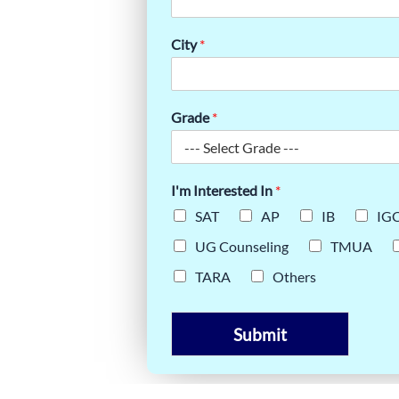
OW
FORMING
City
*
Grade
*
I'm Interested In
*
SAT
AP
IB
IG
UG Counseling
TMUA
TARA
Others
Submit