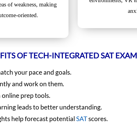
environments, VR to
reas of weakness, making
anx
utcome-oriented.
FITS OF TECH-INTEGRATED SAT EXAM
match your pace and goals.
antly and work on them.
online prep tools.
arning leads to better understanding.
ghts help forecast potential
SAT
scores.