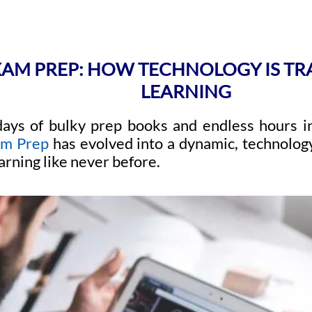
XAM PREP: HOW TECHNOLOGY IS T
LEARNING
ays of bulky prep books and endless hours in
am Prep
has evolved into a dynamic, technolog
arning like never before.