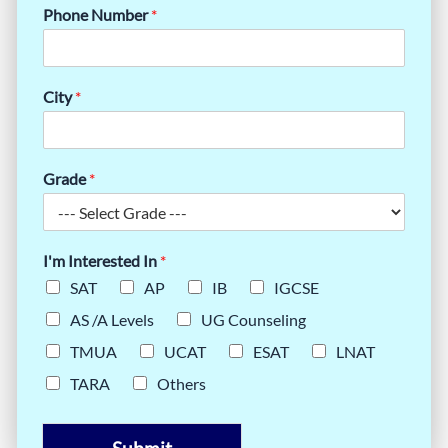
Phone Number
*
City
*
Grade
*
I'm Interested In
*
SAT
AP
IB
IGCSE
AS /A Levels
UG Counseling
TMUA
UCAT
ESAT
LNAT
TARA
Others