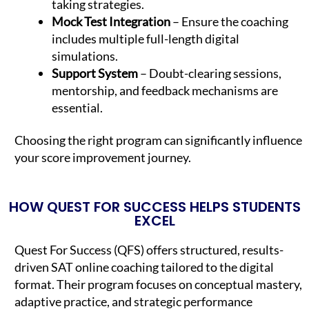
taking strategies.
Mock Test Integration
– Ensure the coaching
includes multiple full-length digital
simulations.
Support System
– Doubt-clearing sessions,
mentorship, and feedback mechanisms are
essential.
Choosing the right program can significantly influence
your score improvement journey.
HOW QUEST FOR SUCCESS HELPS STUDENTS
EXCEL
Quest For Success (QFS) offers structured, results-
driven SAT online coaching tailored to the digital
format. Their program focuses on conceptual mastery,
adaptive practice, and strategic performance