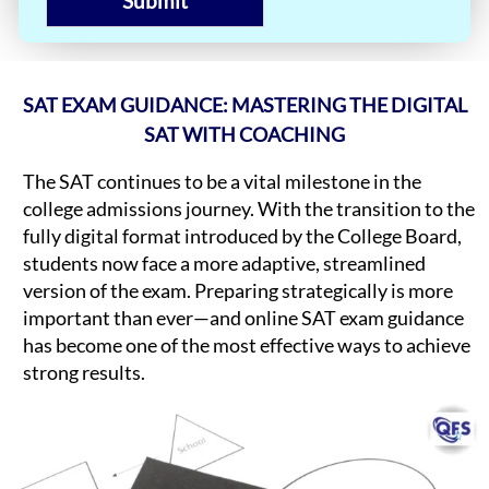
Submit
SAT EXAM GUIDANCE: MASTERING THE DIGITAL
SAT WITH COACHING
The SAT continues to be a vital milestone in the
college admissions journey. With the transition to the
fully digital format introduced by the College Board,
students now face a more adaptive, streamlined
version of the exam. Preparing strategically is more
important than ever—and online SAT exam guidance
has become one of the most effective ways to achieve
strong results.