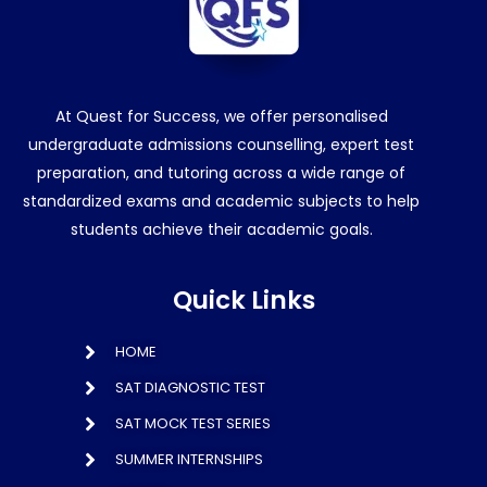
At Quest for Success, we offer personalised
undergraduate admissions counselling, expert test
preparation, and tutoring across a wide range of
standardized exams and academic subjects to help
students achieve their academic goals.
Quick Links
HOME
SAT DIAGNOSTIC TEST
SAT MOCK TEST SERIES
SUMMER INTERNSHIPS