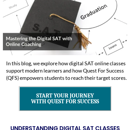
In this blog, we explore how digital SAT online classes
support modern learners and how Quest For Success
(QFS) empowers students to reach their target scores.
START YOUR JOURNEY
WITH QUEST FOR SUCCESS
UNDERSTANDING DIGITAL SAT CLASSES