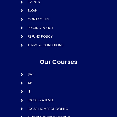
EVENTS
BLOG
CONTACT US
PRICING POLICY
REFUND POLICY
TERMS & CONDITIONS
Our Courses
SAT
AP
IB
IGCSE & A LEVEL
IGCSE HOMESCHOOLING