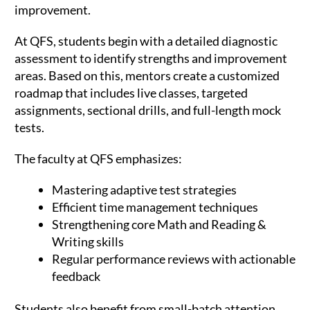
improvement.
At QFS, students begin with a detailed diagnostic
assessment to identify strengths and improvement
areas. Based on this, mentors create a customized
roadmap that includes live classes, targeted
assignments, sectional drills, and full-length mock
tests.
The faculty at QFS emphasizes:
Mastering adaptive test strategies
Efficient time management techniques
Strengthening core Math and Reading &
Writing skills
Regular performance reviews with actionable
feedback
Students also benefit from small-batch attention,