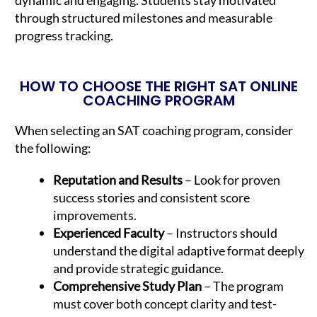
through structured milestones and measurable
progress tracking.
HOW TO CHOOSE THE RIGHT SAT ONLINE
COACHING PROGRAM
When selecting an SAT coaching program, consider
the following:
Reputation and Results
– Look for proven
success stories and consistent score
improvements.
Experienced Faculty
– Instructors should
understand the digital adaptive format deeply
and provide strategic guidance.
Comprehensive Study Plan
– The program
must cover both concept clarity and test-