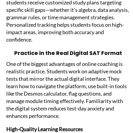
students receive customized study plans targeting
specific skill gaps—whether it’s algebra, data analysis,
grammar rules, or time management strategies.
Personalized tracking helps students focus on high-
impact areas, improving both accuracy and
confidence.
Practice in the Real Digital SAT Format
One of the biggest advantages of online coaching is
realistic practice. Students work on adaptive mock
tests that mirror the actual digital interface. They
learn how to navigate the platform, use built-in tools
like the Desmos calculator, flag questions, and
manage module timing effectively. Familiarity with
the digital system reduces test-day anxiety and
enhances performance.
High-Quality Learning Resources