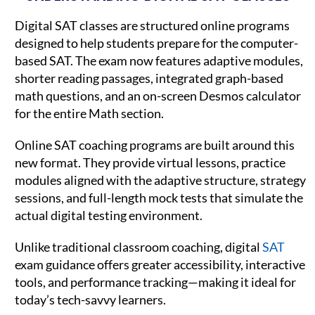
Digital SAT classes are structured online programs
designed to help students prepare for the computer-
based SAT. The exam now features adaptive modules,
shorter reading passages, integrated graph-based
math questions, and an on-screen Desmos calculator
for the entire Math section.
Online SAT coaching programs are built around this
new format. They provide virtual lessons, practice
modules aligned with the adaptive structure, strategy
sessions, and full-length mock tests that simulate the
actual digital testing environment.
Unlike traditional classroom coaching, digital
SAT
exam guidance offers greater accessibility, interactive
tools, and performance tracking—making it ideal for
today’s tech-savvy learners.