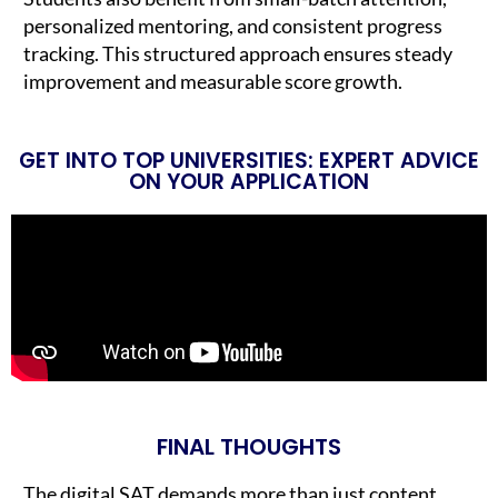
personalized mentoring, and consistent progress
tracking. This structured approach ensures steady
improvement and measurable score growth.
GET INTO TOP UNIVERSITIES: EXPERT ADVICE
ON YOUR APPLICATION
FINAL THOUGHTS
The digital SAT demands more than just content