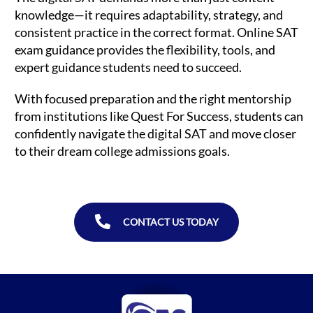
knowledge—it requires adaptability, strategy, and
consistent practice in the correct format. Online SAT
exam guidance provides the flexibility, tools, and
expert guidance students need to succeed.
With focused preparation and the right mentorship
from institutions like Quest For Success, students can
confidently navigate the digital SAT and move closer
to their dream college admissions goals.
CONTACT US TODAY