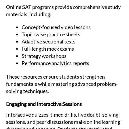
Online SAT programs provide comprehensive study
materials, including:
Concept-focused video lessons
Topic-wise practice sheets
Adaptive sectional tests
Full-length mock exams
Strategy workshops
Performance analytics reports
These resources ensure students strengthen
fundamentals while mastering advanced problem-
solving techniques.
Engaging and Interactive Sessions
Interactive quizzes, timed drills, live doubt-solving
sessions, and peer discussions make online learning
dynamic and engaging. Students stay motivated