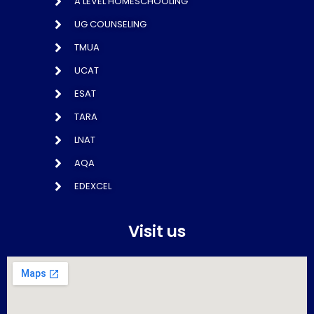
A LEVEL HOMESCHOOLING
UG COUNSELING
TMUA
UCAT
ESAT
TARA
LNAT
AQA
EDEXCEL
Visit us