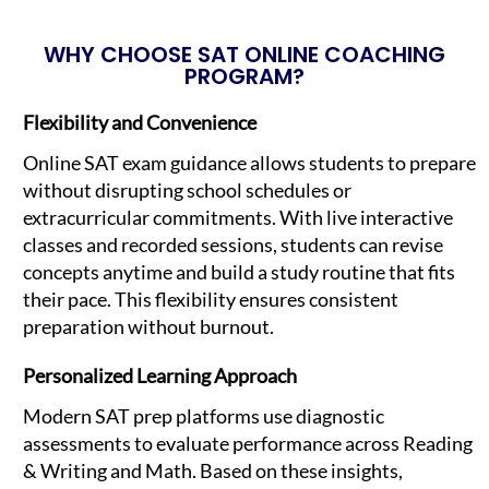
WHY CHOOSE SAT ONLINE COACHING
PROGRAM?
Flexibility and Convenience
Online SAT exam guidance allows students to prepare
without disrupting school schedules or
extracurricular commitments. With live interactive
classes and recorded sessions, students can revise
concepts anytime and build a study routine that fits
their pace. This flexibility ensures consistent
preparation without burnout.
Personalized Learning Approach
Modern SAT prep platforms use diagnostic
assessments to evaluate performance across Reading
& Writing and Math. Based on these insights,