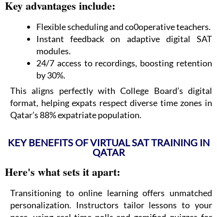
Key advantages include:
Flexible scheduling and co0operative teachers.
Instant feedback on adaptive digital SAT
modules.
24/7 access to recordings, boosting retention
by 30%.
This aligns perfectly with College Board’s digital
format, helping expats respect diverse time zones in
Qatar’s 88% expatriate population.
KEY BENEFITS OF VIRTUAL SAT TRAINING IN
QATAR
Here's what sets it apart:
Transitioning to online learning offers unmatched
personalization. Instructors tailor lessons to your
pace, using real-time polls and gamified quizzes for