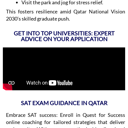
Visit the park and jog for stress relief.
This fosters resilience amid Qatar National Vision
2030’s skilled graduate push.
GET INTO TOP UNIVERSITIES: EXPERT
ADVICE ON YOUR APPLICATION
SAT EXAM GUIDANCE IN QATAR
Embrace SAT success: Enroll in Quest for Success
online coaching for tailored strategies that deliver