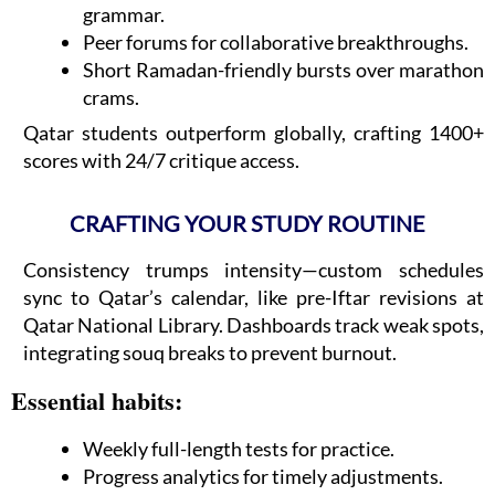
grammar.
Peer forums for collaborative breakthroughs.
Short Ramadan-friendly bursts over marathon
crams.
Qatar students outperform globally, crafting 1400+
scores with 24/7 critique access.
CRAFTING YOUR STUDY ROUTINE
Consistency trumps intensity—custom schedules
sync to Qatar’s calendar, like pre-Iftar revisions at
Qatar National Library. Dashboards track weak spots,
integrating souq breaks to prevent burnout.
Essential habits:
Weekly full-length tests for practice.
Progress analytics for timely adjustments.