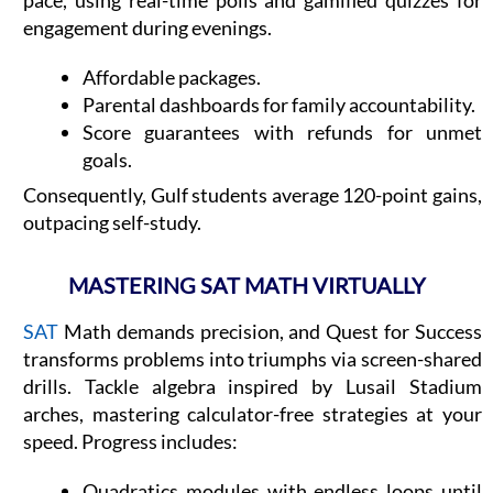
engagement during evenings.
Affordable packages.
Parental dashboards for family accountability.
Score guarantees with refunds for unmet
goals.
Consequently, Gulf students average 120-point gains,
outpacing self-study.
MASTERING SAT MATH VIRTUALLY
SAT
Math demands precision, and Quest for Success
transforms problems into triumphs via screen-shared
drills. Tackle algebra inspired by Lusail Stadium
arches, mastering calculator-free strategies at your
speed. Progress includes:
Quadratics modules with endless loops until