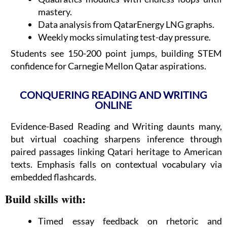
mastery.
Data analysis from QatarEnergy LNG graphs.
Weekly mocks simulating test-day pressure.
Students see 150-200 point jumps, building STEM
confidence for Carnegie Mellon Qatar aspirations.
CONQUERING READING AND WRITING
ONLINE
Evidence-Based Reading and Writing daunts many,
but virtual coaching sharpens inference through
paired passages linking Qatari heritage to American
texts. Emphasis falls on contextual vocabulary via
embedded flashcards.
Build skills with:
Timed essay feedback on rhetoric and