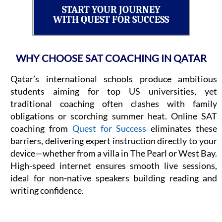
START YOUR JOURNEY
WITH QUEST FOR SUCCESS
WHY CHOOSE SAT COACHING IN QATAR
Qatar’s international schools produce ambitious
students aiming for top US universities, yet
traditional coaching often clashes with family
obligations or scorching summer heat. Online SAT
coaching from
Quest for Success
eliminates these
barriers, delivering expert instruction directly to your
device—whether from a villa in The Pearl or West Bay.
High-speed internet ensures smooth live sessions,
ideal for non-native speakers building reading and
writing confidence.