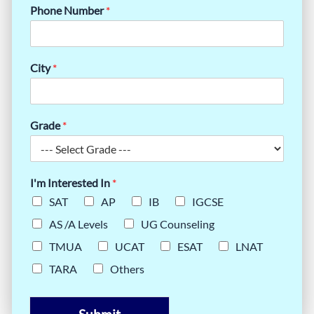
Phone Number
*
City
*
Grade
*
I'm Interested In
*
SAT
AP
IB
IGCSE
AS /A Levels
UG Counseling
TMUA
UCAT
ESAT
LNAT
TARA
Others