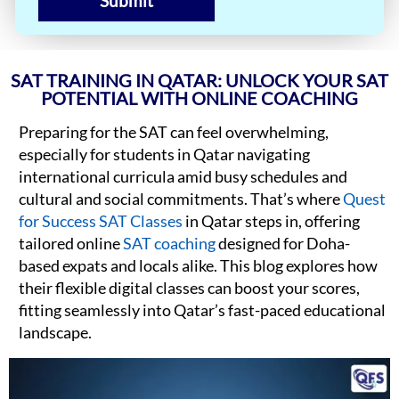
Submit
SAT TRAINING IN QATAR: UNLOCK YOUR SAT
POTENTIAL WITH ONLINE COACHING
Preparing for the SAT can feel overwhelming,
especially for students in Qatar navigating
international curricula amid busy schedules and
cultural and social commitments. That’s where
Quest
for Success SAT Classes
in Qatar steps in, offering
tailored online
SAT coaching
designed for Doha-
based expats and locals alike. This blog explores how
their flexible digital classes can boost your scores,
fitting seamlessly into Qatar’s fast-paced educational
landscape.