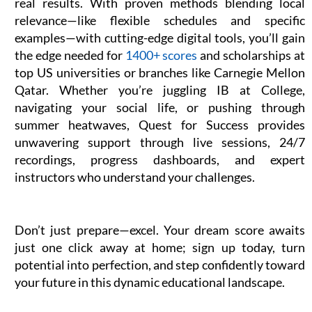
real results. With proven methods blending local
relevance—like flexible schedules and specific
examples—with cutting-edge digital tools, you’ll gain
the edge needed for
1400+ scores
and scholarships at
top US universities or branches like Carnegie Mellon
Qatar. Whether you’re juggling IB at College,
navigating your social life, or pushing through
summer heatwaves, Quest for Success provides
unwavering support through live sessions, 24/7
recordings, progress dashboards, and expert
instructors who understand your challenges.
Don’t just prepare—excel. Your dream score awaits
just one click away at home; sign up today, turn
potential into perfection, and step confidently toward
your future in this dynamic educational landscape.