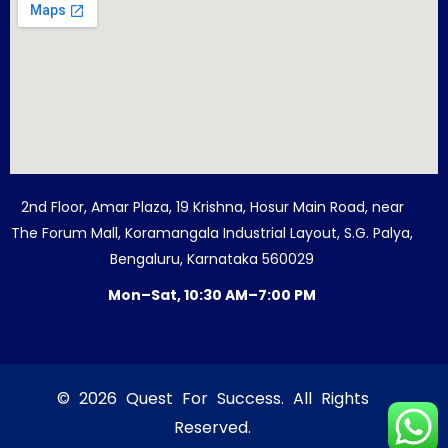
2nd Floor, Amar Plaza, 19 Krishna, Hosur Main Road, near
The Forum Mall, Koramangala Industrial Layout, S.G. Palya,
Bengaluru, Karnataka 560029
Mon–Sat, 10:30 AM–7:00 PM
© 2026 Quest For Success. All Rights
Reserved.