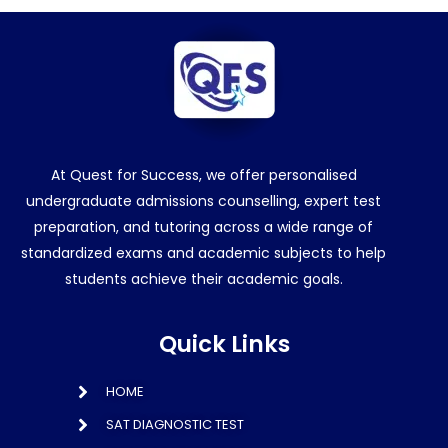
At Quest for Success, we offer personalised
undergraduate admissions counselling, expert test
preparation, and tutoring across a wide range of
standardized exams and academic subjects to help
students achieve their academic goals.
Quick Links
HOME
SAT DIAGNOSTIC TEST