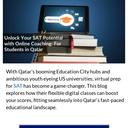
With Qatar’s booming Education City hubs and
ambitious youth eyeing US universities, virtual prep
for
SAT
has become a game-changer. This blog
explores how their flexible digital classes can boost
your scores, fitting seamlessly into Qatar’s fast-paced
educational landscape.