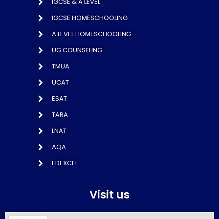
IGCSE & A LEVEL
IGCSE HOMESCHOOLING
A LEVEL HOMESCHOOLING
UG COUNSELING
TMUA
UCAT
ESAT
TARA
LNAT
AQA
EDEXCEL
Visit us