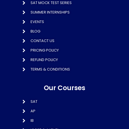
SAT MOCK TEST SERIES
SUMMER INTERNSHIPS
EVENTS
BLOG
CONTACT US
PRICING POLICY
REFUND POLICY
TERMS & CONDITIONS
Our Courses
SAT
AP
IB