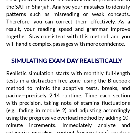
the SAT in Sharjah. Analyse your mistakes to identify
patterns such as misreading or weak concepts.
Therefore, you can correct them effectively. As a
result, your reading speed and grammar improve
together. Stay consistent with this method, and you
will handle complex passages with more confidence.
SIMULATING EXAM DAY REALISTICALLY
Realistic simulation starts with monthly full-length
tests in a distraction-free zone, using the Bluebook
method to mimic the adaptive tests, breaks, and
pacing—precisely 2:14 runtime. Time each section
with precision, taking note of stamina fluctuations
(e.g., fading in module 2) and adjusting accordingly
using the progressive overload method by adding 10-
minute increments. Immediately analyze and
categorize mistakes—content (review topic), careless