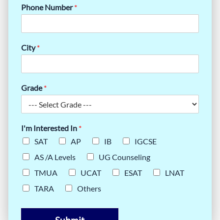
Phone Number
*
City
*
Grade
*
I'm Interested In
*
SAT
AP
IB
IGCSE
AS /A Levels
UG Counseling
TMUA
UCAT
ESAT
LNAT
TARA
Others