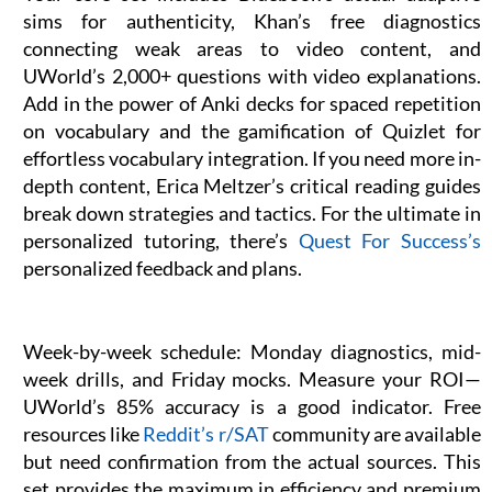
sims for authenticity, Khan’s free diagnostics
connecting weak areas to video content, and
UWorld’s 2,000+ questions with video explanations.
Add in the power of Anki decks for spaced repetition
on vocabulary and the gamification of Quizlet for
effortless vocabulary integration. If you need more in-
depth content, Erica Meltzer’s critical reading guides
break down strategies and tactics. For the ultimate in
personalized tutoring, there’s
Quest For Success’s
personalized feedback and plans.
Week-by-week schedule: Monday diagnostics, mid-
week drills, and Friday mocks. Measure your ROI—
UWorld’s 85% accuracy is a good indicator. Free
resources like
Reddit’s r/SAT
community are available
but need confirmation from the actual sources. This
set provides the maximum in efficiency and premium