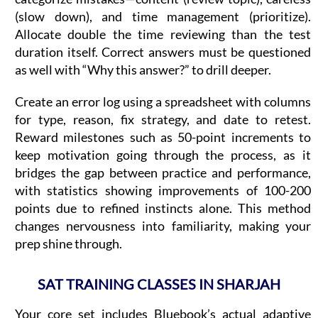
(slow down), and time management (prioritize).
Allocate double the time reviewing than the test
duration itself. Correct answers must be questioned
as well with “Why this answer?” to drill deeper.
Create an error log using a spreadsheet with columns
for type, reason, fix strategy, and date to retest.
Reward milestones such as 50-point increments to
keep motivation going through the process, as it
bridges the gap between practice and performance,
with statistics showing improvements of 100-200
points due to refined instincts alone. This method
changes nervousness into familiarity, making your
prep shine through.
SAT TRAINING CLASSES IN SHARJAH
Your core set includes Bluebook’s actual adaptive