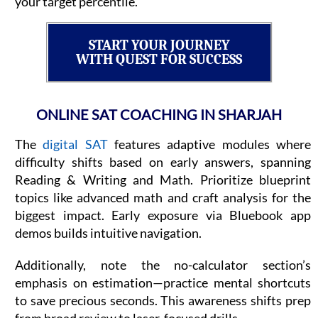
your target percentile.
START YOUR JOURNEY
WITH QUEST FOR SUCCESS
ONLINE SAT COACHING IN SHARJAH
The
digital SAT
features adaptive modules where
difficulty shifts based on early answers, spanning
Reading & Writing and Math. Prioritize blueprint
topics like advanced math and craft analysis for the
biggest impact. Early exposure via Bluebook app
demos builds intuitive navigation.
Additionally, note the no-calculator section’s
emphasis on estimation—practice mental shortcuts
to save precious seconds. This awareness shifts prep
from broad review to laser-focused drills.