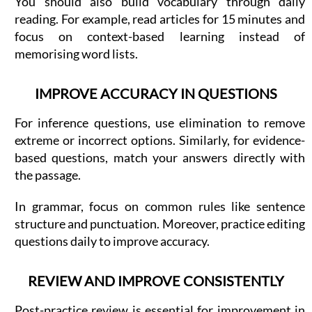
You should also build vocabulary through daily
reading. For example, read articles for 15 minutes and
focus on context-based learning instead of
memorising word lists.
IMPROVE ACCURACY IN QUESTIONS
For inference questions, use elimination to remove
extreme or incorrect options. Similarly, for evidence-
based questions, match your answers directly with
the passage.
In grammar, focus on common rules like sentence
structure and punctuation. Moreover, practice editing
questions daily to improve accuracy.
REVIEW AND IMPROVE CONSISTENTLY
Post-practice review is essential for improvement in