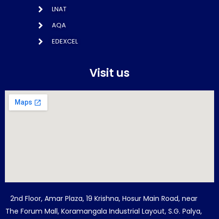
LNAT
AQA
EDEXCEL
Visit us
2nd Floor, Amar Plaza, 19 Krishna, Hosur Main Road, near
The Forum Mall, Koramangala Industrial Layout, S.G. Palya,