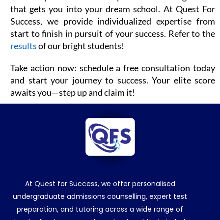
that gets you into your dream school. At Quest For
Success, we provide individualized expertise from
start to finish in pursuit of your success. Refer to the
results
of our bright students!
Take action now: schedule a free consultation today
and start your journey to success. Your elite score
awaits you—step up and claim it!
At Quest for Success, we offer personalised
undergraduate admissions counselling, expert test
preparation, and tutoring across a wide range of