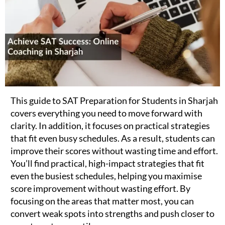
This guide to SAT Preparation for Students in Sharjah
covers everything you need to move forward with
clarity. In addition, it focuses on practical strategies
that fit even busy schedules. As a result, students can
improve their scores without wasting time and effort.
You’ll find practical, high-impact strategies that fit
even the busiest schedules, helping you maximise
score improvement without wasting effort. By
focusing on the areas that matter most, you can
convert weak spots into strengths and push closer to