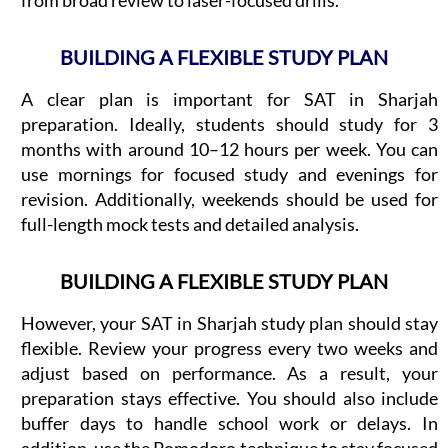
BUILDING A FLEXIBLE STUDY PLAN
A clear plan is important for SAT in Sharjah
preparation. Ideally, students should study for 3
months with around 10–12 hours per week. You can
use mornings for focused study and evenings for
revision. Additionally, weekends should be used for
full-length mock tests and detailed analysis.
BUILDING A FLEXIBLE STUDY PLAN
However, your SAT in Sharjah study plan should stay
flexible. Review your progress every two weeks and
adjust based on performance. As a result, your
preparation stays effective. You should also include
buffer days to handle school work or delays. In
addition, use the Pomodoro technique to stay focused