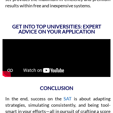
results within free and inexpensive systems.
GET INTO TOP UNIVERSITIES: EXPERT
ADVICE ON YOUR APPLICATION
CONCLUSION​
In the end, success on the
SAT
is about adapting
strategies, simulating consistently, and being tool-
smart in your efforts—all in pursuit of crafting a score