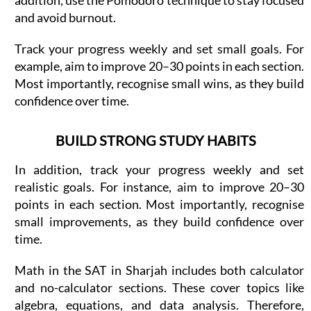
and avoid burnout.
Track your progress weekly and set small goals. For
example, aim to improve 20–30 points in each section.
Most importantly, recognise small wins, as they build
confidence over time.
BUILD STRONG STUDY HABITS
In addition, track your progress weekly and set
realistic goals. For instance, aim to improve 20–30
points in each section. Most importantly, recognise
small improvements, as they build confidence over
time.
Math in the SAT in Sharjah includes both calculator
and no-calculator sections. These cover topics like
algebra, equations, and data analysis. Therefore,