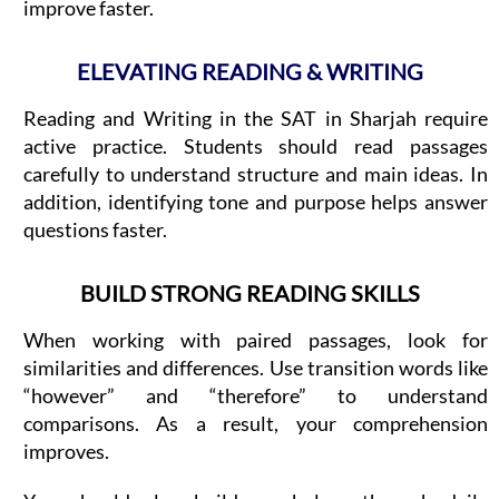
improve faster.
ELEVATING READING & WRITING
Reading and Writing in the SAT in Sharjah require
active practice. Students should read passages
carefully to understand structure and main ideas. In
addition, identifying tone and purpose helps answer
questions faster.
BUILD STRONG READING SKILLS
When working with paired passages, look for
similarities and differences. Use transition words like
“however” and “therefore” to understand
comparisons. As a result, your comprehension
improves.