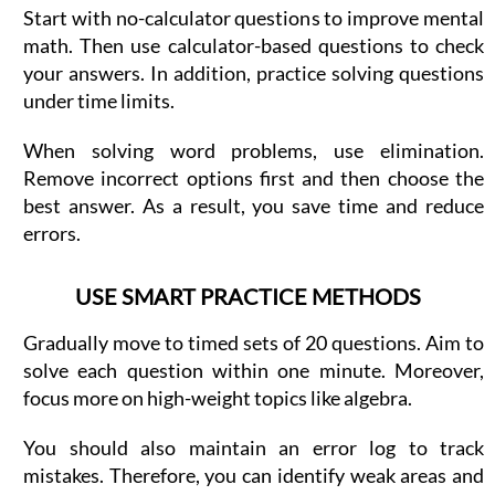
Start with no-calculator questions to improve mental
math. Then use calculator-based questions to check
your answers. In addition, practice solving questions
under time limits.
When solving word problems, use elimination.
Remove incorrect options first and then choose the
best answer. As a result, you save time and reduce
errors.
USE SMART PRACTICE METHODS
Gradually move to timed sets of 20 questions. Aim to
solve each question within one minute. Moreover,
focus more on high-weight topics like algebra.
You should also maintain an error log to track
mistakes. Therefore, you can identify weak areas and