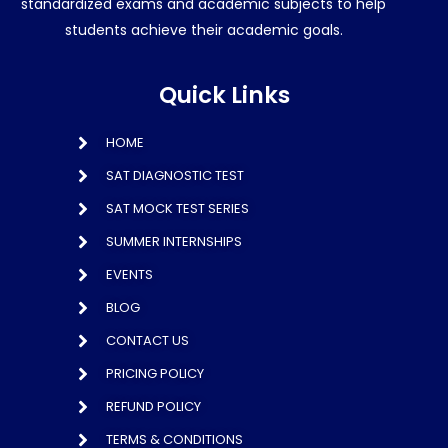
standardized exams and academic subjects to help
students achieve their academic goals.
Quick Links
HOME
SAT DIAGNOSTIC TEST
SAT MOCK TEST SERIES
SUMMER INTERNSHIPS
EVENTS
BLOG
CONTACT US
PRICING POLICY
REFUND POLICY
TERMS & CONDITIONS