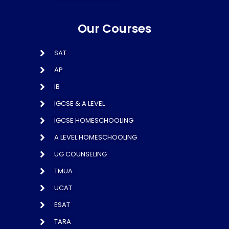
Our Courses
SAT
AP
IB
IGCSE & A LEVEL
IGCSE HOMESCHOOLING
A LEVEL HOMESCHOOLING
UG COUNSELING
TMUA
UCAT
ESAT
TARA