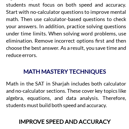
students must focus on both speed and accuracy.
Start with no-calculator questions to improve mental
math. Then use calculator-based questions to check
your answers. In addition, practice solving questions
under time limits. When solving word problems, use
elimination. Remove incorrect options first and then
choose the best answer. As a result, you save time and
reduce errors.
MATH MASTERY TECHNIQUES
Math in the SAT in Sharjah includes both calculator
and no-calculator sections. These cover key topics like
algebra, equations, and data analysis. Therefore,
students must build both speed and accuracy.
IMPROVE SPEED AND ACCURACY