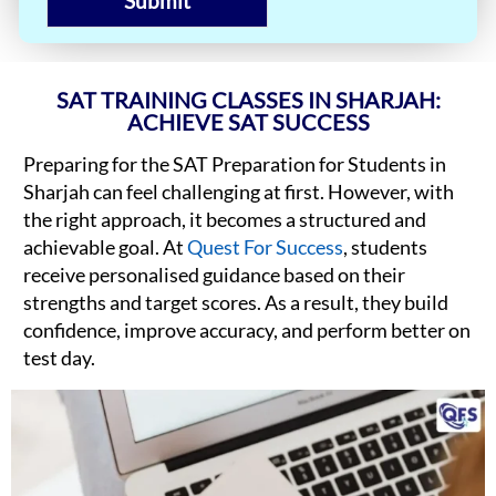
Submit
SAT TRAINING CLASSES IN SHARJAH:
ACHIEVE SAT SUCCESS
Preparing for the SAT Preparation for Students in
Sharjah can feel challenging at first. However, with
the right approach, it becomes a structured and
achievable goal. At
Quest For Success
, students
receive personalised guidance based on their
strengths and target scores. As a result, they build
confidence, improve accuracy, and perform better on
test day.