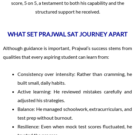
score, 5 on 5, a testament to both his capability and the
structured support he received.
WHAT SET PRAJWAL SAT JOURNEY APART
Although guidance is important, Prajwal’s success stems from
qualities that every aspiring student can learn from:
Consistency over intensity: Rather than cramming, he
built small, daily habits.
Active learning: He reviewed mistakes carefully and
adjusted his strategies.
Balance: He managed schoolwork, extracurriculars, and
test prep without burnout.
Resilience: Even when mock test scores fluctuated, he