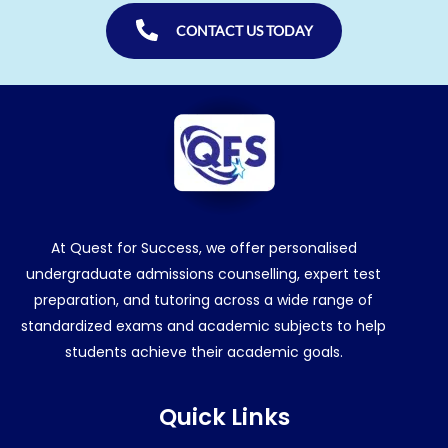
CONTACT US TODAY
At Quest for Success, we offer personalised
undergraduate admissions counselling, expert test
preparation, and tutoring across a wide range of
standardized exams and academic subjects to help
students achieve their academic goals.
Quick Links