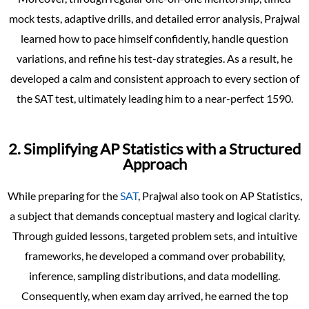
mock tests, adaptive drills, and detailed error analysis, Prajwal
learned how to pace himself confidently, handle question
variations, and refine his test-day strategies. As a result, he
developed a calm and consistent approach to every section of
the SAT test, ultimately leading him to a near-perfect 1590.
2. Simplifying AP Statistics with a Structured
Approach
While preparing for the
SAT
, Prajwal also took on AP Statistics,
a subject that demands conceptual mastery and logical clarity.
Through guided lessons, targeted problem sets, and intuitive
frameworks, he developed a command over probability,
inference, sampling distributions, and data modelling.
Consequently, when exam day arrived, he earned the top