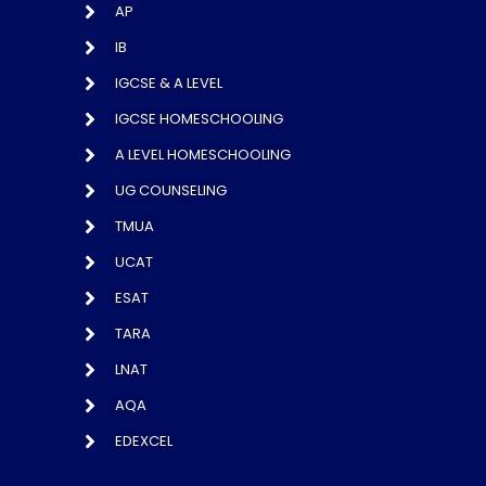
AP
IB
IGCSE & A LEVEL
IGCSE HOMESCHOOLING
A LEVEL HOMESCHOOLING
UG COUNSELING
TMUA
UCAT
ESAT
TARA
LNAT
AQA
EDEXCEL