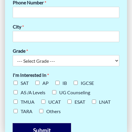
Phone Number
*
City
*
Grade
*
I'm Interested In
*
SAT
AP
IB
IGCSE
AS /A Levels
UG Counseling
TMUA
UCAT
ESAT
LNAT
TARA
Others
Submit