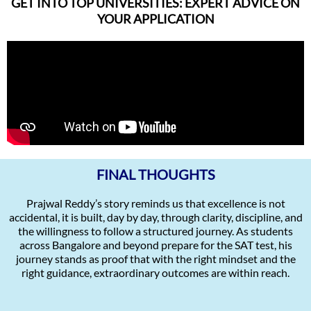
GET INTO TOP UNIVERSITIES: EXPERT ADVICE ON
YOUR APPLICATION
FINAL THOUGHTS
Prajwal Reddy’s story reminds us that excellence is not
accidental, it is built, day by day, through clarity, discipline, and
the willingness to follow a structured journey. As students
across Bangalore and beyond prepare for the SAT test, his
journey stands as proof that with the right mindset and the
right guidance, extraordinary outcomes are within reach.