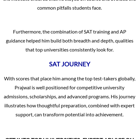
common pitfalls students face.
Furthermore, the combination of SAT training and AP
guidance helped him build both breadth and depth, qualities
that top universities consistently look for.
SAT JOURNEY
With scores that place him among the top test-takers globally,
Prajwal is well positioned for competitive university
admissions, scholarships, and advanced programs. His journey
illustrates how thoughtful preparation, combined with expert
support, can transform potential into achievement.