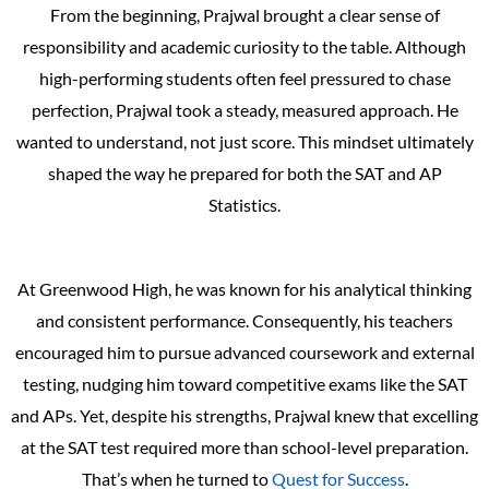
From the beginning, Prajwal brought a clear sense of
responsibility and academic curiosity to the table. Although
high-performing students often feel pressured to chase
perfection, Prajwal took a steady, measured approach. He
wanted to understand, not just score. This mindset ultimately
shaped the way he prepared for both the SAT and AP
Statistics.
At Greenwood High, he was known for his analytical thinking
and consistent performance. Consequently, his teachers
encouraged him to pursue advanced coursework and external
testing, nudging him toward competitive exams like the SAT
and APs. Yet, despite his strengths, Prajwal knew that excelling
at the SAT test required more than school-level preparation.
That’s when he turned to
Quest for Success
.