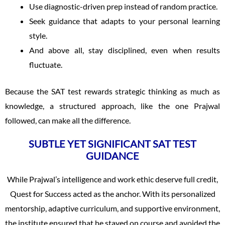
Use diagnostic-driven prep instead of random practice.
Seek guidance that adapts to your personal learning
style.
And above all, stay disciplined, even when results
fluctuate.
Because the SAT test rewards strategic thinking as much as
knowledge, a structured approach, like the one Prajwal
followed, can make all the difference.
SUBTLE YET SIGNIFICANT SAT TEST
GUIDANCE
While Prajwal’s intelligence and work ethic deserve full credit,
Quest for Success acted as the anchor. With its personalized
mentorship, adaptive curriculum, and supportive environment,
the institute ensured that he stayed on course and avoided the