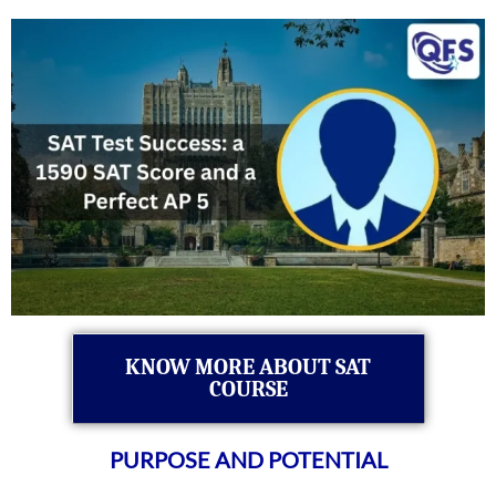
KNOW MORE ABOUT SAT
COURSE
PURPOSE AND POTENTIAL