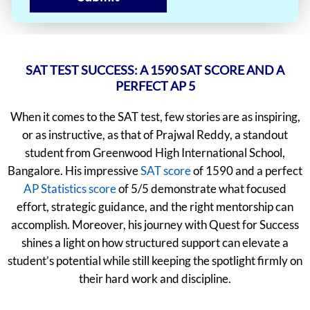
SAT TEST SUCCESS: A 1590 SAT SCORE AND A
PERFECT AP 5
When it comes to the SAT test, few stories are as inspiring,
or as instructive, as that of Prajwal Reddy, a standout
student from Greenwood High International School,
Bangalore. His impressive
SAT score
of 1590 and a perfect
AP Statistics score
of 5/5 demonstrate what focused
effort, strategic guidance, and the right mentorship can
accomplish. Moreover, his journey with Quest for Success
shines a light on how structured support can elevate a
student’s potential while still keeping the spotlight firmly on
their hard work and discipline.