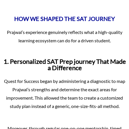
HOW WE SHAPED THE SAT JOURNEY
Prajwal’s experience genuinely reflects what a high-quality
learning ecosystem can do for a driven student.
1. Personalized SAT Prep journey That Made
a Difference
Quest for Success began by administering a diagnostic to map
Prajwal’s strengths and determine the exact areas for
improvement. This allowed the team to create a customized
study plan instead of a generic, one-size-fits-all method.
Moreover, through regular one-on-one mentorship, timed