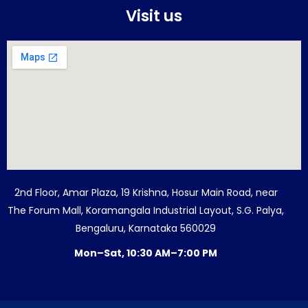
Visit us
2nd Floor, Amar Plaza, 19 Krishna, Hosur Main Road, near
The Forum Mall, Koramangala Industrial Layout, S.G. Palya,
Bengaluru, Karnataka 560029
Mon–Sat, 10:30 AM–7:00 PM