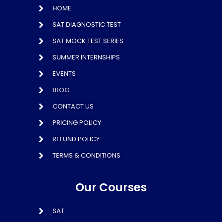
HOME
SAT DIAGNOSTIC TEST
SAT MOCK TEST SERIES
SUMMER INTERNSHIPS
EVENTS
BLOG
CONTACT US
PRICING POLICY
REFUND POLICY
TERMS & CONDITIONS
Our Courses
SAT