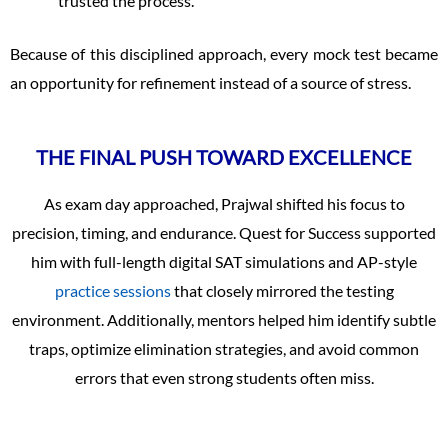
trusted the process.
Because of this disciplined approach, every mock test became
an opportunity for refinement instead of a source of stress.
THE FINAL PUSH TOWARD EXCELLENCE
As exam day approached, Prajwal shifted his focus to
precision, timing, and endurance. Quest for Success supported
him with full-length digital SAT simulations and AP-style
practice sessions
that closely mirrored the testing
environment. Additionally, mentors helped him identify subtle
traps, optimize elimination strategies, and avoid common
errors that even strong students often miss.