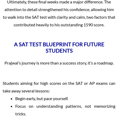
Ultimately, these final weeks made a major difference. The
attention to detail strengthened his confidence, allowing him
to walk into the SAT test with clarity and calm, two factors that
contributed heavily to his outstanding 1590 score.
A SAT TEST BLUEPRINT FOR FUTURE
STUDENTS
Prajwal’s journey is more than a success story, it’s a roadmap.
Students aiming for high scores on the SAT or AP exams can
take away several lessons:
Begin early, but pace yourself.
Focus on understanding patterns, not memorizing
tricks.