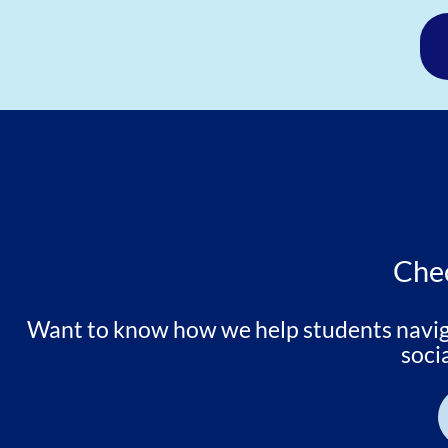
Chec
Want to know how we help students navigat
soci