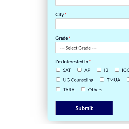
SSENTIAL
TAL SAT
City
*
Grade
*
I'm Interested In
*
SAT
AP
IB
IG
UG Counseling
TMUA
TARA
Others
Submit