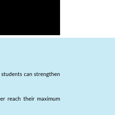
, students can strengthen
rner reach their maximum