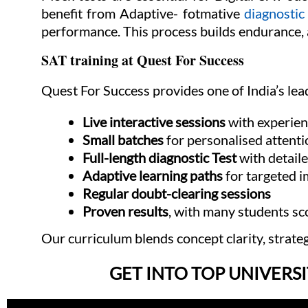
benefit from Adaptive- fotmative
diagnostic
performance. This process builds endurance, a
SAT training at Quest For Success
Quest For Success provides one of India’s le
Live interactive sessions
with experien
Small batches
for personalised attenti
Full-length diagnostic Test
with detail
Adaptive learning paths
for targeted 
Regular doubt-clearing sessions
Proven results
, with many students 
Our curriculum blends concept clarity, strate
GET INTO TOP UNIVERSI