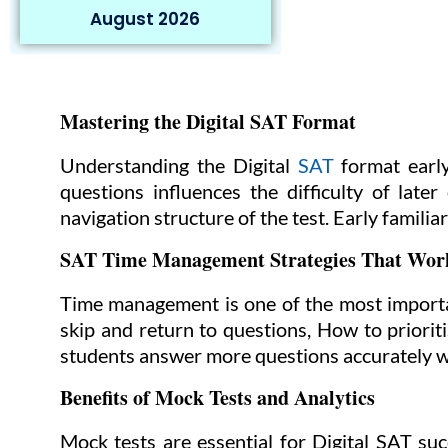
August 2026
Mastering the Digital SAT Format
Understanding the Digital
SAT
format early
questions influences the difficulty of late
navigation structure of the test. Early familia
SAT Time Management Strategies That Wor
Time management is one of the most importan
skip and return to questions, How to priori
students answer more questions accurately wit
Benefits of Mock Tests and Analytics
Mock tests are essential for Digital SAT suc