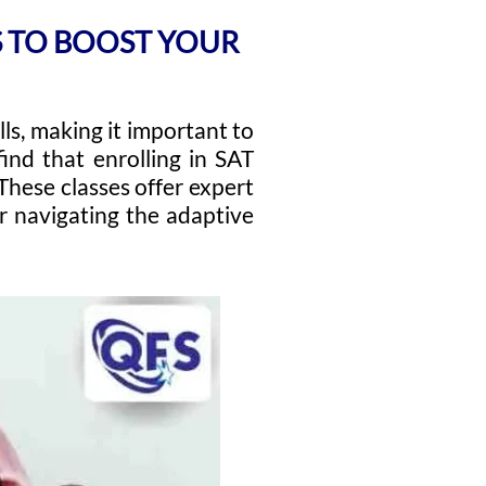
KS TO BOOST YOUR
ls, making it important to
find that enrolling in SAT
These classes offer expert
or navigating the adaptive