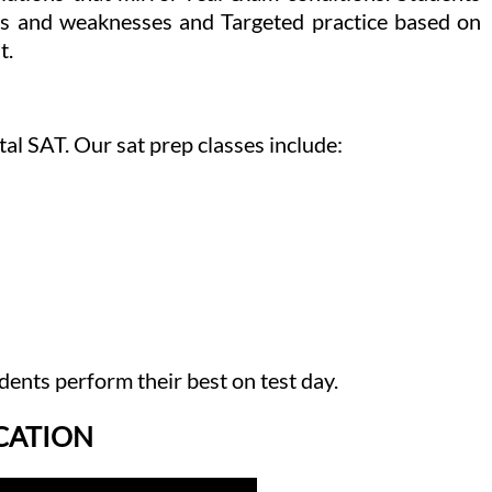
gths and weaknesses and Targeted practice based on
t.
al SAT. Our sat prep classes include:
dents perform their best on test day.
ICATION