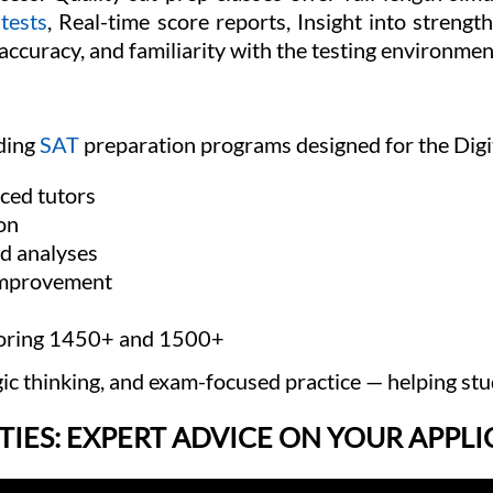
 tests
, Real-time score reports, Insight into stren
ccuracy, and familiarity with the testing environmen
ading
SAT
preparation programs designed for the Digit
ced tutors
on
ed analyses
improvement
scoring 1450+ and 1500+
gic thinking, and exam-focused practice — helping stu
TIES: EXPERT ADVICE ON YOUR APPL