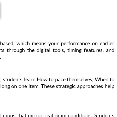
-based, which means your performance on earlier
ts through the digital tools, timing features, and
.
ng, students learn How to pace themselves, When to
 long on one item. These strategic approaches help
ulations that mirror real exam conditions. Students