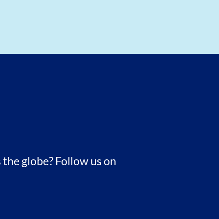
 the globe? Follow us on