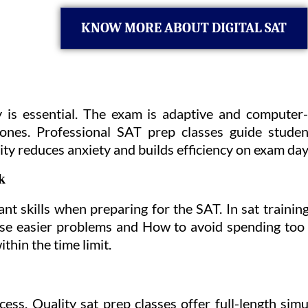
KNOW MORE ABOUT DIGITAL SAT
 is essential. The exam is adaptive and computer
r ones. Professional SAT prep classes guide studen
rity reduces anxiety and builds efficiency on exam day
k
t skills when preparing for the SAT. In sat traini
tise easier problems and How to avoid spending too
hin the time limit.
cess. Quality sat prep classes offer full-length sim