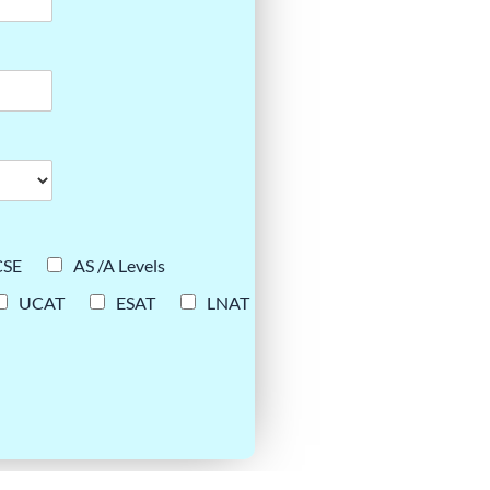
CSE
AS /A Levels
UCAT
ESAT
LNAT