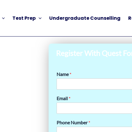
Test Prep
Undergraduate Counselling
R
Register With Quest Fo
Name
*
Email
*
Phone Number
*