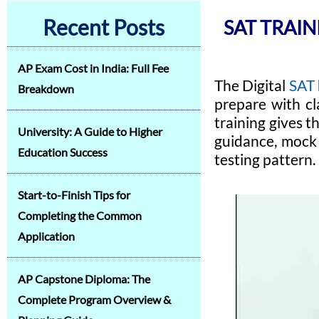
Recent Posts
SAT TRAIN
AP Exam Cost in India: Full Fee
The Digital
SAT
Breakdown
prepare with cl
training gives t
University: A Guide to Higher
guidance, mock 
Education Success
testing pattern.
Start-to-Finish Tips for
Completing the Common
Application
AP Capstone Diploma: The
Complete Program Overview &