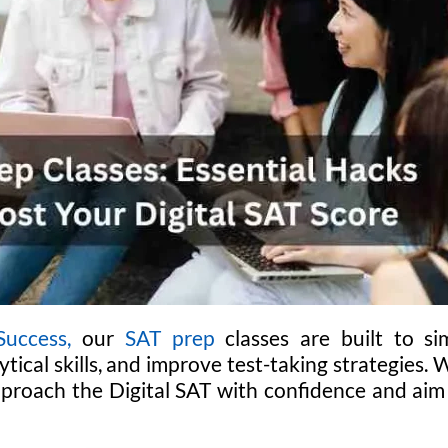
uccess,
our
SAT prep
classes are built to si
tical skills, and improve test-taking strategies. 
proach the Digital SAT with confidence and aim f