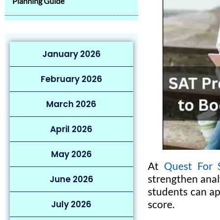
Planning Guide
January 2026
February 2026
March 2026
April 2026
May 2026
At
Quest For S
strengthen analy
June 2026
students can ap
score.
July 2026