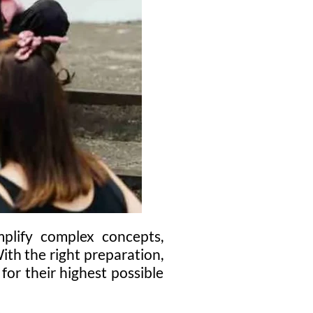
mplify complex concepts,
With the right preparation,
or their highest possible