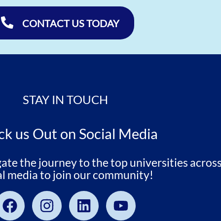
CONTACT US TODAY
STAY IN TOUCH
k us Out on Social Media
e the journey to the top universities across
al media to join our community!
Facebook
Instagram
Linkedin
Youtube