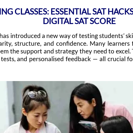
ING CLASSES: ESSENTIAL SAT HAC
DIGITAL SAT SCORE
has introduced a new way of testing students’ skil
arity, structure, and confidence. Many learners 
hem the support and strategy they need to excel. 
tests, and personalised feedback — all crucial f