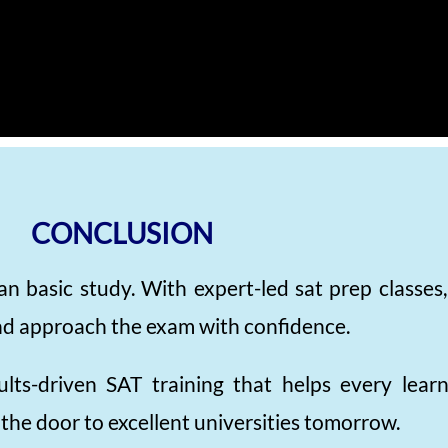
CONCLUSION
an basic study. With expert-led sat prep classes
, and approach the exam with confidence.
ults-driven SAT training that helps every lea
the door to excellent universities tomorrow.