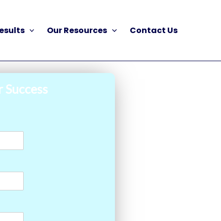
esults
Our Resources
Contact Us
r Success