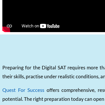
Preparing for the Digital SAT requires more th
their skills, practise under realistic conditions
Quest For Success
offers comprehensive, res
potential. The right preparation today can open 