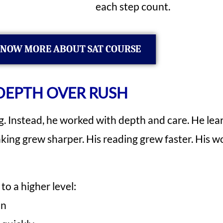
each step count.
NOW MORE ABOUT SAT COURSE
DEPTH OVER RUSH
g. Instead, he worked with depth and care. He lear
inking grew sharper. His reading grew faster. His
to a higher level:
on