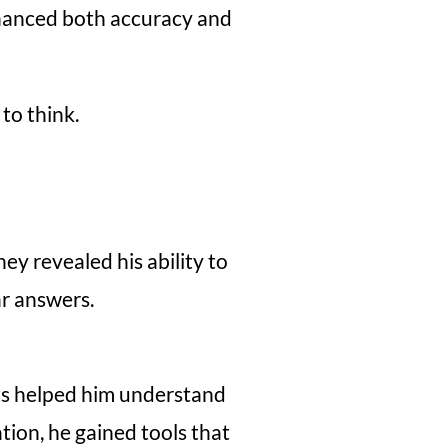
enhanced both accuracy and
to think.
y revealed his ability to
ar answers.
ts helped him understand
ion, he gained tools that