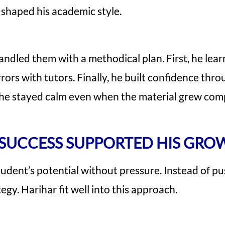
shaped his academic style.
ndled them with a methodical plan. First, he lear
ors with tutors. Finally, he built confidence throu
 he stayed calm even when the material grew com
SUCCESS SUPPORTED HIS GRO
student’s potential without pressure. Instead of pu
egy. Harihar fit well into this approach.