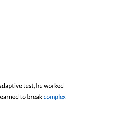
adaptive test, he worked
 learned to break
complex