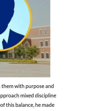
h them with purpose and
 approach mixed discipline
 of this balance, he made