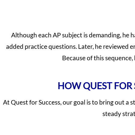
Although each AP subject is demanding, he ha
added practice questions. Later, he reviewed err
Because of this sequence,
HOW QUEST FOR 
At Quest for Success, our goal is to bring out a 
steady strat