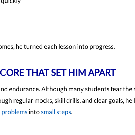
quickly
omes, he turned each lesson into progress.
SCORE THAT SET HIM APART
 and endurance. Although many students fear the 
h regular mocks, skill drills, and clear goals, he
problems
into
small steps
.