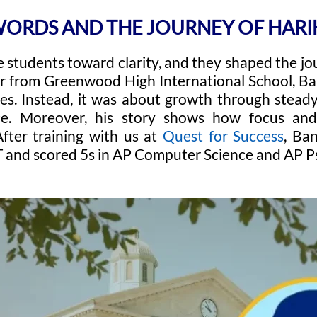
WORDS AND THE JOURNEY OF HAR
 students toward clarity, and they shaped the jo
r from Greenwood High International School, Ba
es. Instead, it was about growth through steady 
ce. Moreover, his story shows how focus an
After training with us at
Quest for Success
, Ba
 and scored 5s in AP Computer Science and AP P