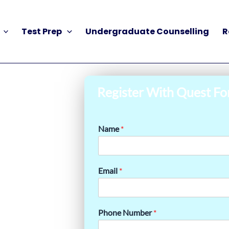
Test Prep
Undergraduate Counselling
R
Register With Quest Fo
Name
*
Email
*
Phone Number
*