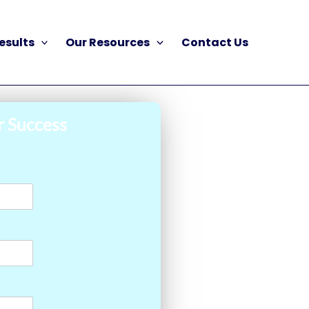
esults
Our Resources
Contact Us
r Success