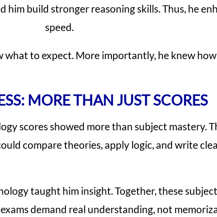
d him build stronger reasoning skills. Thus, he 
speed.
 what to expect. More importantly, he knew how 
ESS: MORE THAN JUST SCORES
gy scores showed more than subject mastery. The
ould compare theories, apply logic, and write cle
ology taught him insight. Together, these subjec
 exams demand real understanding, not memorizat