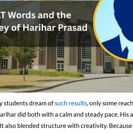
y students dream of
such results
, only some reac
Harihar did both with a calm and steady pace. His
 It also blended structure with creativity. Because