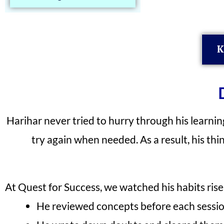
K
Harihar never tried to hurry through his learnin
try again when needed. As a result, his th
At Quest for Success, we watched his habits rise 
He reviewed concepts before each sessi