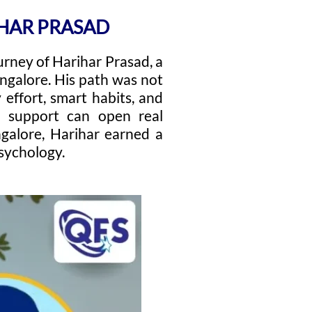
IHAR PRASAD
urney of Harihar Prasad, a
ngalore. His path was not
effort, smart habits, and
d support can open real
ngalore, Harihar earned a
sychology.