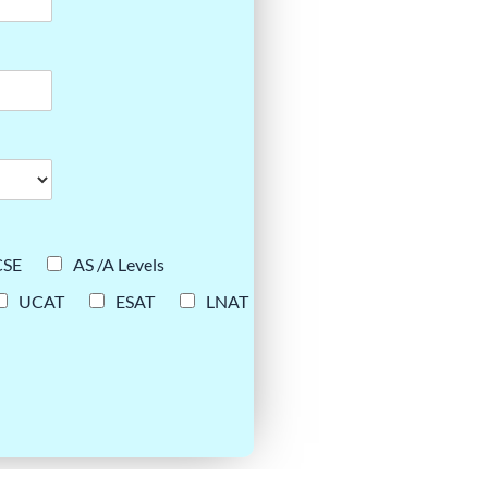
CSE
AS /A Levels
UCAT
ESAT
LNAT