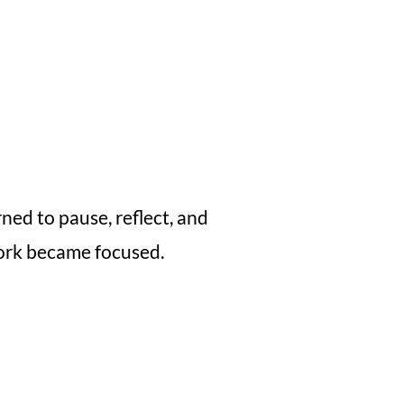
ned to pause, reflect, and
 work became focused.