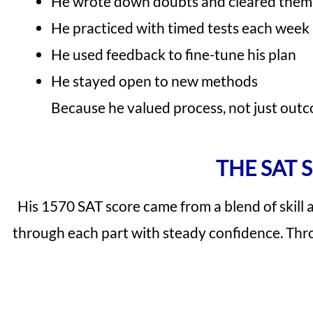
He wrote down doubts and cleared them 
He practiced with timed tests each week
He used feedback to fine-tune his plan
He stayed open to new methods
Because he valued process, not just outc
THE SAT 
His 1570 SAT score came from a blend of skill
through each part with steady confidence. Throug