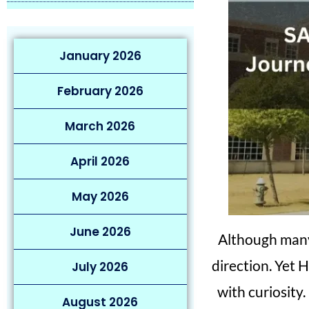
January 2026
February 2026
March 2026
April 2026
May 2026
June 2026
Although man
direction. Yet 
July 2026
with curiosity.
August 2026