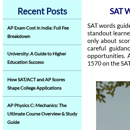
Recent Posts
SAT 
SAT words guide
AP Exam Cost in India: Full Fee
standout learne
Breakdown
only about scor
careful guidan
University: A Guide to Higher
opportunities. 
Education Success
1570 on the SAT
How SAT/ACT and AP Scores
Shape College Applications
AP Physics C: Mechanics: The
Ultimate Course Overview & Study
Guide