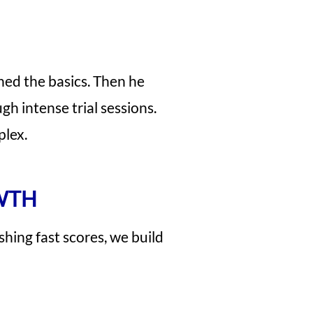
ned the basics. Then he
gh intense trial sessions.
plex.
WTH
shing fast scores, we build