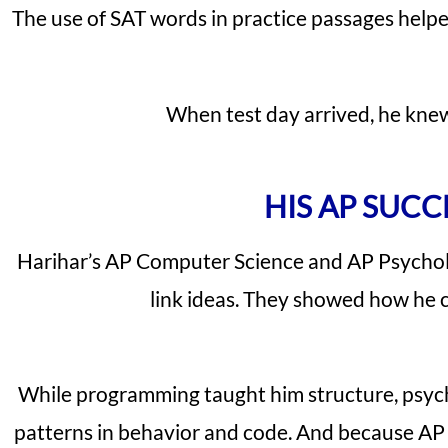
The use of SAT words in practice passages helpe
When test day arrived, he knew
HIS AP SUCC
Harihar’s AP Computer Science and AP Psycholo
link ideas. They showed how he c
While programming taught him structure, psych
patterns in behavior and code. And because AP