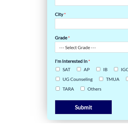
RNEY OF
City
*
Grade
*
I'm Interested In
*
SAT
AP
IB
IG
UG Counseling
TMUA
TARA
Others
Submit