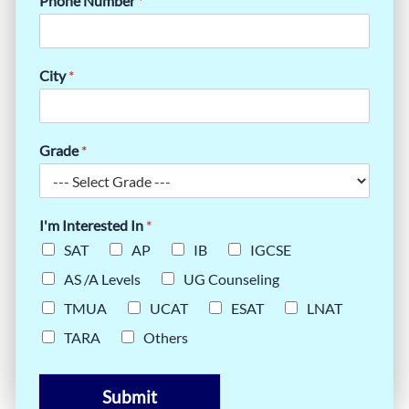
Phone Number
*
City
*
Grade
*
I'm Interested In
*
SAT
AP
IB
IGCSE
AS /A Levels
UG Counseling
TMUA
UCAT
ESAT
LNAT
TARA
Others
Submit