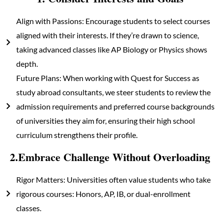
Align with Passions: Encourage students to select courses
aligned with their interests. If they’re drawn to science,
taking advanced classes like AP Biology or Physics shows
depth.
Future Plans: When working with Quest for Success as
study abroad consultants, we steer students to review the
admission requirements and preferred course backgrounds
of universities they aim for, ensuring their high school
curriculum strengthens their profile.
2.Embrace Challenge Without Overloading
Rigor Matters: Universities often value students who take
rigorous courses: Honors, AP, IB, or dual-enrollment
classes.