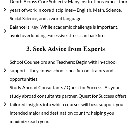
Depth Across Core Subjects: Many institutions expect four
years of work in core disciplines—English, Math, Science,
Social Science, and a world language.
Balance is Key: While academic challenge is important,
avoid overloading. Excessive stress can backfire.
3. Seek Advice from Experts
School Counselors and Teachers: Begin with in‑school
support—they know school-specific constraints and
opportunities.
Study Abroad Consultants / Quest for Success: As your
study abroad consultants partner, Quest for Success offers
tailored insights into which courses will best support your
intended major and destination country, helping you
maximize each year.