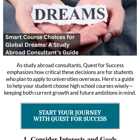
As study abroad consultants, Quest for Success
emphasizes how critical these decisions are for students
who plan to apply to universities overseas. Here’s a guide
to help your student choose high school courses wisely—
keeping both current growth and future ambitions in mind.
START YOUR JOURNEY
WITH QUEST FOR SUCCESS
1. Consider Interests and Goals