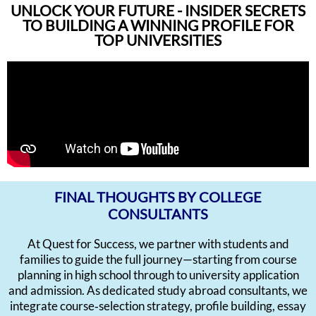
UNLOCK YOUR FUTURE - INSIDER SECRETS
TO BUILDING A WINNING PROFILE FOR
TOP UNIVERSITIES
FINAL THOUGHTS BY COLLEGE
CONSULTANTS
At Quest for Success, we partner with students and
families to guide the full journey—starting from course
planning in high school through to university application
and admission. As dedicated study abroad consultants, we
integrate course‑selection strategy, profile building, essay