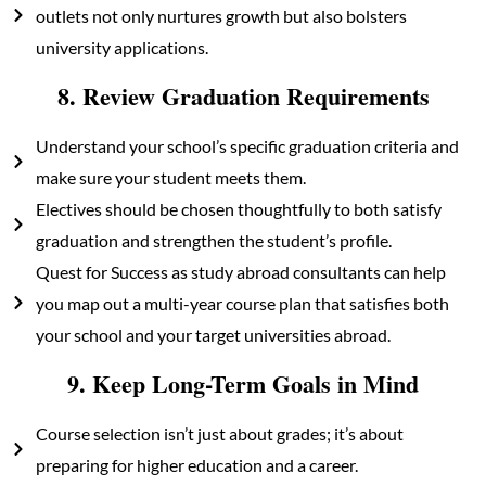
outlets not only nurtures growth but also bolsters
university applications.
8. Review Graduation Requirements
Understand your school’s specific graduation criteria and
make sure your student meets them.
Electives should be chosen thoughtfully to both satisfy
graduation and strengthen the student’s profile.
Quest for Success as study abroad consultants can help
you map out a multi-year course plan that satisfies both
your school and your target universities abroad.
9. Keep Long-Term Goals in Mind
Course selection isn’t just about grades; it’s about
preparing for higher education and a career.