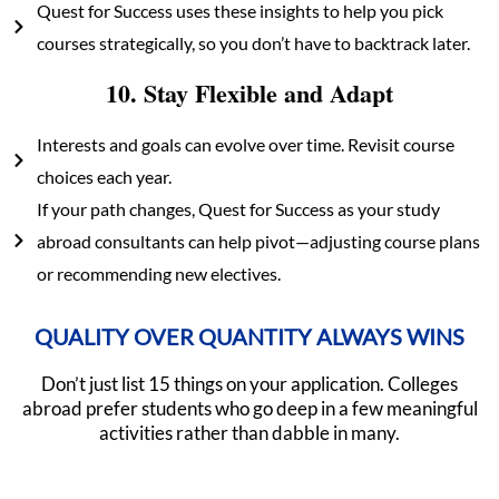
Quest for Success uses these insights to help you pick
courses strategically, so you don’t have to backtrack later.
10. Stay Flexible and Adapt
Interests and goals can evolve over time. Revisit course
choices each year.
If your path changes, Quest for Success as your study
abroad consultants can help pivot—adjusting course plans
or recommending new electives.
QUALITY OVER QUANTITY ALWAYS WINS
Don’t just list 15 things on your application. Colleges
abroad prefer students who go deep in a few meaningful
activities rather than dabble in many.