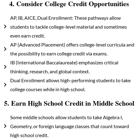
4. Consider College Credit Opportunities
AP, IB, AICE, Dual Enrollment: These pathways allow
students to tackle college-level material and sometimes
even earn credit.
AP (Advanced Placement) offers college-level curricula and
the possibility to earn college credit via exams.
IB (International Baccalaureate) emphasizes critical
thinking, research, and global context.
Dual Enrollment allows high-performing students to take
college courses while in high school.
5. Earn High School Credit in Middle School
Some middle schools allow students to take Algebra I,
Geometry, or foreign language classes that count toward
high school credit.