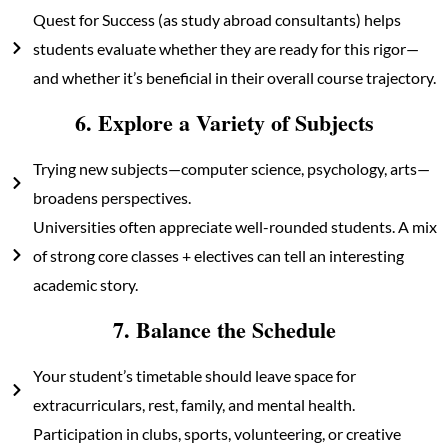
Quest for Success (as study abroad consultants) helps
students evaluate whether they are ready for this rigor—
and whether it’s beneficial in their overall course trajectory.
6. Explore a Variety of Subjects
Trying new subjects—computer science, psychology, arts—
broadens perspectives.
Universities often appreciate well-rounded students. A mix
of strong core classes + electives can tell an interesting
academic story.
7. Balance the Schedule
Your student’s timetable should leave space for
extracurriculars, rest, family, and mental health.
Participation in clubs, sports, volunteering, or creative