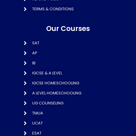
TERMS & CONDITIONS
Our Courses
SAT
AP
IB
IGCSE & A LEVEL
IGCSE HOMESCHOOLING
A LEVEL HOMESCHOOLING
UG COUNSELING
TMUA
UCAT
ESAT