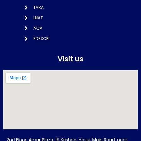
TARA
LNAT
AQA
EDEXCEL
Visit us
2nd Floor, Amar Plaza, 19 Krishna, Hosur Main Road, near