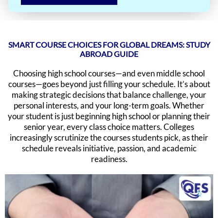
SMART COURSE CHOICES FOR GLOBAL DREAMS: STUDY
ABROAD GUIDE
Choosing high school courses—and even middle school
courses—goes beyond just filling your schedule. It’s about
making strategic decisions that balance challenge, your
personal interests, and your long-term goals. Whether
your student is just beginning high school or planning their
senior year, every class choice matters. Colleges
increasingly scrutinize the courses students pick, as their
schedule reveals initiative, passion, and academic
readiness.