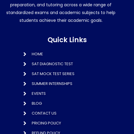
preparation, and tutoring across a wide range of
standardized exams and academic subjects to help
students achieve their academic goals.
Quick Links
HOME
SAT DIAGNOSTIC TEST
SAT MOCK TEST SERIES
SUMMER INTERNSHIPS
EVENTS
BLOG
CONTACT US
PRICING POLICY
REFUND POLICY