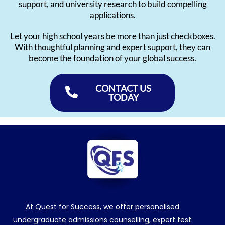
support, and university research to build compelling
applications.
Let your high school years be more than just checkboxes.
With thoughtful planning and expert support, they can
become the foundation of your global success.
CONTACT US
TODAY
At Quest for Success, we offer personalised
undergraduate admissions counselling, expert test