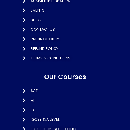
SUMMER INTERNSHIPS
EVENTS
BLOG
CONTACT US
PRICING POLICY
REFUND POLICY
TERMS & CONDITIONS
Our Courses
SAT
AP
IB
IGCSE & A LEVEL
IGCSE HOMESCHOOLING