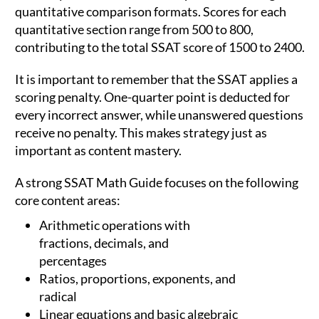
quantitative comparison formats. Scores for each
quantitative section range from 500 to 800,
contributing to the total SSAT score of 1500 to 2400.
It is important to remember that the SSAT applies a
scoring penalty. One-quarter point is deducted for
every incorrect answer, while unanswered questions
receive no penalty. This makes strategy just as
important as content mastery.
A strong SSAT Math Guide focuses on the following
core content areas:
Arithmetic operations with
fractions, decimals, and
percentages
Ratios, proportions, exponents, and
radical
Linear equations and basic algebraic