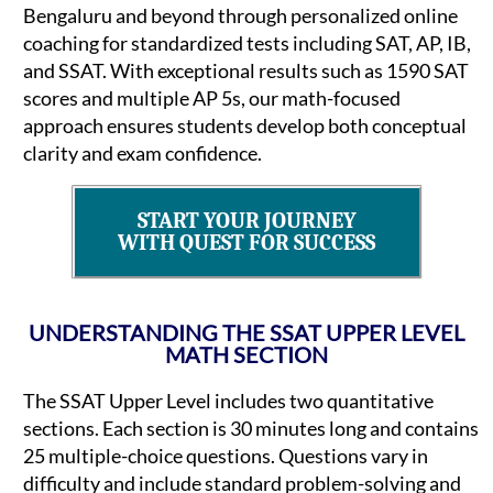
Bengaluru and beyond through personalized online
coaching for standardized tests including SAT, AP, IB,
and SSAT. With exceptional results such as 1590 SAT
scores and multiple AP 5s, our math-focused
approach ensures students develop both conceptual
clarity and exam confidence.
START YOUR JOURNEY
WITH QUEST FOR SUCCESS
UNDERSTANDING THE SSAT UPPER LEVEL
MATH SECTION
The SSAT Upper Level includes two quantitative
sections. Each section is 30 minutes long and contains
25 multiple-choice questions. Questions vary in
difficulty and include standard problem-solving and