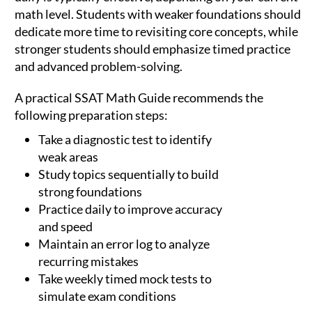
math level. Students with weaker foundations should
dedicate more time to revisiting core concepts, while
stronger students should emphasize timed practice
and advanced problem-solving.
A practical SSAT Math Guide recommends the
following preparation steps:
Take a diagnostic test to identify
weak areas
Study topics sequentially to build
strong foundations
Practice daily to improve accuracy
and speed
Maintain an error log to analyze
recurring mistakes
Take weekly timed mock tests to
simulate exam conditions