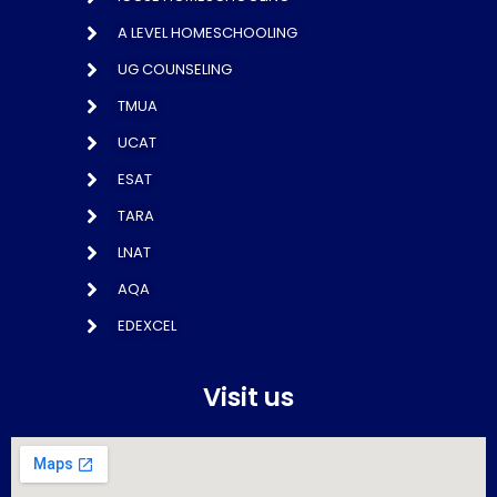
A LEVEL HOMESCHOOLING
UG COUNSELING
TMUA
UCAT
ESAT
TARA
LNAT
AQA
EDEXCEL
Visit us