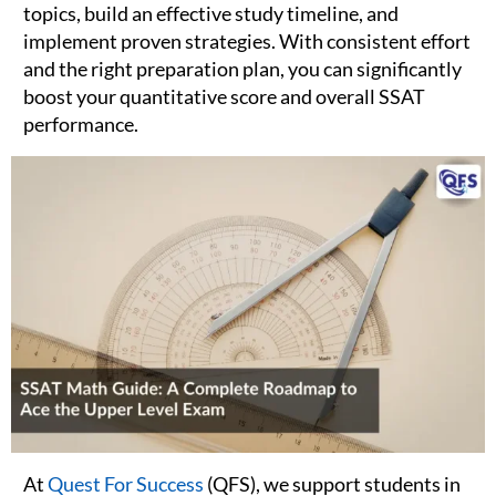
topics, build an effective study timeline, and
implement proven strategies. With consistent effort
and the right preparation plan, you can significantly
boost your quantitative score and overall SSAT
performance.
At
Quest For Success
(QFS), we support students in