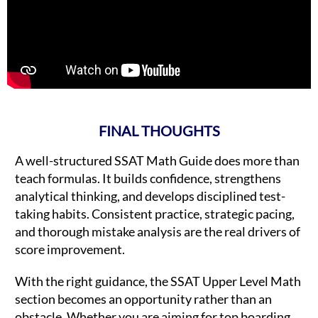
FINAL THOUGHTS
A well-structured SSAT Math Guide does more than
teach formulas. It builds confidence, strengthens
analytical thinking, and develops disciplined test-
taking habits. Consistent practice, strategic pacing,
and thorough mistake analysis are the real drivers of
score improvement.
With the right guidance, the SSAT Upper Level Math
section becomes an opportunity rather than an
obstacle. Whether you are aiming for top boarding