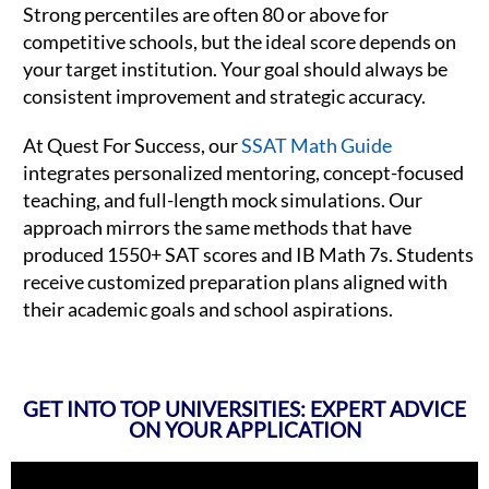
Strong percentiles are often 80 or above for
competitive schools, but the ideal score depends on
your target institution. Your goal should always be
consistent improvement and strategic accuracy.
At Quest For Success, our
SSAT Math Guide
integrates personalized mentoring, concept-focused
teaching, and full-length mock simulations. Our
approach mirrors the same methods that have
produced 1550+ SAT scores and IB Math 7s. Students
receive customized preparation plans aligned with
their academic goals and school aspirations.
GET INTO TOP UNIVERSITIES: EXPERT ADVICE
ON YOUR APPLICATION