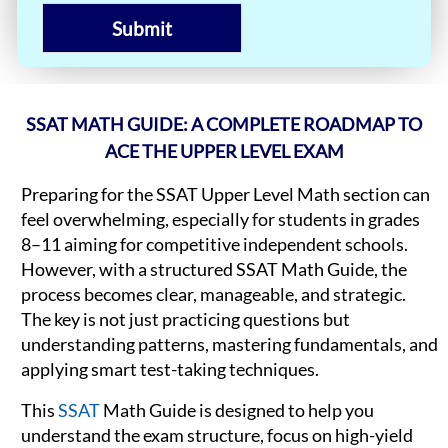
Submit
SSAT MATH GUIDE: A COMPLETE ROADMAP TO
ACE THE UPPER LEVEL EXAM
Preparing for the SSAT Upper Level Math section can
feel overwhelming, especially for students in grades
8–11 aiming for competitive independent schools.
However, with a structured SSAT Math Guide, the
process becomes clear, manageable, and strategic.
The key is not just practicing questions but
understanding patterns, mastering fundamentals, and
applying smart test-taking techniques.
This
SSAT
Math Guide is designed to help you
understand the exam structure, focus on high-yield