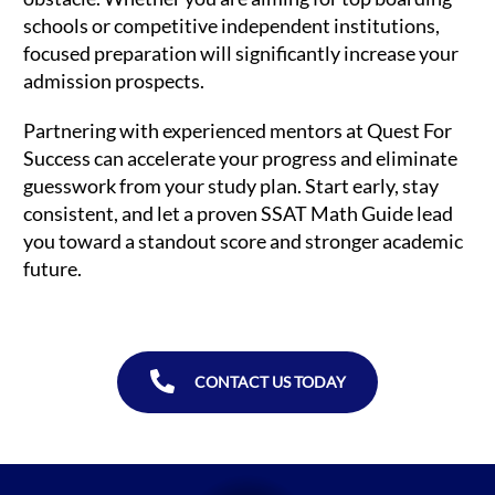
schools or competitive independent institutions,
focused preparation will significantly increase your
admission prospects.
Partnering with experienced mentors at Quest For
Success can accelerate your progress and eliminate
guesswork from your study plan. Start early, stay
consistent, and let a proven SSAT Math Guide lead
you toward a standout score and stronger academic
future.
CONTACT US TODAY