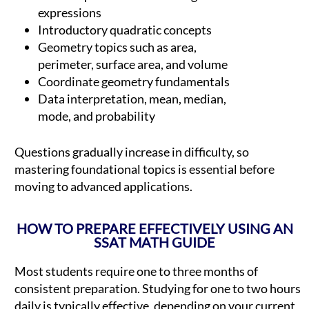
expressions
Introductory quadratic concepts
Geometry topics such as area,
perimeter, surface area, and volume
Coordinate geometry fundamentals
Data interpretation, mean, median,
mode, and probability
Questions gradually increase in difficulty, so
mastering foundational topics is essential before
moving to advanced applications.
HOW TO PREPARE EFFECTIVELY USING AN
SSAT MATH GUIDE
Most students require one to three months of
consistent preparation. Studying for one to two hours
daily is typically effective, depending on your current