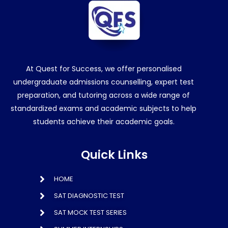
At Quest for Success, we offer personalised
undergraduate admissions counselling, expert test
preparation, and tutoring across a wide range of
standardized exams and academic subjects to help
students achieve their academic goals.
Quick Links
HOME
SAT DIAGNOSTIC TEST
SAT MOCK TEST SERIES