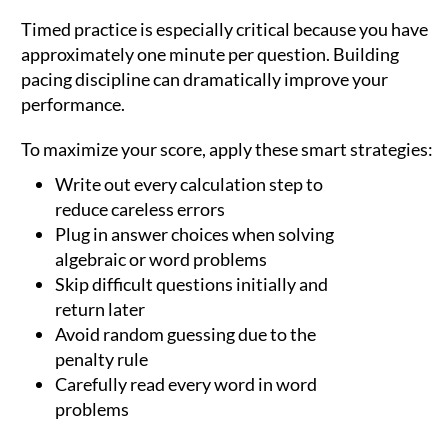
Timed practice is especially critical because you have
approximately one minute per question. Building
pacing discipline can dramatically improve your
performance.
To maximize your score, apply these smart strategies:
Write out every calculation step to
reduce careless errors
Plug in answer choices when solving
algebraic or word problems
Skip difficult questions initially and
return later
Avoid random guessing due to the
penalty rule
Carefully read every word in word
problems