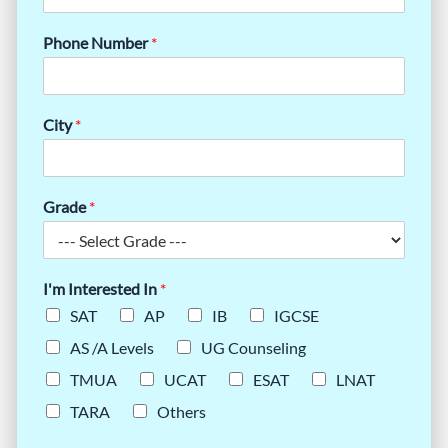
Phone Number
*
City
*
Grade
*
I'm Interested In
*
SAT
AP
IB
IGCSE
AS /A Levels
UG Counseling
TMUA
UCAT
ESAT
LNAT
TARA
Others