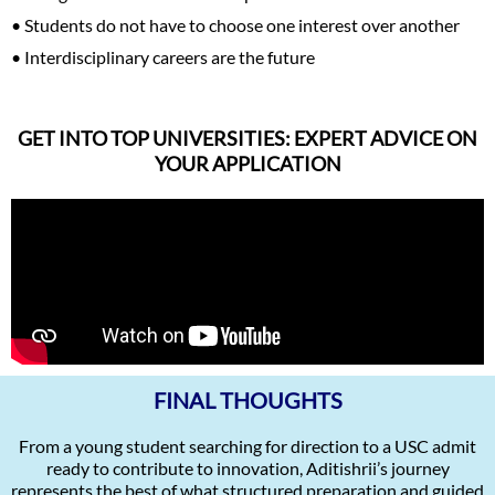
• Students do not have to choose one interest over another
• Interdisciplinary careers are the future
GET INTO TOP UNIVERSITIES: EXPERT ADVICE ON
YOUR APPLICATION
FINAL THOUGHTS
From a young student searching for direction to a USC admit
ready to contribute to innovation, Aditishrii’s journey
represents the best of what structured preparation and guided