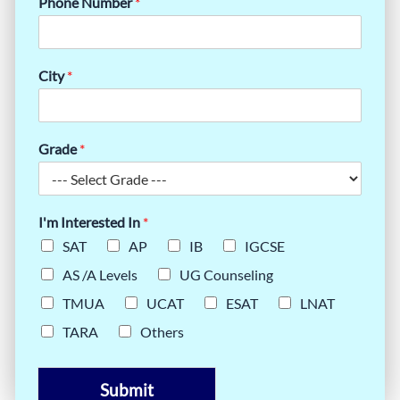
Phone Number
*
City
*
Grade
*
I'm Interested In
*
SAT
AP
IB
IGCSE
AS /A Levels
UG Counseling
TMUA
UCAT
ESAT
LNAT
TARA
Others
Submit