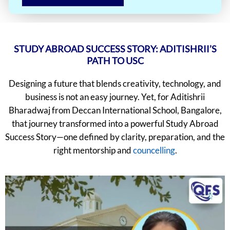
STUDY ABROAD SUCCESS STORY: ADITISHRII’S
PATH TO USC
Designing a future that blends creativity, technology, and
business is not an easy journey. Yet, for Aditishrii
Bharadwaj from Deccan International School, Bangalore,
that journey transformed into a powerful Study Abroad
Success Story—one defined by clarity, preparation, and the
right mentorship and
councelling
.