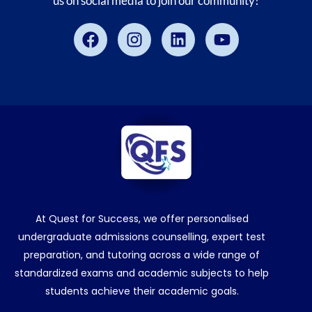
us on social media to join our community!
Facebook
Instagram
Linkedin
Youtube
At Quest for Success, we offer personalised
undergraduate admissions counselling, expert test
preparation, and tutoring across a wide range of
standardized exams and academic subjects to help
students achieve their academic goals.