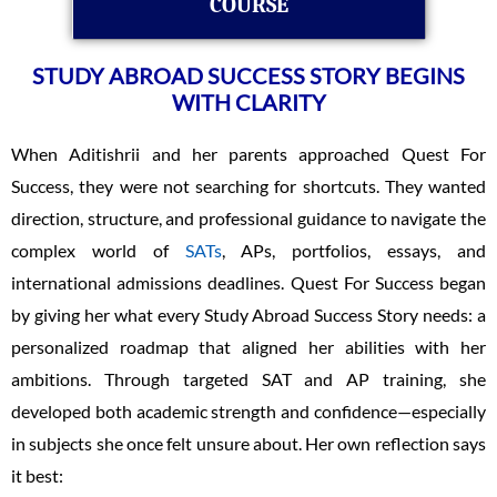
COURSE
STUDY ABROAD SUCCESS STORY BEGINS
WITH CLARITY
When Aditishrii and her parents approached Quest For
Success, they were not searching for shortcuts. They wanted
direction, structure, and professional guidance to navigate the
complex world of
SATs
, APs, portfolios, essays, and
international admissions deadlines. Quest For Success began
by giving her what every Study Abroad Success Story needs: a
personalized roadmap that aligned her abilities with her
ambitions. Through targeted SAT and AP training, she
developed both academic strength and confidence—especially
in subjects she once felt unsure about. Her own reflection says
it best: