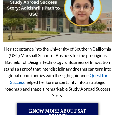
Her acceptance into the University of Southern California
(USC) Marshall School of Business for the prestigious
Bachelor of Design, Technology & Business of Innovation
stands as proof that interdisciplinary dreams can turn into
global opportunities with the right guidance.
Quest for
Success
helped her turn uncertainty into a strategic
roadmap and shape a remarkable Study Abroad Success
Story.
KNOW MORE ABOUT SAT