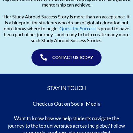
mentorship can achieve.
Her Study Abroad Success Story is more than an acceptance. It
is a blueprint for students who dream of global education but
don’t know where to begin.
Quest for Success
is proud to have
been part of her journey—and ready to help create many more
such Study Abroad Success Stories.
CONTACT US TODAY
STAY IN TOUCH
Check us Out on Social Media
Want to know how we help students navigate the
journey to the top universities across the globe? Follow