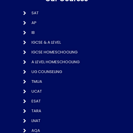
SAT
AP
IB
IGCSE & A LEVEL
IGCSE HOMESCHOOLING
A LEVEL HOMESCHOOLING
UG COUNSELING
TMUA
UCAT
ESAT
TARA
LNAT
AQA