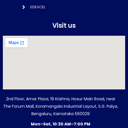
EDEXCEL
Visit us
2nd Floor, Amar Plaza, 19 Krishna, Hosur Main Road, near
The Forum Mall, Koramangala Industrial Layout, S.G. Palya,
Bengaluru, Karnataka 560029
Mon–Sat, 10:30 AM–7:00 PM