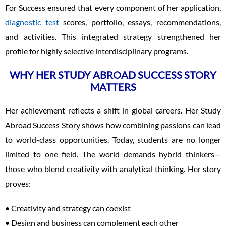
For Success ensured that every component of her application,
diagnostic test
scores, portfolio, essays, recommendations,
and activities. This integrated strategy strengthened her
profile for highly selective interdisciplinary programs.
WHY HER STUDY ABROAD SUCCESS STORY
MATTERS
Her achievement reflects a shift in global careers. Her Study
Abroad Success Story shows how combining passions can lead
to world-class opportunities. Today, students are no longer
limited to one field. The world demands hybrid thinkers—
those who blend creativity with analytical thinking. Her story
proves:
• Creativity and strategy can coexist
• Design and business can complement each other