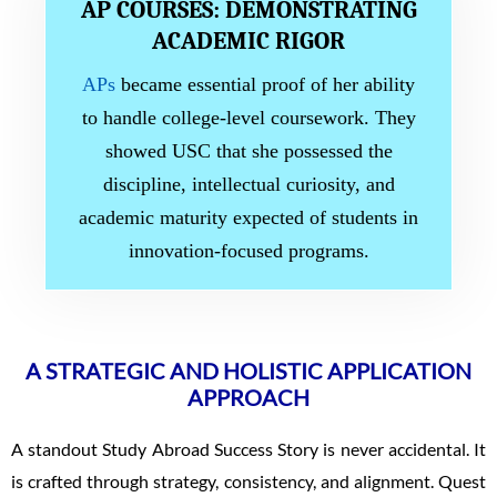
AP COURSES: DEMONSTRATING
ACADEMIC RIGOR
APs
became essential proof of her ability
to handle college-level coursework. They
showed USC that she possessed the
discipline, intellectual curiosity, and
academic maturity expected of students in
innovation-focused programs.
A STRATEGIC AND HOLISTIC APPLICATION
APPROACH
A standout Study Abroad Success Story is never accidental. It
is crafted through strategy, consistency, and alignment. Quest