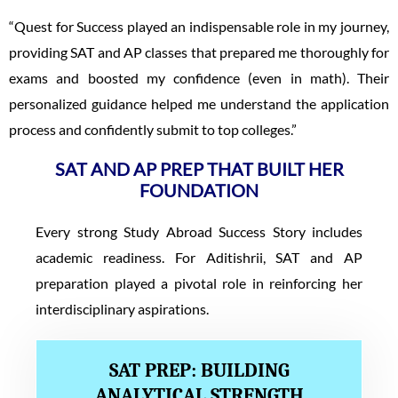
“Quest for Success played an indispensable role in my journey,
providing SAT and AP classes that prepared me thoroughly for
exams and boosted my confidence (even in math). Their
personalized guidance helped me understand the application
process and confidently submit to top colleges.”
SAT AND AP PREP THAT BUILT HER
FOUNDATION
Every strong Study Abroad Success Story includes
academic readiness. For Aditishrii, SAT and AP
preparation played a pivotal role in reinforcing her
interdisciplinary aspirations.
SAT PREP: BUILDING
ANALYTICAL STRENGTH