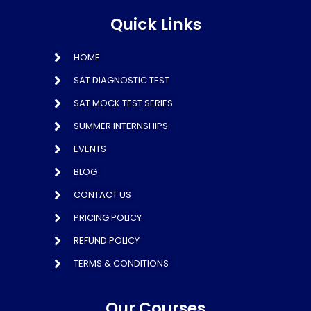
Quick Links
HOME
SAT DIAGNOSTIC TEST
SAT MOCK TEST SERIES
SUMMER INTERNSHIPS
EVENTS
BLOG
CONTACT US
PRICING POLICY
REFUND POLICY
TERMS & CONDITIONS
Our Courses