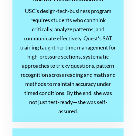
USC’s design-tech-business program
requires students who can think
critically, analyze patterns, and
communicate effectively. Quest’s SAT
training taught her time management for
high-pressure sections, systematic
approaches to tricky questions, pattern
recognition across reading and math and
methods to maintain accuracy under
timed conditions. By the end, she was
not just test-ready—she was self-
assured.