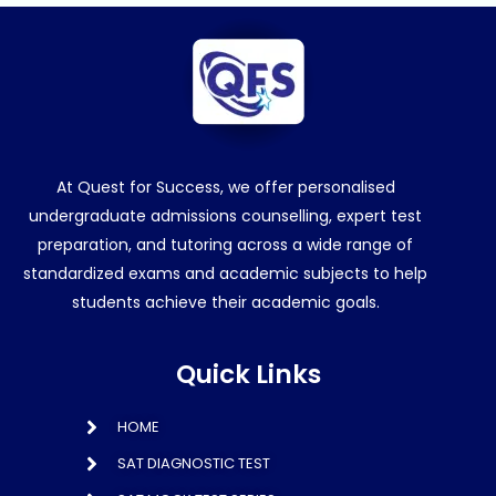
At Quest for Success, we offer personalised
undergraduate admissions counselling, expert test
preparation, and tutoring across a wide range of
standardized exams and academic subjects to help
students achieve their academic goals.
Quick Links
HOME
SAT DIAGNOSTIC TEST