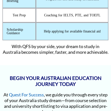
Briefing
Test Prep
Coaching for IELTS, PTE, and TOEFL
Scholarship
Help applying for available financial aid
Guidance
With QFS by your side, your dream to study in
Australia becomes simpler, faster, and more achievable.
BEGIN YOUR AUSTRALIAN EDUCATION
JOURNEY TODAY
At
Quest For Success
, we guide you through every step
of your Australia study dream—from course selection
and university shortlisting to visa application and pre-