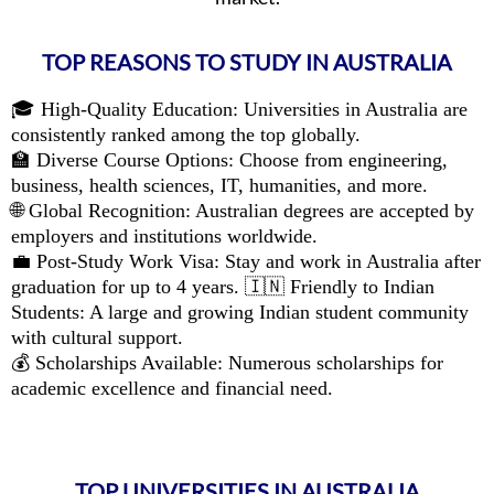
TOP REASONS TO STUDY IN AUSTRALIA
🎓 High-Quality Education: Universities in Australia are
consistently ranked among the top globally.
🏫 Diverse Course Options: Choose from engineering,
business, health sciences, IT, humanities, and more.
🌐 Global Recognition: Australian degrees are accepted by
employers and institutions worldwide.
💼 Post-Study Work Visa: Stay and work in Australia after
graduation for up to 4 years. 🇮🇳 Friendly to Indian
Students: A large and growing Indian student community
with cultural support.
💰 Scholarships Available: Numerous scholarships for
academic excellence and financial need.
TOP UNIVERSITIES IN AUSTRALIA