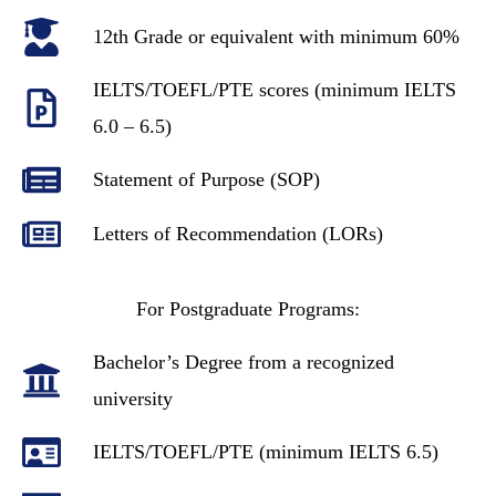
12th Grade or equivalent with minimum 60%
IELTS/TOEFL/PTE scores (minimum IELTS
6.0 – 6.5)
Statement of Purpose (SOP)
Letters of Recommendation (LORs)
For Postgraduate Programs:
Bachelor’s Degree from a recognized
university
IELTS/TOEFL/PTE (minimum IELTS 6.5)