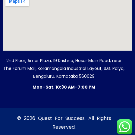
2nd Floor, Amar Plaza, 19 Krishna, Hosur Main Road, near
The Forum Mall, Koramangala Industrial Layout, S.G. Palya,
Bengaluru, Karnataka 560029
Mon–Sat, 10:30 AM–7:00 PM
© 2026 Quest For Success. All Rights
Reserved.