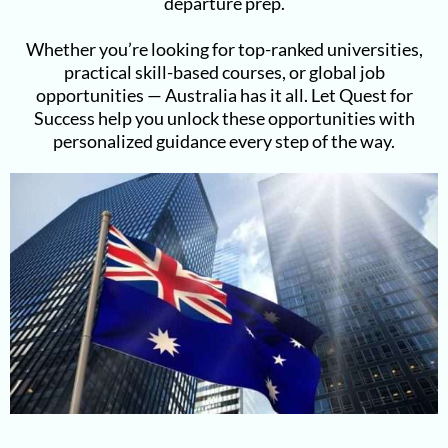
departure prep.
Whether you’re looking for top-ranked universities,
practical skill-based courses, or global job
opportunities — Australia has it all. Let Quest for
Success help you unlock these opportunities with
personalized guidance every step of the way.