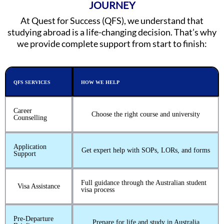
JOURNEY
At Quest for Success (QFS), we understand that
studying abroad is a life-changing decision. That’s why
we provide complete support from start to finish:
QFS SERVICES
HOW WE HELP
Career
Choose the right course and university
Counselling
Application
Get expert help with SOPs, LORs, and forms
Support
Full guidance through the Australian student
Visa Assistance
visa process
Pre-Departure
Prepare for life and study in Australia