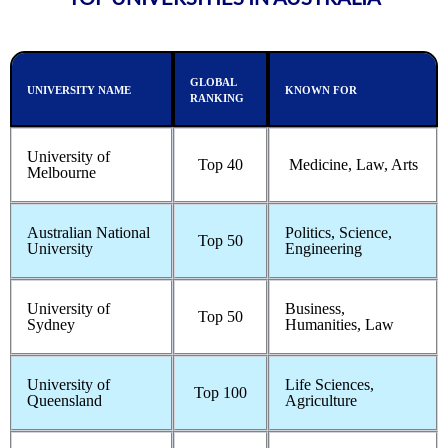
GLOBAL
UNIVERSITY NAME
KNOWN FOR
RANKING
University of
Top 40
Medicine, Law, Arts
Melbourne
Australian National
Politics, Science,
Top 50
University
Engineering
University of
Business,
Top 50
Sydney
Humanities, Law
University of
Life Sciences,
Top 100
Queensland
Agriculture