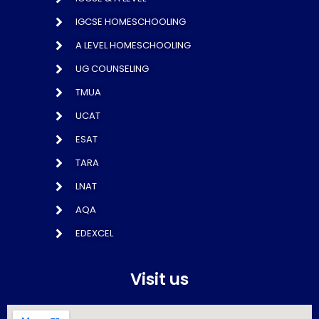
IGCSE HOMESCHOOLING
A LEVEL HOMESCHOOLING
UG COUNSELING
TMUA
UCAT
ESAT
TARA
LNAT
AQA
EDEXCEL
Visit us