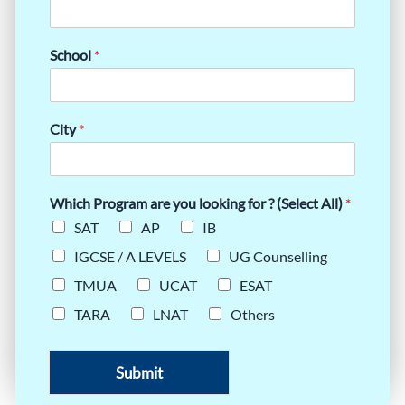
School
*
City
*
Which Program are you looking for ? (Select All)
*
SAT
AP
IB
IGCSE / A LEVELS
UG Counselling
TMUA
UCAT
ESAT
TARA
LNAT
Others
Submit