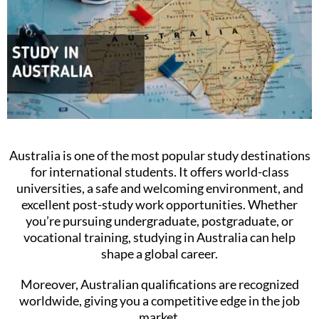
Australia is one of the most popular study destinations
for international students. It offers world-class
universities, a safe and welcoming environment, and
excellent post-study work opportunities. Whether
you’re pursuing undergraduate, postgraduate, or
vocational training, studying in Australia can help
shape a global career.
Moreover, Australian qualifications are recognized
worldwide, giving you a competitive edge in the job
market.