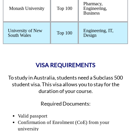
Pharmacy,
Monash University
Top 100
Engineering,
Business
University of New
Engineering, IT,
Top 100
South Wales
Design
VISA REQUIREMENTS
To study in Australia, students need a Subclass 500
student visa. This visa allows you to stay for the
duration of your course.
Required Documents:
Valid passport
Confirmation of Enrolment (CoE) from your
university