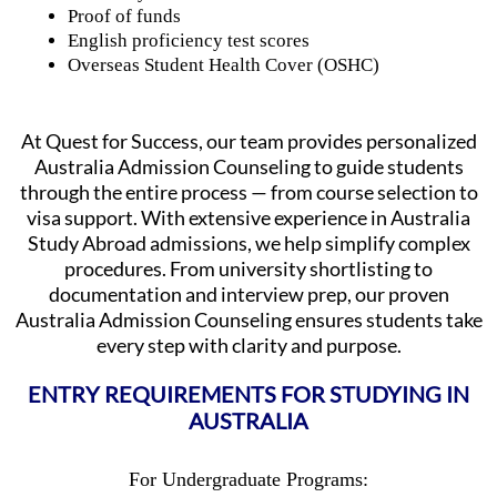
Proof of funds
English proficiency test scores
Overseas Student Health Cover (OSHC)
At Quest for Success, our team provides personalized
Australia Admission Counseling to guide students
through the entire process — from course selection to
visa support. With extensive experience in Australia
Study Abroad admissions, we help simplify complex
procedures. From university shortlisting to
documentation and interview prep, our proven
Australia Admission Counseling ensures students take
every step with clarity and purpose.
ENTRY REQUIREMENTS FOR STUDYING IN
AUSTRALIA
For Undergraduate Programs: