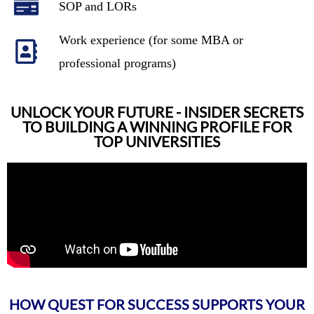
SOP and LORs
Work experience (for some MBA or
professional programs)
UNLOCK YOUR FUTURE - INSIDER SECRETS
TO BUILDING A WINNING PROFILE FOR
TOP UNIVERSITIES
HOW QUEST FOR SUCCESS SUPPORTS YOUR