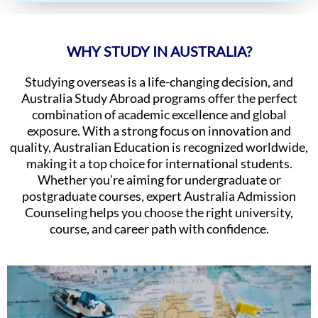
WHY STUDY IN AUSTRALIA?
Studying overseas is a life-changing decision, and
Australia Study Abroad programs offer the perfect
combination of academic excellence and global
exposure. With a strong focus on innovation and
quality, Australian Education is recognized worldwide,
making it a top choice for international students.
Whether you’re aiming for undergraduate or
postgraduate courses, expert Australia Admission
Counseling helps you choose the right university,
course, and career path with confidence.