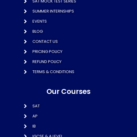
SAT MOCK TEST SERIES
SUMMER INTERNSHIPS
EVENTS
BLOG
CONTACT US
PRICING POLICY
REFUND POLICY
TERMS & CONDITIONS
Our Courses
SAT
AP
IB
IGCSE & A LEVEL