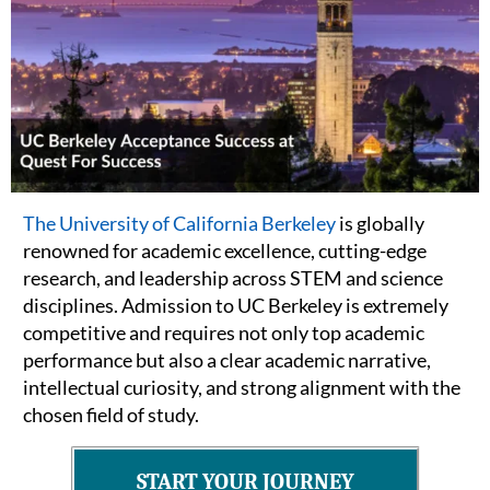
The University of California Berkeley
is globally
renowned for academic excellence, cutting-edge
research, and leadership across STEM and science
disciplines. Admission to UC Berkeley is extremely
competitive and requires not only top academic
performance but also a clear academic narrative,
intellectual curiosity, and strong alignment with the
chosen field of study.
START YOUR JOURNEY