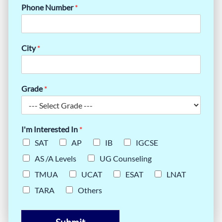
Phone Number
*
City
*
Grade
*
I'm Interested In
*
SAT
AP
IB
IGCSE
AS /A Levels
UG Counseling
TMUA
UCAT
ESAT
LNAT
TARA
Others