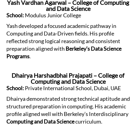
Yash Vardhan Agarwal – College of Computing
and Data Science
School:
Modulus Junior College
Yash developed a focused academic pathway in
Computing and Data-Driven fields. His profile
reflected strong logical reasoning and consistent
preparation aligned with
Berkeley’s Data Science
Programs
.
Dhairya Harshadbhai Prajapati – College of
Computing and Data Science
School:
Private International School, Dubai, UAE
Dhairya demonstrated strong technical aptitude and
structured preparation in computing. His academic
profile aligned well with Berkeley’s Interdisciplinary
Computing and Data Science
curriculum.