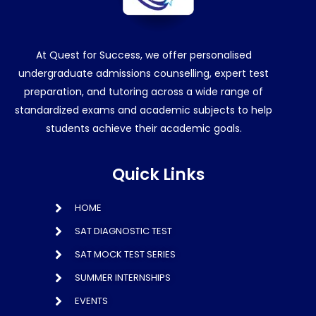
At Quest for Success, we offer personalised
undergraduate admissions counselling, expert test
preparation, and tutoring across a wide range of
standardized exams and academic subjects to help
students achieve their academic goals.
Quick Links
HOME
SAT DIAGNOSTIC TEST
SAT MOCK TEST SERIES
SUMMER INTERNSHIPS
EVENTS