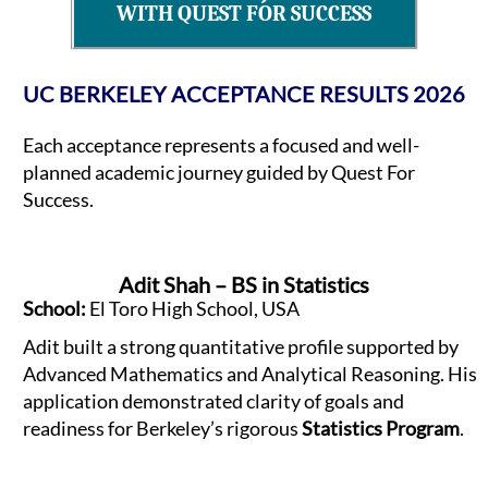
WITH QUEST FOR SUCCESS
UC BERKELEY ACCEPTANCE RESULTS 2026
Each acceptance represents a focused and well-
planned academic journey guided by Quest For
Success.
Adit Shah – BS in Statistics
School:
El Toro High School, USA
Adit built a strong quantitative profile supported by
Advanced Mathematics and Analytical Reasoning. His
application demonstrated clarity of goals and
readiness for Berkeley’s rigorous
Statistics Program
.