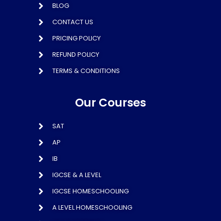
BLOG
CONTACT US
PRICING POLICY
REFUND POLICY
TERMS & CONDITIONS
Our Courses
SAT
AP
IB
IGCSE & A LEVEL
IGCSE HOMESCHOOLING
A LEVEL HOMESCHOOLING