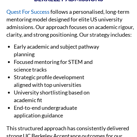
Quest For Success
follows a personalised, long-term
mentoring model designed for elite US university
admissions. Our approach focuses on academic rigour,
clarity, and strong positioning. Our strategy includes:
Early academic and subject pathway
planning
Focused mentoring for STEM and
science tracks
Strategic profile development
aligned with top universities
University shortlisting based on
academic fit
End-to-end undergraduate
application guidance
This structured approach has consistently delivered
strong UC Berkeley Acceptance outcomes for our