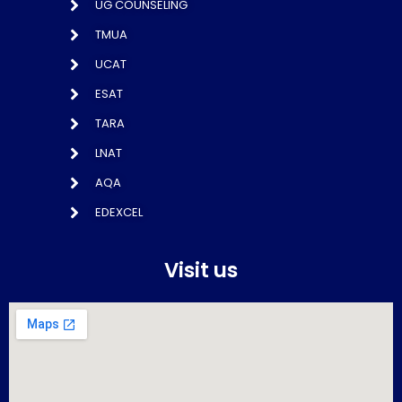
UG COUNSELING
TMUA
UCAT
ESAT
TARA
LNAT
AQA
EDEXCEL
Visit us