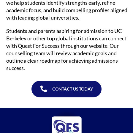
we help students identify strengths early, refine
academic focus, and build compelling profiles aligned
with leading global universities.
Students and parents aspiring for admission to UC
Berkeley or other top global institutions can connect
with Quest For Success through our website. Our
counselling team will review academic goals and
outline a clear roadmap for achieving admissions
success.
CONTACT US TODAY