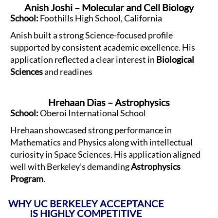
Anish Joshi – Molecular and Cell Biology
School:
Foothills High School, California
Anish built a strong Science-focused profile
supported by consistent academic excellence. His
application reflected a clear interest in
Biological
Sciences
and readines
Hrehaan Dias – Astrophysics
School:
Oberoi International School
Hrehaan showcased strong performance in
Mathematics and Physics along with intellectual
curiosity in Space Sciences. His application aligned
well with Berkeley’s demanding
Astrophysics
Program
.
WHY UC BERKELEY ACCEPTANCE
IS HIGHLY COMPETITIVE