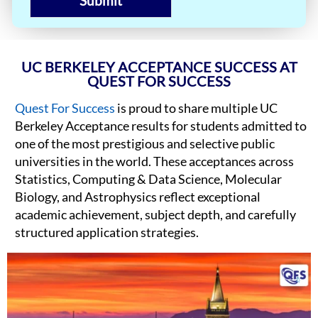
Submit
UC BERKELEY ACCEPTANCE SUCCESS AT
QUEST FOR SUCCESS
Quest For Success
is proud to share multiple UC
Berkeley Acceptance results for students admitted to
one of the most prestigious and selective public
universities in the world. These acceptances across
Statistics, Computing & Data Science, Molecular
Biology, and Astrophysics reflect exceptional
academic achievement, subject depth, and carefully
structured application strategies.