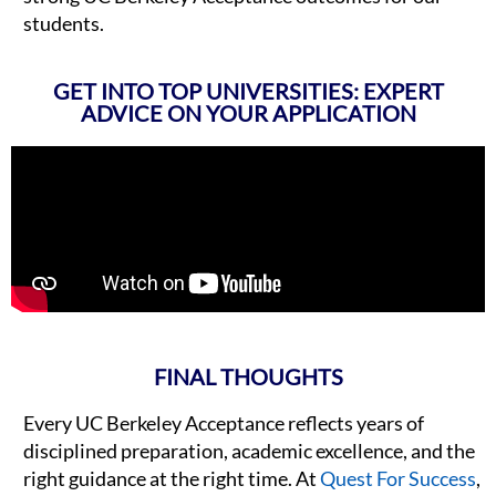
students.
GET INTO TOP UNIVERSITIES: EXPERT
ADVICE ON YOUR APPLICATION
FINAL THOUGHTS
Every UC Berkeley Acceptance reflects years of
disciplined preparation, academic excellence, and the
right guidance at the right time. At
Quest For Success
,