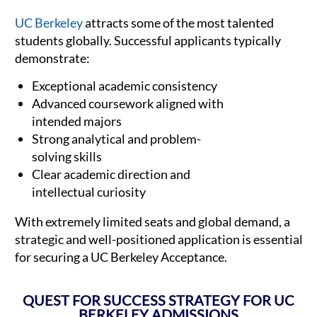
UC Berkeley
attracts some of the most talented
students globally. Successful applicants typically
demonstrate:
Exceptional academic consistency
Advanced coursework aligned with
intended majors
Strong analytical and problem-
solving skills
Clear academic direction and
intellectual curiosity
With extremely limited seats and global demand, a
strategic and well-positioned application is essential
for securing a UC Berkeley Acceptance.
QUEST FOR SUCCESS STRATEGY FOR UC
BERKELEY ADMISSIONS