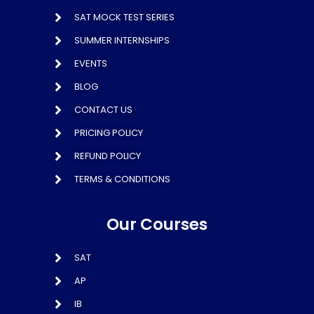
SAT MOCK TEST SERIES
SUMMER INTERNSHIPS
EVENTS
BLOG
CONTACT US
PRICING POLICY
REFUND POLICY
TERMS & CONDITIONS
Our Courses
SAT
AP
IB