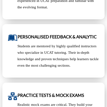
experienced in UCAT preparation and familiar with
the evolving format.
PERSONALISED FEEDBACK & ANALYTIC
Students are mentored by highly qualified instructors
who specialize in UCAT tutoring. Their in-depth
knowledge and proven techniques help learners tackle
even the most challenging sections.
PRACTICE TESTS & MOCK EXAMS
Realistic mock exams are critical. They build your