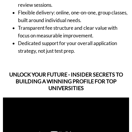
review sessions.
Flexible delivery: online, one-on-one, group classes,
built around individual needs.
Transparent fee structure and clear value with
focus on measurable improvement.
Dedicated support for your overall application
strategy, not just test prep.
UNLOCK YOUR FUTURE - INSIDER SECRETS TO
BUILDING A WINNING PROFILE FOR TOP
UNIVERSITIES