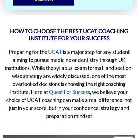
HOW TO CHOOSE THE BEST UCAT COACHING
INSTITUTE FOR YOUR SUCCESS
Preparing for the
UCAT
is a major step for any student
aiming to pursue medicine or dentistry through UK
institutions. While the syllabus, exam format, and section-
wise strategy are widely discussed, one of the most
overlooked decisions is choosing the right coaching
institute. Here at
Quest For Success
, we believe your
choice of UCAT coaching can make a real difference, not
just in your score, but in your confidence, strategy and
preparation mindset