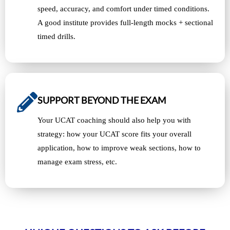
speed, accuracy, and comfort under timed conditions.
A good institute provides full-length mocks + sectional
timed drills.
SUPPORT BEYOND THE EXAM
Your UCAT coaching should also help you with
strategy: how your UCAT score fits your overall
application, how to improve weak sections, how to
manage exam stress, etc.