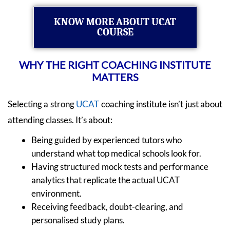
KNOW MORE ABOUT UCAT
COURSE
WHY THE RIGHT COACHING INSTITUTE
MATTERS
Selecting a strong
UCAT
coaching institute isn’t just about
attending classes. It’s about:
Being guided by experienced tutors who
understand what top medical schools look for.
Having structured mock tests and performance
analytics that replicate the actual UCAT
environment.
Receiving feedback, doubt-clearing, and
personalised study plans.