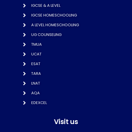
IGCSE & A LEVEL
IGCSE HOMESCHOOLING
A LEVEL HOMESCHOOLING
UG COUNSELING
TMUA
UCAT
ESAT
TARA
LNAT
AQA
EDEXCEL
Visit us