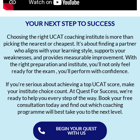
YOUR NEXT STEP TO SUCCESS
Choosing the right UCAT coaching institute is more than
picking the nearest or cheapest. It’s about finding a partner
who aligns with your learning style, supports your
weaknesses, and provides measurable improvement. With
the right preparation and institute, you’ll not only feel
ready for the exam , you’ll perform with confidence.
If you’re serious about achieving a top UCAT score, make
your institute choice count. At Quest For Success, we’re
ready to help you every step of the way. Book your free
consultation today and find out which coaching
programme will best take you to the next level.
BEGIN YOUR QUEST
WITH US