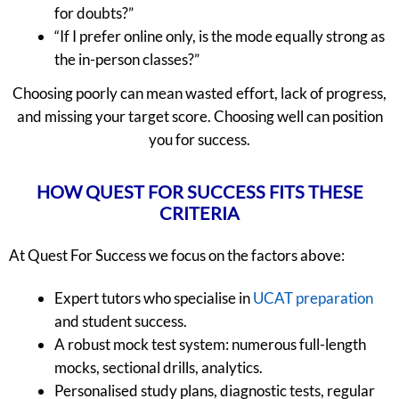
for doubts?”
“If I prefer online only, is the mode equally strong as
the in-person classes?”
Choosing poorly can mean wasted effort, lack of progress,
and missing your target score. Choosing well can position
you for success.
HOW QUEST FOR SUCCESS FITS THESE
CRITERIA
At Quest For Success we focus on the factors above:
Expert tutors who specialise in
UCAT preparation
and student success.
A robust mock test system: numerous full-length
mocks, sectional drills, analytics.
Personalised study plans, diagnostic tests, regular