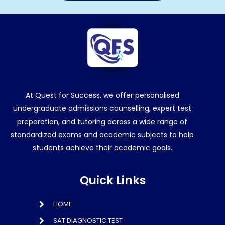
At Quest for Success, we offer personalised
undergraduate admissions counselling, expert test
preparation, and tutoring across a wide range of
standardized exams and academic subjects to help
students achieve their academic goals.
Quick Links
HOME
SAT DIAGNOSTIC TEST