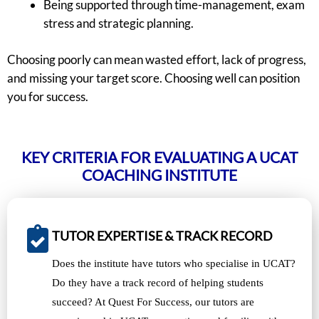
Being supported through time-management, exam
stress and strategic planning.
Choosing poorly can mean wasted effort, lack of progress,
and missing your target score. Choosing well can position
you for success.
KEY CRITERIA FOR EVALUATING A UCAT
COACHING INSTITUTE
TUTOR EXPERTISE & TRACK RECORD
Does the institute have tutors who specialise in UCAT?
Do they have a track record of helping students
succeed? At Quest For Success, our tutors are