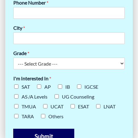
Phone Number
*
City
*
Grade
*
I'm Interested In
*
SAT
AP
IB
IGCSE
AS /A Levels
UG Counseling
TMUA
UCAT
ESAT
LNAT
TARA
Others
Submit