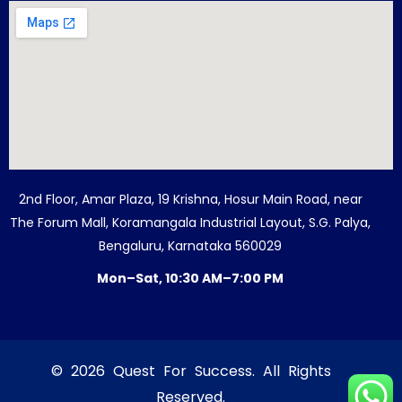
2nd Floor, Amar Plaza, 19 Krishna, Hosur Main Road, near
The Forum Mall, Koramangala Industrial Layout, S.G. Palya,
Bengaluru, Karnataka 560029
Mon–Sat, 10:30 AM–7:00 PM
© 2026 Quest For Success. All Rights
Reserved.