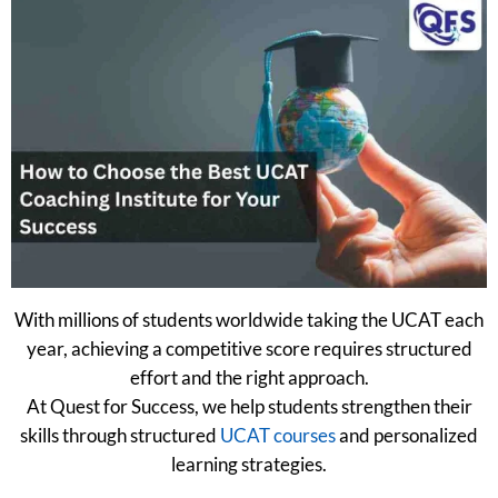
With millions of students worldwide taking the UCAT each
year, achieving a competitive score requires structured
effort and the right approach.
At Quest for Success, we help students strengthen their
skills through structured
UCAT courses
and personalized
learning strategies.