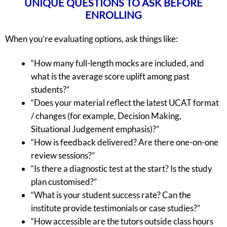
UNIQUE QUESTIONS TO ASK BEFORE
ENROLLING
When you’re evaluating options, ask things like:
“How many full-length mocks are included, and
what is the average score uplift among past
students?”
“Does your material reflect the latest UCAT format
/ changes (for example, Decision Making,
Situational Judgement emphasis)?”
“How is feedback delivered? Are there one-on-one
review sessions?”
“Is there a diagnostic test at the start? Is the study
plan customised?”
“What is your student success rate? Can the
institute provide testimonials or case studies?”
“How accessible are the tutors outside class hours