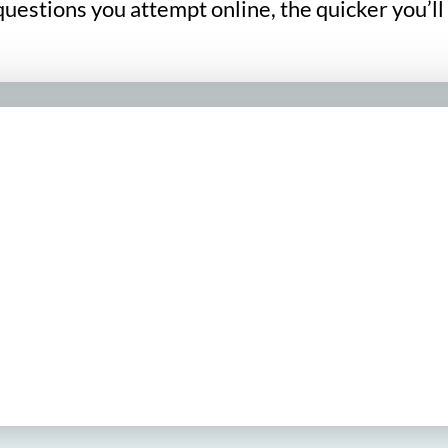
uestions you attempt online, the quicker you’ll 