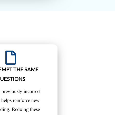
EMPT THE SAME
UESTIONS
 previously incorrect
 helps reinforce new
nding. Redoing these