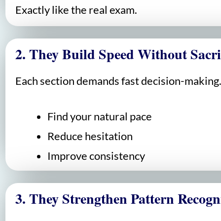
Exactly like the real exam.
2. They Build Speed Without Sacri
Each section demands fast decision-making. 
Find your natural pace
Reduce hesitation
Improve consistency
3. They Strengthen Pattern Recogn