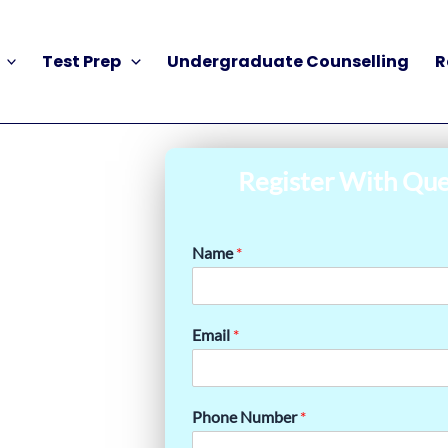
Test Prep
Undergraduate Counselling
R
Register With Que
Name
*
Email
*
Phone Number
*