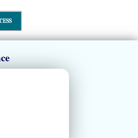
CESS
nce