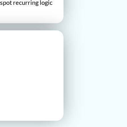
spot recurring logic