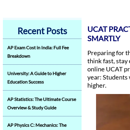
UCAT PRACT
Recent Posts
SMARTLY
AP Exam Cost in India: Full Fee
Preparing for 
Breakdown
think fast, stay
online UCAT pra
University: A Guide to Higher
year: Students 
Education Success
higher.
AP Statistics: The Ultimate Course
Overview & Study Guide
AP Physics C: Mechanics: The