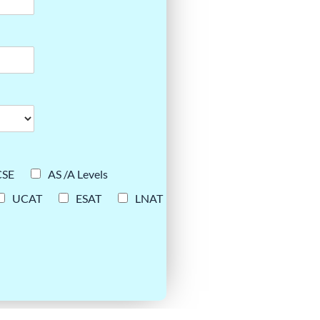
CSE
AS /A Levels
UCAT
ESAT
LNAT