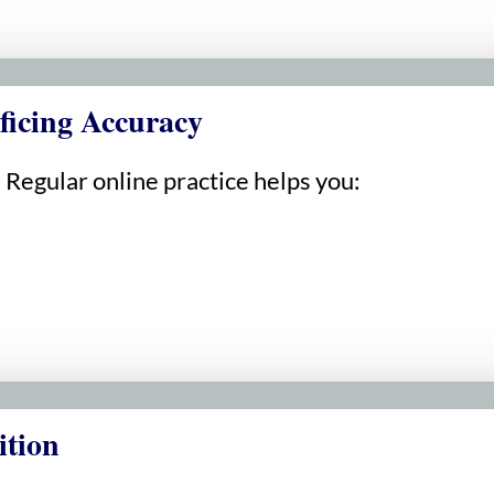
ficing Accuracy
Regular online practice helps you:
ition