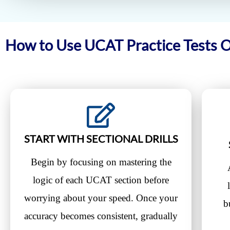
How to Use UCAT Practice Tests 
START WITH SECTIONAL DRILLS
Begin by focusing on mastering the
logic of each UCAT section before
worrying about your speed. Once your
b
accuracy becomes consistent, gradually