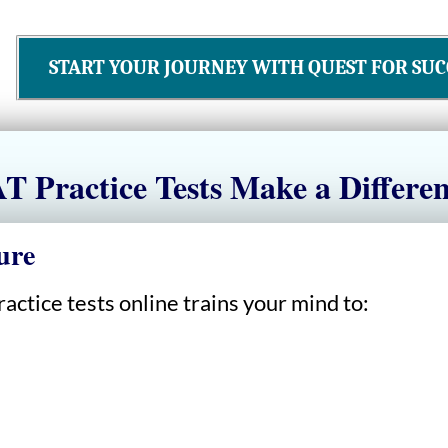
START YOUR JOURNEY WITH QUEST FOR SUC
 Practice Tests Make a Differe
ure
actice tests online trains your mind to: