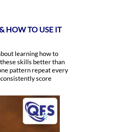
& HOW TO USE IT
 about learning how to
 these skills better than
one pattern repeat every
 consistently score