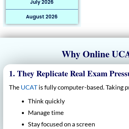
July 2026
August 2026
Why Online UCAT
1. They Replicate Real Exam Press
The
UCAT
is fully computer-based. Taking pr
Think quickly
Manage time
Stay focused on a screen