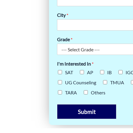
INE: WHY
USE IT
City
*
Grade
*
I'm Interested In
*
SAT
AP
IB
IG
UG Counseling
TMUA
TARA
Others
Submit