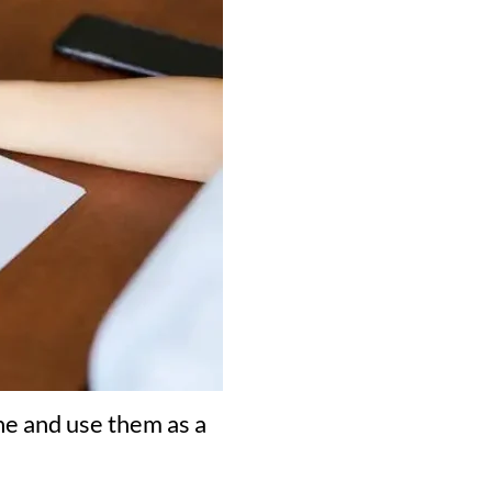
ne and use them as a