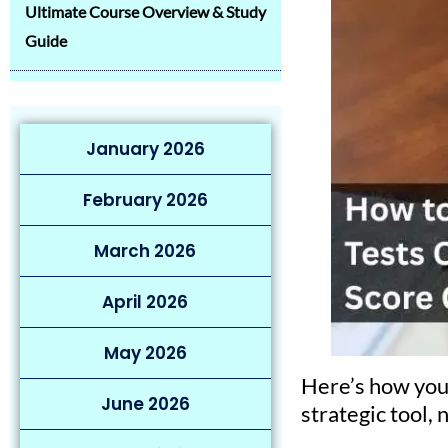
Ultimate Course Overview & Study
Guide
January 2026
February 2026
March 2026
April 2026
May 2026
Here’s how you
June 2026
strategic tool, 