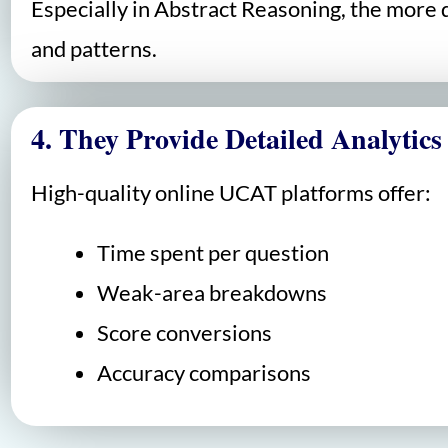
Especially in Abstract Reasoning, the more q
and patterns.
4. They Provide Detailed Analytics
High-quality online UCAT platforms offer:
Time spent per question
Weak-area breakdowns
Score conversions
Accuracy comparisons