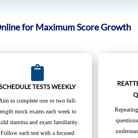
Online for Maximum Score Growth
REATT
SCHEDULE TESTS WEEKLY
Q
Aim to complete one or two full-
Repeating
length mock exams each week to
questions
uild stamina and exam familiarity.
understa
Follow each test with a focused