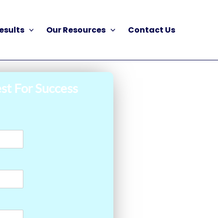
esults
Our Resources
Contact Us
st For Success