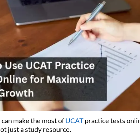
 can make the most of
UCAT
practice tests onli
not just a study resource.