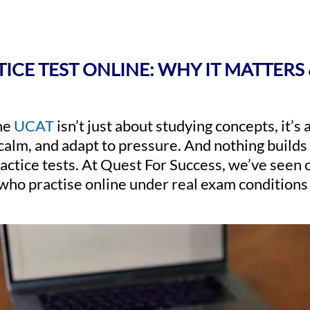
ICE TEST ONLINE: WHY IT MATTERS 
the
UCAT
isn’t just about studying concepts, it’s
 calm, and adapt to pressure. And nothing builds
ctice tests. At Quest For Success, we’ve seen 
who practise online under real exam conditions