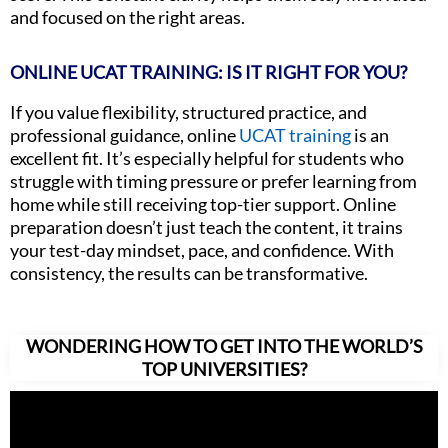
and focused on the right areas.
ONLINE UCAT TRAINING: IS IT RIGHT FOR YOU?
If you value flexibility, structured practice, and
professional guidance, online
UCAT training
is an
excellent fit. It’s especially helpful for students who
struggle with timing pressure or prefer learning from
home while still receiving top-tier support. Online
preparation doesn’t just teach the content, it trains
your test-day mindset, pace, and confidence. With
consistency, the results can be transformative.
WONDERING HOW TO GET INTO THE WORLD’S
TOP UNIVERSITIES?