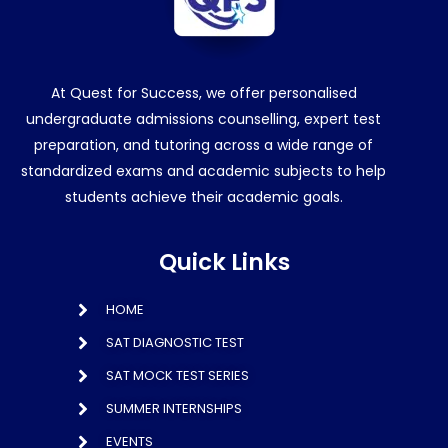
At Quest for Success, we offer personalised
undergraduate admissions counselling, expert test
preparation, and tutoring across a wide range of
standardized exams and academic subjects to help
students achieve their academic goals.
Quick Links
HOME
SAT DIAGNOSTIC TEST
SAT MOCK TEST SERIES
SUMMER INTERNSHIPS
EVENTS