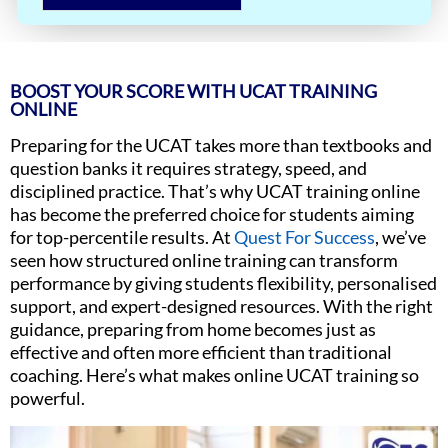
BOOST YOUR SCORE WITH UCAT TRAINING
ONLINE
Preparing for the UCAT takes more than textbooks and
question banks it requires strategy, speed, and
disciplined practice. That’s why UCAT training online
has become the preferred choice for students aiming
for top-percentile results. At
Quest For Success
, we’ve
seen how structured online training can transform
performance by giving students flexibility, personalised
support, and expert-designed resources. With the right
guidance, preparing from home becomes just as
effective and often more efficient than traditional
coaching. Here’s what makes online UCAT training so
powerful.