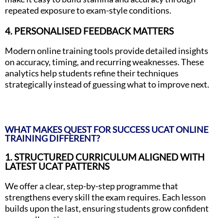
repeated exposure to exam-style conditions.
4. PERSONALISED FEEDBACK MATTERS
Modern online training tools provide detailed insights
on accuracy, timing, and recurring weaknesses. These
analytics help students refine their techniques
strategically instead of guessing what to improve next.
WHAT MAKES QUEST FOR SUCCESS UCAT ONLINE
TRAINING DIFFERENT?
1. STRUCTURED CURRICULUM ALIGNED WITH
LATEST UCAT PATTERNS
We offer a clear, step-by-step programme that
strengthens every skill the exam requires. Each lesson
builds upon the last, ensuring students grow confident