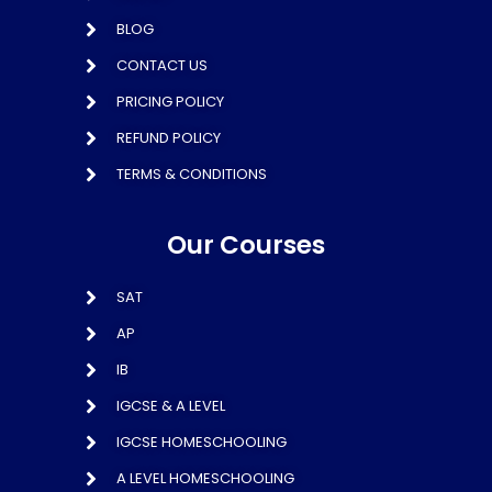
BLOG
CONTACT US
PRICING POLICY
REFUND POLICY
TERMS & CONDITIONS
Our Courses
SAT
AP
IB
IGCSE & A LEVEL
IGCSE HOMESCHOOLING
A LEVEL HOMESCHOOLING