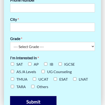
Phone Number
*
City
*
Grade
*
I'm Interested In
*
SAT
AP
IB
IGCSE
AS /A Levels
UG Counseling
TMUA
UCAT
ESAT
LNAT
TARA
Others
Submit