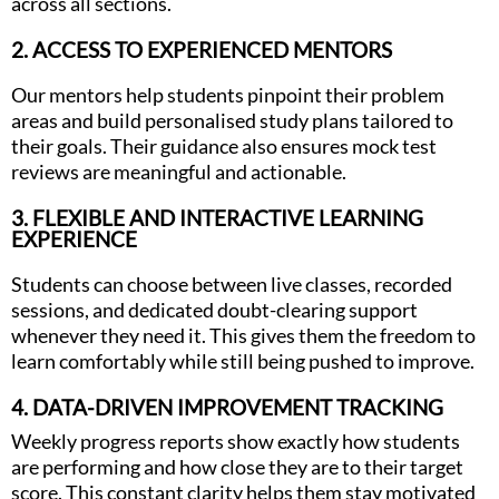
across all sections.
2. ACCESS TO EXPERIENCED MENTORS
Our mentors help students pinpoint their problem
areas and build personalised study plans tailored to
their goals. Their guidance also ensures mock test
reviews are meaningful and actionable.
3. FLEXIBLE AND INTERACTIVE LEARNING
EXPERIENCE
Students can choose between live classes, recorded
sessions, and dedicated doubt-clearing support
whenever they need it. This gives them the freedom to
learn comfortably while still being pushed to improve.
4. DATA-DRIVEN IMPROVEMENT TRACKING
Weekly progress reports show exactly how students
are performing and how close they are to their target
score. This constant clarity helps them stay motivated