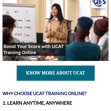
KNOW MORE ABOUT UCAT
WHY CHOOSE UCAT TRAINING ONLINE?
1. LEARN ANYTIME, ANYWHERE