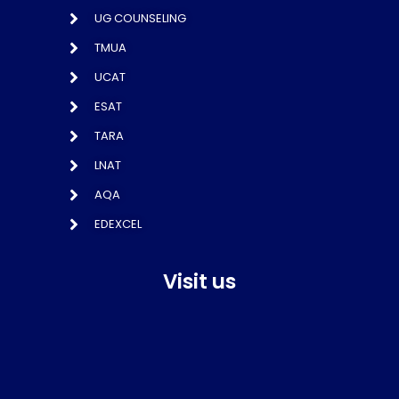
UG COUNSELING
TMUA
UCAT
ESAT
TARA
LNAT
AQA
EDEXCEL
Visit us