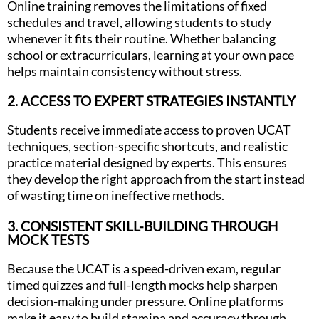
Online training removes the limitations of fixed
schedules and travel, allowing students to study
whenever it fits their routine. Whether balancing
school or extracurriculars, learning at your own pace
helps maintain consistency without stress.
2. ACCESS TO EXPERT STRATEGIES INSTANTLY
Students receive immediate access to proven UCAT
techniques, section-specific shortcuts, and realistic
practice material designed by experts. This ensures
they develop the right approach from the start instead
of wasting time on ineffective methods.
3. CONSISTENT SKILL-BUILDING THROUGH
MOCK TESTS
Because the UCAT is a speed-driven exam, regular
timed quizzes and full-length mocks help sharpen
decision-making under pressure. Online platforms
make it easy to build stamina and accuracy through