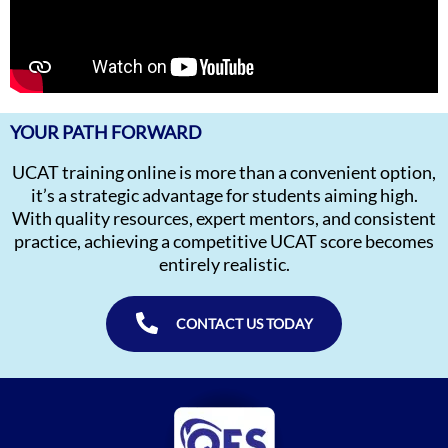
YOUR PATH FORWARD
UCAT training online is more than a convenient option,
it’s a strategic advantage for students aiming high.
With quality resources, expert mentors, and consistent
practice, achieving a competitive UCAT score becomes
entirely realistic.
CONTACT US TODAY