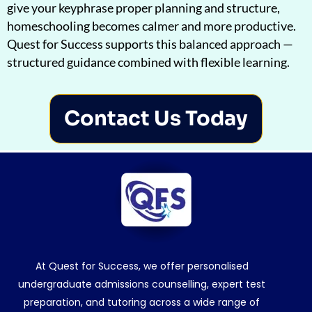
give your keyphrase proper planning and structure,
homeschooling becomes calmer and more productive.
Quest for Success supports this balanced approach —
structured guidance combined with flexible learning.
Contact Us Today
At Quest for Success, we offer personalised
undergraduate admissions counselling, expert test
preparation, and tutoring across a wide range of