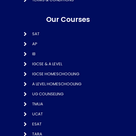
Our Courses
SAT
AP
IB
IGCSE & A LEVEL
IGCSE HOMESCHOOLING
A LEVEL HOMESCHOOLING
UG COUNSELING
TMUA
UCAT
ESAT
TARA