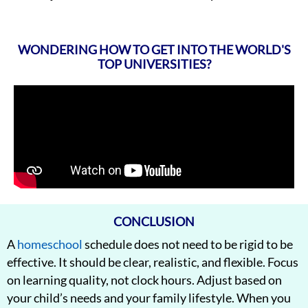
WONDERING HOW TO GET INTO THE WORLD'S
TOP UNIVERSITIES?
CONCLUSION
A
homeschool
schedule does not need to be rigid to be
effective. It should be clear, realistic, and flexible. Focus
on learning quality, not clock hours. Adjust based on
your child’s needs and your family lifestyle. When you