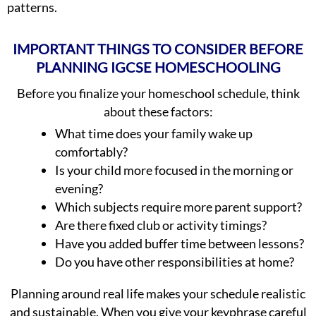
patterns.
IMPORTANT THINGS TO CONSIDER BEFORE
PLANNING IGCSE HOMESCHOOLING
Before you finalize your homeschool schedule, think
about these factors:
What time does your family wake up
comfortably?
Is your child more focused in the morning or
evening?
Which subjects require more parent support?
Are there fixed club or activity timings?
Have you added buffer time between lessons?
Do you have other responsibilities at home?
Planning around real life makes your schedule realistic
and sustainable. When you give your keyphrase careful