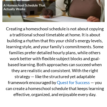
Creating a homeschool schedule is not about copying
a traditional school timetable at home. It is about
building a rhythm that fits your child’s energy levels,
learning style, and your family’s commitments. Some
families prefer detailed hourly plans, while others
work better with flexible subject blocks and goal-
based learning. Both approaches can succeed when
they are realistic and consistent. With the right
strategy — like the structured yet adaptable
framework encouraged by
Quest for Success
— you
can create a homeschool schedule that keeps learning
effective, organized, and enjoyable every day.