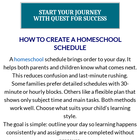
START YOUR JOURNEY
WITH QUEST FOR SUCCESS
HOW TO CREATE A HOMESCHOOL
SCHEDULE
A
homeschool
schedule brings order to your day. It
helps both parents and children know what comes next.
This reduces confusion and last-minute rushing.
Some families prefer detailed schedules with 30-
minute or hourly blocks. Others like a flexible plan that
shows only subject time and main tasks. Both methods
work well. Choose what suits your child’s learning
style.
The goal is simple: outline your day so learning happens
consistently and assignments are completed without