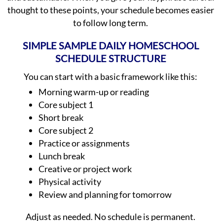
thought to these points, your schedule becomes easier
to follow long term.
SIMPLE SAMPLE DAILY HOMESCHOOL
SCHEDULE STRUCTURE
You can start with a basic framework like this:
Morning warm-up or reading
Core subject 1
Short break
Core subject 2
Practice or assignments
Lunch break
Creative or project work
Physical activity
Review and planning for tomorrow
Adjust as needed. No schedule is permanent.