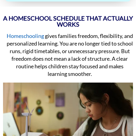
A HOMESCHOOL SCHEDULE THAT ACTUALLY
WORKS
Homeschooling
gives families freedom, flexibility, and
personalized learning. You are no longer tied to school
runs, rigid timetables, or unnecessary pressure. But
freedom does not mean a lack of structure. A clear
routine helps children stay focused and makes
learning smoother.