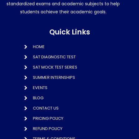
standardized exams and academic subjects to help
students achieve their academic goals.
Quick Links
HOME
SAT DIAGNOSTIC TEST
SAT MOCK TEST SERIES
SUMMER INTERNSHIPS
EVENTS
BLOG
CONTACT US
PRICING POLICY
REFUND POLICY
TERMS & CONDITIONS