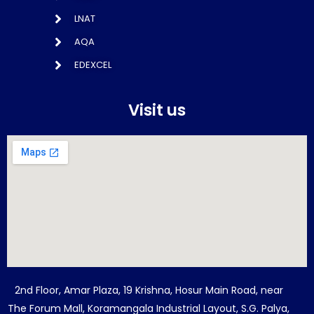
LNAT
AQA
EDEXCEL
Visit us
2nd Floor, Amar Plaza, 19 Krishna, Hosur Main Road, near
The Forum Mall, Koramangala Industrial Layout, S.G. Palya,