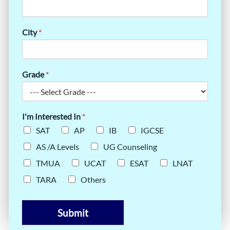
City
*
Grade
*
I'm Interested In
*
SAT
AP
IB
IGCSE
AS /A Levels
UG Counseling
TMUA
UCAT
ESAT
LNAT
TARA
Others
Submit