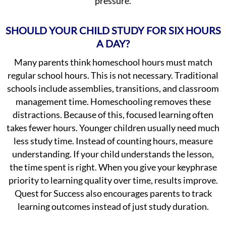
pressure.
SHOULD YOUR CHILD STUDY FOR SIX HOURS
A DAY?
Many parents think homeschool hours must match
regular school hours. This is not necessary. Traditional
schools include assemblies, transitions, and classroom
management time. Homeschooling removes these
distractions. Because of this, focused learning often
takes fewer hours. Younger children usually need much
less study time. Instead of counting hours, measure
understanding. If your child understands the lesson,
the time spent is right. When you give your keyphrase
priority to learning quality over time, results improve.
Quest for Success also encourages parents to track
learning outcomes instead of just study duration.