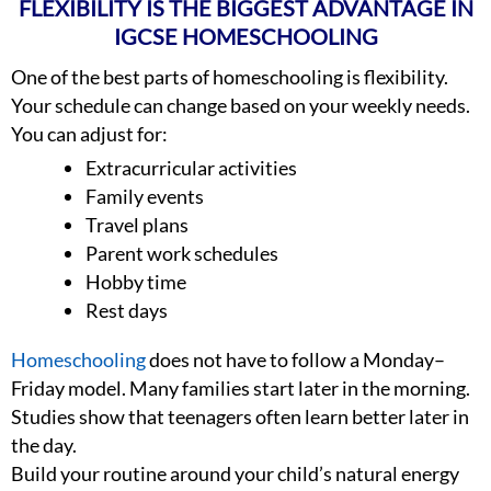
FLEXIBILITY IS THE BIGGEST ADVANTAGE IN
IGCSE HOMESCHOOLING
One of the best parts of homeschooling is flexibility.
Your schedule can change based on your weekly needs.
You can adjust for:
Extracurricular activities
Family events
Travel plans
Parent work schedules
Hobby time
Rest days
Homeschooling
does not have to follow a Monday–
Friday model. Many families start later in the morning.
Studies show that teenagers often learn better later in
the day.
Build your routine around your child’s natural energy