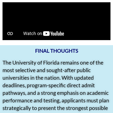
FINAL THOUGHTS
The University of Florida remains one of the
most selective and sought-after public
universities in the nation. With updated
deadlines, program-specific direct admit
pathways, and a strong emphasis on academic
performance and testing, applicants must plan
strategically to present the strongest possible