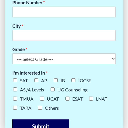
Phone Number
*
City
*
Grade
*
I'm Interested In
*
SAT
AP
IB
IGCSE
AS /A Levels
UG Counseling
TMUA
UCAT
ESAT
LNAT
TARA
Others
Submit