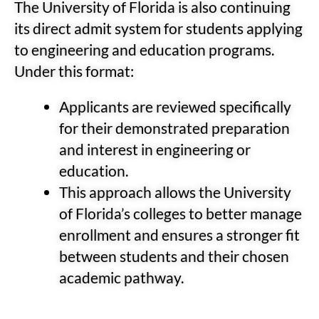
The University of Florida is also continuing
its direct admit system for students applying
to engineering and education programs.
Under this format:
Applicants are reviewed specifically
for their demonstrated preparation
and interest in engineering or
education.
This approach allows the University
of Florida’s colleges to better manage
enrollment and ensures a stronger fit
between students and their chosen
academic pathway.