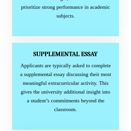
prioritize strong performance in academic
subjects.
SUPPLEMENTAL ESSAY
Applicants are typically asked to complete
a supplemental essay discussing their most
meaningful extracurricular activity. This
gives the university additional insight into
a student’s commitments beyond the
classroom.