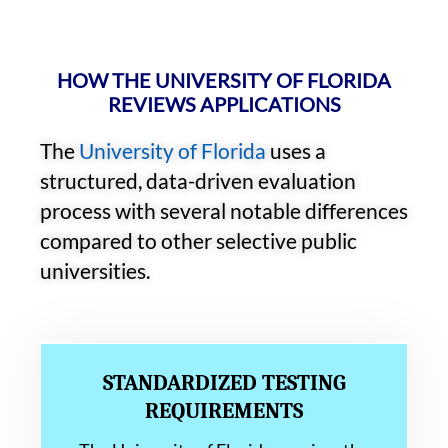
HOW THE UNIVERSITY OF FLORIDA
REVIEWS APPLICATIONS
The
University of Florida
uses a
structured, data-driven evaluation
process with several notable differences
compared to other selective public
universities.
STANDARDIZED TESTING
REQUIREMENTS