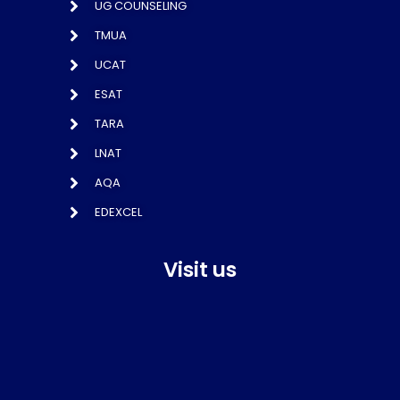
UG COUNSELING
TMUA
UCAT
ESAT
TARA
LNAT
AQA
EDEXCEL
Visit us