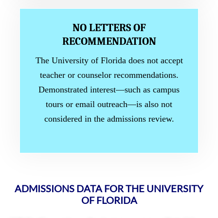
NO LETTERS OF
RECOMMENDATION
The University of Florida does not accept
teacher or counselor recommendations.
Demonstrated interest—such as campus
tours or email outreach—is also not
considered in the admissions review.
ADMISSIONS DATA FOR THE UNIVERSITY
OF FLORIDA