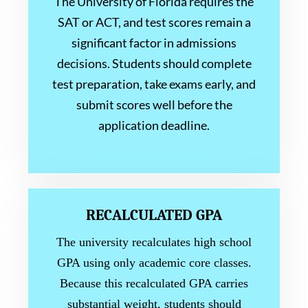
The University of Florida requires the
SAT or ACT, and test scores remain a
significant factor in admissions
decisions. Students should complete
test preparation, take exams early, and
submit scores well before the
application deadline.
RECALCULATED GPA
The university recalculates high school
GPA using only academic core classes.
Because this recalculated GPA carries
substantial weight, students should