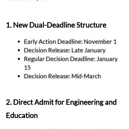
1. New Dual-Deadline Structure
Early Action Deadline: November 1
Decision Release: Late January
Regular Decision Deadline: January
15
Decision Release: Mid-March
2. Direct Admit for Engineering and
Education