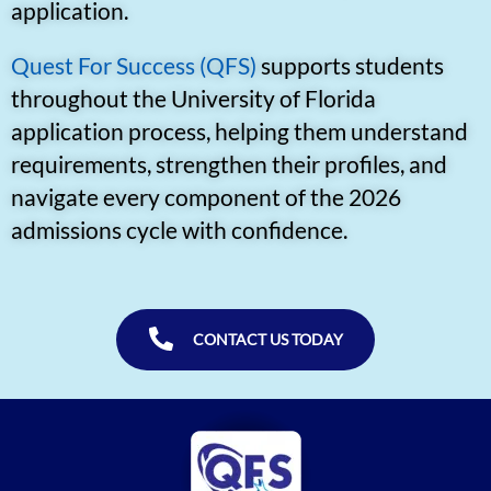
application.
Quest For Success (QFS)
supports students
throughout the University of Florida
application process, helping them understand
requirements, strengthen their profiles, and
navigate every component of the 2026
admissions cycle with confidence.
CONTACT US TODAY