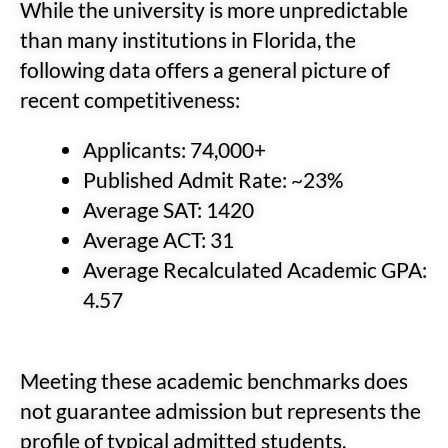
While the university is more unpredictable
than many institutions in Florida, the
following data offers a general picture of
recent competitiveness:
Applicants: 74,000+
Published Admit Rate: ~23%
Average SAT: 1420
Average ACT: 31
Average Recalculated Academic GPA:
4.57
Meeting these academic benchmarks does
not guarantee admission but represents the
profile of typical admitted students.