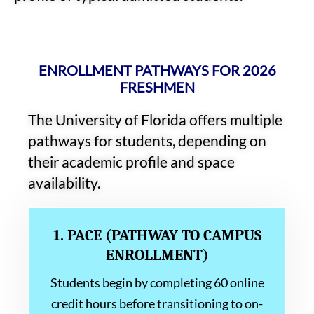
ENROLLMENT PATHWAYS FOR 2026
FRESHMEN
The University of Florida offers multiple
pathways for students, depending on
their academic profile and space
availability.
1. PACE (PATHWAY TO CAMPUS
ENROLLMENT)
Students begin by completing 60 online
credit hours before transitioning to on-