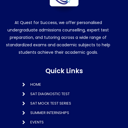
At Quest for Success, we offer personalised
undergraduate admissions counselling, expert test
preparation, and tutoring across a wide range of
standardized exams and academic subjects to help
students achieve their academic goals.
Quick Links
HOME
SAT DIAGNOSTIC TEST
SAT MOCK TEST SERIES
SUMMER INTERNSHIPS
EVENTS