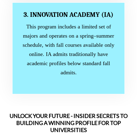
3. INNOVATION ACADEMY (IA)
This program includes a limited set of
majors and operates on a spring–summer
schedule, with fall courses available only
online. IA admits traditionally have
academic profiles below standard fall
admits.
UNLOCK YOUR FUTURE - INSIDER SECRETS TO
BUILDING A WINNING PROFILE FOR TOP
UNIVERSITIES