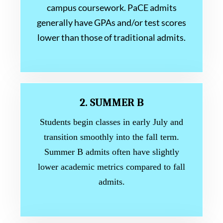
campus coursework. PaCE admits
generally have GPAs and/or test scores
lower than those of traditional admits.
2. SUMMER B
Students begin classes in early July and
transition smoothly into the fall term.
Summer B admits often have slightly
lower academic metrics compared to fall
admits.