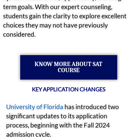
term goals. With our expert counseling,
students gain the clarity to explore excellent
choices they may not have previously
considered.
KNOW MORE ABOUT SAT
COURSE
KEY APPLICATION CHANGES
University of Florida
has introduced two
significant updates to its application
process, beginning with the Fall 2024
admission cycle.