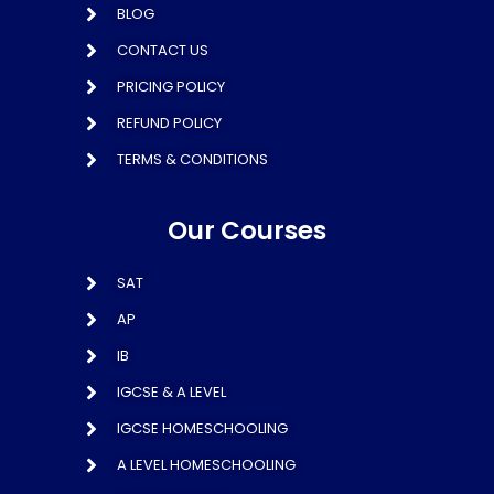
BLOG
CONTACT US
PRICING POLICY
REFUND POLICY
TERMS & CONDITIONS
Our Courses
SAT
AP
IB
IGCSE & A LEVEL
IGCSE HOMESCHOOLING
A LEVEL HOMESCHOOLING