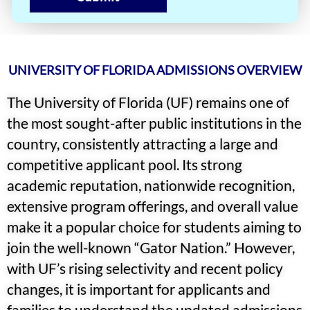
UNIVERSITY OF FLORIDA ADMISSIONS OVERVIEW
The University of Florida (UF) remains one of
the most sought-after public institutions in the
country, consistently attracting a large and
competitive applicant pool. Its strong
academic reputation, nationwide recognition,
extensive program offerings, and overall value
make it a popular choice for students aiming to
join the well-known “Gator Nation.” However,
with UF’s rising selectivity and recent policy
changes, it is important for applicants and
families to understand the updated admissions