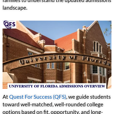
landscape.
At
Quest For Success (QFS)
, we guide students
toward well-matched, well-rounded college
options based on fit, opportunity, and long-