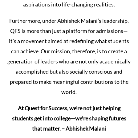
aspirations into life-changing realities.
Furthermore, under Abhishek Malani’s leadership,
QFS is more than just a platform for admissions—
it’s a movement aimed at redefining what students
can achieve. Our mission, therefore, is to create a
generation of leaders who are not only academically
accomplished but also socially conscious and
prepared to make meaningful contributions to the
world.
At Quest for Success, we’re not just helping
students get into college—we’re shaping futures
that matter. – Abhishek Malani