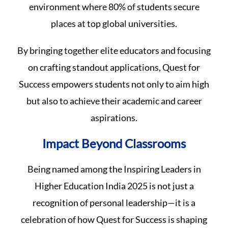
environment where 80% of students secure
places at top global universities.
By bringing together elite educators and focusing
on crafting standout applications, Quest for
Success empowers students not only to aim high
but also to achieve their academic and career
aspirations.
Impact Beyond Classrooms
Being named among the Inspiring Leaders in
Higher Education India 2025 is not just a
recognition of personal leadership—it is a
celebration of how Quest for Success is shaping