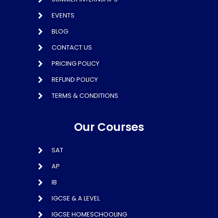
EVENTS
BLOG
CONTACT US
PRICING POLICY
REFUND POLICY
TERMS & CONDITIONS
Our Courses
SAT
AP
IB
IGCSE & A LEVEL
IGCSE HOMESCHOOLING