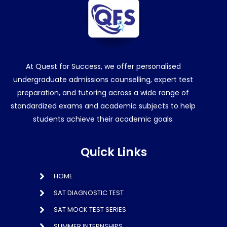
At Quest for Success, we offer personalised
undergraduate admissions counselling, expert test
preparation, and tutoring across a wide range of
standardized exams and academic subjects to help
students achieve their academic goals.
Quick Links
HOME
SAT DIAGNOSTIC TEST
SAT MOCK TEST SERIES
SUMMER INTERNSHIPS