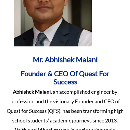
Mr. Abhishek Malani
Founder & CEO Of Quest For
Success
Abhishek Malani
, an accomplished engineer by
profession and the visionary Founder and CEO of
Quest for Success (QFS), has been transforming high
school students’ academic journeys since 2013.