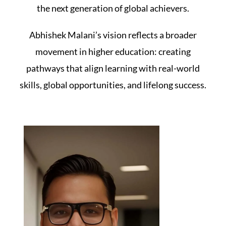
the next generation of global achievers.
Abhishek Malani’s vision reflects a broader
movement in higher education: creating
pathways that align learning with real-world
skills, global opportunities, and lifelong success.