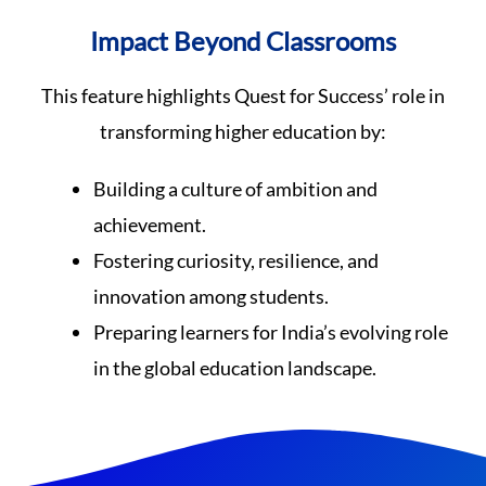
Impact Beyond Classrooms
This feature highlights Quest for Success’ role in
transforming higher education by:
Building a culture of ambition and
achievement.
Fostering curiosity, resilience, and
innovation among students.
Preparing learners for India’s evolving role
in the global education landscape.