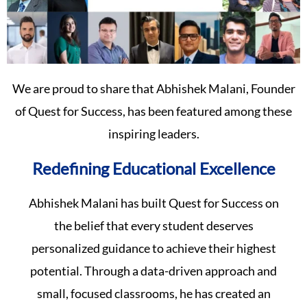
We are proud to share that Abhishek Malani, Founder
of Quest for Success, has been featured among these
inspiring leaders.
Redefining Educational Excellence
Abhishek Malani has built Quest for Success on
the belief that every student deserves
personalized guidance to achieve their highest
potential. Through a data-driven approach and
small, focused classrooms, he has created an