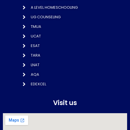
A LEVEL HOMESCHOOLING
UG COUNSELING
TMUA
UCAT
ESAT
TARA
LNAT
AQA
EDEXCEL
Visit us