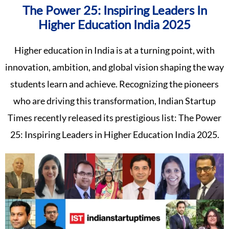
The Power 25: Inspiring Leaders In
Higher Education India 2025
Higher education in India is at a turning point, with
innovation, ambition, and global vision shaping the way
students learn and achieve. Recognizing the pioneers
who are driving this transformation, Indian Startup
Times recently released its prestigious list: The Power
25: Inspiring Leaders in Higher Education India 2025.