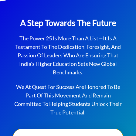
A Step Towards The Future
The Power 25 Is More Than A List—It Is A
Testament To The Dedication, Foresight, And
Passion Of Leaders Who Are Ensuring That
India’s Higher Education Sets New Global
Benchmarks.
We At Quest For Success Are Honored To Be
Part Of This Movement And Remain
Committed To Helping Students Unlock Their
True Potential.