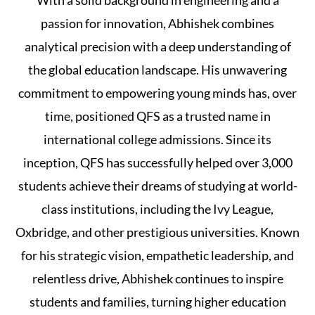
With a solid background in engineering and a
passion for innovation, Abhishek combines
analytical precision with a deep understanding of
the global education landscape. His unwavering
commitment to empowering young minds has, over
time, positioned QFS as a trusted name in
international college admissions. Since its
inception, QFS has successfully helped over 3,000
students achieve their dreams of studying at world-
class institutions, including the Ivy League,
Oxbridge, and other prestigious universities. Known
for his strategic vision, empathetic leadership, and
relentless drive, Abhishek continues to inspire
students and families, turning higher education