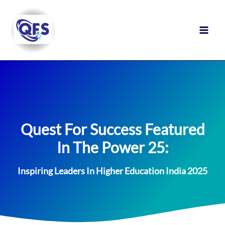
Skip
to
content
Quest For Success Featured
In The Power 25:
Inspiring Leaders In Higher Education India 2025