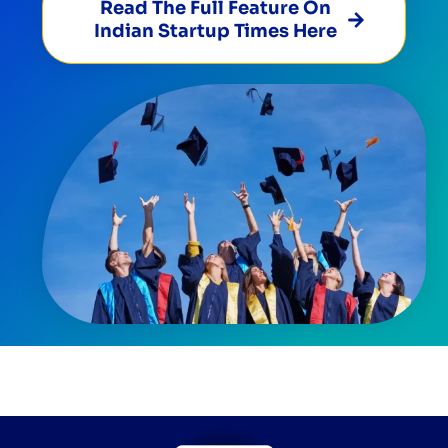
Read The Full Feature On
Indian Startup Times Here