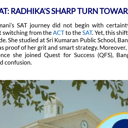
SAT: RADHIKA’S SHARP TURN TOWAR
ni’s SAT journey did not begin with certainty.
t switching from the
ACT
to the
SAT
. Yet, this shi
e. She studied at Sri Kumaran Public School, Bang
as proof of her grit and smart strategy. Moreover
nce she joined Quest for Success (QFS), Bang
ed confusion.