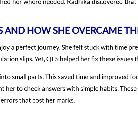
ushed her where needed. Radhika discovered tha
S AND HOW SHE OVERCAME T
joy a perfect journey. She felt stuck with time pr
lation slips. Yet, QFS helped her fix these issues 
 into small parts. This saved time and improved fo
ught her to check answers with simple habits. The
errors that cost her marks.