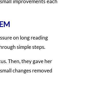
t small improvements each
HEM
essure on long reading
through simple steps.
cus. Then, they gave her
se small changes removed