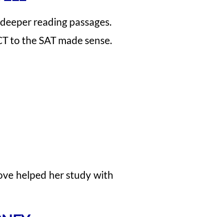
d deeper reading passages.
CT to the SAT made sense.
ove helped her study with