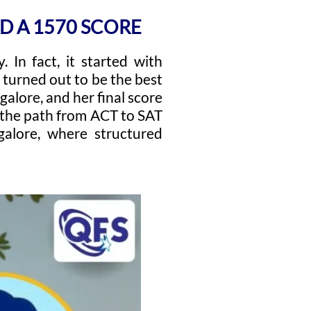
D A 1570 SCORE
 In fact, it started with
ft turned out to be the best
alore, and her final score
, the path from ACT to SAT
alore, where structured