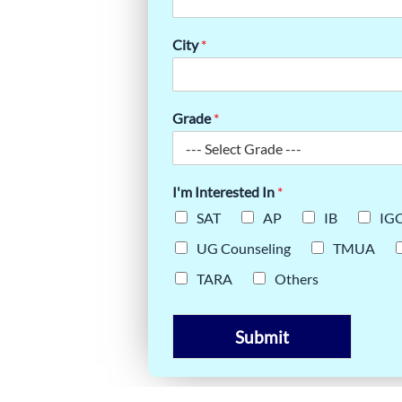
ARP TURN
City
*
ORE
Grade
*
I'm Interested In
*
SAT
AP
IB
IG
UG Counseling
TMUA
TARA
Others
Submit