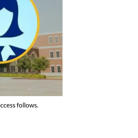
ccess follows.