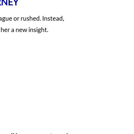
RNEY
ague or rushed. Instead,
her a new insight.