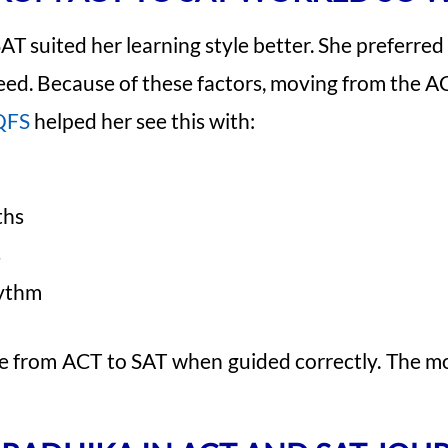
SAT suited her learning style better. She preferre
peed. Because of these factors, moving from the A
QFS
helped her see this with:
ths
s
hythm
e from ACT to SAT when guided correctly. The m