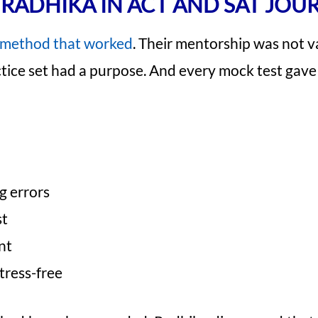
RADHIKA IN ACT AND SAT JOU
method that worked
. Their mentorship was not v
ctice set had a purpose. And every mock test gave 
g errors
st
nt
tress-free