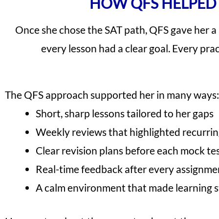
HOW QFS HELPED 
Once she chose the SAT path, QFS gave her a
every lesson had a clear goal. Every pra
The QFS approach supported her in many ways:
Short, sharp lessons tailored to her gaps
Weekly reviews that highlighted recurrin
Clear revision plans before each mock te
Real-time feedback after every assignme
A calm environment that made learning s