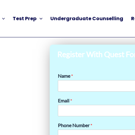
Test Prep
Undergraduate Counselling
R
Register With Quest Fo
Name
*
Email
*
Phone Number
*