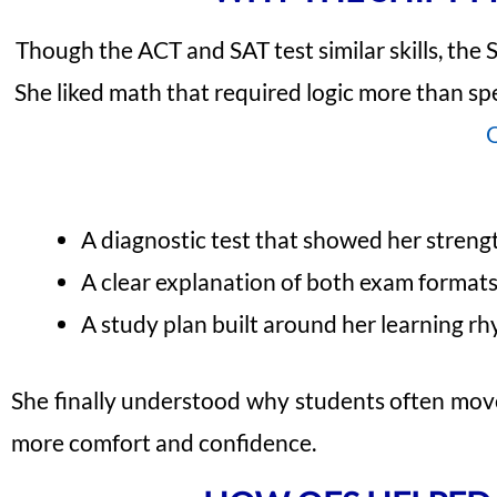
Though the ACT and SAT test similar skills, the 
She liked math that required logic more than s
A diagnostic test that showed her streng
A clear explanation of both exam format
A study plan built around her learning r
She finally understood why students often mov
more comfort and confidence.