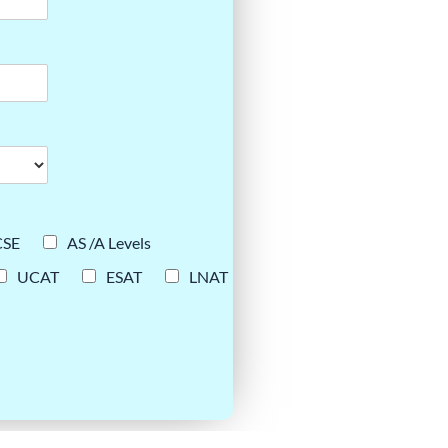
CSE
AS /A Levels
UCAT
ESAT
LNAT