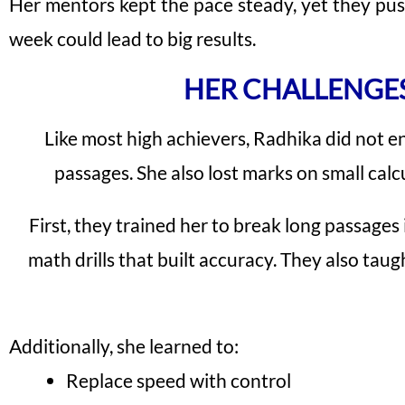
Her mentors kept the pace steady, yet they p
week could lead to big results.
HER CHALLENGE
Like most high achievers, Radhika did not en
passages. She also lost marks on small calcu
First, they trained her to break long passages
math drills that built accuracy. They also ta
Additionally, she learned to:
Replace speed with control