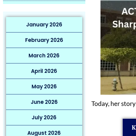
January 2026
February 2026
March 2026
April 2026
May 2026
June 2026
Today, her story
July 2026
K
August 2026