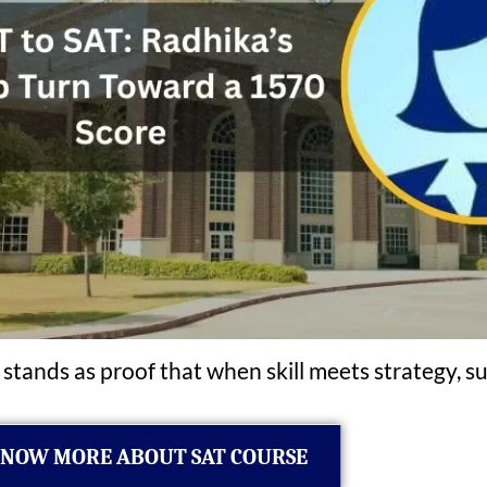
 stands as proof that when skill meets strategy, su
NOW MORE ABOUT SAT COURSE