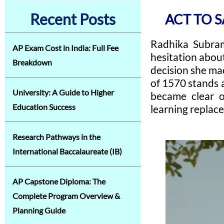
Recent Posts
ACT TO 
Radhika Subrama
AP Exam Cost in India: Full Fee
hesitation abou
Breakdown
decision she mad
of 1570 stands 
University: A Guide to Higher
became clear o
Education Success
learning replac
Research Pathways in the
International Baccalaureate (IB)
AP Capstone Diploma: The
Complete Program Overview &
Planning Guide