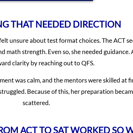
NG THAT NEEDED DIRECTION
felt unsure about test format choices. The ACT se
nd math strength. Even so, she needed guidance. A
ard clarity by reaching out to QFS.
nment was calm, and the mentors were skilled at f
struggled. Because of this, her preparation beca
scattered.
FROM ACT TO SAT WORKED SO 