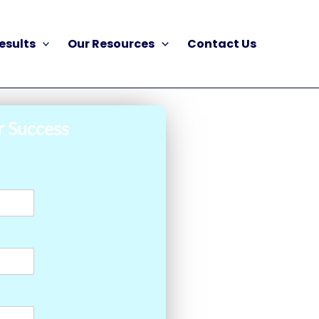
esults
Our Resources
Contact Us
r Success