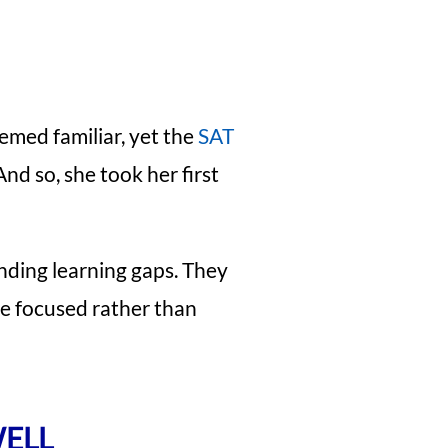
emed familiar, yet the
SAT
nd so, she took her first
inding learning gaps. They
me focused rather than
WELL