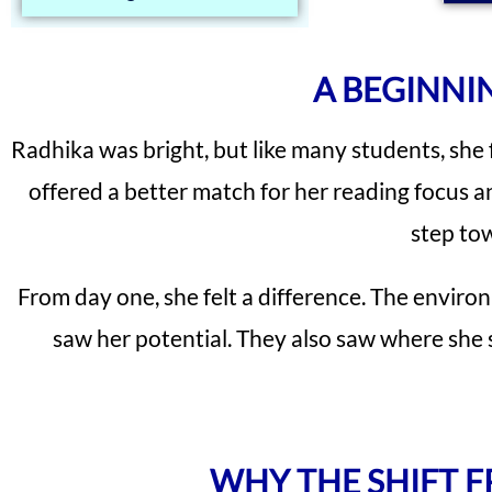
A BEGINNI
Radhika was bright, but like many students, she 
offered a better match for her reading focus a
step tow
From day one, she felt a difference. The enviro
saw her potential. They also saw where she 
WHY THE SHIFT 