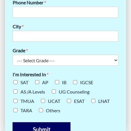
Phone Number
*
City
*
Grade
*
I'm Interested In
*
SAT
AP
IB
IGCSE
AS /A Levels
UG Counseling
TMUA
UCAT
ESAT
LNAT
TARA
Others
Submit