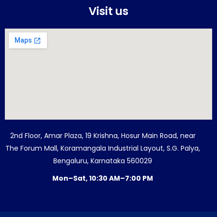
Visit us
2nd Floor, Amar Plaza, 19 Krishna, Hosur Main Road, near
The Forum Mall, Koramangala Industrial Layout, S.G. Palya,
Bengaluru, Karnataka 560029
Mon–Sat, 10:30 AM–7:00 PM