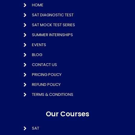
HOME
SAT DIAGNOSTIC TEST
SAT MOCK TEST SERIES
SUMMER INTERNSHIPS
EVENTS
BLOG
CONTACT US
PRICING POLICY
REFUND POLICY
TERMS & CONDITIONS
Our Courses
SAT