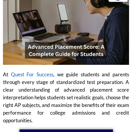
At
Quest For Success
, we guide students and parents
through every stage of standardized test preparation. A
clear understanding of advanced placement score
interpretation helps students set realistic goals, choose the
right AP subjects, and maximize the benefits of their exam
performance for college admissions and credit
opportunities.