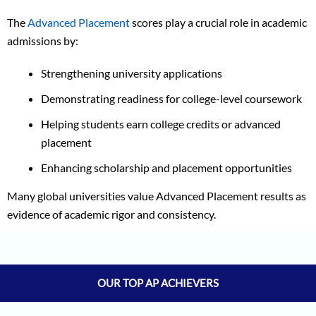
The
Advanced Placement
scores play a crucial role in academic
admissions by:
Strengthening university applications
Demonstrating readiness for college-level coursework
Helping students earn college credits or advanced
placement
Enhancing scholarship and placement opportunities
Many global universities value Advanced Placement results as
evidence of academic rigor and consistency.
Aman Saxena
5/5
Asmii Shripad
5/5
Sifar Jirgale
5/5
OUR TOP AP ACHIEVERS
Jay Jeswani
5/5