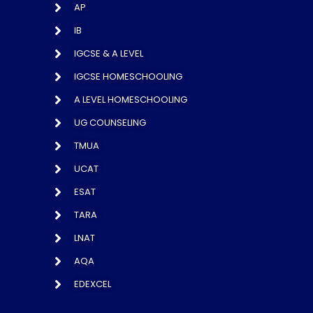
AP
IB
IGCSE & A LEVEL
IGCSE HOMESCHOOLING
A LEVEL HOMESCHOOLING
UG COUNSELING
TMUA
UCAT
ESAT
TARA
LNAT
AQA
EDEXCEL