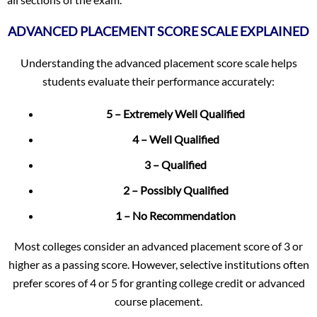
ADVANCED PLACEMENT SCORE SCALE EXPLAINED
Understanding the advanced placement score scale helps
students evaluate their performance accurately:
5 – Extremely Well Qualified
4 – Well Qualified
3 – Qualified
2 – Possibly Qualified
1 – No Recommendation
Most colleges consider an advanced placement score of 3 or
higher as a passing score. However, selective institutions often
prefer scores of 4 or 5 for granting college credit or advanced
course placement.