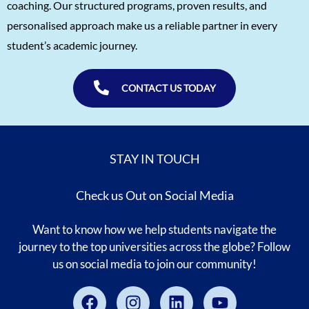
coaching. Our structured programs, proven results, and
Abhinav Chamoli
5/5
personalised approach make us a reliable partner in every
student’s academic journey.
Chaitanya Purohit
5/5
Aayam Bansal
5/5
CONTACT US TODAY
Advitya Garg
5/5
Tisya Singh
5/5
Manan Gupta
5/5
STAY IN TOUCH
Sudarshan Nambiar
5/5
Check us Out on Social Media
Shreekrishna Bhat
5/5
Pari Kulkarni
5/5
Want to know how we help students navigate the
journey to the top universities across the globe? Follow
Rishi Raj
5/5
us on social media to join our community!
Abhinav Chamoli
5/5
Facebook
Instagram
Linkedin
Youtube
Shashank
5/5