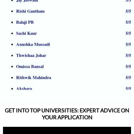
Rishi Gautham
5/5
Balaji PB
5/5
Sachi Kaur
5/5
Anushka Mussadi
5/5
Thwishaa Johar
5/5
Omissa Bansal
5/5
Rithwik Mahindra
5/5
Akshara
5/5
Nandana
5/5
Albrain Antony
5/5
GET INTO TOP UNIVERSITIES: EXPERT ADVICE ON
Shreekrishna Bhat
5/5
YOUR APPLICATION
Armaan Jhunjhunwala
5/5