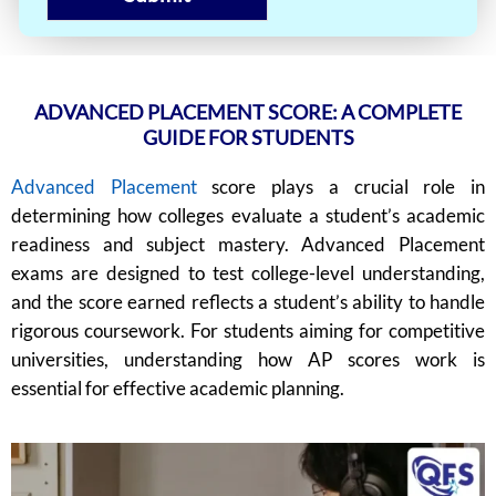
ADVANCED PLACEMENT SCORE: A COMPLETE
GUIDE FOR STUDENTS
Advanced Placement
score plays a crucial role in
determining how colleges evaluate a student’s academic
readiness and subject mastery. Advanced Placement
exams are designed to test college-level understanding,
and the score earned reflects a student’s ability to handle
rigorous coursework. For students aiming for competitive
universities, understanding how AP scores work is
essential for effective academic planning.