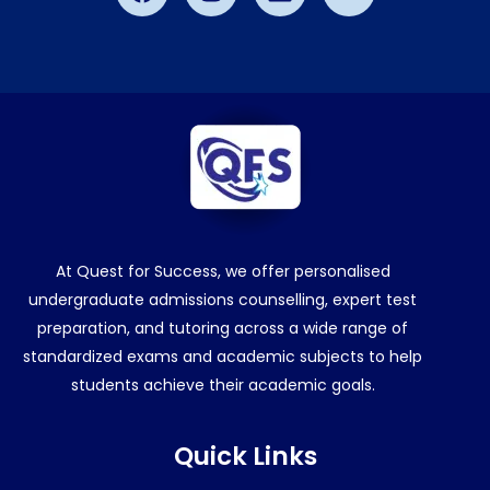
Aahana Jain
5/5
Saanvi Harish
5/5
Nitish Terance
5/5
Albrain Antony
5/5
At Quest for Success, we offer personalised
undergraduate admissions counselling, expert test
preparation, and tutoring across a wide range of
standardized exams and academic subjects to help
students achieve their academic goals.
Quick Links