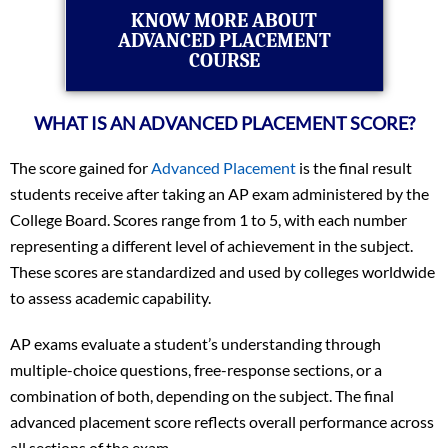
KNOW MORE ABOUT
ADVANCED PLACEMENT
COURSE
WHAT IS AN ADVANCED PLACEMENT SCORE?
The score gained for
Advanced Placement
is the final result
students receive after taking an AP exam administered by the
College Board. Scores range from 1 to 5, with each number
representing a different level of achievement in the subject.
These scores are standardized and used by colleges worldwide
to assess academic capability.
AP exams evaluate a student’s understanding through
multiple-choice questions, free-response sections, or a
combination of both, depending on the subject. The final
advanced placement score reflects overall performance across
all sections of the exam.