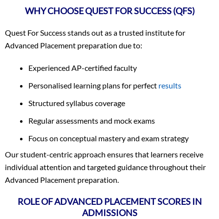
WHY CHOOSE QUEST FOR SUCCESS (QFS)
Quest For Success stands out as a trusted institute for
Advanced Placement preparation due to:
Experienced AP-certified faculty
Personalised learning plans for perfect
results
Structured syllabus coverage
Regular assessments and mock exams
Focus on conceptual mastery and exam strategy
Our student-centric approach ensures that learners receive
individual attention and targeted guidance throughout their
Advanced Placement preparation.
ROLE OF ADVANCED PLACEMENT SCORES IN
ADMISSIONS