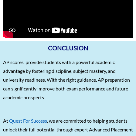
Kaushik Das
5/5
Deekshika A
5/5
Manan Gupta
5/5
Shreekrishna Bhat
5/5
Atharv Nema
5/5
CONCLUSION
Amoghaditya
5/5
AP scores provide students with a powerful academic
Tahira Grewal
5/5
advantage by fostering discipline, subject mastery, and
Srinath Saikishnan
5/5
university readiness. With the right guidance, AP preparation
can significantly improve both exam performance and future
Arushi Paliwal
5/5
academic prospects.
Arjun Raj
5/5
Tejas Kannan
5/5
At
Quest For Success
, we are committed to helping students
Sudarshan Nambiar
5/5
unlock their full potential through expert Advanced Placement
Ipshita Singh
5/5