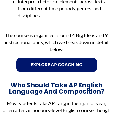
Interpret rhetorical elements across texts
from different time periods, genres, and
disciplines
The course is organised around 4 Big Ideas and 9
instructional units, which we break down in detail
below.
EXPLORE AP COACHING
Who Should Take AP English
Language And Composition?
Most students take AP Lang in their junior year,
often after an honours-level English course, though