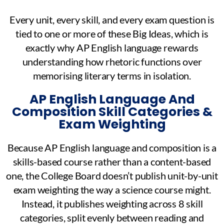
Every unit, every skill, and every exam question is
tied to one or more of these Big Ideas, which is
exactly why AP English language rewards
understanding how rhetoric functions over
memorising literary terms in isolation.
AP English Language And
Composition Skill Categories &
Exam Weighting
Because AP English language and composition is a
skills-based course rather than a content-based
one, the College Board doesn’t publish unit-by-unit
exam weighting the way a science course might.
Instead, it publishes weighting across 8 skill
categories, split evenly between reading and