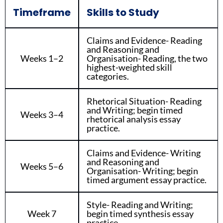
Timeframe
Skills to Study
Claims and Evidence- Reading
and Reasoning and
Weeks 1–2
Organisation- Reading, the two
highest-weighted skill
categories.
Rhetorical Situation- Reading
and Writing; begin timed
Weeks 3–4
rhetorical analysis essay
practice.
Claims and Evidence- Writing
and Reasoning and
Weeks 5–6
Organisation- Writing; begin
timed argument essay practice.
Style- Reading and Writing;
Week 7
begin timed synthesis essay
practice.