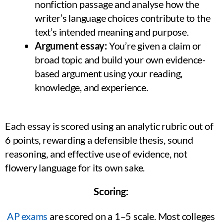
nonfiction passage and analyse how the
writer’s language choices contribute to the
text’s intended meaning and purpose.
Argument essay:
You’re given a claim or
broad topic and build your own evidence-
based argument using your reading,
knowledge, and experience.
Each essay is scored using an analytic rubric out of
6 points, rewarding a defensible thesis, sound
reasoning, and effective use of evidence, not
flowery language for its own sake.
Scoring:
AP exams
are scored on a 1–5 scale. Most colleges