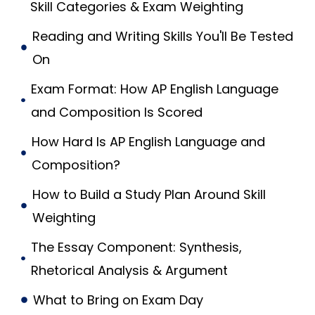
Skill Categories & Exam Weighting
Reading and Writing Skills You'll Be Tested
On
Exam Format: How AP English Language
and Composition Is Scored
How Hard Is AP English Language and
Composition?
How to Build a Study Plan Around Skill
Weighting
The Essay Component: Synthesis,
Rhetorical Analysis & Argument
What to Bring on Exam Day