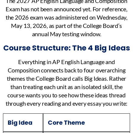
The 2027 AP English Language and Composition
Exam has not been announced yet. For reference,
the 2026 exam was administered on Wednesday,
May 13, 2026, as part of the College Board’s
annual May testing window.
Course Structure: The 4 Big Ideas
Everything in AP English Language and
Composition connects back to four overarching
themes the College Board calls Big Ideas. Rather
than treating each unit as an isolated skill, the
course wants you to see how these ideas thread
through every reading and every essay you write:
Big Idea
Core Theme