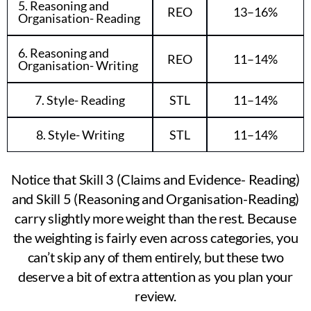
5. Reasoning and
REO
13–16%
Organisation- Reading
6. Reasoning and
REO
11–14%
Organisation- Writing
7. Style- Reading
STL
11–14%
8. Style- Writing
STL
11–14%
Notice that Skill 3 (Claims and Evidence- Reading)
and Skill 5 (Reasoning and Organisation-Reading)
carry slightly more weight than the rest. Because
the weighting is fairly even across categories, you
can’t skip any of them entirely, but these two
deserve a bit of extra attention as you plan your
review.