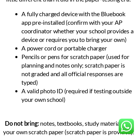
A fully charged device with the Bluebook
app pre-installed (confirm with your AP
coordinator whether your school provides a
device or requires you to bring your own)
A power cord or portable charger
Pencils or pens for scratch paper (used for
planning and notes only; scratch paper is
not graded and all official responses are
typed)
A valid photo ID (required if testing outside
your own school)
Do not bring:
notes, textbooks, study materials, or
your own scratch paper (scratch paper is provided).