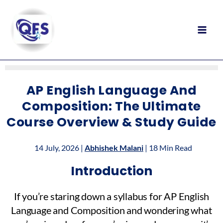
Skip
to
content
AP English Language And
Composition: The Ultimate
Course Overview & Study Guide
14 July, 2026 |
Abhishek Malani
| 18 Min Read
Introduction
If you’re staring down a syllabus for AP English
Language and Composition and wondering what