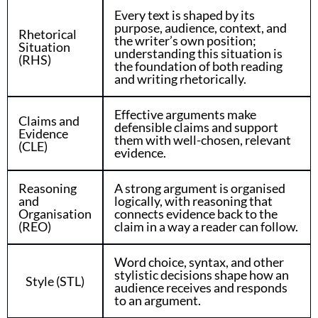
Every text is shaped by its
purpose, audience, context, and
Rhetorical
the writer’s own position;
Situation
understanding this situation is
(RHS)
the foundation of both reading
and writing rhetorically.
Effective arguments make
Claims and
defensible claims and support
Evidence
them with well-chosen, relevant
(CLE)
evidence.
Reasoning
A strong argument is organised
and
logically, with reasoning that
Organisation
connects evidence back to the
(REO)
claim in a way a reader can follow.
Word choice, syntax, and other
stylistic decisions shape how an
Style (STL)
audience receives and responds
to an argument.