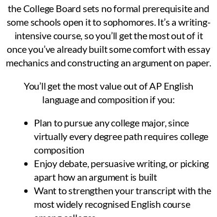
the College Board sets no formal prerequisite and
some schools open it to sophomores. It’s a writing-
intensive course, so you’ll get the most out of it
once you’ve already built some comfort with essay
mechanics and constructing an argument on paper.
You’ll get the most value out of AP English
language and composition if you:
Plan to pursue any college major, since
virtually every degree path requires college
composition
Enjoy debate, persuasive writing, or picking
apart how an argument is built
Want to strengthen your transcript with the
most widely recognised English course