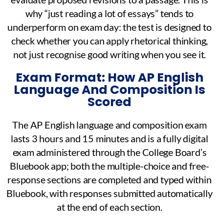
why “just reading a lot of essays” tends to
underperform on exam day: the test is designed to
check whether you can apply rhetorical thinking,
not just recognise good writing when you see it.
Exam Format: How AP English
Language And Composition Is
Scored
The AP English language and composition exam
lasts 3 hours and 15 minutes and is a fully digital
exam administered through the College Board’s
Bluebook app; both the multiple-choice and free-
response sections are completed and typed within
Bluebook, with responses submitted automatically
at the end of each section.