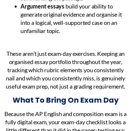
Argument essays
build your ability to
generate original evidence and organise it
into a logical, well-supported case on an
unfamiliar topic.
These aren’t just exam-day exercises. Keeping an
organised essay portfolio throughout the year,
tracking which rubric elements you consistently
nail and which you consistently miss, is genuinely
useful exam prep, not just a grading requirement.
What To Bring On Exam Day
Because the AP English and composition exam is a
fully digital exam, your exam-day checklist looks a
little different than it did in the paper-testing era: