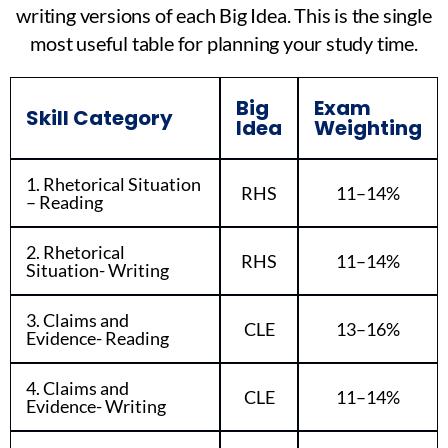
writing versions of each Big Idea. This is the single
most useful table for planning your study time.
Big
Exam
Skill Category
Idea
Weighting
1. Rhetorical Situation
RHS
11–14%
– Reading
2. Rhetorical
RHS
11–14%
Situation- Writing
3. Claims and
CLE
13–16%
Evidence- Reading
4. Claims and
CLE
11–14%
Evidence- Writing