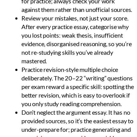
for practice; always check your work
against them rather than unofficial sources.
Review your mistakes, not just your score.
After every practice essay, categorise why
you lost points: weak thesis, insufficient
evidence, disorganised reasoning, so you’re
not re-studying skills you’ve already
mastered.
Practice revision-style multiple choice
deliberately. The 20–22 “writing” questions
per exam reward a specific skill: spotting the
better revision, which is easy to overlook if
you only study reading comprehension.
Don’t neglect the argument essay. It has no
provided sources, so it’s the easiest essay to
under-prepare for; practice generating and