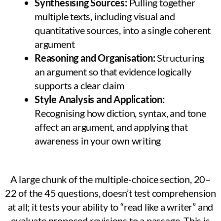
Synthesising Sources:
Pulling together
multiple texts, including visual and
quantitative sources, into a single coherent
argument
Reasoning and Organisation:
Structuring
an argument so that evidence logically
supports a clear claim
Style Analysis and Application:
Recognising how diction, syntax, and tone
affect an argument, and applying that
awareness in your own writing
A large chunk of the multiple-choice section, 20–
22 of the 45 questions, doesn’t test comprehension
at all; it tests your ability to “read like a writer” and
evaluate proposed revisions to a passage. This is