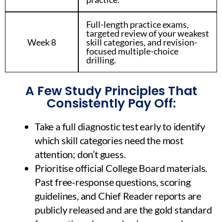
Full-length practice exams,
targeted review of your weakest
Week 8
skill categories, and revision-
focused multiple-choice
drilling.
A Few Study Principles That
Consistently Pay Off:
Take a full diagnostic test early to identify
which skill categories need the most
attention; don’t guess.
Prioritise official College Board materials.
Past free-response questions, scoring
guidelines, and Chief Reader reports are
publicly released and are the gold standard