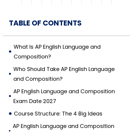
TABLE OF CONTENTS
What Is AP English Language and
Composition?
Who Should Take AP English Language
and Composition?
AP English Language and Composition
Exam Date 2027
Course Structure: The 4 Big Ideas
AP English Language and Composition