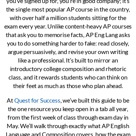
you’ve signed up for, you’re in good company; it’s
the single most popular AP course in the country,
with over half a million students sitting for the
exam every year. Unlike content-heavy AP courses
that ask you to memorise facts, AP Eng Lang asks
you to do something harder to fake: read closely,
argue persuasively, and revise your own writing
like a professional. It’s built to mirror an
introductory college composition and rhetoric
class, and it rewards students who can think on
their feet as much as those who plan ahead.
At
Quest for Success
, we’ve built this guide to be
the one resource you keep open in a tab all year,
from the first week of class through exam day in
May. We’ll walk through exactly what AP English
Language and Composition covers, how the exam