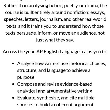
Rather than analysing fiction, poetry, or drama, the
course is built entirely around nonfiction: essays,
speeches, letters, journalism, and other real-world
texts, and it trains you to understand how those
texts persuade, inform, or move an audience, not
just what they say.
Across the year, AP English Language trains you to:
Analyse how writers use rhetorical choices,
structure, and language to achieve a
purpose
Compose and revise evidence-based
analytical and argumentative writing
Evaluate, synthesise, and cite multiple
sources to build a coherent argument