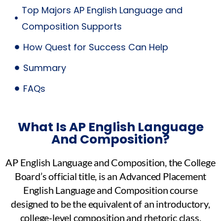
Top Majors AP English Language and
Composition Supports
How Quest for Success Can Help
Summary
FAQs
What Is AP English Language
And Composition?
AP English Language and Composition, the College
Board’s official title, is an Advanced Placement
English Language and Composition course
designed to be the equivalent of an introductory,
college-level composition and rhetoric class.