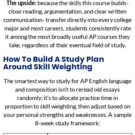
The upside:
because the skills this course builds-
close reading, argumentation, and clear written
communication- transfer directly into every college
major and most careers, students consistently rate
it among the most broadly useful AP courses they
take, regardless of their eventual field of study.
How To Build A Study Plan
Around Skill Weighting
The smartest way to study for AP English language
and composition isn’t to reread old essays
randomly; it’s to allocate practice time in
proportion to skill weighting, then adjust based on
your personal strengths and weaknesses. A sample
8-week study framework: