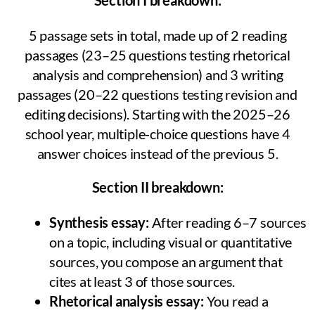
5 passage sets in total, made up of 2 reading
passages (23–25 questions testing rhetorical
analysis and comprehension) and 3 writing
passages (20–22 questions testing revision and
editing decisions). Starting with the 2025–26
school year, multiple-choice questions have 4
answer choices instead of the previous 5.
Section II breakdown:
Synthesis essay:
After reading 6–7 sources
on a topic, including visual or quantitative
sources, you compose an argument that
cites at least 3 of those sources.
Rhetorical analysis essay:
You read a