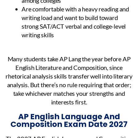
among colleges
Are comfortable with a heavy reading and
writing load and want to build toward
strong SAT/ACT verbal and college-level
writing skills
Many students take AP Lang the year before AP
English Literature and Composition, since
rhetorical analysis skills transfer well into literary
analysis. But there’s no rule requiring that order;
take whichever matches your strengths and
interests first.
AP English Language And
Composition Exam Date 2027