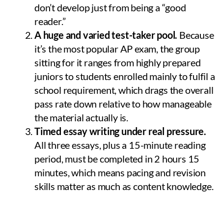
don’t develop just from being a “good
reader.”
A huge and varied test-taker pool.
Because
it’s the most popular AP exam, the group
sitting for it ranges from highly prepared
juniors to students enrolled mainly to fulfil a
school requirement, which drags the overall
pass rate down relative to how manageable
the material actually is.
Timed essay writing under real pressure.
All three essays, plus a 15-minute reading
period, must be completed in 2 hours 15
minutes, which means pacing and revision
skills matter as much as content knowledge.