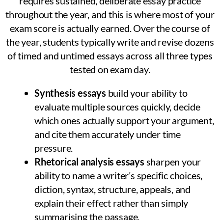
requires sustained, deliberate essay practice
throughout the year, and this is where most of your
exam score is actually earned. Over the course of
the year, students typically write and revise dozens
of timed and untimed essays across all three types
tested on exam day.
Synthesis essays
build your ability to
evaluate multiple sources quickly, decide
which ones actually support your argument,
and cite them accurately under time
pressure.
Rhetorical analysis essays
sharpen your
ability to name a writer’s specific choices,
diction, syntax, structure, appeals, and
explain their effect rather than simply
summarising the passage.