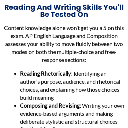
Reading And Writing Skills You'll
Be Tested On
Content knowledge alone won’t get you a 5 on this
exam. AP English Language and Composition
assesses your ability to move fluidly between two
modes on both the multiple-choice and free-
response sections:
Reading Rhetorically:
Identifying an
author’s purpose, audience, and rhetorical
choices, and explaining how those choices
build meaning
Composing and Revising:
Writing your own
evidence-based arguments and making
deliberate stylistic and structural choices