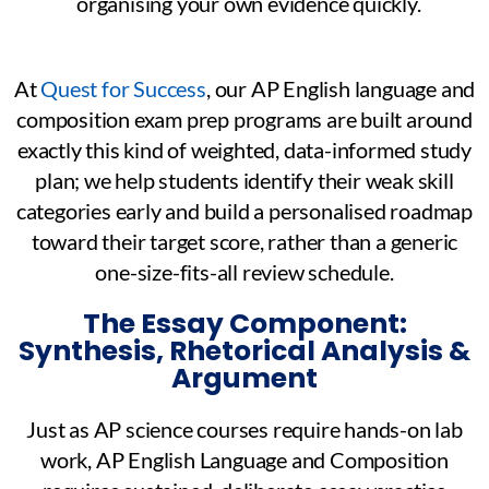
organising your own evidence quickly.
At
Quest for Success
, our AP English language and
composition exam prep programs are built around
exactly this kind of weighted, data-informed study
plan; we help students identify their weak skill
categories early and build a personalised roadmap
toward their target score, rather than a generic
one-size-fits-all review schedule.
The Essay Component:
Synthesis, Rhetorical Analysis &
Argument
Just as AP science courses require hands-on lab
work, AP English Language and Composition