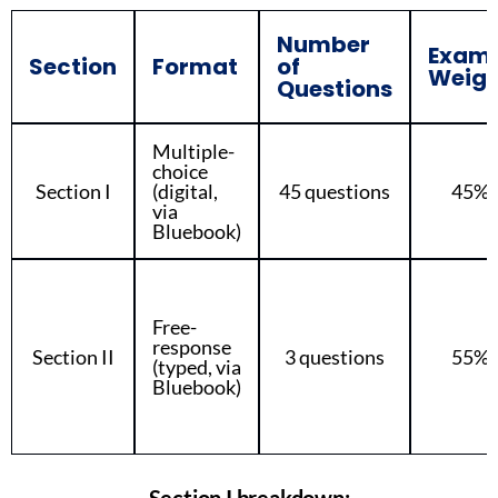
Number
Exam
Section
Format
of
Weigh
Questions
Multiple-
choice
Section I
(digital,
45 questions
45%
via
Bluebook)
Free-
response
Section II
3 questions
55%
(typed, via
Bluebook)
Section I breakdown: