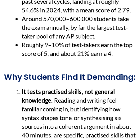
past several cycles, landing at roughly
54.6% in 2024, with a mean score of 2.79.
Around 570,000–600,000 students take
the exam annually, by far the largest test-
taker pool of any AP subject.
Roughly 9–10% of test-takers earn the top
score of 5, and about 21% earn a 4.
Why Students Find It Demanding:
It tests practised skills, not general
knowledge.
Reading and writing feel
familiar coming in, but identifying how
syntax shapes tone, or synthesising six
sources into a coherent argument in about
40 minutes, are specific, practised skills that