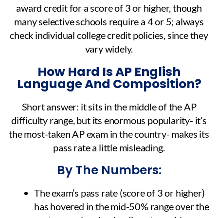
award credit for a score of 3 or higher, though
many selective schools require a 4 or 5; always
check individual college credit policies, since they
vary widely.
How Hard Is AP English
Language And Composition?
Short answer: it sits in the middle of the AP
difficulty range, but its enormous popularity- it’s
the most-taken AP exam in the country- makes its
pass rate a little misleading.
By The Numbers:
The exam’s pass rate (score of 3 or higher)
has hovered in the mid-50% range over the