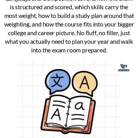
is structured and scored, which skills carry the
most weight, how to build a study plan around that
weighting, and how the course fits into your bigger
college and career picture. No fluff, no filler, just
what you actually need to plan your year and walk
into the exam room prepared.