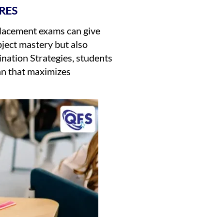
RES
Placement exams can give
bject mastery but also
ination Strategies, students
lan that maximizes