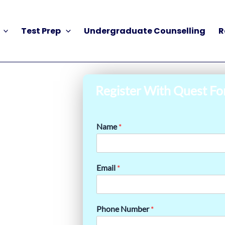
Test Prep
Undergraduate Counselling
R
Register With Quest Fo
Name
*
Email
*
Phone Number
*