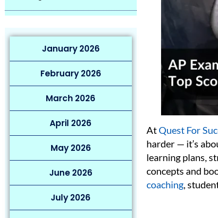
January 2026
February 2026
March 2026
April 2026
At
Quest For Suc
harder — it’s ab
May 2026
learning plans, s
concepts and boo
June 2026
coaching
, studen
July 2026