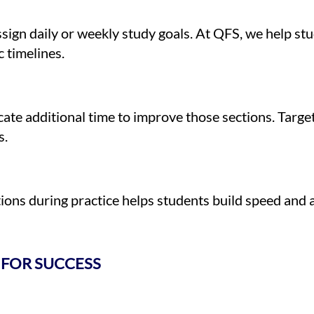
ssign daily or weekly study goals. At QFS, we help s
 timelines.
cate additional time to improve those sections. Target
s.
tions during practice helps students build speed and
 FOR SUCCESS