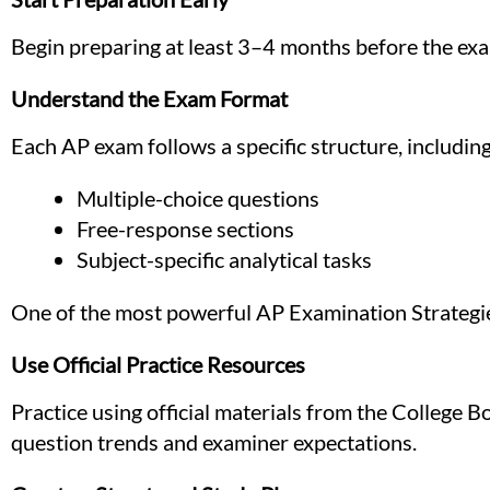
Begin preparing at least 3–4 months before the exa
Understand the Exam Format
Each AP exam follows a specific structure, including
Multiple-choice questions
Free-response sections
Subject-specific analytical tasks
One of the most powerful AP Examination Strategies
Use Official Practice Resources
Practice using official materials from the College 
question trends and examiner expectations.