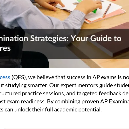
cess
(QFS), we believe that success in AP exams is no
out studying smarter. Our expert mentors guide stude
tructured practice sessions, and targeted feedback d
st exam readiness. By combining proven AP Examina
ts can unlock their full academic potential.