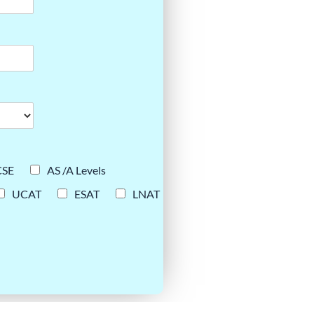
CSE
AS /A Levels
UCAT
ESAT
LNAT