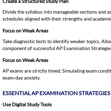
Create a Structured Study Plan
Divide the syllabus into manageable sections and a
schedules aligned with their strengths and academic
Focus on Weak Areas
Take diagnostic tests to identify weaker topics. Allo
component of successful AP Examination Strategie
Focus on Weak Areas
AP exams are strictly timed. Simulating exam condi
exam-day anxiety.
ESSENTIAL AP EXAMINATION STRATEGIES
Use Digital Study Tools