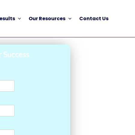
esults
Our Resources
Contact Us
r Success