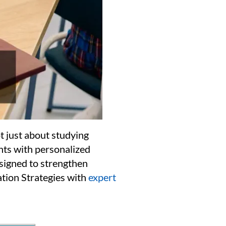
t just about studying
nts with personalized
esigned to strengthen
tion Strategies with
expert