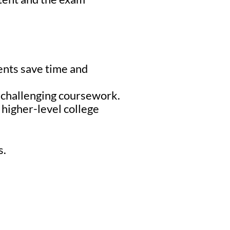
ents save time and
r challenging coursework.
higher-level college
s.