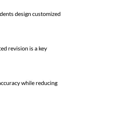
tudents design customized
ed revision is a key
 accuracy while reducing