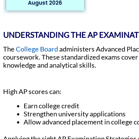
August 2026
UNDERSTANDING THE AP EXAMINA
The
College Board
administers Advanced Place
coursework. These standardized exams cover a
knowledge and analytical skills.
High AP scores can:
Earn college credit
Strengthen university applications
Allow advanced placement in college 
Applying the right AP Examination Strategies