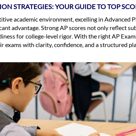
ION STRATEGIES: YOUR GUIDE TO TOP SCO
titive academic environment, excelling in Advanced 
icant advantage. Strong AP scores not only reflect su
ness for college-level rigor. With the right AP Exam
r exams with clarity, confidence, and a structured p