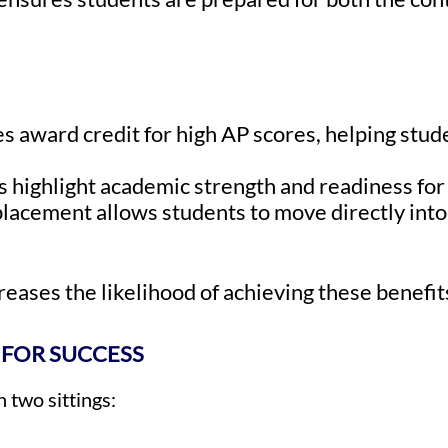
s award credit for high AP scores, helping stud
s highlight academic strength and readiness fo
acement allows students to move directly into 
eases the likelihood of achieving these benefit
 FOR SUCCESS
 two sittings: