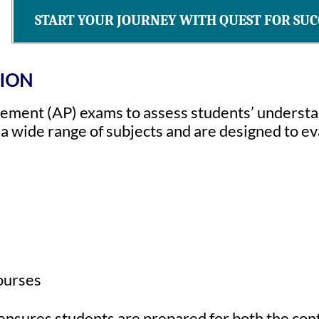
START YOUR JOURNEY WITH QUEST FOR SUC
TION
ment (AP) exams to assess students’ understan
 wide range of subjects and are designed to ev
courses
 ensures students are prepared for both the co