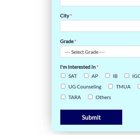
: YOUR
City
*
Grade
*
I'm Interested In
*
SAT
AP
IB
IG
UG Counseling
TMUA
TARA
Others
Submit