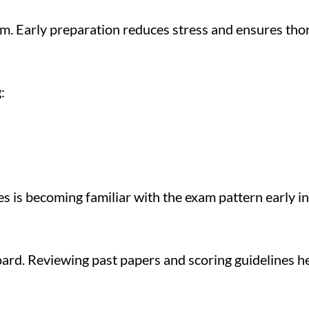
m. Early preparation reduces stress and ensures tho
:
 is becoming familiar with the exam pattern early in
Board. Reviewing past papers and scoring guidelines 