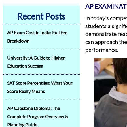
AP EXAMINAT
Recent Posts
In today’s compe
students a signif
AP Exam Cost in India: Full Fee
demonstrate readi
Breakdown
can approach thei
performance.
University: A Guide to Higher
Education Success
SAT Score Percentiles: What Your
Score Really Means
AP Capstone Diploma: The
Complete Program Overview &
Planning Guide