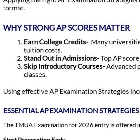
format.
WHY STRONG AP SCORES MATTER
Earn College Credits-
Many universitie
tuition costs.
Stand Out in Admissions-
Top AP score
Skip Introductory Courses-
Advanced pl
classes.
Using effective AP Examination Strategies incr
ESSENTIAL AP EXAMINATION STRATEGIES
The TMUA Examination for 2026 entry is offered in
Start Preparation Early