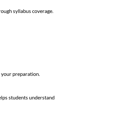
rough syllabus coverage.
 your preparation.
helps students understand