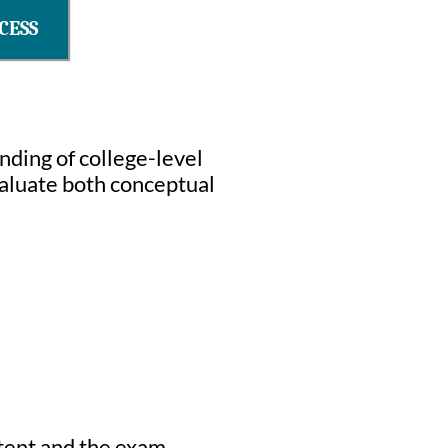
CESS
ding of college-level
aluate both conceptual
ntent and the exam