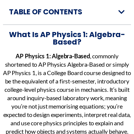
TABLE OF CONTENTS
What Is AP Physics 1: Algebra-
Based?
AP Physics 1: Algebra-Based
, commonly
shortened to AP Physics Algebra-Based or simply
AP Physics 1, is a College Board course designed to
be the equivalent of a first-semester, introductory
college-level physics course in mechanics. It’s built
around inquiry-based laboratory work, meaning
you’re not just memorising equations; you’re
expected to design experiments, interpret real data,
and use core physics principles to explain and
predict how objects and systems actually behave.