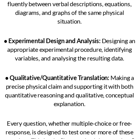
fluently between verbal descriptions, equations,
diagrams, and graphs of the same physical
situation.
●
Experimental Design and Analysis:
Designing an
appropriate experimental procedure, identifying
variables, and analysing the resulting data.
●
Qualitative/Quantitative Translation:
Making a
precise physical claim and supporting it with both
quantitative reasoning and qualitative, conceptual
explanation.
Every question, whether multiple-choice or free-
response, is designed to test one or more of these