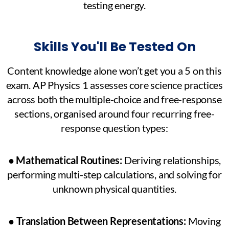
testing energy.
Skills You'll Be Tested On
Content knowledge alone won’t get you a 5 on this
exam. AP Physics 1 assesses core science practices
across both the multiple-choice and free-response
sections, organised around four recurring free-
response question types:
●
Mathematical Routines:
Deriving relationships,
performing multi-step calculations, and solving for
unknown physical quantities.
●
Translation Between Representations:
Moving