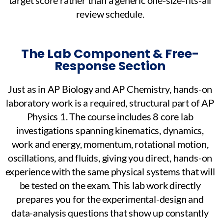
review schedule.
The Lab Component & Free-
Response Section
Just as in AP Biology and AP Chemistry, hands-on
laboratory work is a required, structural part of AP
Physics 1. The course includes 8 core lab
investigations spanning kinematics, dynamics,
work and energy, momentum, rotational motion,
oscillations, and fluids, giving you direct, hands-on
experience with the same physical systems that will
be tested on the exam. This lab work directly
prepares you for the experimental-design and
data-analysis questions that show up constantly