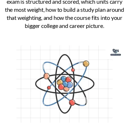
exam is structured and scored, which units carry
the most weight, how to build a study plan around
that weighting, and how the course fits into your
bigger college and career picture.