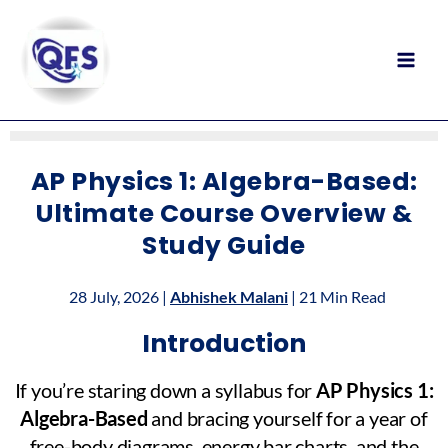
Skip
to
content
AP Physics 1: Algebra-Based:
Ultimate Course Overview &
Study Guide
28 July, 2026 |
Abhishek Malani
| 21 Min Read
Introduction
If you’re staring down a syllabus for
AP Physics 1:
Algebra-Based
and bracing yourself for a year of
free-body diagrams, energy bar charts, and the