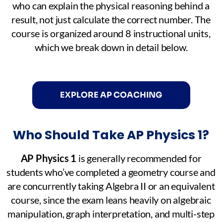
who can explain the physical reasoning behind a
result, not just calculate the correct number. The
course is organized around 8 instructional units,
which we break down in detail below.
EXPLORE AP COACHING
Who Should Take AP Physics 1?
AP Physics 1
is generally recommended for
students who’ve completed a geometry course and
are concurrently taking Algebra II or an equivalent
course, since the exam leans heavily on algebraic
manipulation, graph interpretation, and multi-step