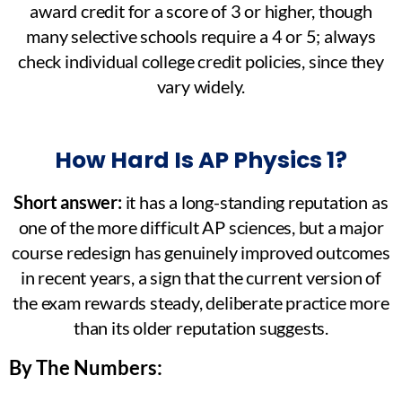
award credit for a score of 3 or higher, though
many selective schools require a 4 or 5; always
check individual college credit policies, since they
vary widely.
How Hard Is AP Physics 1?
Short answer:
it has a long-standing reputation as
one of the more difficult AP sciences, but a major
course redesign has genuinely improved outcomes
in recent years, a sign that the current version of
the exam rewards steady, deliberate practice more
than its older reputation suggests.
By The Numbers: