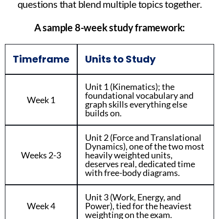
questions that blend multiple topics together.
A sample 8-week study framework:
Timeframe
Units to Study
Unit 1 (Kinematics); the
foundational vocabulary and
Week 1
graph skills everything else
builds on.
Unit 2 (Force and Translational
Dynamics), one of the two most
Weeks 2-3
heavily weighted units,
deserves real, dedicated time
with free-body diagrams.
Unit 3 (Work, Energy, and
Week 4
Power), tied for the heaviest
weighting on the exam.