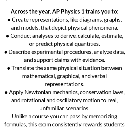
Across the year, AP Physics 1 trains you to:
● Create representations, like diagrams, graphs,
and models, that depict physical phenomena.
● Conduct analyses to derive, calculate, estimate,
or predict physical quantities.
● Describe experimental procedures, analyze data,
and support claims with evidence.
● Translate the same physical situation between
mathematical, graphical, and verbal
representations.
● Apply Newtonian mechanics, conservation laws,
and rotational and oscillatory motion to real,
unfamiliar scenarios.
Unlike a course you can pass by memorizing
formulas, this exam consistently rewards students