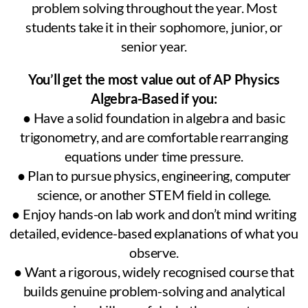
problem solving throughout the year. Most
students take it in their sophomore, junior, or
senior year.
You’ll get the most value out of AP Physics
Algebra-Based if you:
● Have a solid foundation in algebra and basic
trigonometry, and are comfortable rearranging
equations under time pressure.
● Plan to pursue physics, engineering, computer
science, or another STEM field in college.
● Enjoy hands-on lab work and don’t mind writing
detailed, evidence-based explanations of what you
observe.
● Want a rigorous, widely recognised course that
builds genuine problem-solving and analytical