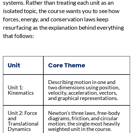
systems. Rather than treating each unit as an
isolated topic, the course wants you to see how
forces, energy, and conservation laws keep
resurfacing as the explanation behind everything
that follows:
Unit
Core Theme
Describing motion in one and
Unit 1:
two dimensions using position,
Kinematics
velocity, acceleration, vectors,
and graphical representations.
Unit 2: Force
Newton’s three laws, free-body
and
diagrams, friction, and circular
Translational
motion; the single most heavily
Dynamics
weighted unit in the course.