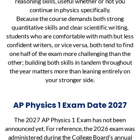
reasoning skills, useful whether or not you
continue in physics specifically.
Because the course demands both strong
quantitative skills and clear scientific writing,
students who are comfortable with math but less
confident writers, or vice versa, both tend to find
one half of the exam more challenging than the
other; building both skills in tandem throughout
the year matters more than leaning entirely on
your stronger side.
AP Physics 1 Exam Date 2027
The 2027 AP Physics 1 Exam has not been
announced yet. For reference, the 2026 exam was
administered during the College Board’s annual