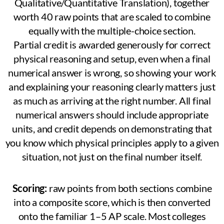
Qualitative/Quantitative Translation), together
worth 40 raw points that are scaled to combine
equally with the multiple-choice section.
Partial credit is awarded generously for correct
physical reasoning and setup, even when a final
numerical answer is wrong, so showing your work
and explaining your reasoning clearly matters just
as much as arriving at the right number. All final
numerical answers should include appropriate
units, and credit depends on demonstrating that
you know which physical principles apply to a given
situation, not just on the final number itself.
Scoring:
raw points from both sections combine
into a composite score, which is then converted
onto the familiar 1–5 AP scale. Most colleges