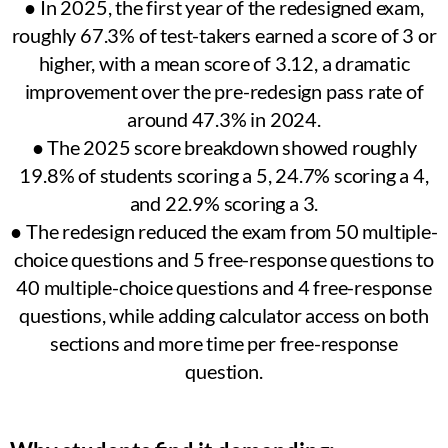
● In 2025, the first year of the redesigned exam,
roughly 67.3% of test-takers earned a score of 3 or
higher, with a mean score of 3.12, a dramatic
improvement over the pre-redesign pass rate of
around 47.3% in 2024.
● The 2025 score breakdown showed roughly
19.8% of students scoring a 5, 24.7% scoring a 4,
and 22.9% scoring a 3.
● The redesign reduced the exam from 50 multiple-
choice questions and 5 free-response questions to
40 multiple-choice questions and 4 free-response
questions, while adding calculator access on both
sections and more time per free-response
question.