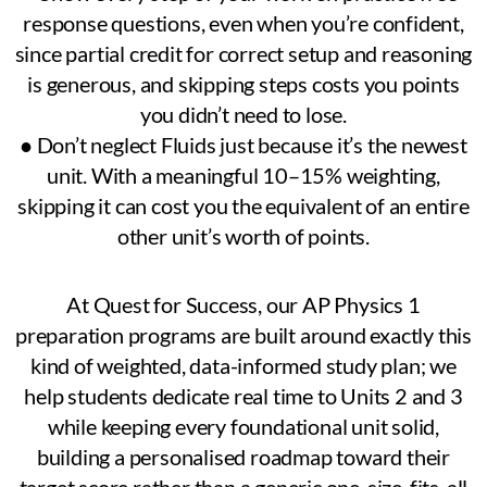
response questions, even when you’re confident,
since partial credit for correct setup and reasoning
is generous, and skipping steps costs you points
you didn’t need to lose.
● Don’t neglect Fluids just because it’s the newest
unit. With a meaningful 10–15% weighting,
skipping it can cost you the equivalent of an entire
other unit’s worth of points.
At Quest for Success, our AP Physics 1
preparation programs are built around exactly this
kind of weighted, data-informed study plan; we
help students dedicate real time to Units 2 and 3
while keeping every foundational unit solid,
building a personalised roadmap toward their
target score rather than a generic one-size-fits-all