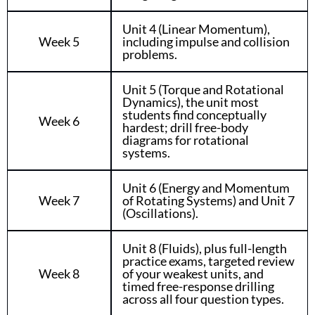
Unit 4 (Linear Momentum),
Week 5
including impulse and collision
problems.
Unit 5 (Torque and Rotational
Dynamics), the unit most
students find conceptually
Week 6
hardest; drill free-body
diagrams for rotational
systems.
Unit 6 (Energy and Momentum
Week 7
of Rotating Systems) and Unit 7
(Oscillations).
Unit 8 (Fluids), plus full-length
practice exams, targeted review
Week 8
of your weakest units, and
timed free-response drilling
across all four question types.