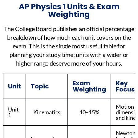
AP Physics 1 Units & Exam
Weighting
The College Board publishes an official percentage
breakdown of how much each unit covers on the
exam. This is the single most useful table for
planning your study time; units with a wider or
higher range deserve more of your hours.
Exam
Key
Unit
Topic
Weighting
Focus/
Motion i
Unit
Kinematics
10–15%
dimension
1
and kine
Newton’s