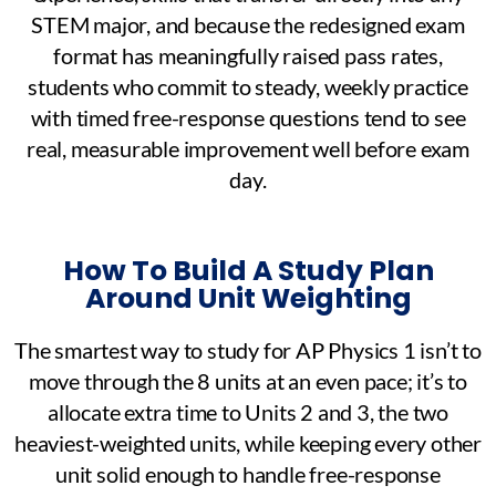
STEM major, and because the redesigned exam
format has meaningfully raised pass rates,
students who commit to steady, weekly practice
with timed free-response questions tend to see
real, measurable improvement well before exam
day.
How To Build A Study Plan
Around Unit Weighting
The smartest way to study for AP Physics 1 isn’t to
move through the 8 units at an even pace; it’s to
allocate extra time to Units 2 and 3, the two
heaviest-weighted units, while keeping every other
unit solid enough to handle free-response