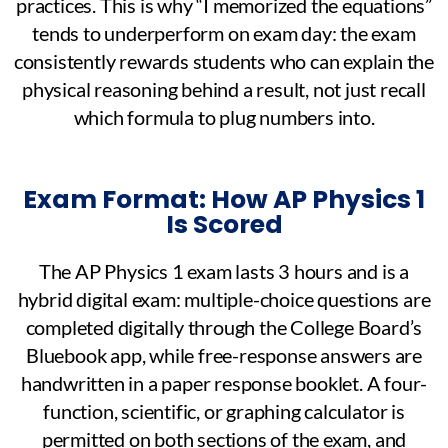
practices. This is why “I memorized the equations”
tends to underperform on exam day: the exam
consistently rewards students who can explain the
physical reasoning behind a result, not just recall
which formula to plug numbers into.
Exam Format: How AP Physics 1
Is Scored
The AP Physics 1 exam lasts 3 hours and is a
hybrid digital exam: multiple-choice questions are
completed digitally through the College Board’s
Bluebook app, while free-response answers are
handwritten in a paper response booklet. A four-
function, scientific, or graphing calculator is
permitted on both sections of the exam, and