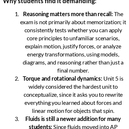
Why students find it demanding:
Reasoning matters more than recall:
The
exam is not primarily about memorization; it
consistently tests whether you can apply
core principles to unfamiliar scenarios,
explain motion, justify forces, or analyze
energy transformations, using models,
diagrams, and reasoning rather than just a
final number.
Torque and rotational dynamics:
Unit 5 is
widely considered the hardest unit to
conceptualize, since it asks you to rewrite
everything you learned about forces and
linear motion for objects that spin.
Fluids is still a newer addition for many
students:
Since fluids moved into AP