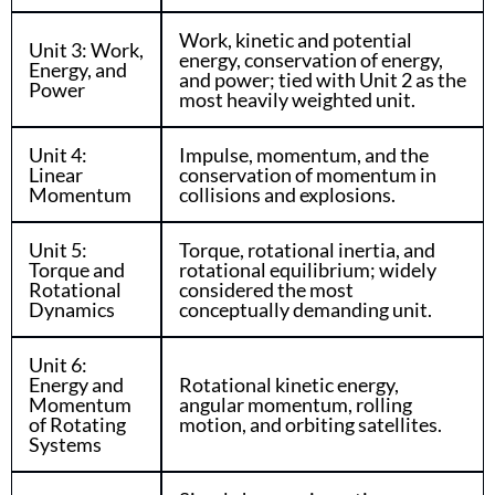
Work, kinetic and potential
Unit 3: Work,
energy, conservation of energy,
Energy, and
and power; tied with Unit 2 as the
Power
most heavily weighted unit.
Unit 4:
Impulse, momentum, and the
Linear
conservation of momentum in
Momentum
collisions and explosions.
Unit 5:
Torque, rotational inertia, and
Torque and
rotational equilibrium; widely
Rotational
considered the most
Dynamics
conceptually demanding unit.
Unit 6:
Energy and
Rotational kinetic energy,
Momentum
angular momentum, rolling
of Rotating
motion, and orbiting satellites.
Systems