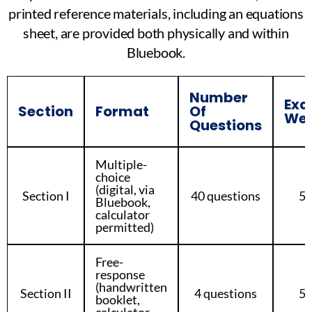
printed reference materials, including an equations
sheet, are provided both physically and within
Bluebook.
Number
Ex
Section
Format
Of
Wei
Questions
Multiple-
choice
(digital, via
Section I
40 questions
5
Bluebook,
calculator
permitted)
Free-
response
(handwritten
Section II
4 questions
5
booklet,
calculator