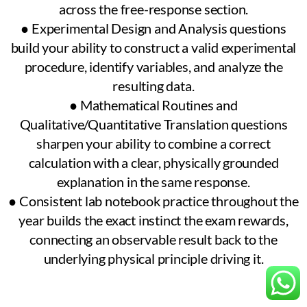
across the free-response section.
● Experimental Design and Analysis questions
build your ability to construct a valid experimental
procedure, identify variables, and analyze the
resulting data.
● Mathematical Routines and
Qualitative/Quantitative Translation questions
sharpen your ability to combine a correct
calculation with a clear, physically grounded
explanation in the same response.
● Consistent lab notebook practice throughout the
year builds the exact instinct the exam rewards,
connecting an observable result back to the
underlying physical principle driving it.