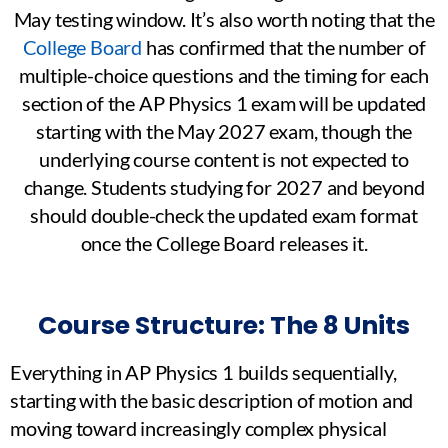
May testing window. It’s also worth noting that the
College Board
has confirmed that the number of
multiple-choice questions and the timing for each
section of the AP Physics 1 exam will be updated
starting with the May 2027 exam, though the
underlying course content is not expected to
change. Students studying for 2027 and beyond
should double-check the updated exam format
once the College Board releases it.
Course Structure: The 8 Units
Everything in AP Physics 1 builds sequentially,
starting with the basic description of motion and
moving toward increasingly complex physical