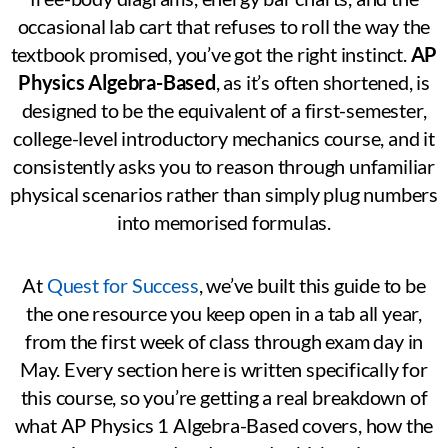
occasional lab cart that refuses to roll the way the
textbook promised, you’ve got the right instinct.
AP
Physics Algebra-Based
, as it’s often shortened, is
designed to be the equivalent of a first-semester,
college-level introductory mechanics course, and it
consistently asks you to reason through unfamiliar
physical scenarios rather than simply plug numbers
into memorised formulas.
At
Quest for Success
, we’ve built this guide to be
the one resource you keep open in a tab all year,
from the first week of class through exam day in
May. Every section here is written specifically for
this course, so you’re getting a real breakdown of
what AP Physics 1 Algebra-Based covers, how the