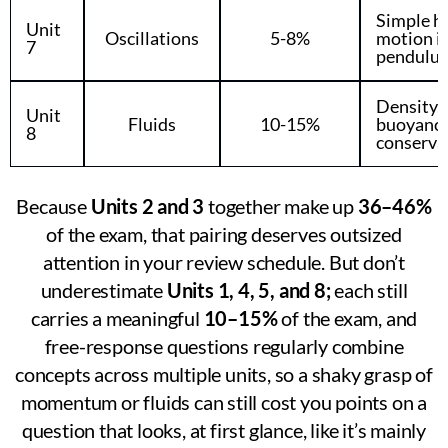
Simple h
Unit
Oscillations
5-8%
motion in
7
pendulu
Density, 
Unit
Fluids
10-15%
buoyancy,
8
conserva
Because
Units 2 and 3
together make up
36–46%
of the exam, that pairing deserves outsized
attention in your review schedule. But don’t
underestimate
Units 1, 4, 5, and 8;
each still
carries a meaningful
10–15%
of the exam, and
free-response questions regularly combine
concepts across multiple units, so a shaky grasp of
momentum or fluids can still cost you points on a
question that looks, at first glance, like it’s mainly