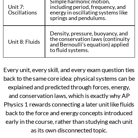
Simple harmonic motion,
Unit 7:
including period, frequency, and
Oscillations
energy in oscillating systems like
springs and pendulums.
Density, pressure, buoyancy, and
the conservation laws (continuity
Unit 8: Fluids
and Bernoulli’s equation) applied
to fluid systems.
Every unit, every skill, and every exam question ties
back to the same core idea: physical systems can be
explained and predicted through forces, energy,
and conservation laws, which is exactly why AP
Physics 1 rewards connecting a later unit like fluids
back to the force and energy concepts introduced
early in the course, rather than studying each unit
as its own disconnected topic.