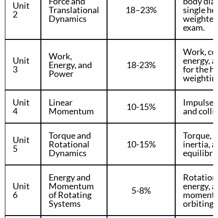
Force and
body dia
Unit
Translational
18–23%
single he
2
Dynamics
weighted 
exam.
Work, co
Work,
Unit
energy, a
Energy, and
18-23%
3
for the h
Power
weightin
Unit
Linear
Impulse
10-15%
4
Momentum
and colli
Torque and
Torque, r
Unit
Rotational
10-15%
inertia, 
5
Dynamics
equilibri
Energy and
Rotationa
Unit
Momentum
energy, a
5-8%
6
of Rotating
momentu
Systems
orbiting s