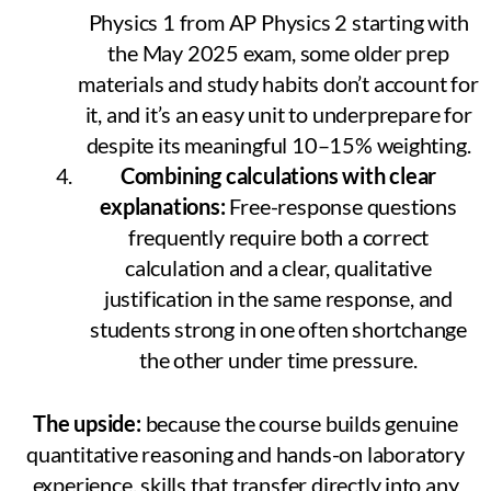
Physics 1 from AP Physics 2 starting with
the May 2025 exam, some older prep
materials and study habits don’t account for
it, and it’s an easy unit to underprepare for
despite its meaningful 10–15% weighting.
Combining calculations with clear
explanations:
Free-response questions
frequently require both a correct
calculation and a clear, qualitative
justification in the same response, and
students strong in one often shortchange
the other under time pressure.
The upside:
because the course builds genuine
quantitative reasoning and hands-on laboratory
experience, skills that transfer directly into any