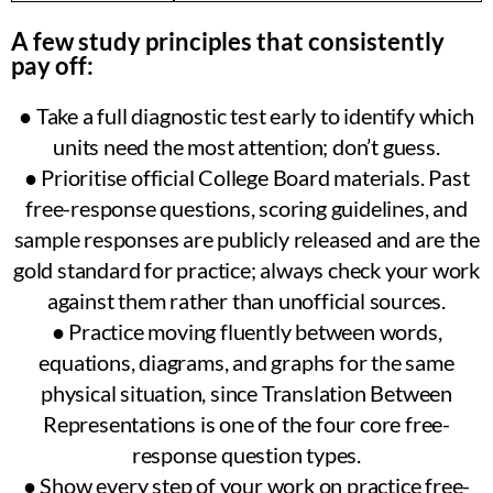
A few study principles that consistently
pay off:
● Take a full diagnostic test early to identify which
units need the most attention; don’t guess.
● Prioritise official College Board materials. Past
free-response questions, scoring guidelines, and
sample responses are publicly released and are the
gold standard for practice; always check your work
against them rather than unofficial sources.
● Practice moving fluently between words,
equations, diagrams, and graphs for the same
physical situation, since Translation Between
Representations is one of the four core free-
response question types.
● Show every step of your work on practice free-