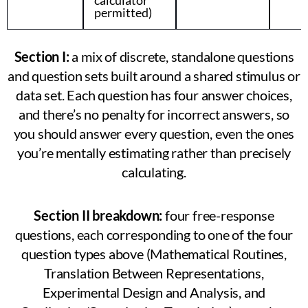
permitted)
Section I:
a mix of discrete, standalone questions
and question sets built around a shared stimulus or
data set. Each question has four answer choices,
and there’s no penalty for incorrect answers, so
you should answer every question, even the ones
you’re mentally estimating rather than precisely
calculating.
Section II breakdown:
four free-response
questions, each corresponding to one of the four
question types above (Mathematical Routines,
Translation Between Representations,
Experimental Design and Analysis, and