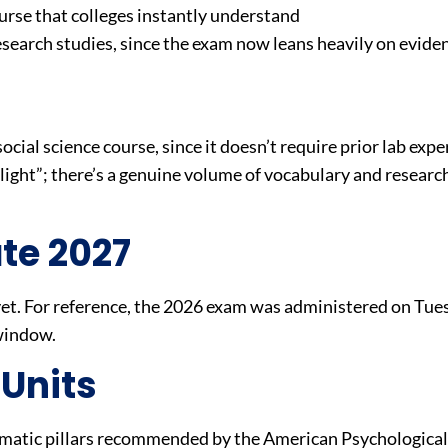
rse that colleges instantly understand
esearch studies, since the exam now leans heavily on evid
social science course, since it doesn’t require prior lab expe
 “light”; there’s a genuine volume of vocabulary and resea
te 2027
t. For reference, the 2026 exam was administered on Tue
 window.
 Units
ematic pillars recommended by the American Psychological