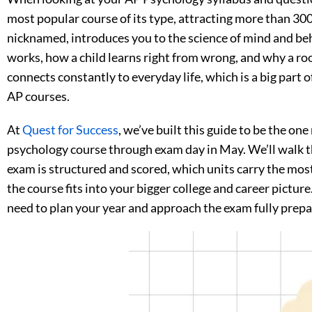
most popular course of its type, attracting more than 300
nicknamed, introduces you to the science of mind and be
works, how a child learns right from wrong, and why a room
connects constantly to everyday life, which is a big part 
AP courses.
At
Quest for Success
, we’ve built this guide to be the one
psychology course through exam day in May. We’ll walk 
exam is structured and scored, which units carry the mos
the course fits into your bigger college and career picture.
need to plan your year and approach the exam fully prepa