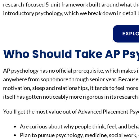
research-focused 5-unit framework built around what the 
introductory psychology, which we break down in detail 
EXPL
Who Should Take AP Ps
AP psychology has no official prerequisite, which makes it
anywhere from sophomore through senior year. Because t
motivation, sleep and relationships, it tends to feel mor
itself has gotten noticeably more rigorous in its researc
You’ll get the most value out of Advanced Placement Psyc
Are curious about why people think, feel, and beh
Plan to pursue psychology, medicine, social work, 