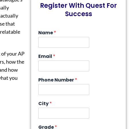
Register With Quest For
sally
Success
 actually
se that
 relatable
Name
*
k of your AP
Email
*
rs, how the
 and how
 what you
Phone Number
*
City
*
Grade
*