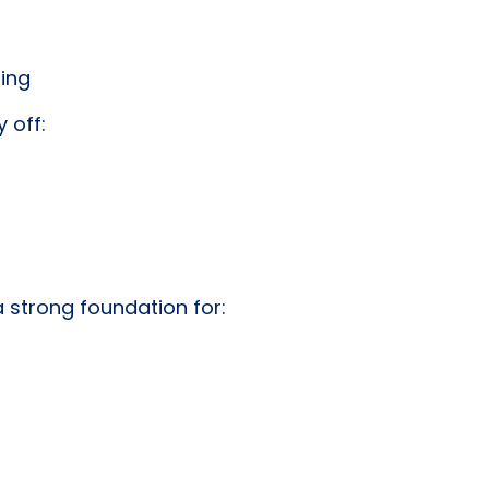
ting
 off:
 strong foundation for: