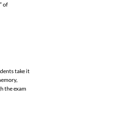
” of
dents take it
memory,
gh the exam