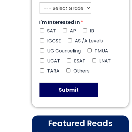
I'm Interested In
*
SAT
AP
IB
IGCSE
AS /A Levels
UG Counseling
TMUA
UCAT
ESAT
LNAT
TARA
Others
Submit
Featured Reads