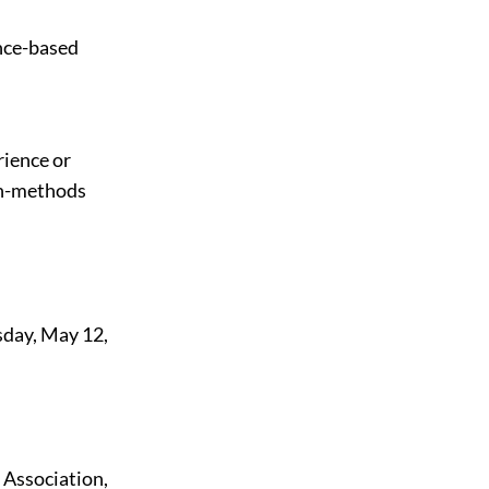
ence-based
rience or
rch-methods
sday, May 12,
 Association,