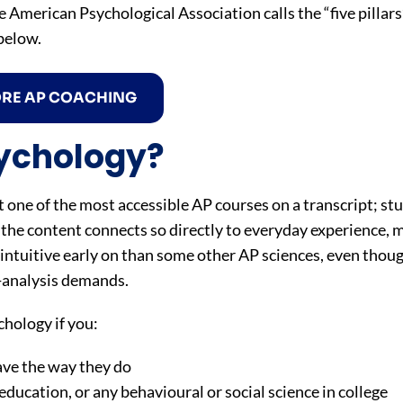
American Psychological Association calls the “five pillars
below.
ORE AP COACHING
ychology?
 one of the most accessible AP courses on a transcript; stu
he content connects so directly to everyday experience, 
e intuitive early on than some other AP sciences, even thou
h-analysis demands.
hology if you:
ave the way they do
education, or any behavioural or social science in college