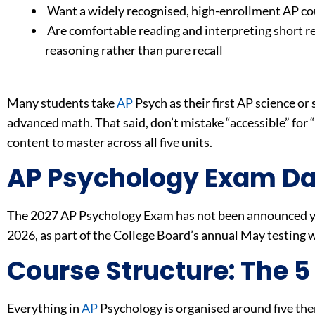
Want a widely recognised, high-enrollment AP cou
Are comfortable reading and interpreting short r
reasoning rather than pure recall
Many students take
AP
Psych as their first AP science or 
advanced math. That said, don’t mistake “accessible” for
content to master across all five units.
AP Psychology Exam Da
The 2027 AP Psychology Exam has not been announced ye
2026, as part of the College Board’s annual May testing
Course Structure: The 5
Everything in
AP
Psychology is organised around five th