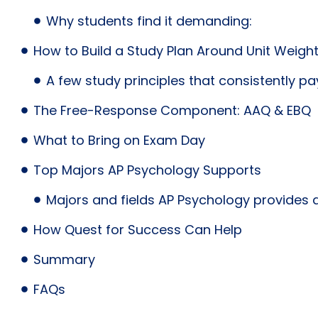
Why students find it demanding:
How to Build a Study Plan Around Unit Weigh
A few study principles that consistently pay
The Free-Response Component: AAQ & EBQ
What to Bring on Exam Day
Top Majors AP Psychology Supports
Majors and fields AP Psychology provides a
How Quest for Success Can Help
Summary
FAQs