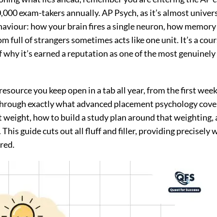
,000 exam-takers annually. AP Psych, as it’s almost univer
haviour: how your brain fires a single neuron, how memory
 full of strangers sometimes acts like one unit. It’s a cour
of why it’s earned a reputation as one of the most genuinely
 resource you keep open in a tab all year, from the first wee
through exactly what advanced placement psychology cove
t weight, how to build a study plan around that weighting,
 This guide cuts out all fluff and filler, providing precisely
red.