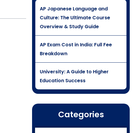
AP Japanese Language and
Culture: The Ultimate Course
Overview & Study Guide
AP Exam Cost in India: Full Fee
Breakdown
University: A Guide to Higher
Education Success
Categories