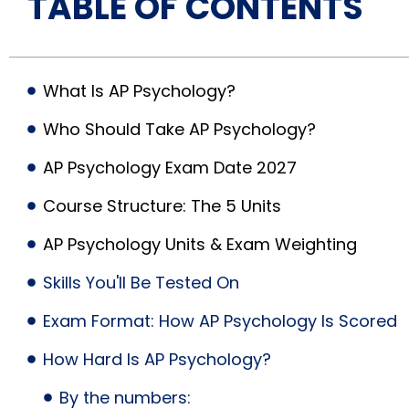
TABLE OF CONTENTS
What Is AP Psychology?
Who Should Take AP Psychology?
AP Psychology Exam Date 2027
Course Structure: The 5 Units
AP Psychology Units & Exam Weighting
Skills You'll Be Tested On
Exam Format: How AP Psychology Is Scored
How Hard Is AP Psychology?
By the numbers: