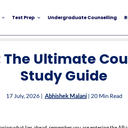
Test Prep
Undergraduate Counselling
R
 The Ultimate Co
Study Guide
17 July, 2026 |
Abhishek Malani
| 20 Min Read
oning what lies ahead, remember you are entering the AP c