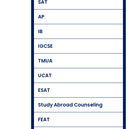
SAT
AP
IB
IGCSE
TMUA
UCAT
ESAT
Study Abroad Counseling
FEAT