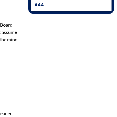
AAA
e Board
at assume
 the mind
leaner,