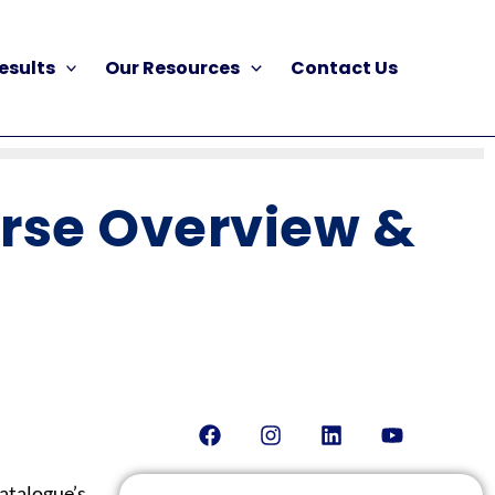
esults
Our Resources
Contact Us
urse Overview &
Facebook
Instagram
Linkedin
Youtube
atalogue’s