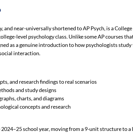
?
, and near-universally shortened to AP Psych, is a Colleg
 college-level psychology class. Unlike some AP courses th
signed as a genuine introduction to how psychologists study
social interaction.
ts, and research findings to real scenarios
ethods and study designs
 graphs, charts, and diagrams
ological concepts and research
 2024–25 school year, moving from a 9-unit structure to a 