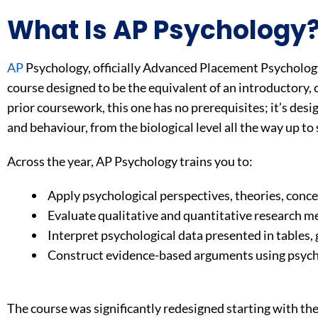
What Is AP Psychology
AP
Psychology, officially Advanced Placement Psychology
course designed to be the equivalent of an introductory,
prior coursework, this one has no prerequisites; it’s de
and behaviour, from the biological level all the way up to 
Across the year, AP Psychology trains you to:
Apply psychological perspectives, theories, concep
Evaluate qualitative and quantitative research m
Interpret psychological data presented in tables,
Construct evidence-based arguments using psych
The course was significantly redesigned starting with the