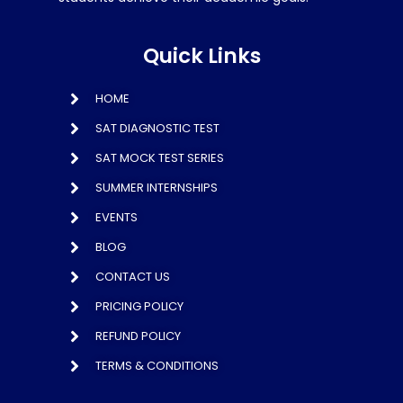
Quick Links
HOME
SAT DIAGNOSTIC TEST
SAT MOCK TEST SERIES
SUMMER INTERNSHIPS
EVENTS
BLOG
CONTACT US
PRICING POLICY
REFUND POLICY
TERMS & CONDITIONS