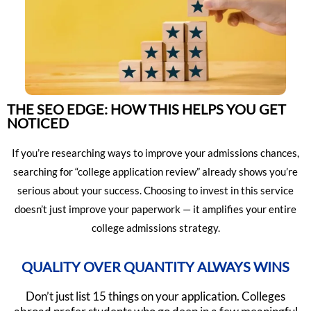
THE SEO EDGE: HOW THIS HELPS YOU GET
NOTICED
If you’re researching ways to improve your admissions chances,
searching for “college application review” already shows you’re
serious about your success. Choosing to invest in this service
doesn’t just improve your paperwork — it amplifies your entire
college admissions strategy.
QUALITY OVER QUANTITY ALWAYS WINS
Don’t just list 15 things on your application. Colleges