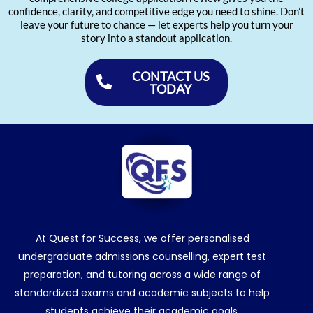
confidence, clarity, and competitive edge you need to shine. Don’t
leave your future to chance — let experts help you turn your
story into a standout application.
CONTACT US
TODAY
At Quest for Success, we offer personalised
undergraduate admissions counselling, expert test
preparation, and tutoring across a wide range of
standardized exams and academic subjects to help
students achieve their academic goals.