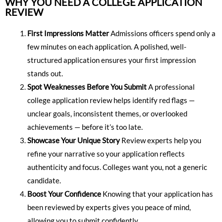
WHY YOU NEED A COLLEGE APPLICATION
REVIEW
First Impressions Matter
Admissions officers spend only a
few minutes on each application. A polished, well-
structured application ensures your first impression
stands out.
Spot Weaknesses Before You Submit
A professional
college application review helps identify red flags —
unclear goals, inconsistent themes, or overlooked
achievements — before it’s too late.
Showcase Your Unique Story
Review experts help you
refine your narrative so your application reflects
authenticity and focus. Colleges want you, not a generic
candidate.
Boost Your Confidence
Knowing that your application has
been reviewed by experts gives you peace of mind,
allowing you to submit confidently.