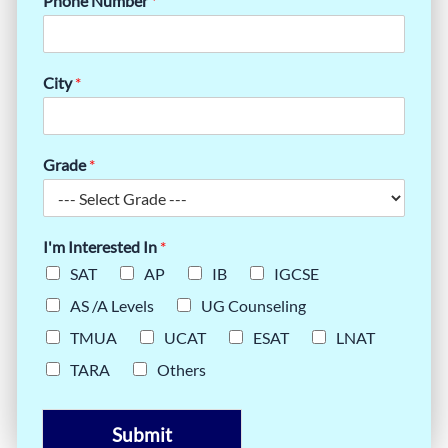
Phone Number
*
City
*
Grade
*
I'm Interested In
*
SAT
AP
IB
IGCSE
AS /A Levels
UG Counseling
TMUA
UCAT
ESAT
LNAT
TARA
Others
Submit