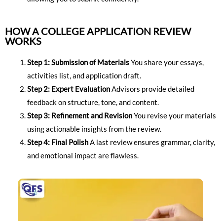
HOW A COLLEGE APPLICATION REVIEW
WORKS
Step 1: Submission of Materials
You share your essays,
activities list, and application draft.
Step 2: Expert Evaluation
Advisors provide detailed
feedback on structure, tone, and content.
Step 3: Refinement and Revision
You revise your materials
using actionable insights from the review.
Step 4: Final Polish
A last review ensures grammar, clarity,
and emotional impact are flawless.