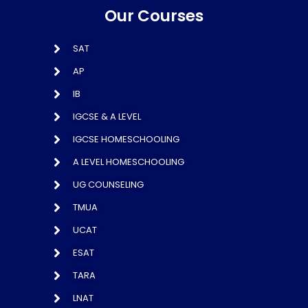
Our Courses
SAT
AP
IB
IGCSE & A LEVEL
IGCSE HOMESCHOOLING
A LEVEL HOMESCHOOLING
UG COUNSELING
TMUA
UCAT
ESAT
TARA
LNAT