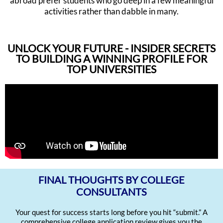
abroad prefer students who go deep in a few meaningful
activities rather than dabble in many.
UNLOCK YOUR FUTURE - INSIDER SECRETS
TO BUILDING A WINNING PROFILE FOR
TOP UNIVERSITIES
FINAL THOUGHTS BY COLLEGE
CONSULTANTS
Your quest for success starts long before you hit “submit.” A
comprehensive college application review gives you the