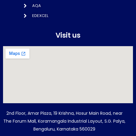
AQA
EDEXCEL
Visit us
2nd Floor, Amar Plaza, 19 Krishna, Hosur Main Road, near
The Forum Mall, Koramangala Industrial Layout, S.G. Palya,
Bengaluru, Karnataka 560029