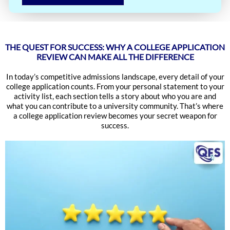
THE QUEST FOR SUCCESS: WHY A COLLEGE APPLICATION
REVIEW CAN MAKE ALL THE DIFFERENCE
In today’s competitive admissions landscape, every detail of your
college application counts. From your personal statement to your
activity list, each section tells a story about who you are and
what you can contribute to a university community. That’s where
a college application review becomes your secret weapon for
success.