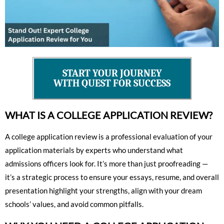
START YOUR JOURNEY
WITH QUEST FOR SUCCESS
WHAT IS A COLLEGE APPLICATION REVIEW?
A college application review is a professional evaluation of your
application materials by experts who understand what
admissions officers look for. It’s more than just proofreading —
it’s a strategic process to ensure your essays, resume, and overall
presentation highlight your strengths, align with your dream
schools’ values, and avoid common pitfalls.