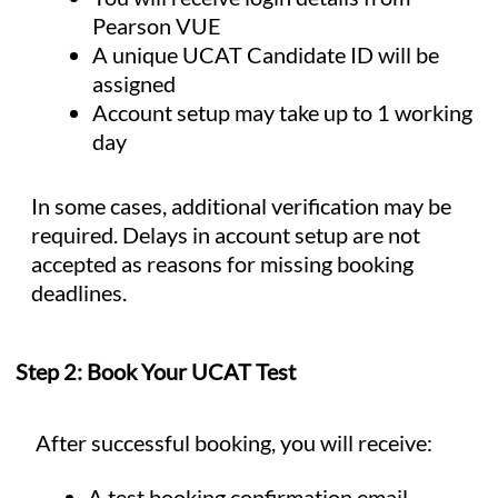
Pearson VUE
A unique UCAT Candidate ID will be
assigned
Account setup may take up to 1 working
day
In some cases, additional verification may be
required. Delays in account setup are not
accepted as reasons for missing booking
deadlines.
Step 2: Book Your UCAT Test
After successful booking, you will receive:
A test booking confirmation email