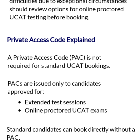
difficulties due to exceptional circumstances
should review options for online proctored
UCAT testing before booking.
Private Access Code Explained
A Private Access Code (PAC) is not
required for standard UCAT bookings.
PACs are issued only to candidates
approved for:
Extended test sessions
Online proctored UCAT exams
Standard candidates can book directly without a
PAC.