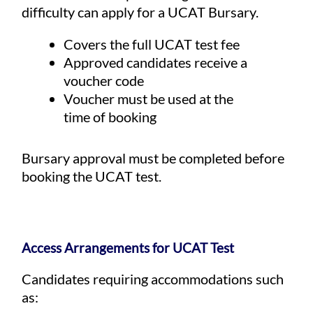
difficulty can apply for a UCAT Bursary.
Covers the full UCAT test fee
Approved candidates receive a
voucher code
Voucher must be used at the
time of booking
Bursary approval must be completed before
booking the UCAT test.
Access Arrangements for UCAT Test
Candidates requiring accommodations such
as: