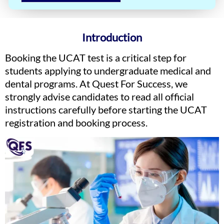
Introduction
Booking the UCAT test is a critical step for
students applying to undergraduate medical and
dental programs. At Quest For Success, we
strongly advise candidates to read all official
instructions carefully before starting the UCAT
registration and booking process.