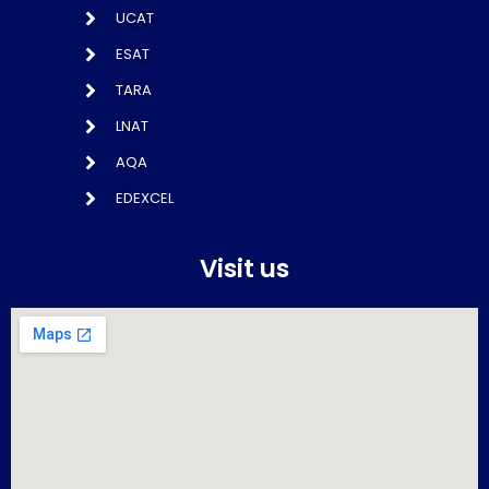
UCAT
ESAT
TARA
LNAT
AQA
EDEXCEL
Visit us