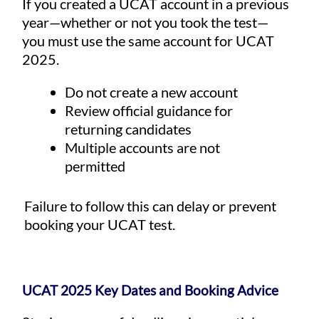
If you created a UCAT account in a previous
year—whether or not you took the test—
you must use the same account for UCAT
2025.
Do not create a new account
Review official guidance for
returning candidates
Multiple accounts are not
permitted
Failure to follow this can delay or prevent
booking your UCAT test.
UCAT 2025 Key Dates and Booking Advice