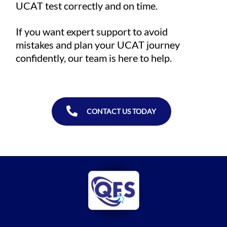
UCAT test correctly and on time.
If you want expert support to avoid
mistakes and plan your UCAT journey
confidently, our team is here to help.
CONTACT US TODAY