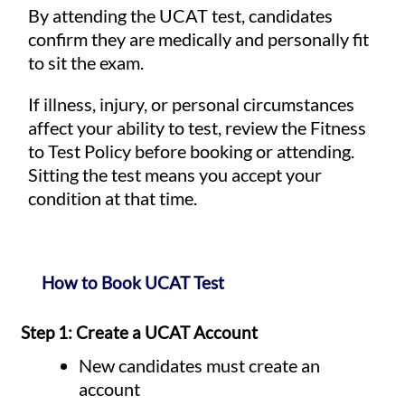
By attending the UCAT test, candidates
confirm they are medically and personally fit
to sit the exam.
If illness, injury, or personal circumstances
affect your ability to test, review the Fitness
to Test Policy before booking or attending.
Sitting the test means you accept your
condition at that time.
How to Book UCAT Test
Step 1: Create a UCAT Account
New candidates must create an
account