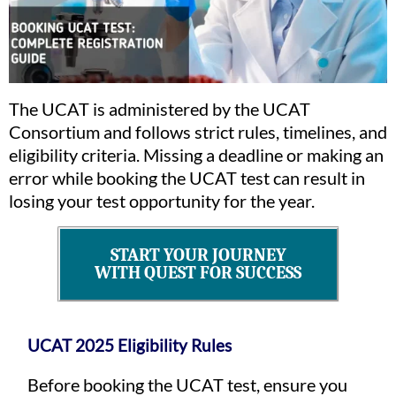
The UCAT is administered by the UCAT
Consortium and follows strict rules, timelines, and
eligibility criteria. Missing a deadline or making an
error while booking the UCAT test can result in
losing your test opportunity for the year.
START YOUR JOURNEY
WITH QUEST FOR SUCCESS
UCAT 2025 Eligibility Rules
Before booking the UCAT test, ensure you