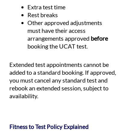
Extra test time
Rest breaks
Other approved adjustments
must have their access
arrangements approved
before
booking the UCAT test.
Extended test appointments cannot be
added to a standard booking. If approved,
you must cancel any standard test and
rebook an extended session, subject to
availability.
Fitness to Test Policy Explained