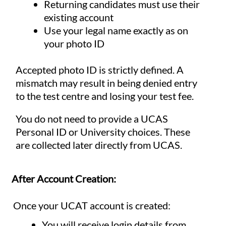
Returning candidates must use their
existing account
Use your legal name exactly as on
your photo ID
Accepted photo ID is strictly defined. A
mismatch may result in being denied entry
to the test centre and losing your test fee.
You do not need to provide a UCAS
Personal ID or University choices. These
are collected later directly from UCAS.
After Account Creation:
Once your UCAT account is created:
You will receive login details from