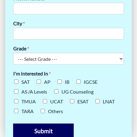
City
*
Grade
*
I'm Interested In
*
SAT
AP
IB
IGCSE
AS /A Levels
UG Counseling
TMUA
UCAT
ESAT
LNAT
TARA
Others
Submit