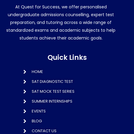
At Quest for Success, we offer personalised
undergraduate admissions counselling, expert test
preparation, and tutoring across a wide range of
standardized exams and academic subjects to help
students achieve their academic goals.
Quick Links
HOME
SAT DIAGNOSTIC TEST
SAT MOCK TEST SERIES
SUMMER INTERNSHIPS
EVENTS
BLOG
CONTACT US