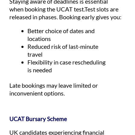
Staying aware of deadlines is essential
when booking the UCAT test.Test slots are
released in phases. Booking early gives you:
Better choice of dates and
locations
Reduced risk of last-minute
travel
Flexibility in case rescheduling
is needed
Late bookings may leave limited or
inconvenient options.
UCAT Bursary Scheme
UK candidates experiencing financial