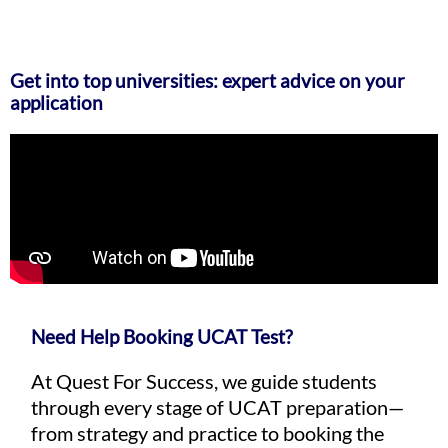
Get into top universities: expert advice on your
application
Need Help Booking UCAT Test?
At Quest For Success, we guide students
through every stage of UCAT preparation—
from strategy and practice to booking the