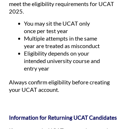
meet the eligibility requirements for UCAT
2025.
You may sit the UCAT only
once per test year
Multiple attempts in the same
year are treated as misconduct
Eligibility depends on your
intended university course and
entry year
Always confirm eligibility before creating
your UCAT account.
Information for Returning UCAT Candidates