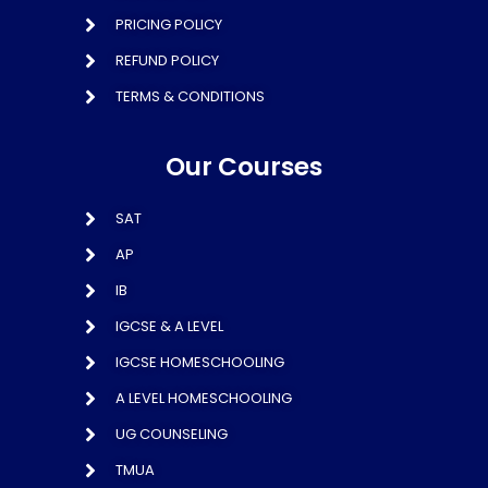
PRICING POLICY
REFUND POLICY
TERMS & CONDITIONS
Our Courses
SAT
AP
IB
IGCSE & A LEVEL
IGCSE HOMESCHOOLING
A LEVEL HOMESCHOOLING
UG COUNSELING
TMUA