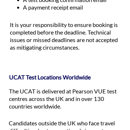
A payment receipt email
It is your responsibility to ensure booking is
completed before the deadline. Technical
issues or missed deadlines are not accepted
as mitigating circumstances.
UCAT Test Locations Worldwide
The UCAT is delivered at Pearson VUE test
centres across the UK and in over 130
countries worldwide.
Candidates outside the UK who face travel