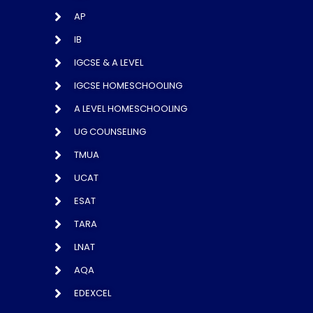
AP
IB
IGCSE & A LEVEL
IGCSE HOMESCHOOLING
A LEVEL HOMESCHOOLING
UG COUNSELING
TMUA
UCAT
ESAT
TARA
LNAT
AQA
EDEXCEL