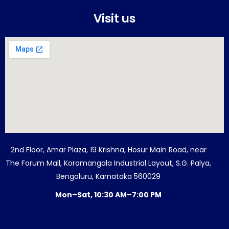
Visit us
2nd Floor, Amar Plaza, 19 Krishna, Hosur Main Road, near
The Forum Mall, Koramangala Industrial Layout, S.G. Palya,
Bengaluru, Karnataka 560029
Mon–Sat, 10:30 AM–7:00 PM