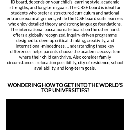
IB board, depends on your child’s learning style, academic
strengths, and long-term goals. The CBSE board is ideal for
students who prefer a structured curriculum and national
entrance exam alignment, while the ICSE board suits learners
who enjoy detailed theory and strong language foundations.
The international baccalaureate board, on the other hand,
offers a globally recognized, inquiry-driven programme
designed to develop critical thinking, creativity, and
international-mindedness. Understanding these key
differences helps parents choose the academic ecosystem
where their child can thrive. Also consider family
circumstances: relocation possibility, city of residence, school
availability, and long-term goals.
WONDERING HOW TO GET INTO THE WORLD'S
TOP UNIVERSITIES?