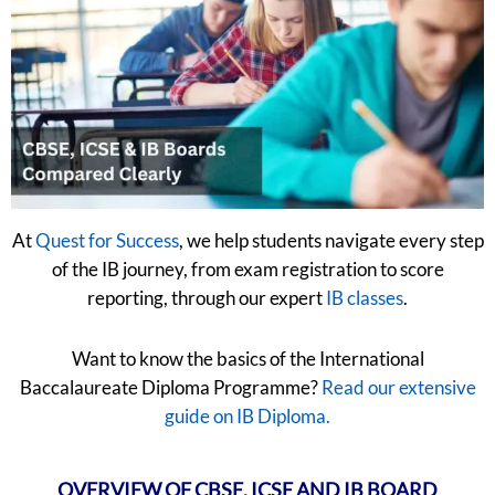
At
Quest for Success
, we help students navigate every step
of the IB journey, from exam registration to score
reporting, through our expert
IB classes
.
Want to know the basics of the International
Baccalaureate Diploma Programme?
Read our extensive
guide on IB Diploma.
OVERVIEW OF CBSE, ICSE AND IB BOARD