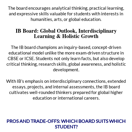
The board encourages analytical thinking, practical learning,
and expressive skills valuable for students with interests in
humanities, arts, or global education.
IB Board: Global Outlook, Interdisciplinary
Learning & Holistic Growth
The IB board champions an inquiry-based, concept-driven
educational model unlike the more exam-driven structure in
CBSE or ICSE. Students not only learn facts, but also develop
critical thinking, research skills, global awareness, and holistic
development.
With IB’s emphasis on interdisciplinary connections, extended
essays, projects, and internal assessments, the IB board
cultivates well-rounded thinkers prepared for global higher
education or international careers.
PROS AND TRADE-OFFS: WHICH BOARD SUITS WHICH
STUDENT?