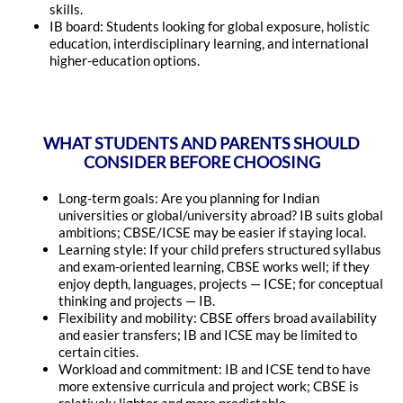
skills.
IB board: Students looking for global exposure, holistic
education, interdisciplinary learning, and international
higher-education options.
WHAT STUDENTS AND PARENTS SHOULD
CONSIDER BEFORE CHOOSING
Long-term goals: Are you planning for Indian
universities or global/university abroad? IB suits global
ambitions; CBSE/ICSE may be easier if staying local.
Learning style: If your child prefers structured syllabus
and exam-oriented learning, CBSE works well; if they
enjoy depth, languages, projects — ICSE; for conceptual
thinking and projects — IB.
Flexibility and mobility: CBSE offers broad availability
and easier transfers; IB and ICSE may be limited to
certain cities.
Workload and commitment: IB and ICSE tend to have
more extensive curricula and project work; CBSE is