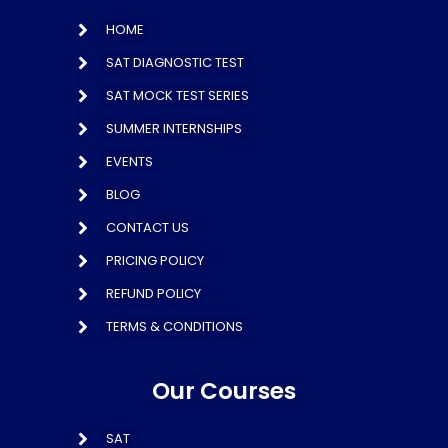
HOME
SAT DIAGNOSTIC TEST
SAT MOCK TEST SERIES
SUMMER INTERNSHIPS
EVENTS
BLOG
CONTACT US
PRICING POLICY
REFUND POLICY
TERMS & CONDITIONS
Our Courses
SAT