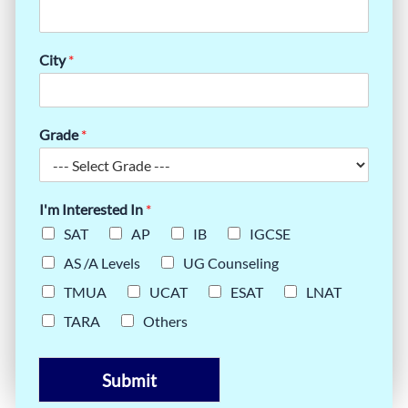
City
*
Grade
*
I'm Interested In
*
SAT
AP
IB
IGCSE
AS /A Levels
UG Counseling
TMUA
UCAT
ESAT
LNAT
TARA
Others
Submit