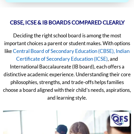
CBSE, ICSE & IB BOARDS COMPARED CLEARLY
Deciding the right school board is among the most
important choices a parent or student makes. With options
like
Central Board of Secondary Education (CBSE),
Indian
Certificate of Secondary Education (ICSE)
, and
International Baccalaureate (IB board), each offers a
distinctive academic experience. Understanding their core
philosophies, strengths, and trade-offs helps families
choose a board aligned with their child’s needs, aspirations,
and learning style.