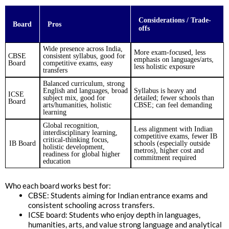
Considerations / Trade-
Board
Pros
offs
Wide presence across India,
More exam-focused, less
CBSE
consistent syllabus, good for
emphasis on languages/arts,
Board
competitive exams, easy
less holistic exposure
transfers
Balanced curriculum, strong
English and languages, broad
Syllabus is heavy and
ICSE
subject mix, good for
detailed; fewer schools than
Board
arts/humanities, holistic
CBSE; can feel demanding
learning
Global recognition,
Less alignment with Indian
interdisciplinary learning,
competitive exams, fewer IB
critical-thinking focus,
IB Board
schools (especially outside
holistic development,
metros), higher cost and
readiness for global higher
commitment required
education
Who each board works best for:
CBSE: Students aiming for Indian entrance exams and
consistent schooling across transfers.
ICSE board: Students who enjoy depth in languages,
humanities, arts, and value strong language and analytical