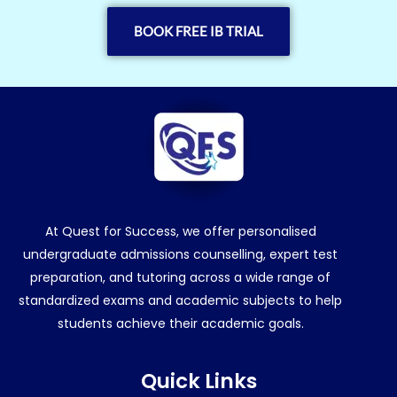
BOOK FREE IB TRIAL
At Quest for Success, we offer personalised
undergraduate admissions counselling, expert test
preparation, and tutoring across a wide range of
standardized exams and academic subjects to help
students achieve their academic goals.
Quick Links