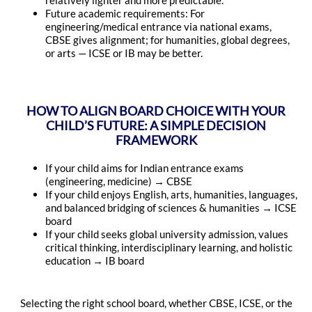
relatively lighter and more predictable.
Future academic requirements: For
engineering/medical entrance via national exams,
CBSE gives alignment; for humanities, global degrees,
or arts — ICSE or IB may be better.
HOW TO ALIGN BOARD CHOICE WITH YOUR
CHILD’S FUTURE: A SIMPLE DECISION
FRAMEWORK
If your child aims for Indian entrance exams
(engineering, medicine) → CBSE
If your child enjoys English, arts, humanities, languages,
and balanced bridging of sciences & humanities → ICSE
board
If your child seeks global university admission, values
critical thinking, interdisciplinary learning, and holistic
education → IB board
Selecting the right school board, whether CBSE, ICSE, or the