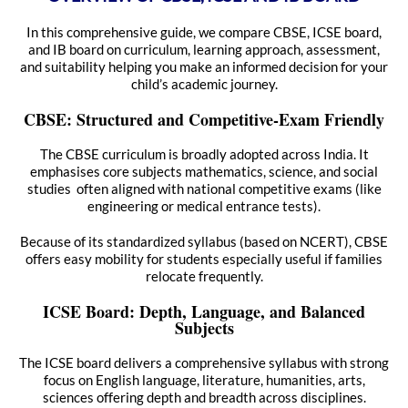
In this comprehensive guide, we compare CBSE, ICSE board,
and IB board on curriculum, learning approach, assessment,
and suitability helping you make an informed decision for your
child’s academic journey.
CBSE: Structured and Competitive-Exam Friendly
The CBSE curriculum is broadly adopted across India. It
emphasises core subjects mathematics, science, and social
studies often aligned with national competitive exams (like
engineering or medical entrance tests).
Because of its standardized syllabus (based on NCERT), CBSE
offers easy mobility for students especially useful if families
relocate frequently.
ICSE Board: Depth, Language, and Balanced
Subjects
The ICSE board delivers a comprehensive syllabus with strong
focus on English language, literature, humanities, arts,
sciences offering depth and breadth across disciplines.