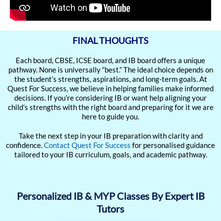
FINAL THOUGHTS
Each board, CBSE, ICSE board, and IB board offers a unique
pathway. None is universally “best.” The ideal choice depends on
the student’s strengths, aspirations, and long-term goals. At
Quest For Success, we believe in helping families make informed
decisions. If you’re considering IB or want help aligning your
child’s strengths with the right board and preparing for it we are
here to guide you.
Take the next step in your IB preparation with clarity and
confidence.
Contact Quest For Success
for personalised guidance
tailored to your IB curriculum, goals, and academic pathway.
Personalized IB & MYP Classes By Expert IB
Tutors