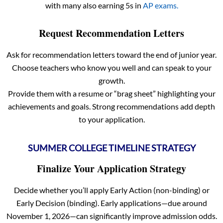
with many also earning 5s in
AP exams.
Request Recommendation Letters
Ask for recommendation letters toward the end of junior year.
Choose teachers who know you well and can speak to your
growth.
Provide them with a resume or “brag sheet” highlighting your
achievements and goals. Strong recommendations add depth
to your application.
SUMMER COLLEGE TIMELINE STRATEGY
Finalize Your Application Strategy
Decide whether you’ll apply Early Action (non-binding) or
Early Decision (binding). Early applications—due around
November 1, 2026—can significantly improve admission odds.