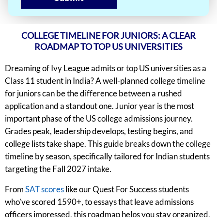
COLLEGE TIMELINE FOR JUNIORS: A CLEAR
ROADMAP TO TOP US UNIVERSITIES
Dreaming of Ivy League admits or top US universities as a
Class 11 student in India? A well-planned college timeline
for juniors can be the difference between a rushed
application and a standout one. Junior year is the most
important phase of the US college admissions journey.
Grades peak, leadership develops, testing begins, and
college lists take shape. This guide breaks down the college
timeline by season, specifically tailored for Indian students
targeting the Fall 2027 intake.
From
SAT scores
like our Quest For Success students
who’ve scored 1590+, to essays that leave admissions
officers impressed, this roadmap helps you stay organized,