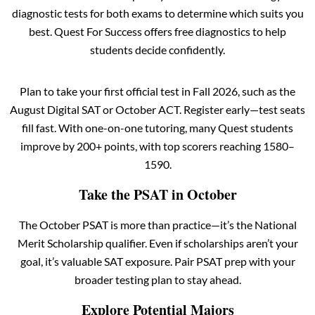
diagnostic tests for both exams to determine which suits you
best. Quest For Success offers free diagnostics to help
students decide confidently.
Plan to take your first official test in Fall 2026, such as the
August Digital SAT or October ACT. Register early—test seats
fill fast. With one-on-one tutoring, many Quest students
improve by 200+ points, with top scorers reaching 1580–
1590.
Take the PSAT in October
The October PSAT is more than practice—it’s the National
Merit Scholarship qualifier. Even if scholarships aren’t your
goal, it’s valuable SAT exposure. Pair PSAT prep with your
broader testing plan to stay ahead.
Explore Potential Majors