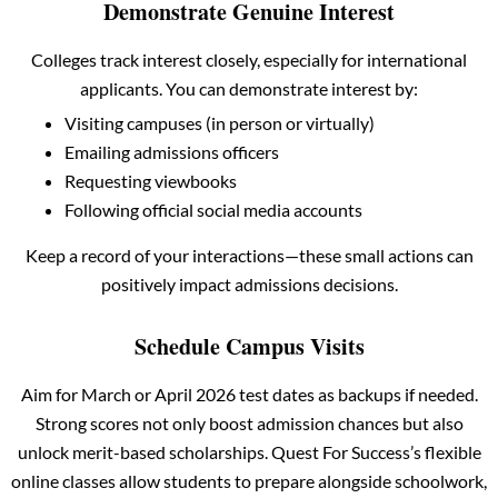
Demonstrate Genuine Interest
Colleges track interest closely, especially for international
applicants. You can demonstrate interest by:
Visiting campuses (in person or virtually)
Emailing admissions officers
Requesting viewbooks
Following official social media accounts
Keep a record of your interactions—these small actions can
positively impact admissions decisions.
Schedule Campus Visits
Aim for March or April 2026 test dates as backups if needed.
Strong scores not only boost admission chances but also
unlock merit-based scholarships. Quest For Success’s flexible
online classes allow students to prepare alongside schoolwork,