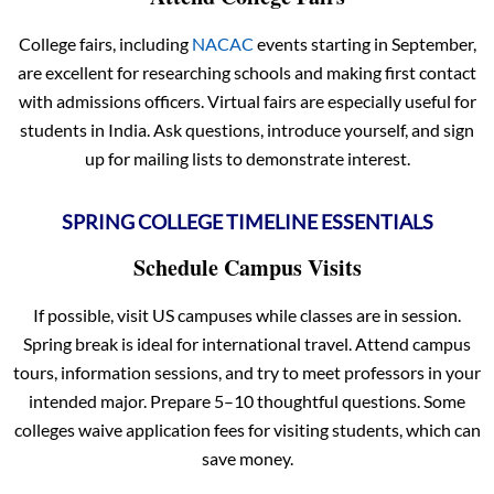
College fairs, including
NACAC
events starting in September,
are excellent for researching schools and making first contact
with admissions officers. Virtual fairs are especially useful for
students in India. Ask questions, introduce yourself, and sign
up for mailing lists to demonstrate interest.
SPRING COLLEGE TIMELINE ESSENTIALS
Schedule Campus Visits
If possible, visit US campuses while classes are in session.
Spring break is ideal for international travel. Attend campus
tours, information sessions, and try to meet professors in your
intended major. Prepare 5–10 thoughtful questions. Some
colleges waive application fees for visiting students, which can
save money.