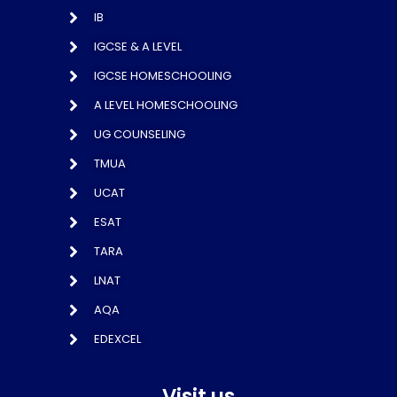
IB
IGCSE & A LEVEL
IGCSE HOMESCHOOLING
A LEVEL HOMESCHOOLING
UG COUNSELING
TMUA
UCAT
ESAT
TARA
LNAT
AQA
EDEXCEL
Visit us