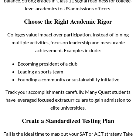
balance. Strong grades in Class 11 signal readiness for college-
level academics to US admissions officers.
Choose the Right Academic Rigor
Colleges value impact over participation. Instead of joining
multiple activities, focus on leadership and measurable
achievement. Examples include:
Becoming president of a club
Leading a sports team
Founding a community or sustainability initiative
Track your accomplishments carefully. Many Quest students
have leveraged focused extracurriculars to gain admission to
elite universities.
Create a Standardized Testing Plan
Fall is the ideal time to map out your SAT or ACT strategy. Take