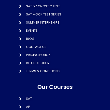
SAT DIAGNOSTIC TEST
SAT MOCK TEST SERIES
SUMMER INTERNSHIPS
EVENTS
BLOG
CONTACT US
PRICING POLICY
REFUND POLICY
TERMS & CONDITIONS
Our Courses
SAT
AP