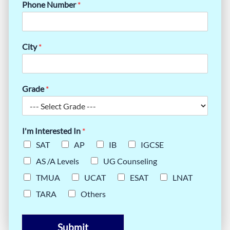
Phone Number
*
City
*
Grade
*
I'm Interested In
*
SAT
AP
IB
IGCSE
AS /A Levels
UG Counseling
TMUA
UCAT
ESAT
LNAT
TARA
Others
Submit