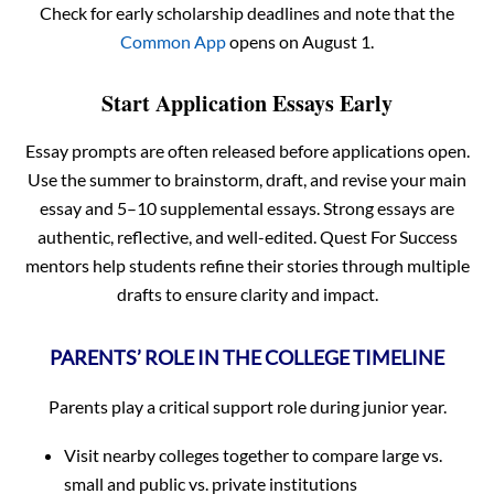
Check for early scholarship deadlines and note that the
Common App
opens on August 1.
Start Application Essays Early
Essay prompts are often released before applications open.
Use the summer to brainstorm, draft, and revise your main
essay and 5–10 supplemental essays. Strong essays are
authentic, reflective, and well-edited. Quest For Success
mentors help students refine their stories through multiple
drafts to ensure clarity and impact.
PARENTS’ ROLE IN THE COLLEGE TIMELINE
Parents play a critical support role during junior year.
Visit nearby colleges together to compare large vs.
small and public vs. private institutions