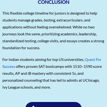
CONCLUSION
This flexible college timeline for juniors is designed to help
students manage grades, testing, extracurriculars, and
applications without feeling overwhelmed. While no two
journeys look the same, prioritizing academics, leadership,
standardized testing, college visits, and essays creates a strong
foundation for success.
For Indian students aiming for top US universities,
Quest For
Success
offers proven SAT bootcamps with 1510–1590 score
results, AP and IB mastery with consistent 5s, and
personalized counseling that has led to admits at UChicago,
Ivy League schools, and more.