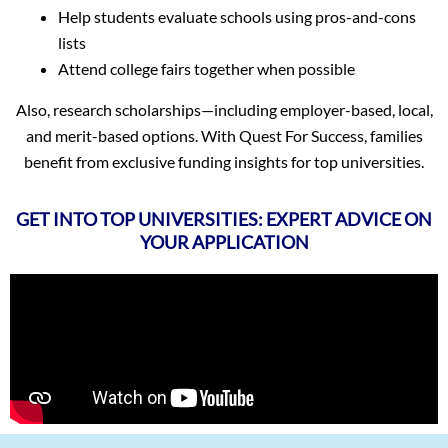
Help students evaluate schools using pros-and-cons
lists
Attend college fairs together when possible
Also, research scholarships—including employer-based, local,
and merit-based options. With Quest For Success, families
benefit from exclusive funding insights for top universities.
GET INTO TOP UNIVERSITIES: EXPERT ADVICE ON
YOUR APPLICATION