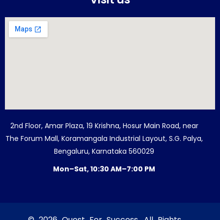
2nd Floor, Amar Plaza, 19 Krishna, Hosur Main Road, near
The Forum Mall, Koramangala Industrial Layout, S.G. Palya,
Bengaluru, Karnataka 560029
Mon–Sat, 10:30 AM–7:00 PM
© 2026 Quest For Success. All Rights