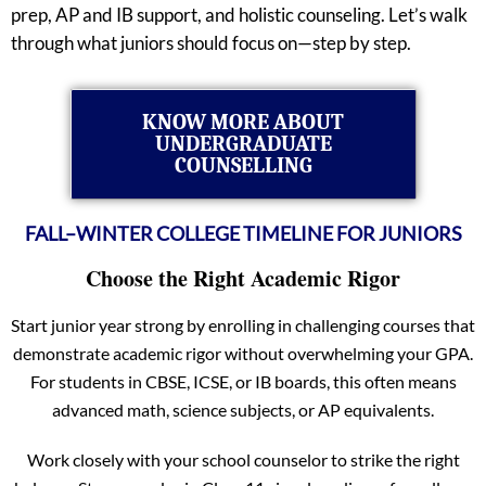
prep, AP and IB support, and holistic counseling. Let’s walk
through what juniors should focus on—step by step.
KNOW MORE ABOUT
UNDERGRADUATE
COUNSELLING
FALL–WINTER COLLEGE TIMELINE FOR JUNIORS
Choose the Right Academic Rigor
Start junior year strong by enrolling in challenging courses that
demonstrate academic rigor without overwhelming your GPA.
For students in CBSE, ICSE, or IB boards, this often means
advanced math, science subjects, or AP equivalents.
Work closely with your school counselor to strike the right