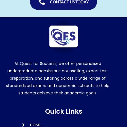
CONTACT US TODAY
At Quest for Success, we offer personalised
undergraduate admissions counselling, expert test
preparation, and tutoring across a wide range of
standardized exams and academic subjects to help
students achieve their academic goals.
Quick Links
HOME