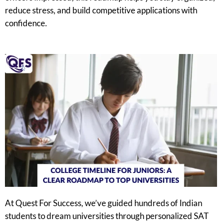
reduce stress, and build competitive applications with
confidence.
At Quest For Success, we’ve guided hundreds of Indian
students to dream universities through personalized SAT