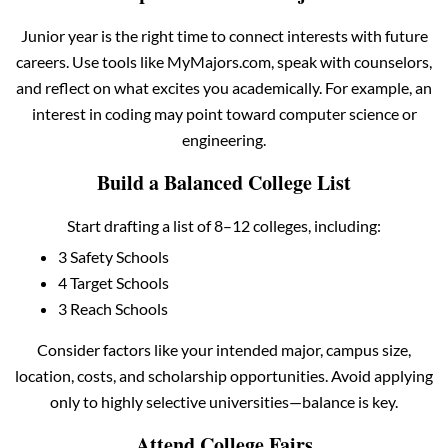
Junior year is the right time to connect interests with future
careers. Use tools like MyMajors.com, speak with counselors,
and reflect on what excites you academically. For example, an
interest in coding may point toward computer science or
engineering.
Build a Balanced College List
Start drafting a list of 8–12 colleges, including:
3 Safety Schools
4 Target Schools
3 Reach Schools
Consider factors like your intended major, campus size,
location, costs, and scholarship opportunities. Avoid applying
only to highly selective universities—balance is key.
Attend College Fairs