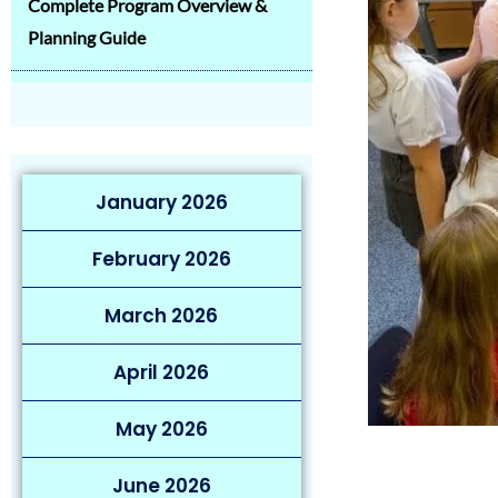
Complete Program Overview &
Planning Guide
January 2026
February 2026
March 2026
April 2026
May 2026
June 2026