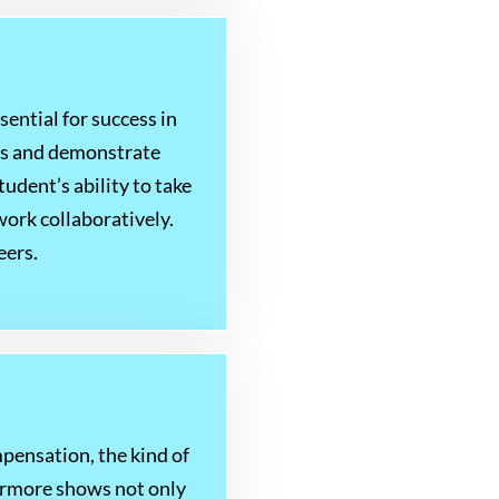
ssential for success in
les and demonstrate
tudent’s ability to take
work collaboratively.
eers.
ensation, the kind of
hermore shows not only