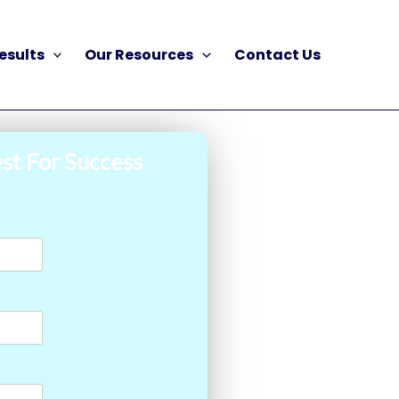
esults
Our Resources
Contact Us
st For Success