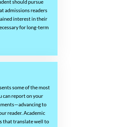
tudent should pursue
that admissions readers
ined interest in their
necessary for long-term
esents some of the most
u can report on your
ishments—advancing to
your reader. Academic
 that translate well to