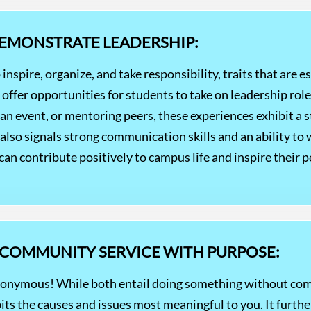
DEMONSTRATE LEADERSHIP:
 inspire, organize, and take responsibility, traits that are e
s offer opportunities for students to take on leadership ro
g an event, or mentoring peers, these experiences exhibit a s
lso signals strong communication skills and an ability to 
an contribute positively to campus life and inspire their p
 COMMUNITY SERVICE WITH PURPOSE:
nonymous! While both entail doing something without comp
bits the causes and issues most meaningful to you. It furt