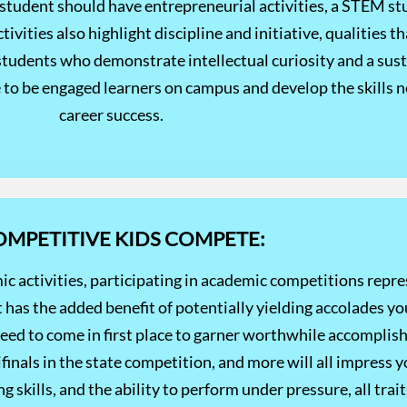
 student should have entrepreneurial activities, a STEM s
ivities also highlight discipline and initiative, qualities 
tudents who demonstrate intellectual curiosity and a susta
ue to be engaged learners on campus and develop the skills 
career success.
COMPETITIVE KIDS COMPETE:
ic activities, participating in academic competitions repr
has the added benefit of potentially yielding accolades yo
need to come in first place to garner worthwhile accompl
ifinals in the state competition, and more will all impress 
kills, and the ability to perform under pressure, all traits