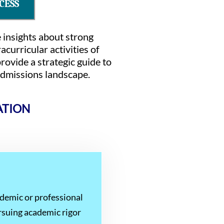
CESS
e insights about strong
curricular activities of
rovide a strategic guide to
 admissions landscape.
ATION
ademic or professional
rsuing academic rigor