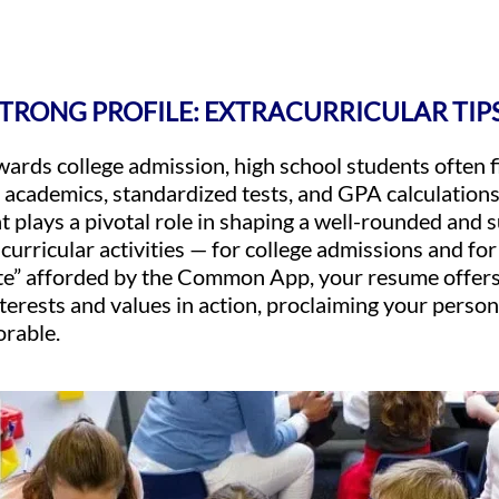
STRONG PROFILE: EXTRACURRICULAR TIP
owards college admission, high school students often
 academics, standardized tests, and GPA calculation
at plays a pivotal role in shaping a well-rounded and 
acurricular activities — for college admissions and fo
tate” afforded by the Common App, your resume offers
nterests and values in action, proclaiming your perso
rable.