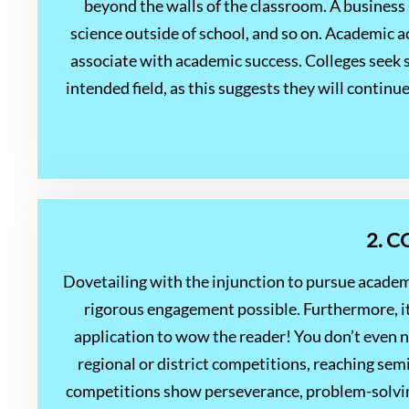
beyond the walls of the classroom. A business
science outside of school, and so on. Academic act
associate with academic success. Colleges seek s
intended field, as this suggests they will contin
2. 
Dovetailing with the injunction to pursue academ
rigorous engagement possible. Furthermore, it 
application to wow the reader! You don’t even 
regional or district competitions, reaching sem
competitions show perseverance, problem-solving s