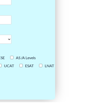
CSE
AS /A Levels
UCAT
ESAT
LNAT