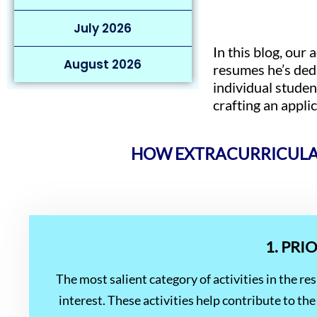
July 2026
In this blog, our
August 2026
resumes he’s dedu
individual studen
crafting an appli
HOW EXTRACURRICULAR
1. PRI
The most salient category of activities in the r
interest. These activities help contribute to 