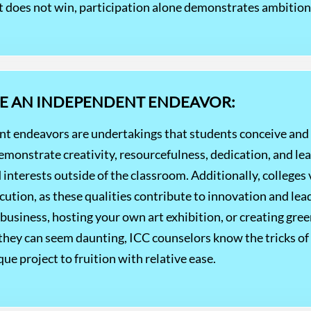
t does not win, participation alone demonstrates ambition 
UE AN INDEPENDENT ENDEAVOR:
nt endeavors are undertakings that students conceive and 
emonstrate creativity, resourcefulness, dedication, and le
 interests outside of the classroom. Additionally, college
ution, as these qualities contribute to innovation and lead
usiness, hosting your own art exhibition, or creating green
 they can seem daunting, ICC counselors know the tricks of 
ue project to fruition with relative ease.