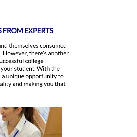
S FROM EXPERTS
 find themselves consumed
s. However, there’s another
successful college
r your student. With the
 a unique opportunity to
nality and making you that