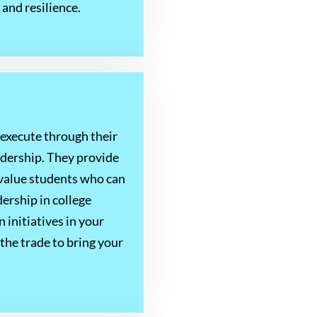
and resilience.
execute through their
adership. They provide
s value students who can
ership in college
 initiatives in your
the trade to bring your