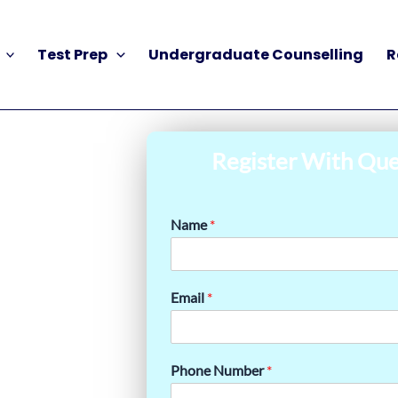
Test Prep
Undergraduate Counselling
R
Register With Que
Name
*
Email
*
Phone Number
*