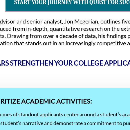
START YOUR JOURNEY WITH QUEST FOR SUC
 advisor and senior analyst, Jon Megerian, outlines fiv
ced from in-depth, quantitative research on the extra
ts. Drawing from over a decade of data, his findings p
cation that stands out in an increasingly competitive
S STRENGTHEN YOUR COLLEGE APPLIC
ORITIZE ACADEMIC ACTIVITIES:
esumes of standout applicants center around a student’s ac
the student’s narrative and demonstrate a commitment to pu