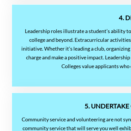
4. 
Leadership roles illustrate a student’s ability to
college and beyond. Extracurricular activitie
initiative. Whether it’s leading a club, organizin
charge and make a positive impact. Leadership a
Colleges value applicants who c
5. UNDERTAKE
Community service and volunteering are not sy
community service that will serve you well exhi