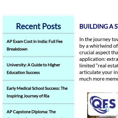
Recent Posts
BUILDING A 
In the journey t
AP Exam Cost in India: Full Fee
by a whirlwind of
Breakdown
crucial aspect th
application: extr
University: A Guide to Higher
limited “real es
articulate your i
Education Success
much more memo
Early Medical School Success: The
Inspiring Journey of Ria
AP Capstone Diploma: The