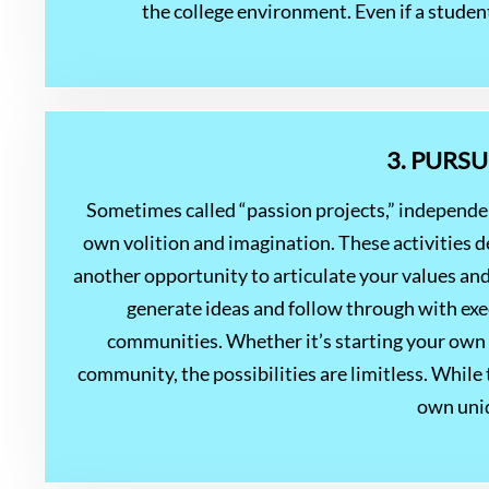
the college environment. Even if a studen
3. PURS
Sometimes called “passion projects,” independe
own volition and imagination. These activities d
another opportunity to articulate your values and
generate ideas and follow through with exec
communities. Whether it’s starting your own b
community, the possibilities are limitless. While
own uniq