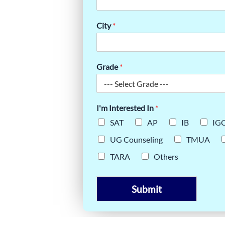
:
OM
City
*
Grade
*
I'm Interested In
*
SAT
AP
IB
IG
UG Counseling
TMUA
TARA
Others
Submit