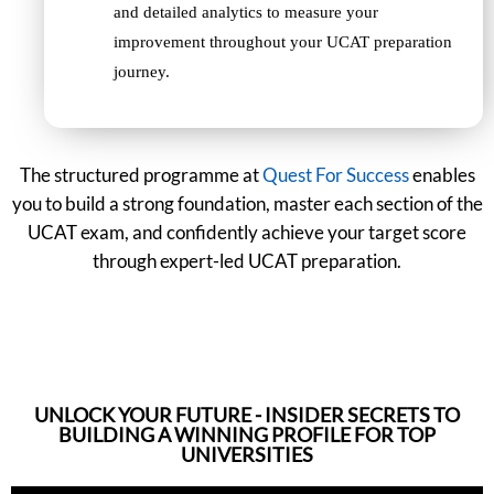
and detailed analytics to measure your
improvement throughout your UCAT preparation
journey.
The structured programme at
Quest For Success
enables
you to build a strong foundation, master each section of the
UCAT exam, and confidently achieve your target score
through expert-led UCAT preparation.
UNLOCK YOUR FUTURE - INSIDER SECRETS TO
BUILDING A WINNING PROFILE FOR TOP
UNIVERSITIES