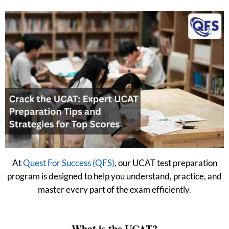
At
Quest For Success (QFS)
, our UCAT test preparation
program is designed to help you understand, practice, and
master every part of the exam efficiently.
What is the UCAT?