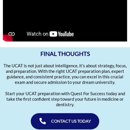
FINAL THOUGHTS
The UCAT is not just about intelligence, it’s about strategy, focus,
and preparation. With the right UCAT preparation plan, expert
guidance, and consistent practice, you can excel in this crucial
exam and secure admission to your dream university.
Start your UCAT preparation with Quest For Success today and
take the first confident step toward your future in medicine or
dentistry.
CONTACT US TODAY