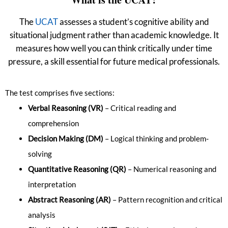
The
UCAT
assesses a student’s cognitive ability and
situational judgment rather than academic knowledge. It
measures how well you can think critically under time
pressure, a skill essential for future medical professionals.
The test comprises five sections:
Verbal Reasoning (VR)
– Critical reading and
comprehension
Decision Making (DM)
– Logical thinking and problem-
solving
Quantitative Reasoning (QR)
– Numerical reasoning and
interpretation
Abstract Reasoning (AR)
– Pattern recognition and critical
analysis