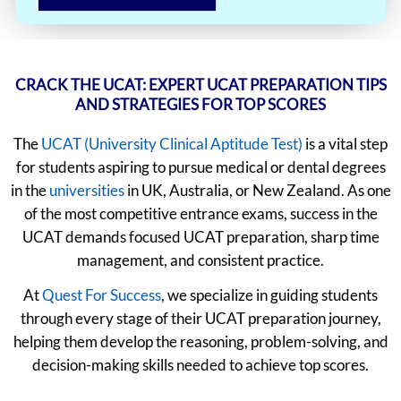
CRACK THE UCAT: EXPERT UCAT PREPARATION TIPS
AND STRATEGIES FOR TOP SCORES
The
UCAT (University Clinical Aptitude Test)
is a vital step
for students aspiring to pursue medical or dental degrees
in the
universities
in UK, Australia, or New Zealand. As one
of the most competitive entrance exams, success in the
UCAT demands focused UCAT preparation, sharp time
management, and consistent practice.
At
Quest For Success
, we specialize in guiding students
through every stage of their UCAT preparation journey,
helping them develop the reasoning, problem-solving, and
decision-making skills needed to achieve top scores.