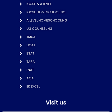
IGCSE & A LEVEL
IGCSE HOMESCHOOLING
A LEVEL HOMESCHOOLING
UG COUNSELING
TMUA
UCAT
ESAT
TARA
LNAT
AQA
EDEXCEL
Visit us