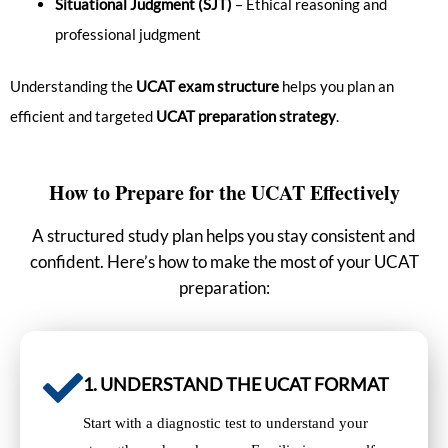
Situational Judgment (SJT)
– Ethical reasoning and
professional judgment
Understanding the
UCAT exam structure
helps you plan an
efficient and targeted
UCAT preparation strategy
.
How to Prepare for the UCAT Effectively
A structured study plan helps you stay consistent and
confident. Here’s how to make the most of your UCAT
preparation:
1. UNDERSTAND THE UCAT FORMAT
Start with a diagnostic test to understand your