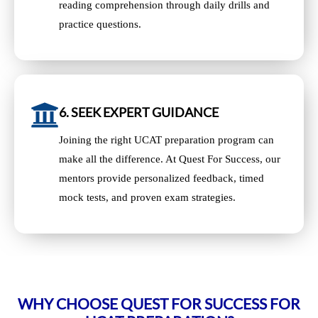
reading comprehension through daily drills and
practice questions.
6. SEEK EXPERT GUIDANCE
Joining the right UCAT preparation program can
make all the difference. At Quest For Success, our
mentors provide personalized feedback, timed
mock tests, and proven exam strategies.
WHY CHOOSE QUEST FOR SUCCESS FOR