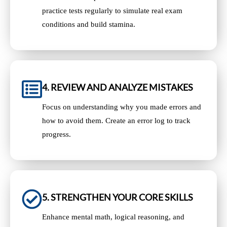
practice tests regularly to simulate real exam
conditions and build stamina.
4. REVIEW AND ANALYZE MISTAKES
Focus on understanding why you made errors and
how to avoid them. Create an error log to track
progress.
5. STRENGTHEN YOUR CORE SKILLS
Enhance mental math, logical reasoning, and