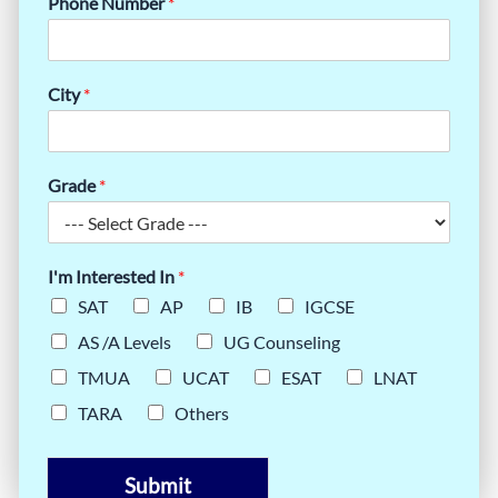
Phone Number
*
City
*
Grade
*
I'm Interested In
*
SAT
AP
IB
IGCSE
AS /A Levels
UG Counseling
TMUA
UCAT
ESAT
LNAT
TARA
Others
Submit