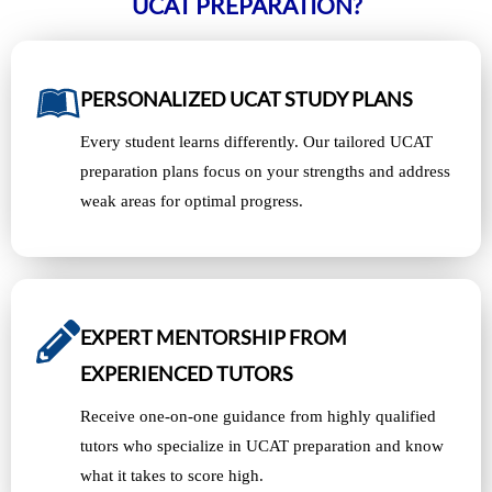
UCAT PREPARATION?
PERSONALIZED UCAT STUDY PLANS
Every student learns differently. Our tailored UCAT
preparation plans focus on your strengths and address
weak areas for optimal progress.
EXPERT MENTORSHIP FROM
EXPERIENCED TUTORS
Receive one-on-one guidance from highly qualified
tutors who specialize in UCAT preparation and know
what it takes to score high.