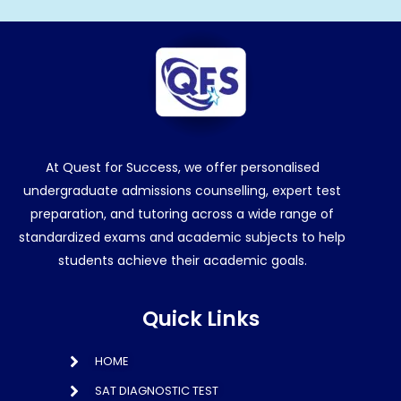
At Quest for Success, we offer personalised
undergraduate admissions counselling, expert test
preparation, and tutoring across a wide range of
standardized exams and academic subjects to help
students achieve their academic goals.
Quick Links
HOME
SAT DIAGNOSTIC TEST