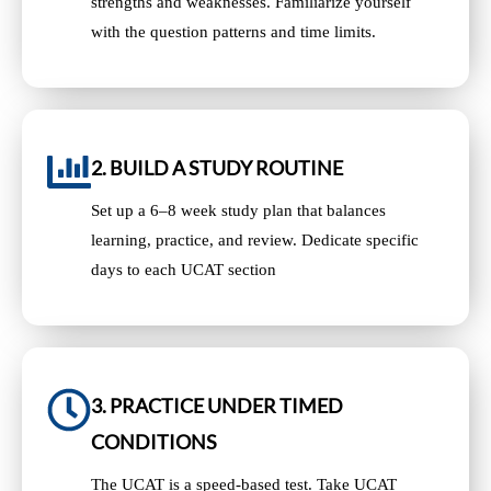
strengths and weaknesses. Familiarize yourself
with the question patterns and time limits.
2. BUILD A STUDY ROUTINE
Set up a 6–8 week study plan that balances
learning, practice, and review. Dedicate specific
days to each UCAT section
3. PRACTICE UNDER TIMED
CONDITIONS
The UCAT is a speed-based test. Take UCAT