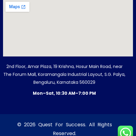
2nd Floor, Amar Plaza, 19 Krishna, Hosur Main Road, near
The Forum Mall, Koramangala Industrial Layout, S.G. Palya,
Bengaluru, Karnataka 560029
Mon–Sat, 10:30 AM–7:00 PM
© 2026 Quest For Success. All Rights
Reserved.