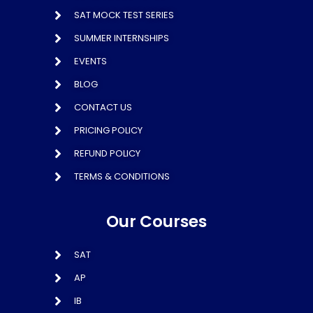
SAT MOCK TEST SERIES
SUMMER INTERNSHIPS
EVENTS
BLOG
CONTACT US
PRICING POLICY
REFUND POLICY
TERMS & CONDITIONS
Our Courses
SAT
AP
IB