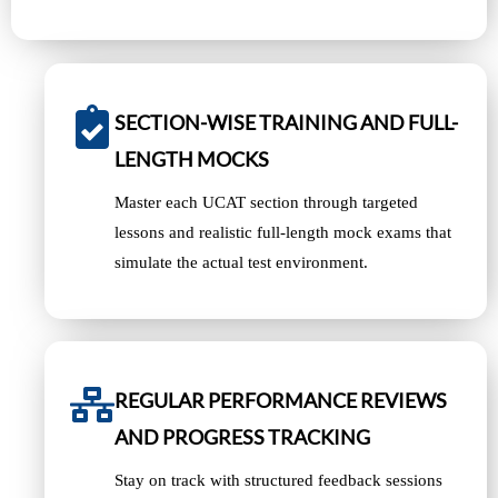
SECTION-WISE TRAINING AND FULL-
LENGTH MOCKS
Master each UCAT section through targeted
lessons and realistic full-length mock exams that
simulate the actual test environment.
REGULAR PERFORMANCE REVIEWS
AND PROGRESS TRACKING
Stay on track with structured feedback sessions