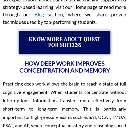
strategy-based learning, visit our Home page or read more
through our
Blog
section, where we share proven
techniques used by top-performing students.
KNOW MORE ABOUT QUEST
FOR SUCCESS
HOW DEEP WORK IMPROVES
CONCENTRATION AND MEMORY
Practicing deep work allows the brain to reach a state of full
cognitive engagement. When students concentrate without
interruptions, information transfers more effectively from
short-term to long-term memory. This is particularly
important for high-pressure exams such as SAT, UCAT, TMUA,
ESAT, and AP, where conceptual mastery and reasoning speed