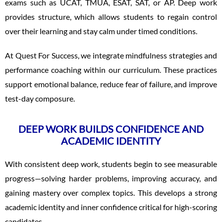
exams such as UCAT, TMUA, ESAT, SAT, or AP. Deep work
provides structure, which allows students to regain control
over their learning and stay calm under timed conditions.
At Quest For Success, we integrate mindfulness strategies and
performance coaching within our curriculum. These practices
support emotional balance, reduce fear of failure, and improve
test-day composure.
DEEP WORK BUILDS CONFIDENCE AND
ACADEMIC IDENTITY
With consistent deep work, students begin to see measurable
progress—solving harder problems, improving accuracy, and
gaining mastery over complex topics. This develops a strong
academic identity and inner confidence critical for high-scoring
candidates.