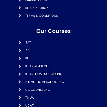
REFUND POLICY
TERMS & CONDITIONS
Our Courses
SAT
AP
IB
IGCSE & A LEVEL
IGCSE HOMESCHOOLING
A LEVEL HOMESCHOOLING
UG COUNSELING
TMUA
UCAT