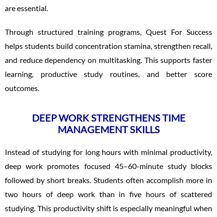
are essential.
Through structured training programs, Quest For Success
helps students build concentration stamina, strengthen recall,
and reduce dependency on multitasking. This supports faster
learning, productive study routines, and better score
outcomes.
DEEP WORK STRENGTHENS TIME
MANAGEMENT SKILLS
Instead of studying for long hours with minimal productivity,
deep work promotes focused 45–60-minute study blocks
followed by short breaks. Students often accomplish more in
two hours of deep work than in five hours of scattered
studying. This productivity shift is especially meaningful when