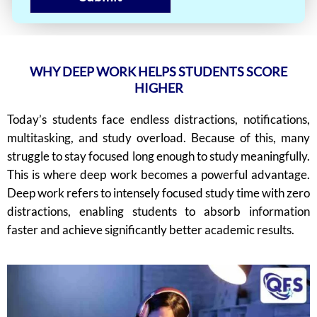
WHY DEEP WORK HELPS STUDENTS SCORE
HIGHER
Today’s students face endless distractions, notifications,
multitasking, and study overload. Because of this, many
struggle to stay focused long enough to study meaningfully.
This is where deep work becomes a powerful advantage.
Deep work refers to intensely focused study time with zero
distractions, enabling students to absorb information
faster and achieve significantly better academic results.