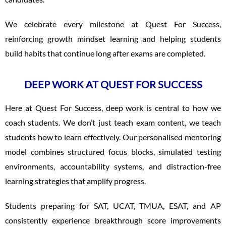
We celebrate every milestone at Quest For Success,
reinforcing growth mindset learning and helping students
build habits that continue long after exams are completed.
DEEP WORK AT QUEST FOR SUCCESS
Here at Quest For Success, deep work is central to how we
coach students. We don’t just teach exam content, we teach
students how to learn effectively. Our personalised mentoring
model combines structured focus blocks, simulated testing
environments, accountability systems, and distraction-free
learning strategies that amplify progress.
Students preparing for SAT, UCAT, TMUA, ESAT, and AP
consistently experience breakthrough score improvements