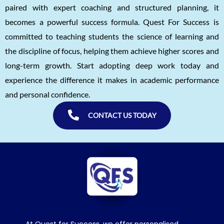
paired with expert coaching and structured planning, it
becomes a powerful success formula. Quest For Success is
committed to teaching students the science of learning and
the discipline of focus, helping them achieve higher scores and
long-term growth. Start adopting deep work today and
experience the difference it makes in academic performance
and personal confidence.
CONTACT US TODAY