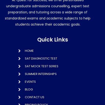
At Quest for Success, we offer personalised
undergraduate admissions counselling, expert test
preparation, and tutoring across a wide range of
standardized exams and academic subjects to help
students achieve their academic goals.
Quick Links
HOME
SAT DIAGNOSTIC TEST
SAT MOCK TEST SERIES
SUMMER INTERNSHIPS
EVENTS
BLOG
CONTACT US
PRICING POLICY