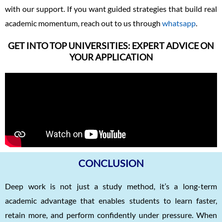
with our support. If you want guided strategies that build real
academic momentum, reach out to us through
whatsapp
.
GET INTO TOP UNIVERSITIES: EXPERT ADVICE ON
YOUR APPLICATION
CONCLUSION
Deep work is not just a study method, it’s a long-term
academic advantage that enables students to learn faster,
retain more, and perform confidently under pressure. When