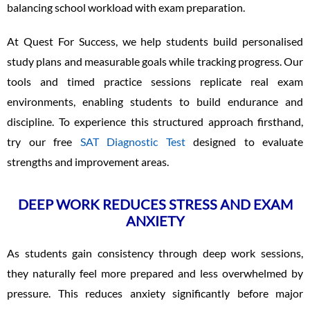
balancing school workload with exam preparation.
At Quest For Success, we help students build personalised
study plans and measurable goals while tracking progress. Our
tools and timed practice sessions replicate real exam
environments, enabling students to build endurance and
discipline. To experience this structured approach firsthand,
try our free
SAT Diagnostic Test
designed to evaluate
strengths and improvement areas.
DEEP WORK REDUCES STRESS AND EXAM
ANXIETY
As students gain consistency through deep work sessions,
they naturally feel more prepared and less overwhelmed by
pressure. This reduces anxiety significantly before major