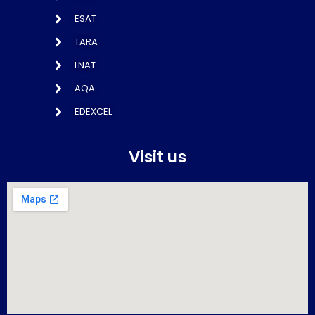
ESAT
TARA
LNAT
AQA
EDEXCEL
Visit us