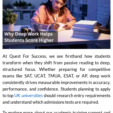
At Quest For Success, we see firsthand how students
transform when they shift from passive reading to deep,
structured focus. Whether preparing for competitive
exams like SAT, UCAT, TMUA, ESAT, or AP, deep work
consistently drives measurable improvements in accuracy,
performance, and confidence. Students planning to apply
to top
UK universities
should research entry requirements
and understand which admissions tests are required.
To explore more about our academic training support and