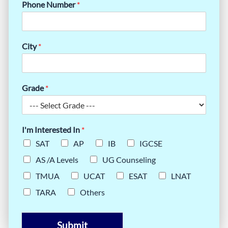
Phone Number
*
City
*
Grade
*
I'm Interested In
*
SAT
AP
IB
IGCSE
AS /A Levels
UG Counseling
TMUA
UCAT
ESAT
LNAT
TARA
Others
Submit