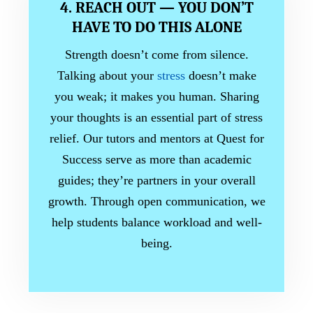
4. REACH OUT — YOU DON’T
HAVE TO DO THIS ALONE
Strength doesn’t come from silence.
Talking about your
stress
doesn’t make
you weak; it makes you human. Sharing
your thoughts is an essential part of stress
relief. Our tutors and mentors at Quest for
Success serve as more than academic
guides; they’re partners in your overall
growth. Through open communication, we
help students balance workload and well-
being.