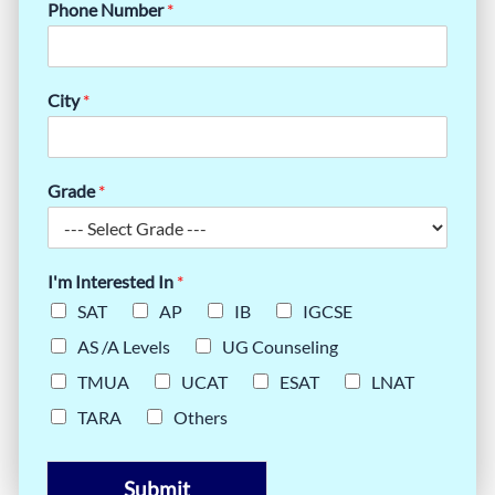
Phone Number
*
City
*
Grade
*
I'm Interested In
*
SAT
AP
IB
IGCSE
AS /A Levels
UG Counseling
TMUA
UCAT
ESAT
LNAT
TARA
Others
Submit