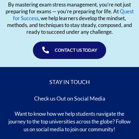
By mastering exam stress management, you’re not just
preparing for exams — you’re preparing for life. At
Quest
for Success
, we help learners develop the mindset,
methods, and techniques to stay steady, composed, and
ready to succeed under any challenge.
CONTACT US TODAY
STAY IN TOUCH
Check us Out on Social Media
Want to know how we help students navigate the
journey to the top universities across the globe? Follow
us on social media to join our community!