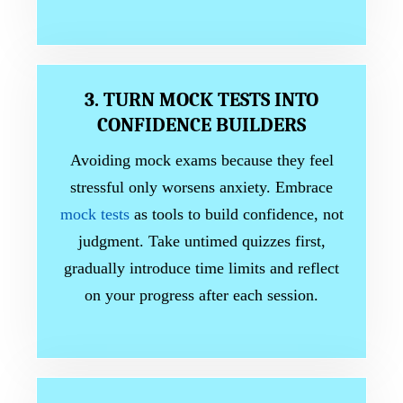
3. TURN MOCK TESTS INTO
CONFIDENCE BUILDERS
Avoiding mock exams because they feel
stressful only worsens anxiety. Embrace
mock tests
as tools to build confidence, not
judgment. Take untimed quizzes first,
gradually introduce time limits and reflect
on your progress after each session.