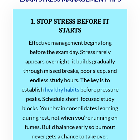
1. STOP STRESS BEFORE IT
STARTS
Effective management begins long
before the exam day. Stress rarely
appears overnight, it builds gradually
through missed breaks, poor sleep, and
endless study hours. The key is to
establish
healthy habits
before pressure
peaks. Schedule short, focused study
blocks. Your brain consolidates learning
during rest, not when you’re running on
fumes. Build balance early so burnout
never gets a chance to take over.