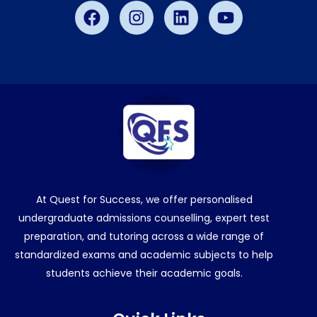
Facebook
Instagram
Linkedin
Youtube
At Quest for Success, we offer personalised
undergraduate admissions counselling, expert test
preparation, and tutoring across a wide range of
standardized exams and academic subjects to help
students achieve their academic goals.