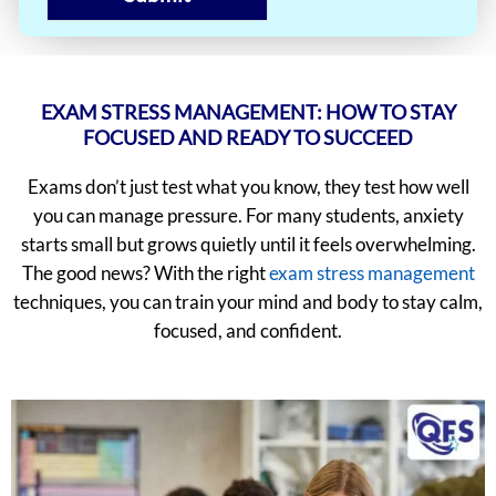
EXAM STRESS MANAGEMENT: HOW TO STAY
FOCUSED AND READY TO SUCCEED
Exams don’t just test what you know, they test how well
you can manage pressure. For many students, anxiety
starts small but grows quietly until it feels overwhelming.
The good news? With the right
exam stress management
techniques, you can train your mind and body to stay calm,
focused, and confident.