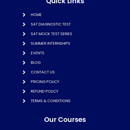
Quick Links
HOME
SAT DIAGNOSTIC TEST
SAT MOCK TEST SERIES
SUMMER INTERNSHIPS
EVENTS
BLOG
CONTACT US
PRICING POLICY
REFUND POLICY
TERMS & CONDITIONS
Our Courses