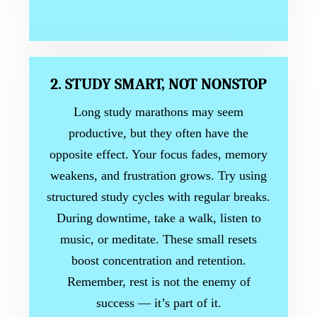
2. STUDY SMART, NOT NONSTOP
Long study marathons may seem
productive, but they often have the
opposite effect. Your focus fades, memory
weakens, and frustration grows. Try using
structured study cycles with regular breaks.
During downtime, take a walk, listen to
music, or meditate. These small resets
boost concentration and retention.
Remember, rest is not the enemy of
success — it’s part of it.