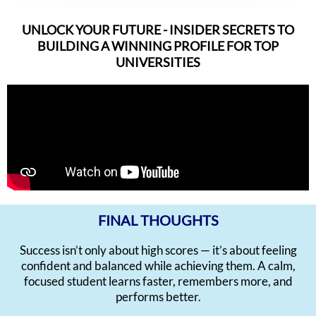
UNLOCK YOUR FUTURE - INSIDER SECRETS TO
BUILDING A WINNING PROFILE FOR TOP
UNIVERSITIES
FINAL THOUGHTS
Success isn’t only about high scores — it’s about feeling
confident and balanced while achieving them. A calm,
focused student learns faster, remembers more, and
performs better.