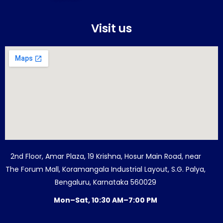
Visit us
2nd Floor, Amar Plaza, 19 Krishna, Hosur Main Road, near
The Forum Mall, Koramangala Industrial Layout, S.G. Palya,
Bengaluru, Karnataka 560029
Mon–Sat, 10:30 AM–7:00 PM