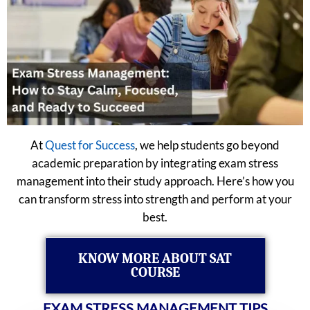
At
Quest for Success
, we help students go beyond
academic preparation by integrating exam stress
management into their study approach. Here’s how you
can transform stress into strength and perform at your
best.
KNOW MORE ABOUT SAT
COURSE
EXAM STRESS MANAGEMENT TIPS