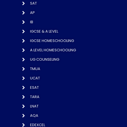
SAT
AP
IB
IGCSE & A LEVEL
IGCSE HOMESCHOOLING
A LEVEL HOMESCHOOLING
UG COUNSELING
TMUA
UCAT
ESAT
TARA
LNAT
AQA
EDEXCEL