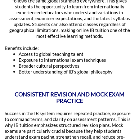
follows the same global standard everywhere. This gives
students the opportunity to learn from internationally
experienced educators who understand variations in
assessment, examiner expectations, and the latest syllabus
updates. Students can also attend classes regardless of
geographical limitations, making online IB tuition one of the
most effective learning methods.
Benefits include:
Access to global teaching talent
Exposure to international exam techniques
Broader cultural perspectives
Better understanding of IB’s global philosophy
CONSISTENT REVISION AND MOCK EXAM
PRACTICE
Success in the IB system requires repeated practice, exposure
to command terms, and clarity on assessment patterns. This is
why IB tuition emphasizes structured revision plans. Mock
exams are particularly crucial because they help students
understand exam pacing, strengthen recall, and reduce pre-