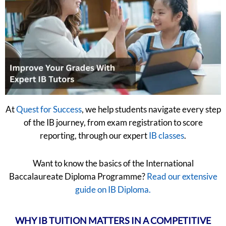
At
Quest for Success
, we help students navigate every step
of the IB journey, from exam registration to score
reporting, through our expert
IB classes
.
Want to know the basics of the International
Baccalaureate Diploma Programme?
Read our extensive
guide on IB Diploma.
WHY IB TUITION MATTERS IN A COMPETITIVE