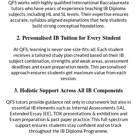
QFS works with highly qualified International Baccalaureate
tutors who have years of experience teaching IB Diploma
subjects, including HL and SL levels. Their expertise ensures
accurate, syllabus-aligned explanations that help students
build strong conceptual foundations.
2. Personalised IB Tuition for Every Student
At QFS, learning is never one-size-fits-all. Each student
receives a tailored study plan created based on their IB
subject combination, strengths and weak areas, assessment
deadlines and exam preparation needs. This personalised
approach ensures students get maximum value from each
session.
3. Holistic Support Across All IB Components
QFS tutors provide guidance not only in coursework but also in
essential IB elements such as Internal Assessments (IA),
Extended Essay (EE), TOK presentations & exhibitions and
Exam preparation & past paper practice. This full-spectrum
support ensures students stay confident and on track
throughout the IB Diploma Programme.