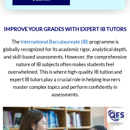
IMPROVE YOUR GRADES WITH EXPERT IB TUTORS
The
International Baccalaureate (IB)
programme is
globally recognized for its academic rigor, analytical depth,
and skill-based assessments. However, the comprehensive
nature of IB subjects often makes students feel
overwhelmed. This is where high-quality IB tuition and
expert IB tutors play a crucial role in helping learners
master complex topics and perform confidently in
assessments.