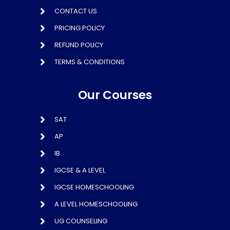
CONTACT US
PRICING POLICY
REFUND POLICY
TERMS & CONDITIONS
Our Courses
SAT
AP
IB
IGCSE & A LEVEL
IGCSE HOMESCHOOLING
A LEVEL HOMESCHOOLING
UG COUNSELING