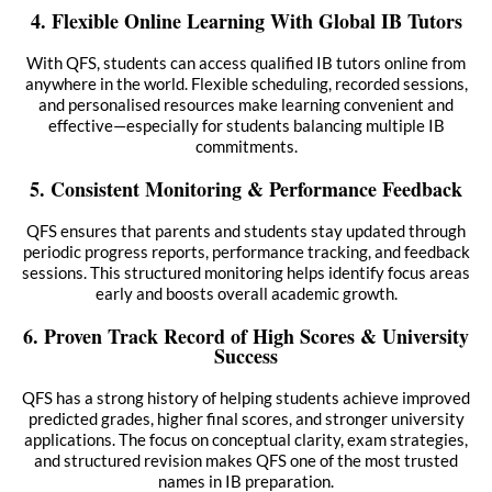
4. Flexible Online Learning With Global IB Tutors
With QFS, students can access qualified IB tutors online from
anywhere in the world. Flexible scheduling, recorded sessions,
and personalised resources make learning convenient and
effective—especially for students balancing multiple IB
commitments.
5. Consistent Monitoring & Performance Feedback
QFS ensures that parents and students stay updated through
periodic progress reports, performance tracking, and feedback
sessions. This structured monitoring helps identify focus areas
early and boosts overall academic growth.
6. Proven Track Record of High Scores & University
Success
QFS has a strong history of helping students achieve improved
predicted grades, higher final scores, and stronger university
applications. The focus on conceptual clarity, exam strategies,
and structured revision makes QFS one of the most trusted
names in IB preparation.