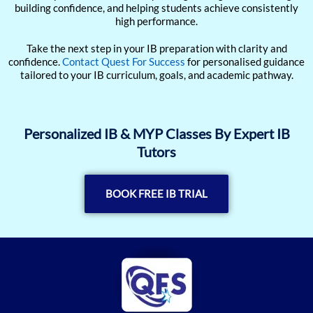
building confidence, and helping students achieve consistently
high performance.
Take the next step in your IB preparation with clarity and
confidence.
Contact Quest For Success
for personalised guidance
tailored to your IB curriculum, goals, and academic pathway.
Personalized IB & MYP Classes By Expert IB
Tutors
BOOK FREE IB TRIAL