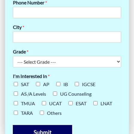
Phone Number
*
City
*
Grade
*
I'm Interested In
*
SAT
AP
IB
IGCSE
AS /A Levels
UG Counseling
TMUA
UCAT
ESAT
LNAT
TARA
Others
Submit