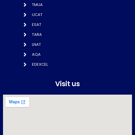
TMUA
UCAT
ESAT
TARA
LNAT
AQA
EDEXCEL
Visit us