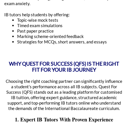
exam anxiety.
IB tutors help students by offering:
Topic-wise mock tests
Timed exam simulations
Past paper practice
Marking scheme-oriented feedback
Strategies for MCQs, short answers, and essays
WHY QUEST FOR SUCCESS (QFS) IS THE RIGHT
FIT FOR YOUR IB JOURNEY
Choosing the right coaching partner can significantly influence
a student’s performance across all IB subjects. Quest For
Success (QFS) stands out as a leading platform for customised
IB tuition, offering expert guidance, structured academic
support, and top-performing IB tutors online who understand
the demands of the International Baccalaureate curriculum.
1. Expert IB Tutors With Proven Experience