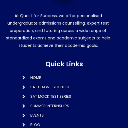
At Quest for Success, we offer personalised
undergraduate admissions counselling, expert test
preparation, and tutoring across a wide range of
standardized exams and academic subjects to help
students achieve their academic goals.
Quick Links
HOME
SAT DIAGNOSTIC TEST
SAT MOCK TEST SERIES
SUMMER INTERNSHIPS
EVENTS
BLOG