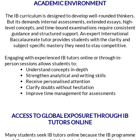
ACADEMIC ENVIRONMENT
The IB curriculum is designed to develop well-rounded thinkers.
But its demands internal assessments, extended essays, high-
level concepts, and time-bound examinations require consistent
guidance and structured support. An expert International
Baccalaureate tutor provides students with the clarity and
subject-specific mastery they need to stay competitive.
Engaging with experienced IB tutors online or through in-
person sessions allows students to:
Understand concepts in-depth
Strengthen analytical and writing skills
Receive personalised attention
Clarify doubts without hesitation
Improve time management for assessments
ACCESS TO GLOBAL EXPOSURE THROUGH IB
TUTORS ONLINE
Many students seek IB tutors online because the IB programme