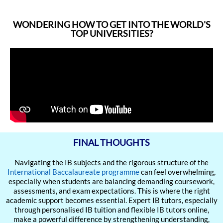
WONDERING HOW TO GET INTO THE WORLD'S
TOP UNIVERSITIES?
FINAL THOUGHTS
Navigating the IB subjects and the rigorous structure of the
International Baccalaureate programme
can feel overwhelming,
especially when students are balancing demanding coursework,
assessments, and exam expectations. This is where the right
academic support becomes essential. Expert IB tutors, especially
through personalised IB tuition and flexible IB tutors online,
make a powerful difference by strengthening understanding,