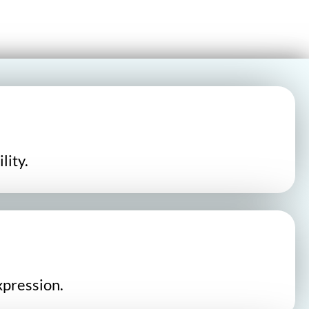
lity.
xpression.