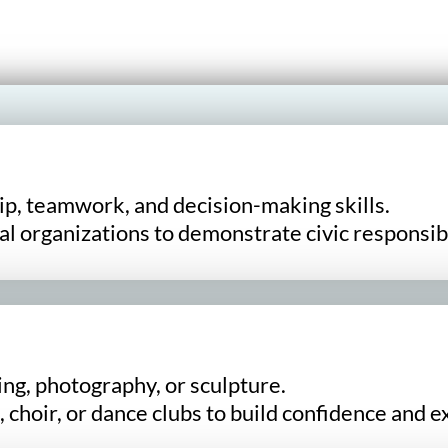
p, teamwork, and decision-making skills.
l organizations to demonstrate civic responsibi
ing, photography, or sculpture.
 choir, or dance clubs to build confidence and e