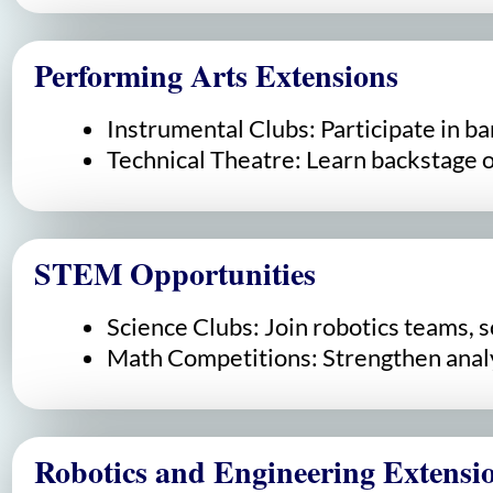
Performing Arts Extensions
Instrumental Clubs: Participate in ba
Technical Theatre: Learn backstage op
STEM Opportunities
Science Clubs: Join robotics teams, s
Math Competitions: Strengthen analy
Robotics and Engineering Extensi