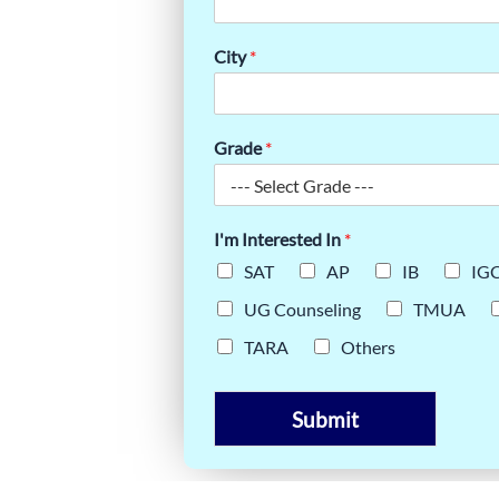
ES FOR
City
*
Grade
*
I'm Interested In
*
SAT
AP
IB
IG
UG Counseling
TMUA
TARA
Others
Submit