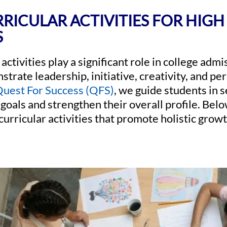
RICULAR ACTIVITIES FOR HIG
S
activities play a significant role in college adm
trate leadership, initiative, creativity, and pe
uest For Success (QFS)
, we guide students in s
 goals and strengthen their overall profile. Below
curricular activities that promote holistic gro