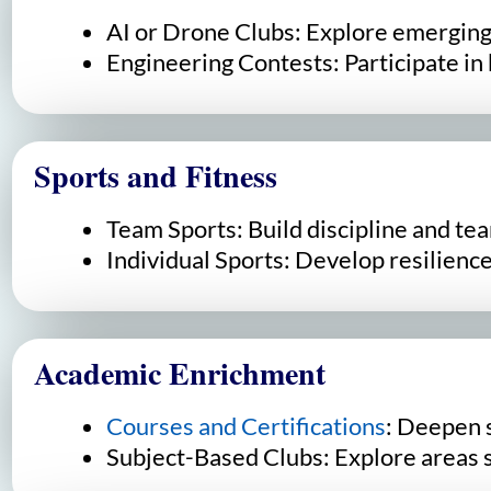
AI or Drone Clubs: Explore emerging 
Engineering Contests: Participate in 
Sports and Fitness
Team Sports: Build discipline and te
Individual Sports: Develop resilience
Academic Enrichment
Courses and Certifications
: Deepen 
Subject-Based Clubs: Explore areas su