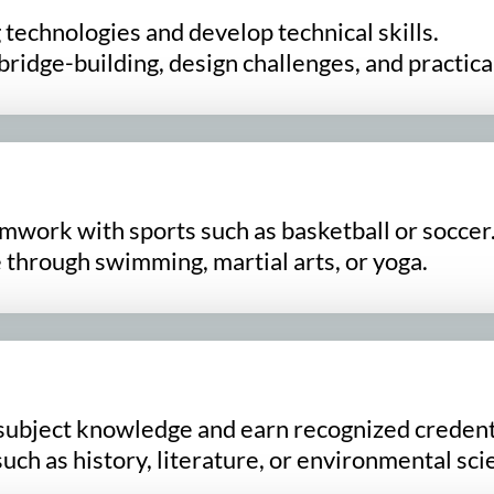
technologies and develop technical skills.
bridge-building, design challenges, and practica
amwork with sports such as basketball or soccer
 through swimming, martial arts, or yoga.
subject knowledge and earn recognized credent
ch as history, literature, or environmental sci