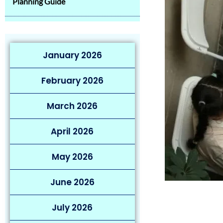
Planning Guide
January 2026
February 2026
March 2026
April 2026
May 2026
June 2026
July 2026