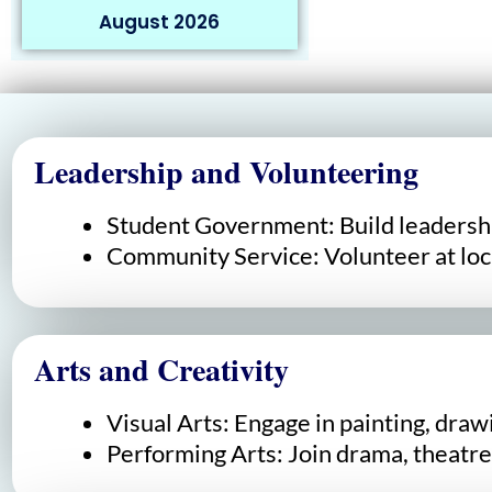
August 2026
Leadership and Volunteering
Student Government: Build leadershi
Community Service: Volunteer at loca
Arts and Creativity
Visual Arts: Engage in painting, draw
Performing Arts: Join drama, theatre,