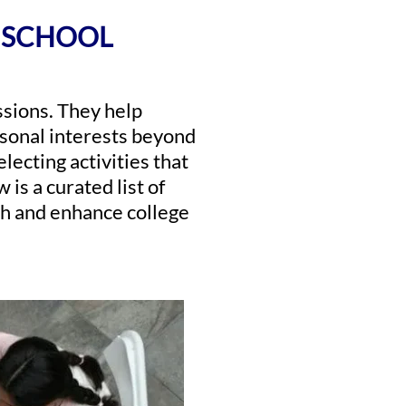
H SCHOOL
issions. They help
rsonal interests beyond
electing activities that
 is a curated list of
wth and enhance college