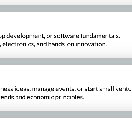
pp development, or software fundamentals.
 electronics, and hands-on innovation.
ess ideas, manage events, or start small ventu
rends and economic principles.