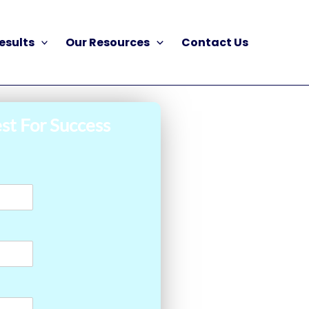
esults
Our Resources
Contact Us
st For Success