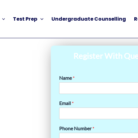
Test Prep
Undergraduate Counselling
R
Register With Que
Name
*
Email
*
Phone Number
*