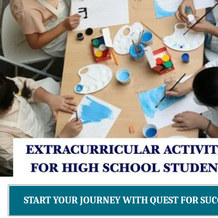
START YOUR JOURNEY WITH QUEST FOR SUC