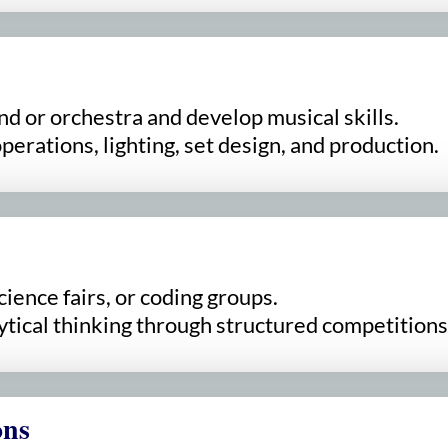
nd or orchestra and develop musical skills.
erations, lighting, set design, and production.
cience fairs, or coding groups.
tical thinking through structured competitions
ons