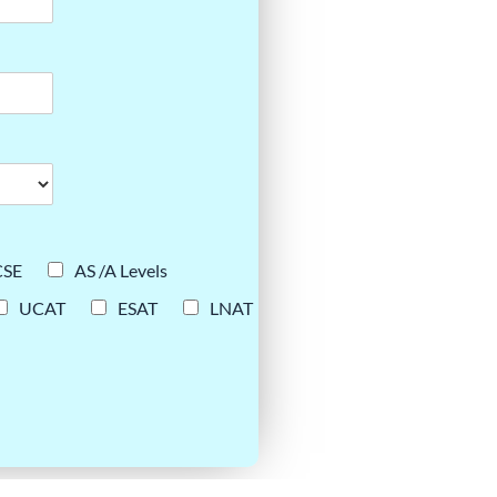
CSE
AS /A Levels
UCAT
ESAT
LNAT