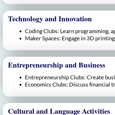
Technology and Innovation
Coding Clubs: Learn programming, a
Maker Spaces: Engage in 3D printing,
Entrepreneurship and Business
Entrepreneurship Clubs: Create busin
Economics Clubs: Discuss financial t
Cultural and Language Activities