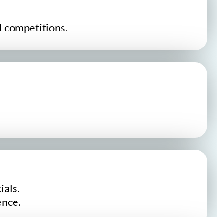
l competitions.
.
ials.
ence.