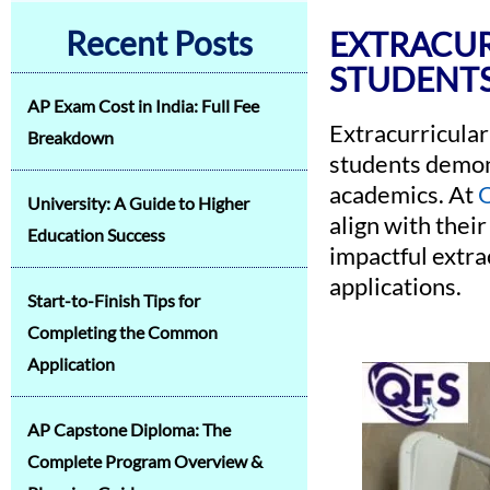
Recent Posts
EXTRACUR
STUDENT
AP Exam Cost in India: Full Fee
Extracurricular 
Breakdown
students demons
academics. At
Q
University: A Guide to Higher
align with their
Education Success
impactful extra
applications.
Start-to-Finish Tips for
Completing the Common
Application
AP Capstone Diploma: The
Complete Program Overview &