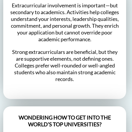
Extracurricular involvement is important—but
secondary to academics. Activities help colleges
understand your interests, leadership qualities,
commitment, and personal growth. They enrich
your application but cannot override poor
academic performance.
Strong extracurriculars are beneficial, but they
are supportive elements, not defining ones.
Colleges prefer well-rounded or well-angled
students who also maintain strong academic
records.
WONDERING HOW TO GET INTO THE
WORLD’S TOP UNIVERSITIES?