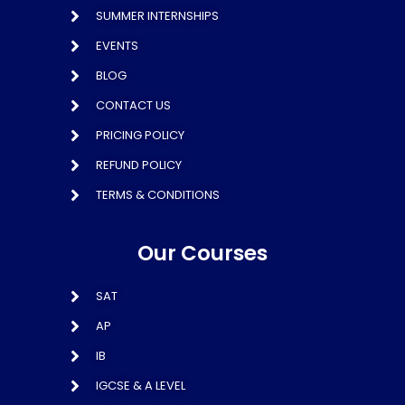
SUMMER INTERNSHIPS
EVENTS
BLOG
CONTACT US
PRICING POLICY
REFUND POLICY
TERMS & CONDITIONS
Our Courses
SAT
AP
IB
IGCSE & A LEVEL