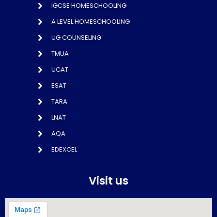
IGCSE HOMESCHOOLING
A LEVEL HOMESCHOOLING
UG COUNSELING
TMUA
UCAT
ESAT
TARA
LNAT
AQA
EDEXCEL
Visit us