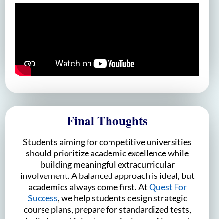
Final Thoughts
Students aiming for competitive universities
should prioritize academic excellence while
building meaningful extracurricular
involvement. A balanced approach is ideal, but
academics always come first. At
Quest For
Success
, we help students design strategic
course plans, prepare for standardized tests,