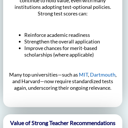
continue to hold value, even with many
institutions adopting test-optional policies.
Strong test scores can:
Reinforce academic readiness
Strengthen the overall application
Improve chances for merit-based
scholarships (where applicable)
Many top universities—such as
MIT
,
Dartmouth
,
and Harvard—now require standardized tests
again, underscoring their ongoing relevance.
Value of Strong Teacher Recommendations