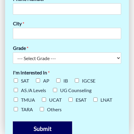
City
*
Grade
*
I'm Interested In
*
SAT
AP
IB
IGCSE
AS /A Levels
UG Counseling
TMUA
UCAT
ESAT
LNAT
TARA
Others
Submit