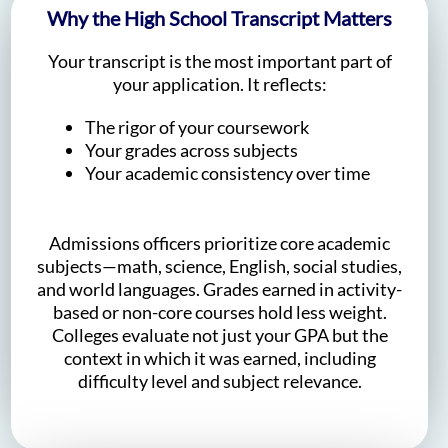
Why the High School Transcript Matters
Your transcript is the most important part of
your application. It reflects:
The rigor of your coursework
Your grades across subjects
Your academic consistency over time
Admissions officers prioritize core academic
subjects—math, science, English, social studies,
and world languages. Grades earned in activity-
based or non-core courses hold less weight.
Colleges evaluate not just your GPA but the
context in which it was earned, including
difficulty level and subject relevance.