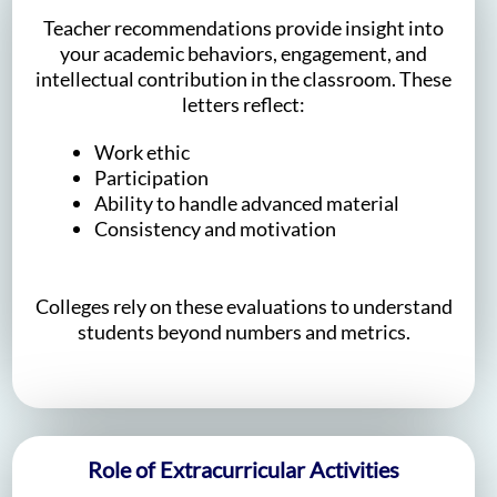
Teacher recommendations provide insight into
your academic behaviors, engagement, and
intellectual contribution in the classroom. These
letters reflect:
Work ethic
Participation
Ability to handle advanced material
Consistency and motivation
Colleges rely on these evaluations to understand
students beyond numbers and metrics.
Role of Extracurricular Activities