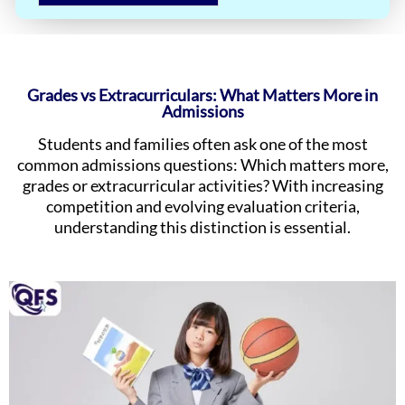
Grades vs Extracurriculars: What Matters More in
Admissions
Students and families often ask one of the most
common admissions questions: Which matters more,
grades or extracurricular activities? With increasing
competition and evolving evaluation criteria,
understanding this distinction is essential.