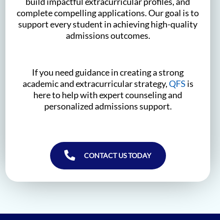
build impactful extracurricular profiles, and
complete compelling applications. Our goal is to
support every student in achieving high-quality
admissions outcomes.
If you need guidance in creating a strong
academic and extracurricular strategy,
QFS
is
here to help with expert counseling and
personalized admissions support.
CONTACT US TODAY