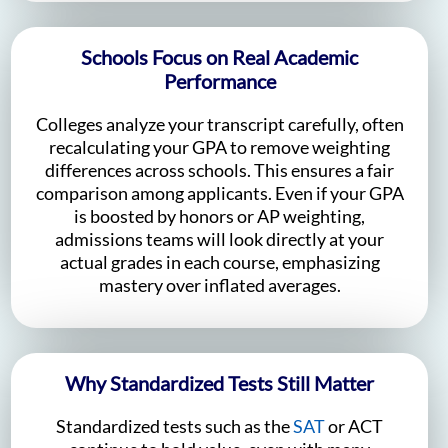
Schools Focus on Real Academic
Performance
Colleges analyze your transcript carefully, often
recalculating your GPA to remove weighting
differences across schools. This ensures a fair
comparison among applicants. Even if your GPA
is boosted by honors or AP weighting,
admissions teams will look directly at your
actual grades in each course, emphasizing
mastery over inflated averages.
Why Standardized Tests Still Matter
Standardized tests such as the
SAT
or ACT