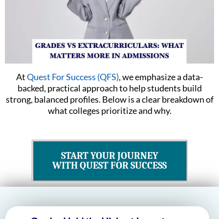
At
Quest For Success (QFS)
, we emphasize a data-
backed, practical approach to help students build
strong, balanced profiles. Below is a clear breakdown of
what colleges prioritize and why.
START YOUR JOURNEY
WITH QUEST FOR SUCCESS