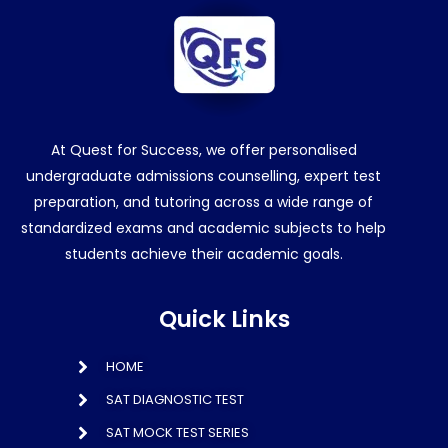
At Quest for Success, we offer personalised
undergraduate admissions counselling, expert test
preparation, and tutoring across a wide range of
standardized exams and academic subjects to help
students achieve their academic goals.
Quick Links
HOME
SAT DIAGNOSTIC TEST
SAT MOCK TEST SERIES