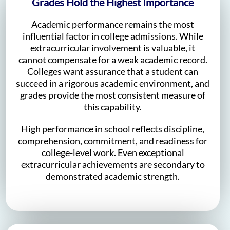
Grades Hold the Highest Importance
Academic performance remains the most
influential factor in college admissions. While
extracurricular involvement is valuable, it
cannot compensate for a weak academic record.
Colleges want assurance that a student can
succeed in a rigorous academic environment, and
grades provide the most consistent measure of
this capability.
High performance in school reflects discipline,
comprehension, commitment, and readiness for
college-level work. Even exceptional
extracurricular achievements are secondary to
demonstrated academic strength.