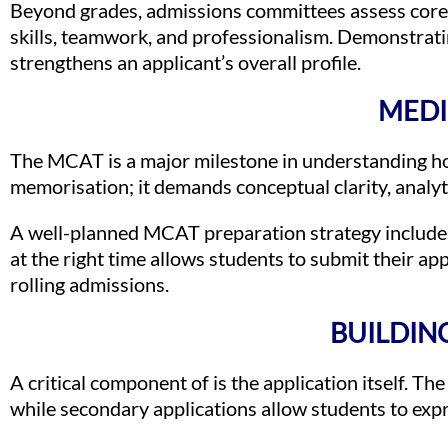
Beyond grades, admissions committees assess core c
skills, teamwork, and professionalism. Demonstrati
strengthens an applicant’s overall profile.
MEDI
The MCAT is a major milestone in understanding ho
memorisation; it demands conceptual clarity, analyt
A well-planned MCAT preparation strategy includes 
at the right time allows students to submit their ap
rolling admissions.
BUILDIN
A critical component of is the application itself. Th
while secondary applications allow students to expre