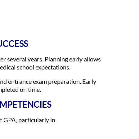
SUCCESS
er several years. Planning early allows
medical school expectations.
and entrance exam preparation. Early
mpleted on time.
OMPETENCIES
t GPA, particularly in