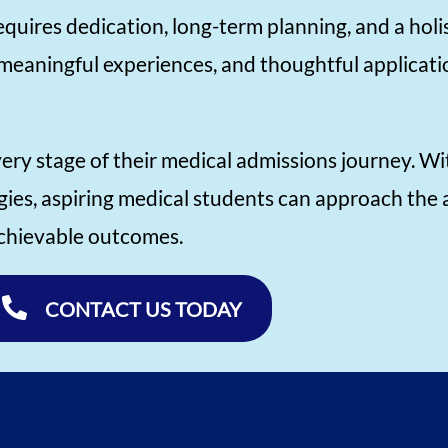
quires dedication, long-term planning, and a hol
meaningful experiences, and thoughtful applicati
very stage of their medical admissions journey. Wi
gies, aspiring medical students can approach the
 achievable outcomes.
CONTACT US TODAY