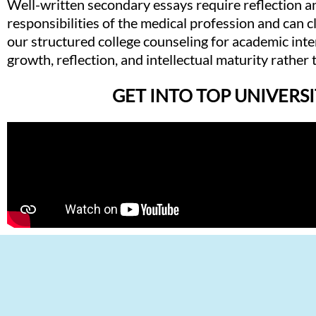
Well-written secondary essays require reflection 
responsibilities of the medical profession and can 
our structured college counseling for academic int
growth, reflection, and intellectual maturity rather
GET INTO TOP UNIVERSI