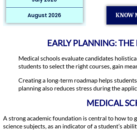
August 2026
KNOW 
EARLY PLANNING: THE
Medical schools evaluate candidates holistical
students to select the right courses, gain mea
Creating a long-term roadmap helps students 
planning also reduces stress during the appli
MEDICAL SC
A strong academic foundation is central to how to ge
science subjects, as an indicator of a student’s abil