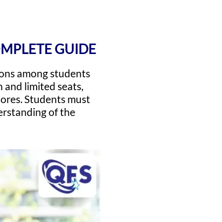
OMPLETE GUIDE
ions among students
 and limited seats,
ores. Students must
erstanding of the