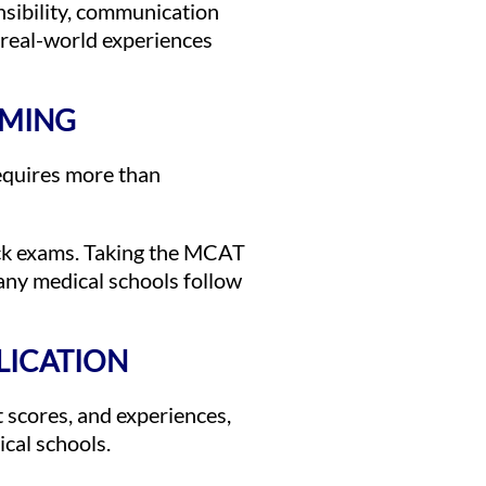
nsibility, communication
 real-world experiences
IMING
equires more than
ock exams. Taking the MCAT
many medical schools follow
LICATION
t scores, and experiences,
ical schools.