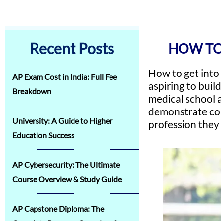
Recent Posts
HOW TO
How to get into
AP Exam Cost in India: Full Fee
aspiring to buil
Breakdown
medical school 
demonstrate com
University: A Guide to Higher
profession they
Education Success
AP Cybersecurity: The Ultimate
Course Overview & Study Guide
AP Capstone Diploma: The