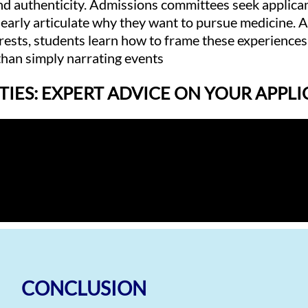
and authenticity. Admissions committees seek applic
clearly articulate why they want to pursue medicine. A
erests, students learn how to frame these experiences
 than simply narrating events
TIES: EXPERT ADVICE ON YOUR APPL
CONCLUSION