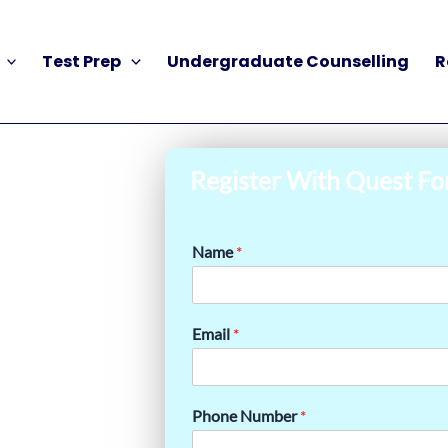
Test Prep
Undergraduate Counselling
R
Register With Quest Fo
Name
*
Email
*
Phone Number
*