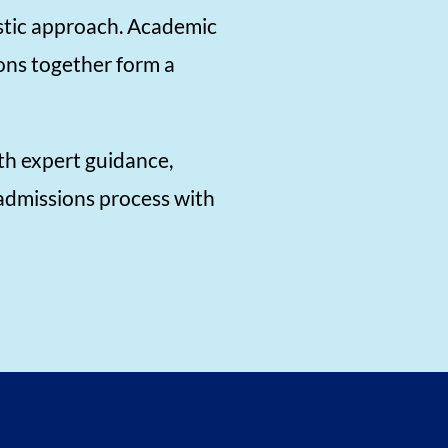
istic approach. Academic
ons together form a
th expert guidance,
 admissions process with