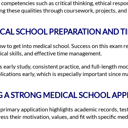
ompetencies such as critical thinking, ethical respo
ng these qualities through coursework, projects, and
CAL SCHOOL PREPARATION AND T
w to get into medical school. Success on this exam r
ical skills, and effective time management.
early study, consistent practice, and full-length m
plications early, which is especially important since 
G A STRONG MEDICAL SCHOOL APP
e primary application highlights academic records, tes
ss their motivation, values, and fit with specific med