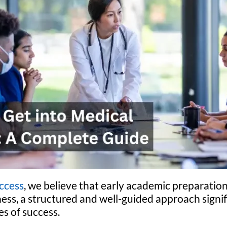
ccess
, we believe that early academic preparation
ess, a structured and well-guided approach signi
s of success.