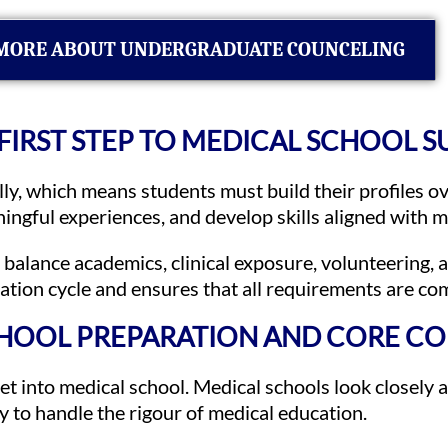
MORE ABOUT UNDERGRADUATE COUNCELING
 FIRST STEP TO MEDICAL SCHOOL 
ly, which means students must build their profiles ov
ningful experiences, and develop skills aligned with 
balance academics, clinical exposure, volunteering, 
cation cycle and ensures that all requirements are co
HOOL PREPARATION AND CORE C
t into medical school. Medical schools look closely a
ity to handle the rigour of medical education.