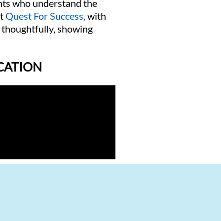
ants who understand the
t
Quest For Success,
with
 thoughtfully, showing
ICATION