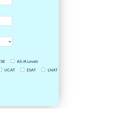
CSE
AS /A Levels
UCAT
ESAT
LNAT