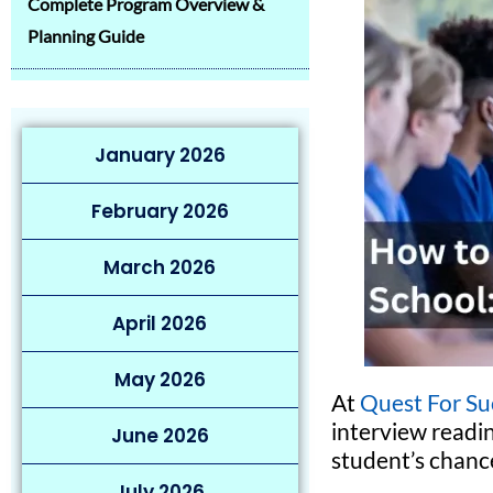
Complete Program Overview &
Planning Guide
January 2026
February 2026
March 2026
April 2026
May 2026
At
Quest For Su
interview readin
June 2026
student’s chance
July 2026