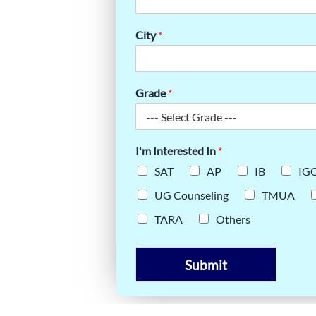
ICAL
City
*
GUIDE
Grade
*
I'm Interested In
*
SAT
AP
IB
IG
UG Counseling
TMUA
TARA
Others
Submit