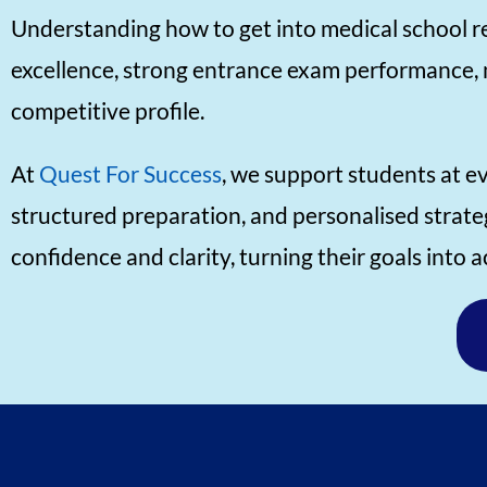
Understanding how to get into medical school re
excellence, strong entrance exam performance, 
competitive profile.
At
Quest For Success
, we support students at e
structured preparation, and personalised strate
confidence and clarity, turning their goals into