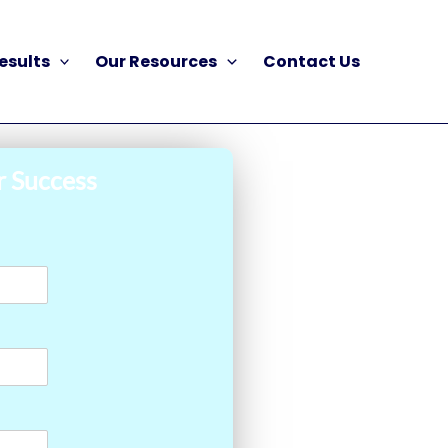
esults
Our Resources
Contact Us
r Success