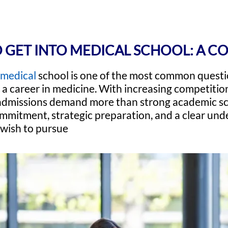
 GET INTO MEDICAL SCHOOL: A C
medical
school is one of the most common quest
d a career in medicine. With increasing competition
admissions demand more than strong academic sc
mitment, strategic preparation, and a clear und
 wish to pursue