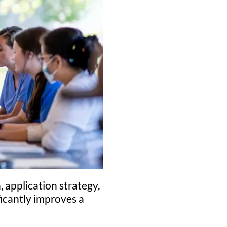
, application strategy,
ficantly improves a