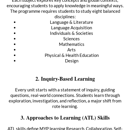
Each subject explores key concepts and global contexts,
encouraging students to apply knowledge in meaningful ways.
The programme requires students to study eight balanced
disciplines:
Language & Literature
Language Acquisition
Individuals & Societies
Sciences
Mathematics
Arts
Physical & Health Education
Design
2. Inquiry-Based Learning
Every unit starts with a statement of inquiry, guiding
questions, real-world connections. Students learn through
exploration, investigation, and reflection, a major shift from
rote learning.
3. Approaches to Learning (ATL) Skills
ATL skills define MYP learning Research, Collaboration, Self-