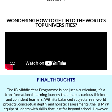
WONDERING HOW TO GET INTO THE WORLD'S
TOP UNIVERSITIES?
FINAL THOUGHTS
The IB Middle Year Programme is not just a curriculum, it’s a
transformational learning journey that shapes curious thinkers
and confident learners. With its balanced subjects, real-world
projects, conceptual depth, and holistic assessments, the IB MYP
equips students with skills that last far beyond school. However,