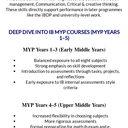
management, Communication, Critical & creative thinking.
These skills directly support performance in later programmes
like the IBDP and university-level work.
DEEP DIVE INTO IB MYP COURSES (MYP YEARS
1–5)
MYP Years 1–3 (Early Middle Years)
Balanced exposure to all eight subjects
Strong emphasis on skill development
Introduction to assessments through tasks, projects,
and reflections
Early exposure to IB internal assessments style
criteria
MYP Years 4–5 (Upper Middle Years)
Increased flexibility in choosing subjects
More rigorous assessments
Formal preparation for math ib exam and e-