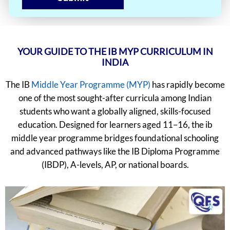
YOUR GUIDE TO THE IB MYP CURRICULUM IN
INDIA
The IB
Middle Year Programme (MYP)
has rapidly become
one of the most sought-after curricula among Indian
students who want a globally aligned, skills-focused
education. Designed for learners aged 11–16, the ib
middle year programme bridges foundational schooling
and advanced pathways like the IB Diploma Programme
(IBDP), A-levels, AP, or national boards.