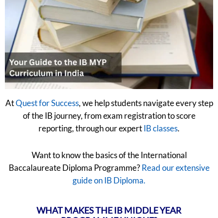
At
Quest for Success
, we help students navigate every step
of the IB journey, from exam registration to score
reporting, through our expert
IB classes
.
Want to know the basics of the International
Baccalaureate Diploma Programme?
Read our extensive
guide on IB Diploma.
WHAT MAKES THE IB MIDDLE YEAR