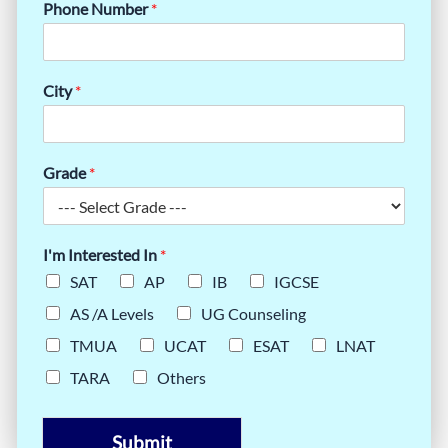
Phone Number
*
City
*
Grade
*
I'm Interested In
*
SAT
AP
IB
IGCSE
AS /A Levels
UG Counseling
TMUA
UCAT
ESAT
LNAT
TARA
Others
Submit