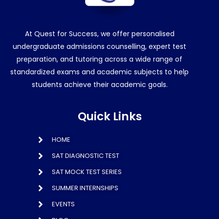
At Quest for Success, we offer personalised
undergraduate admissions counselling, expert test
preparation, and tutoring across a wide range of
standardized exams and academic subjects to help
students achieve their academic goals.
Quick Links
HOME
SAT DIAGNOSTIC TEST
SAT MOCK TEST SERIES
SUMMER INTERNSHIPS
EVENTS