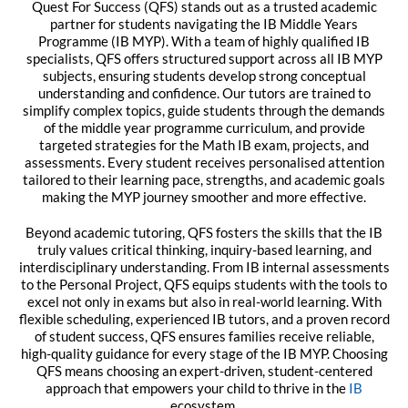
Quest For Success (QFS) stands out as a trusted academic
partner for students navigating the IB Middle Years
Programme (IB MYP). With a team of highly qualified IB
specialists, QFS offers structured support across all IB MYP
subjects, ensuring students develop strong conceptual
understanding and confidence. Our tutors are trained to
simplify complex topics, guide students through the demands
of the middle year programme curriculum, and provide
targeted strategies for the Math IB exam, projects, and
assessments. Every student receives personalised attention
tailored to their learning pace, strengths, and academic goals
making the MYP journey smoother and more effective.
Beyond academic tutoring, QFS fosters the skills that the IB
truly values critical thinking, inquiry-based learning, and
interdisciplinary understanding. From IB internal assessments
to the Personal Project, QFS equips students with the tools to
excel not only in exams but also in real-world learning. With
flexible scheduling, experienced IB tutors, and a proven record
of student success, QFS ensures families receive reliable,
high-quality guidance for every stage of the IB MYP. Choosing
QFS means choosing an expert-driven, student-centered
approach that empowers your child to thrive in the
IB
ecosystem.