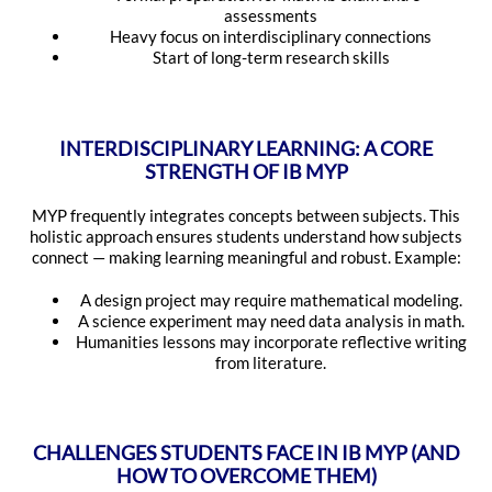
assessments
Heavy focus on interdisciplinary connections
Start of long-term research skills
INTERDISCIPLINARY LEARNING: A CORE
STRENGTH OF IB MYP
MYP frequently integrates concepts between subjects. This
holistic approach ensures students understand how subjects
connect — making learning meaningful and robust. Example:
A design project may require mathematical modeling.
A science experiment may need data analysis in math.
Humanities lessons may incorporate reflective writing
from literature.
CHALLENGES STUDENTS FACE IN IB MYP (AND
HOW TO OVERCOME THEM)