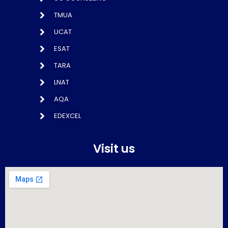
TMUA
UCAT
ESAT
TARA
LNAT
AQA
EDEXCEL
Visit us