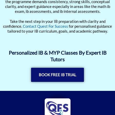
the programme demands consistency, strong skills, conceptual
clarity, and expert guidance especially in areas like the math ib
exam, ib assessments, and ib internal assessments.
Take the next step in your IB preparation with clarity and
confidence.
Contact Quest For Success
for personalised guidance
tailored to your IB curriculum, goals, and academic pathway.
Personalized IB & MYP Classes By Expert IB
Tutors
BOOK FREE IB TRIAL