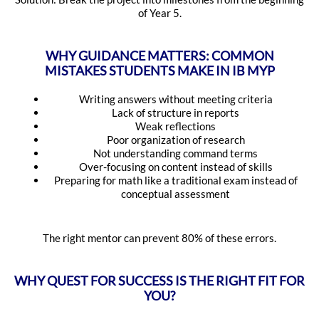
of Year 5.
WHY GUIDANCE MATTERS: COMMON
MISTAKES STUDENTS MAKE IN IB MYP
Writing answers without meeting criteria
Lack of structure in reports
Weak reflections
Poor organization of research
Not understanding command terms
Over-focusing on content instead of skills
Preparing for math like a traditional exam instead of
conceptual assessment
The right mentor can prevent 80% of these errors.
WHY QUEST FOR SUCCESS IS THE RIGHT FIT FOR
YOU?