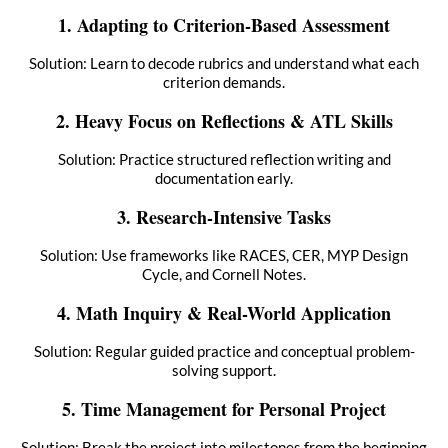
1. Adapting to Criterion-Based Assessment
Solution: Learn to decode rubrics and understand what each
criterion demands.
2. Heavy Focus on Reflections & ATL Skills
Solution: Practice structured reflection writing and
documentation early.
3. Research-Intensive Tasks
Solution: Use frameworks like RACES, CER, MYP Design
Cycle, and Cornell Notes.
4. Math Inquiry & Real-World Application
Solution: Regular guided practice and conceptual problem-
solving support.
5. Time Management for Personal Project
Solution: Break the project into milestones from the beginning