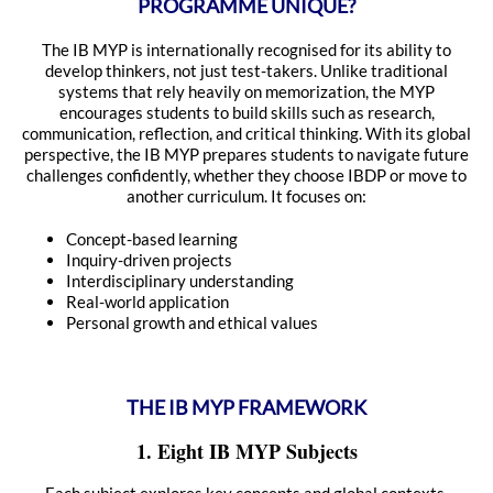
PROGRAMME UNIQUE?
The IB MYP is internationally recognised for its ability to
develop thinkers, not just test-takers. Unlike traditional
systems that rely heavily on memorization, the MYP
encourages students to build skills such as research,
communication, reflection, and critical thinking. With its global
perspective, the IB MYP prepares students to navigate future
challenges confidently, whether they choose IBDP or move to
another curriculum. It focuses on:
Concept-based learning
Inquiry-driven projects
Interdisciplinary understanding
Real-world application
Personal growth and ethical values
THE IB MYP FRAMEWORK
1. Eight IB MYP Subjects