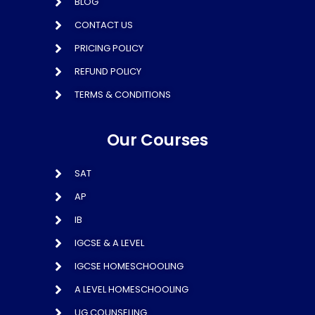
BLOG
CONTACT US
PRICING POLICY
REFUND POLICY
TERMS & CONDITIONS
Our Courses
SAT
AP
IB
IGCSE & A LEVEL
IGCSE HOMESCHOOLING
A LEVEL HOMESCHOOLING
UG COUNSELING